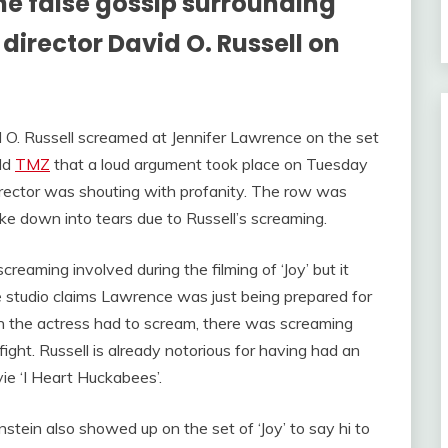
he false gossip surrounding
director David O. Russell on
 O. Russell screamed at Jennifer Lawrence on the set
old
TMZ
that a loud argument took place on Tuesday
rector was shouting with profanity. The row was
oke down into tears due to Russell’s screaming.
eaming involved during the filming of ‘Joy’ but it
e studio claims Lawrence was just being prepared for
ich the actress had to scream, there was screaming
ight. Russell is already notorious for having had an
vie ‘I Heart Huckabees’.
ein also showed up on the set of ‘Joy’ to say hi to