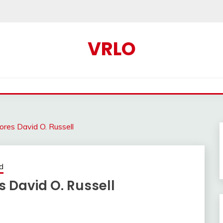
VRLO
ores David O. Russell
d
 David O. Russell