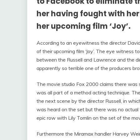
to Facebook to eliminate t
her having fought with her 
her upcoming film ‘Joy’.
According to an eyewitness the director David
of their upcoming film ‘Joy’. The eye witness t
between the Russell and Lawrence and the di
apparently so terrible one of the producers br
The movie studio Fox 2000 claims there was scr
was all part of a method acting technique. Th
the next scene by the director Russell, in wh
was heard on the set but there was no actual f
epic row with Lily Tomlin on the set of the mo
Furthermore the Miramax handler Harvey Weinst