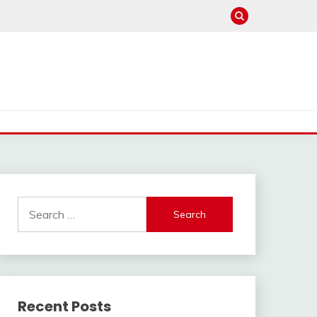
Search
for:
Recent Posts