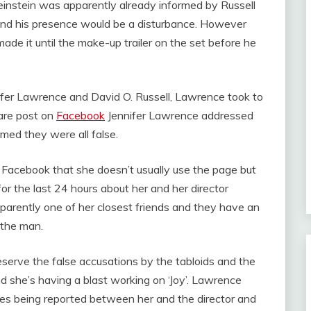
einstein was apparently already informed by Russell
 and his presence would be a disturbance. However
e it until the make-up trailer on the set before he
fer Lawrence and David O. Russell, Lawrence took to
rare post on
Facebook
Jennifer Lawrence addressed
imed they were all false.
Facebook that she doesn’t usually use the page but
or the last 24 hours about her and her director
parently one of her closest friends and they have an
 the man.
serve the false accusations by the tabloids and the
nd she’s having a blast working on ‘Joy’. Lawrence
ories being reported between her and the director and