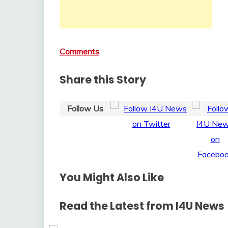
Comments
Share this Story
Follow Us
You Might Also Like
Read the Latest from I4U News