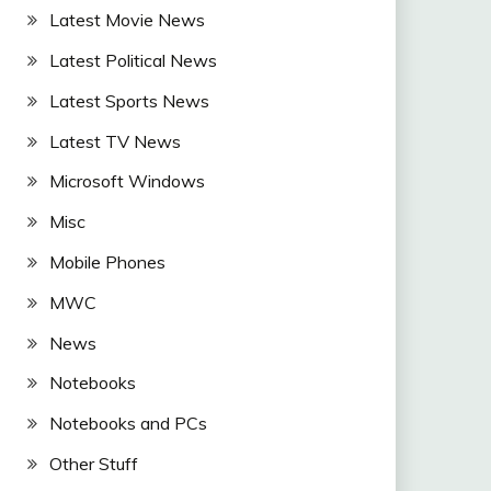
Latest Movie News
Latest Political News
Latest Sports News
Latest TV News
Microsoft Windows
Misc
Mobile Phones
MWC
News
Notebooks
Notebooks and PCs
Other Stuff