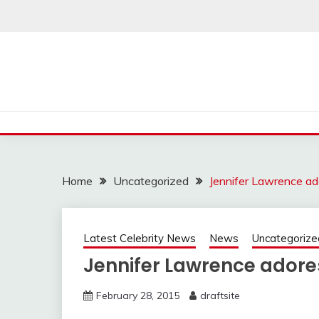
Skip
to
content
Home
Uncategorized
Jennifer Lawrence ad
Latest Celebrity News
News
Uncategorize
Jennifer Lawrence adores
February 28, 2015
draftsite