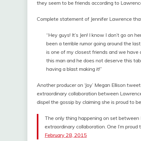
they seem to be friends according to Lawrence
Complete statement of Jennifer Lawrence that
“Hey guys! It’s Jen! I know I don’t go on h
been a terrible rumor going around the last
is one of my closest friends and we have a
this man and he does not deserve this tabl
having a blast making it!”
Another producer on ‘Joy’ Megan Ellison tweeted
extraordinary collaboration between Lawrence a
dispel the gossip by claiming she is proud to 
The only thing happening on set between D
extraordinary collaboration. One I’m proud
February 28, 2015