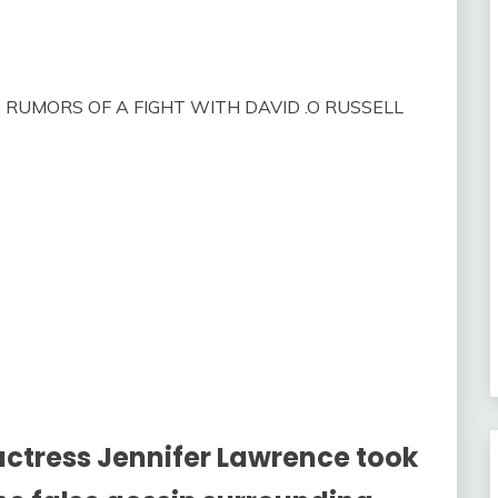
 RUMORS OF A FIGHT WITH DAVID .O RUSSELL
tress Jennifer Lawrence took