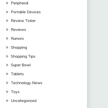
Peripheral
Portable Devices
Review Ticker
Reviews
Rumors
Shopping
Shopping Tips
Super Bowl
Tablets
Technology News
Toys
Uncategorized