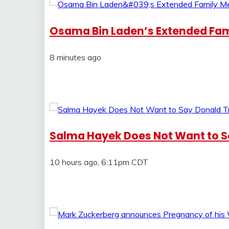
Osama Bin Laden’s Extended Fam
8 minutes ago
Salma Hayek Does Not Want to 
10 hours ago, 6:11pm CDT