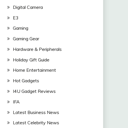
Digital Camera
E3
Gaming
Gaming Gear
Hardware & Peripherals
Holiday Gift Guide
Home Entertainment
Hot Gadgets
I4U Gadget Reviews
IFA
Latest Business News
Latest Celebrity News