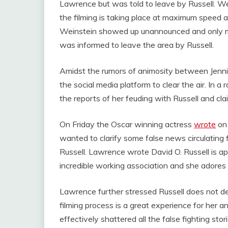
Lawrence but was told to leave by Russell. W
the filming is taking place at maximum speed
Weinstein showed up unannounced and only mad
was informed to leave the area by Russell.
Amidst the rumors of animosity between Jenni
the social media platform to clear the air. In a 
the reports of her feuding with Russell and cla
On Friday the Oscar winning actress
wrote
on 
wanted to clarify some false news circulating f
Russell. Lawrence wrote David O. Russell is ap
incredible working association and she adores
Lawrence further stressed Russell does not de
filming process is a great experience for her a
effectively shattered all the false fighting st