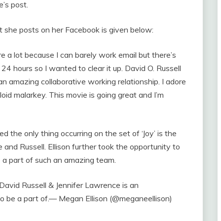
’s post.
 she posts on her Facebook is given below:
ere a lot because I can barely work email but there’s
 24 hours so I wanted to clear it up. David O. Russell
n amazing collaborative working relationship. I adore
oid malarkey. This movie is going great and I’m
 the only thing occurring on the set of ‘Joy’ is the
nd Russell. Ellison further took the opportunity to
be a part of such an amazing team.
avid Russell & Jennifer Lawrence is an
 to be a part of.— Megan Ellison (@meganeellison)