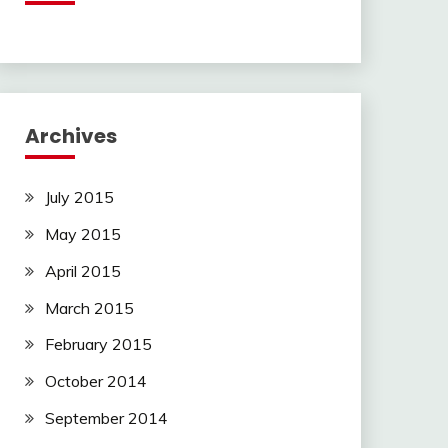
Archives
July 2015
May 2015
April 2015
March 2015
February 2015
October 2014
September 2014