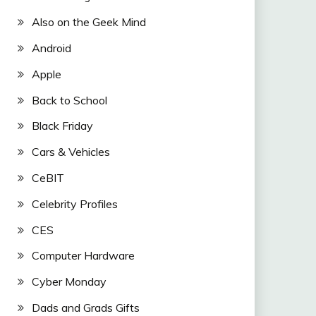
Also on the Geek Mind
Android
Apple
Back to School
Black Friday
Cars & Vehicles
CeBIT
Celebrity Profiles
CES
Computer Hardware
Cyber Monday
Dads and Grads Gifts