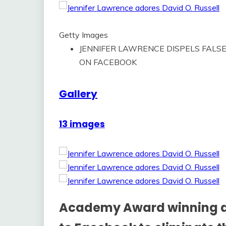
Getty Images
JENNIFER LAWRENCE DISPELS FALSE
ON FACEBOOK
Gallery
13 images
Academy Award winning ac