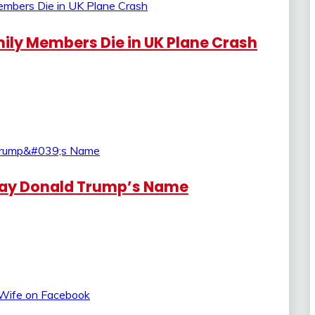
ily Members Die in UK Plane Crash
Say Donald Trump’s Name