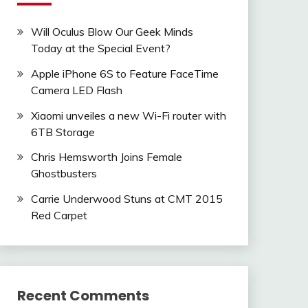
Will Oculus Blow Our Geek Minds
Today at the Special Event?
Apple iPhone 6S to Feature FaceTime
Camera LED Flash
Xiaomi unveiles a new Wi-Fi router with
6TB Storage
Chris Hemsworth Joins Female
Ghostbusters
Carrie Underwood Stuns at CMT 2015
Red Carpet
Recent Comments