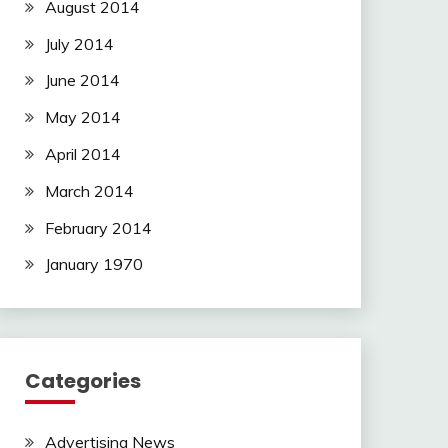
August 2014
July 2014
June 2014
May 2014
April 2014
March 2014
February 2014
January 1970
Categories
Advertising News