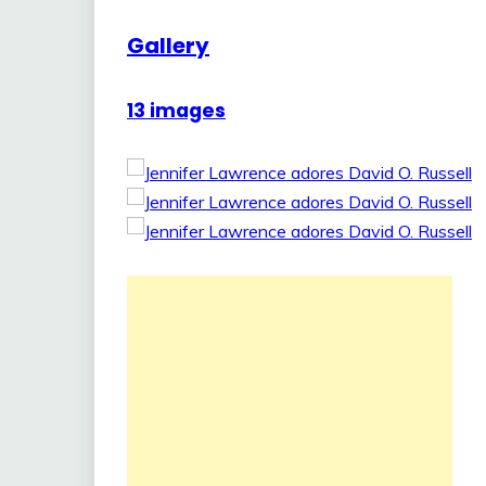
Gallery
13 images