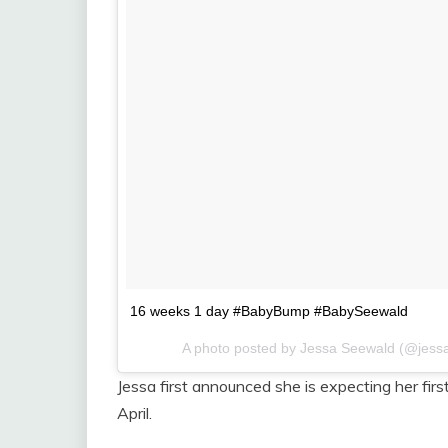
16 weeks 1 day #BabyBump #BabySeewald
A photo posted by Jessa Seewald (@jess
Jessa first announced she is expecting her fi
April.