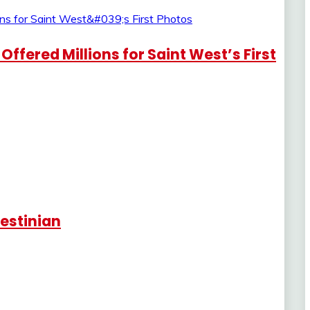
fered Millions for Saint West’s First
lestinian