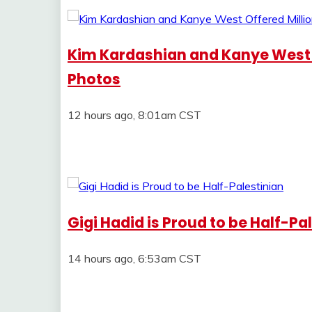
Kim Kardashian and Kanye West Of
Photos
12 hours ago, 8:01am CST
Gigi Hadid is Proud to be Half-Pa
14 hours ago, 6:53am CST