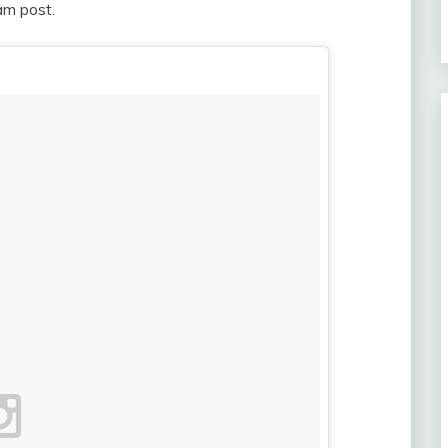
gram post.