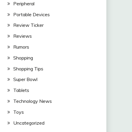
Peripheral
Portable Devices
Review Ticker
Reviews
Rumors
Shopping
Shopping Tips
Super Bowl
Tablets
Technology News
Toys
Uncategorized