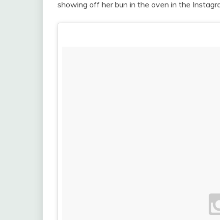
showing off her bun in the oven in the Insta