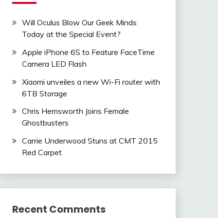
Will Oculus Blow Our Geek Minds
Today at the Special Event?
Apple iPhone 6S to Feature FaceTime
Camera LED Flash
Xiaomi unveiles a new Wi-Fi router with
6TB Storage
Chris Hemsworth Joins Female
Ghostbusters
Carrie Underwood Stuns at CMT 2015
Red Carpet
Recent Comments