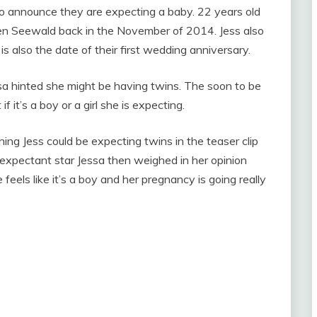
o announce they are expecting a baby. 22 years old
en Seewald back in the November of 2014. Jess also
s also the date of their first wedding anniversary.
a hinted she might be having twins. The soon to be
 it’s a boy or a girl she is expecting.
ing Jess could be expecting twins in the teaser clip
expectant star Jessa then weighed in her opinion
feels like it’s a boy and her pregnancy is going really