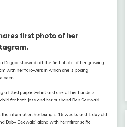
res first photo of her
stagram.
sa Duggar showed off the first photo of her growing
m with her followers in which she is posing
e seen.
g a fitted purple t-shirt and one of her hands is
rst child for both Jess and her husband Ben Seewald.
 the information her bump is 16 weeks and 1 day old.
d Baby Seewald’ along with her mirror selfie