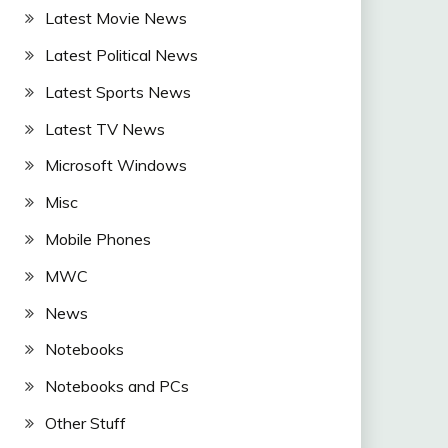
Latest Movie News
Latest Political News
Latest Sports News
Latest TV News
Microsoft Windows
Misc
Mobile Phones
MWC
News
Notebooks
Notebooks and PCs
Other Stuff