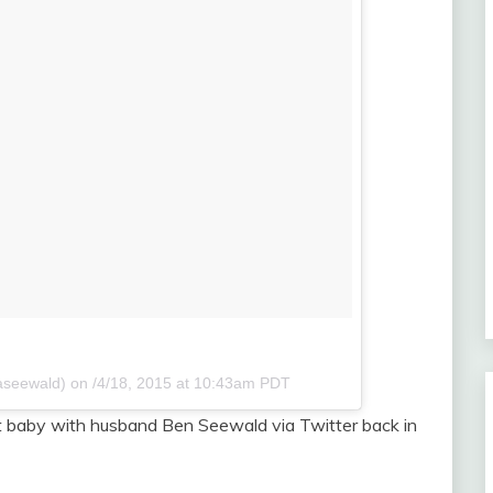
aseewald) on
/4/18, 2015 at 10:43am PDT
rst baby with husband Ben Seewald via Twitter back in