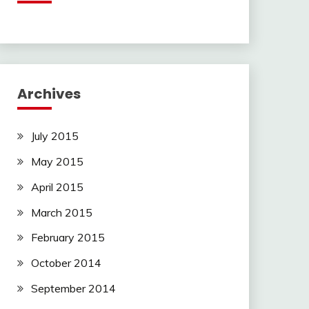
Archives
July 2015
May 2015
April 2015
March 2015
February 2015
October 2014
September 2014