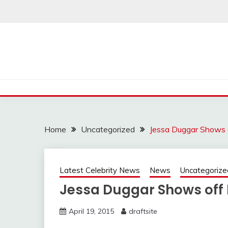
Skip
to
content
Home
Uncategorized
Jessa Duggar Shows
Latest Celebrity News
News
Uncategorize
Jessa Duggar Shows of
April 19, 2015
draftsite