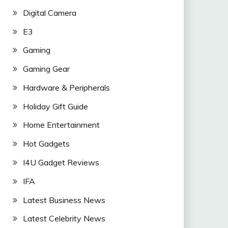
Digital Camera
E3
Gaming
Gaming Gear
Hardware & Peripherals
Holiday Gift Guide
Home Entertainment
Hot Gadgets
I4U Gadget Reviews
IFA
Latest Business News
Latest Celebrity News