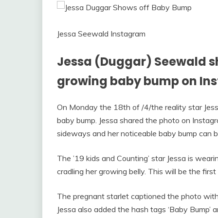
Jessa Seewald Instagram
Jessa (Duggar) Seewald sha
growing baby bump on In
On Monday the 18th of /4/the reality star Jes
baby bump. Jessa shared the photo on Instagra
sideways and her noticeable baby bump can b
The ’19 kids and Counting’ star Jessa is wearin
cradling her growing belly. This will be the fi
The pregnant starlet captioned the photo with
Jessa also added the hash tags ‘Baby Bump’ an