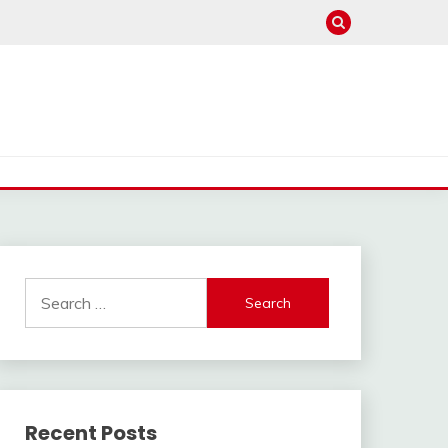
Search
for:
Recent Posts