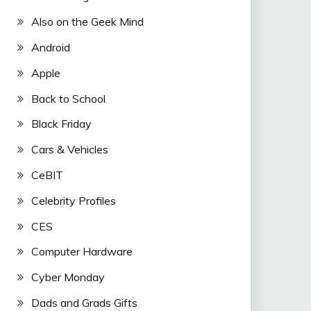
Also on the Geek Mind
Android
Apple
Back to School
Black Friday
Cars & Vehicles
CeBIT
Celebrity Profiles
CES
Computer Hardware
Cyber Monday
Dads and Grads Gifts