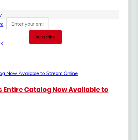
 Entire Catalog Now Available to