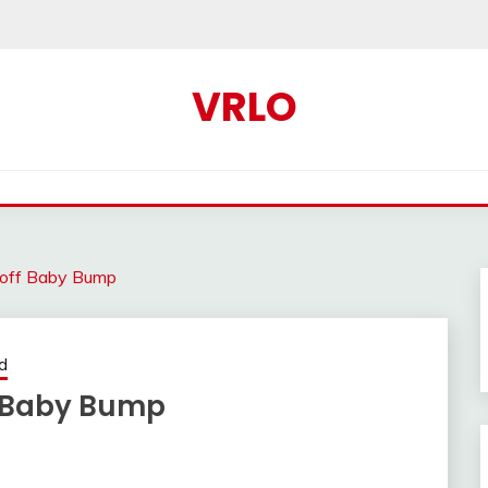
VRLO
 off Baby Bump
d
f Baby Bump