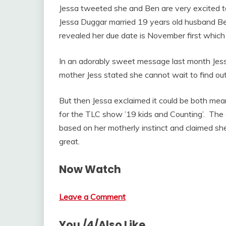
Jessa tweeted she and Ben are very excited t
Jessa Duggar married 19 years old husband B
revealed her due date is November first which i
In an adorably sweet message last month Jess
mother Jess stated she cannot wait to find out if
But then Jessa exclaimed it could be both mean
for the TLC show ’19 kids and Counting’. The 
based on her motherly instinct and claimed she 
great.
Now Watch
Leave a Comment
You /4/Also Like