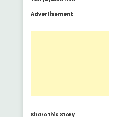
Advertisement
Share this Story