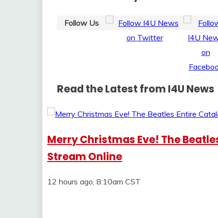
Follow Us
Read the Latest from I4U News
Merry Christmas Eve! The Beatles
Stream Online
12 hours ago, 8:10am CST