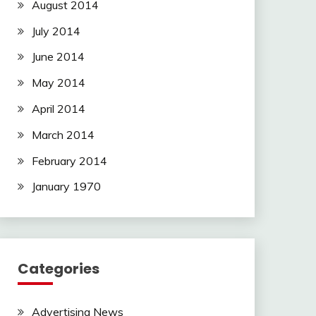
August 2014
July 2014
June 2014
May 2014
April 2014
March 2014
February 2014
January 1970
Categories
Advertising News