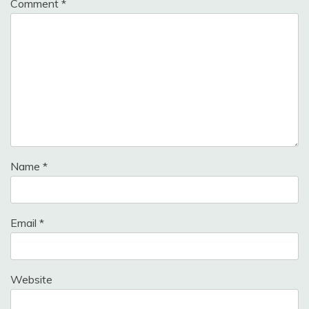
Comment
*
Name
*
Email
*
Website