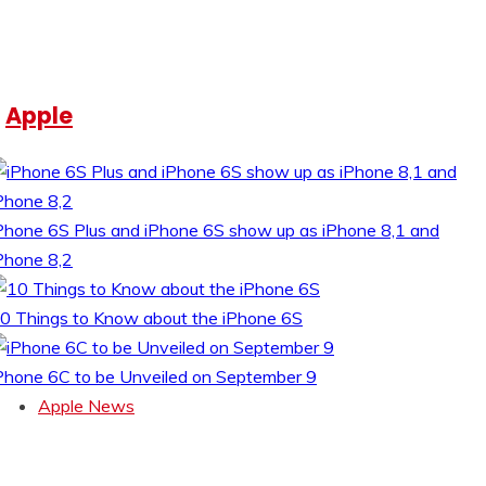
Apple
Phone 6S Plus and iPhone 6S show up as iPhone 8,1 and
Phone 8,2
0 Things to Know about the iPhone 6S
Phone 6C to be Unveiled on September 9
Apple News