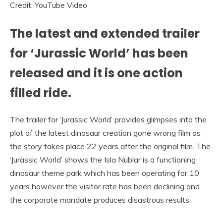
Credit: YouTube Video
The latest and extended trailer
for ‘Jurassic World’ has been
released and it is one action
filled ride.
The trailer for ‘Jurassic World’ provides glimpses into the
plot of the latest dinosaur creation gone wrong film as
the story takes place 22 years after the original film. The
‘Jurassic World’ shows the Isla Nublar is a functioning
dinosaur theme park which has been operating for 10
years however the visitor rate has been declining and
the corporate mandate produces disastrous results.