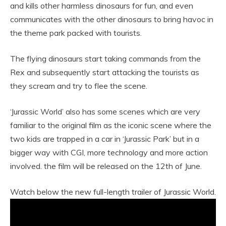
and kills other harmless dinosaurs for fun, and even
communicates with the other dinosaurs to bring havoc in
the theme park packed with tourists.
The flying dinosaurs start taking commands from the
Rex and subsequently start attacking the tourists as
they scream and try to flee the scene.
‘Jurassic World’ also has some scenes which are very
familiar to the original film as the iconic scene where the
two kids are trapped in a car in ‘Jurassic Park’ but in a
bigger way with CGI, more technology and more action
involved. the film will be released on the 12th of June.
Watch below the new full-length trailer of Jurassic World.