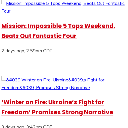
Mission: Impossible 5 Tops Weekend,
Beats Out Fantastic Four
2 days ago, 2:59am CDT
‘Winter on Fire: Ukraine’s Fight for
Freedom’ Promises Strong Narrative
3 days ago, 3:42pm CDT