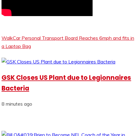
WalkCar Personal Transport Board Reaches 6mph and fits in
a Laptop Bag
GSK Closes US Plant due to Legionnaires
Bacteria
8 minutes ago