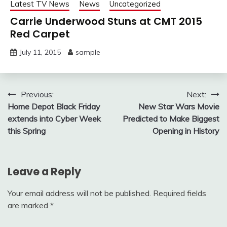
Latest TV News
News
Uncategorized
Carrie Underwood Stuns at CMT 2015
Red Carpet
July 11, 2015
sample
Post
Previous:
Next:
Home Depot Black Friday
New Star Wars Movie
navigation
extends into Cyber Week
Predicted to Make Biggest
this Spring
Opening in History
Leave a Reply
Your email address will not be published.
Required fields
are marked
*