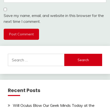
Save my name, email, and website in this browser for the
next time I comment.
Search
for:
Recent Posts
Will Oculus Blow Our Geek Minds Today at the