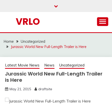
Skip
to
content
VRLO
Home
Uncategorized
Jurassic World New Full-Length Trailer is Here
Latest Movie News
News
Uncategorized
Jurassic World New Full-Length Trailer
is Here
May 21, 2015
draftsite