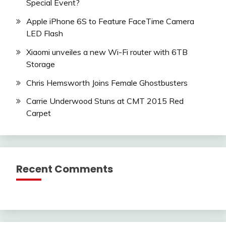
Special Event?
Apple iPhone 6S to Feature FaceTime Camera
LED Flash
Xiaomi unveiles a new Wi-Fi router with 6TB
Storage
Chris Hemsworth Joins Female Ghostbusters
Carrie Underwood Stuns at CMT 2015 Red
Carpet
Recent Comments