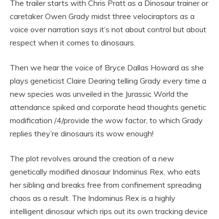
The trailer starts with Chris Pratt as a Dinosaur trainer or
caretaker Owen Grady midst three velociraptors as a
voice over narration says it’s not about control but about
respect when it comes to dinosaurs.
Then we hear the voice of Bryce Dallas Howard as she
plays geneticist Claire Dearing telling Grady every time a
new species was unveiled in the Jurassic World the
attendance spiked and corporate head thoughts genetic
modification /4/provide the wow factor, to which Grady
replies they’re dinosaurs its wow enough!
The plot revolves around the creation of a new
genetically modified dinosaur Indominus Rex, who eats
her sibling and breaks free from confinement spreading
chaos as a result. The Indominus Rex is a highly
intelligent dinosaur which rips out its own tracking device