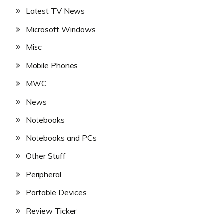
Latest TV News
Microsoft Windows
Misc
Mobile Phones
MWC
News
Notebooks
Notebooks and PCs
Other Stuff
Peripheral
Portable Devices
Review Ticker