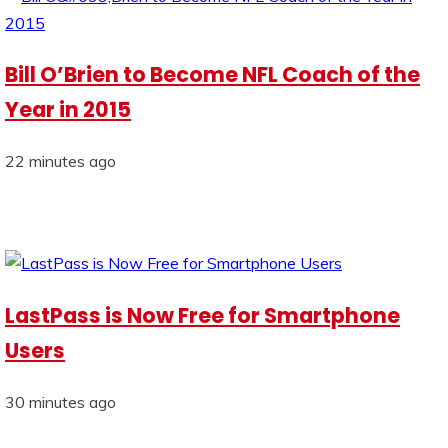
Bill O’Brien to Become NFL Coach of the
Year in 2015
22 minutes ago
LastPass is Now Free for Smartphone
Users
30 minutes ago