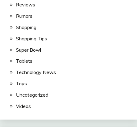
Reviews
Rumors
Shopping
Shopping Tips
Super Bowl
Tablets
Technology News
Toys
Uncategorized
Videos