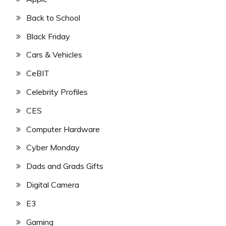
Back to School
Black Friday
Cars & Vehicles
CeBIT
Celebrity Profiles
CES
Computer Hardware
Cyber Monday
Dads and Grads Gifts
Digital Camera
E3
Gaming