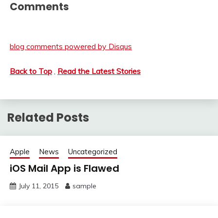
Comments
blog comments powered by
Disqus
Back to Top
,
Read the Latest Stories
Related Posts
Apple
News
Uncategorized
iOS Mail App is Flawed
July 11, 2015
sample