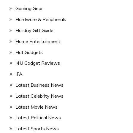
Gaming Gear
Hardware & Peripherals
Holiday Gift Guide
Home Entertainment
Hot Gadgets
I4U Gadget Reviews
IFA
Latest Business News
Latest Celebrity News
Latest Movie News
Latest Political News
Latest Sports News