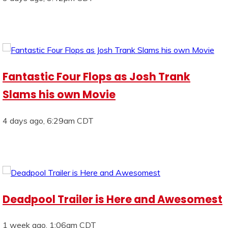
Fantastic Four Flops as Josh Trank
Slams his own Movie
4 days ago, 6:29am CDT
Deadpool Trailer is Here and Awesomest
1 week ago, 1:06am CDT