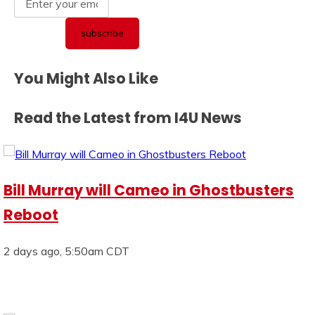
You Might Also Like
Read the Latest from I4U News
Bill Murray will Cameo in Ghostbusters
Reboot
2 days ago, 5:50am CDT