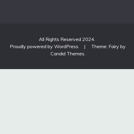
All Rights Reserved 2024.
Proudly powered by WordPress
|
Theme: Fairy by
Candid Themes
.