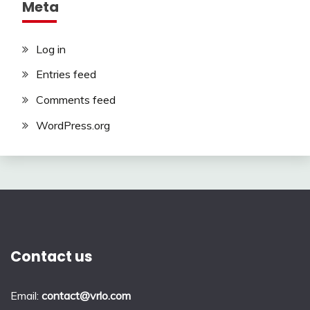
Meta
Log in
Entries feed
Comments feed
WordPress.org
Contact us
Email:
contact@vrlo.com