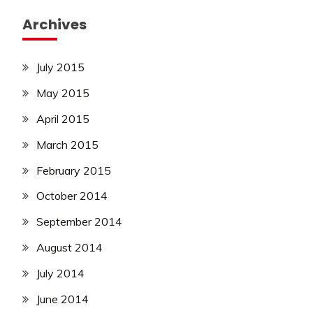
Archives
July 2015
May 2015
April 2015
March 2015
February 2015
October 2014
September 2014
August 2014
July 2014
June 2014