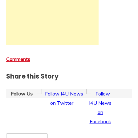
Comments
Share this Story
Follow Us