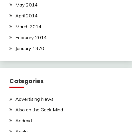
May 2014
April 2014
March 2014
February 2014
January 1970
Categories
Advertising News
Also on the Geek Mind
Android
Apple