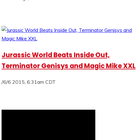
Jurassic World Beats Inside Out,
Terminator Genisys and Magic Mike XXL
/6/6 2015, 6:31am CDT