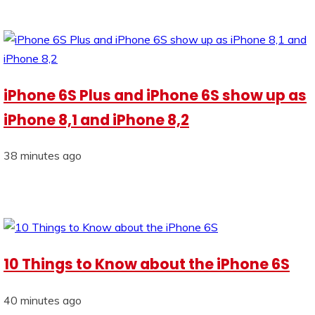
iPhone 6S Plus and iPhone 6S show up as
iPhone 8,1 and iPhone 8,2
38 minutes ago
10 Things to Know about the iPhone 6S
40 minutes ago