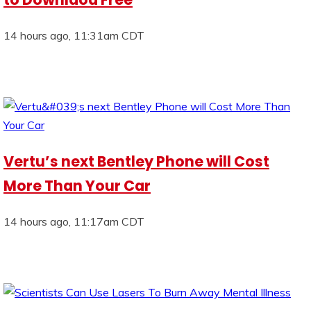
14 hours ago, 11:31am CDT
Vertu’s next Bentley Phone will Cost
More Than Your Car
14 hours ago, 11:17am CDT