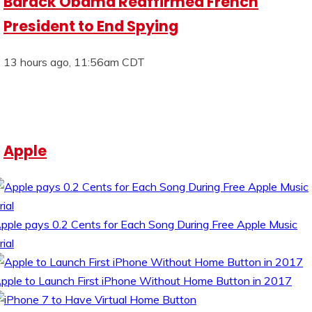
Barack Obama Reaffirmed French
President to End Spying
13 hours ago, 11:56am CDT
Apple
pple pays 0.2 Cents for Each Song During Free Apple Music
rial
pple to Launch First iPhone Without Home Button in 2017