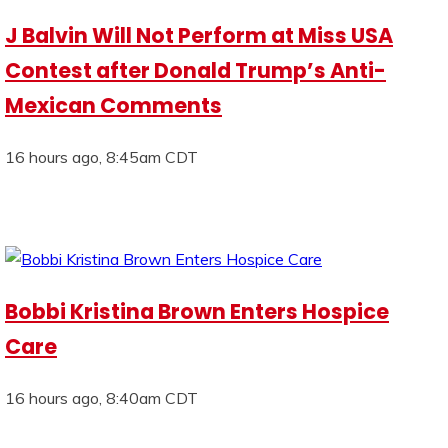
J Balvin Will Not Perform at Miss USA
Contest after Donald Trump’s Anti-
Mexican Comments
16 hours ago, 8:45am CDT
Bobbi Kristina Brown Enters Hospice
Care
16 hours ago, 8:40am CDT