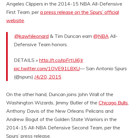
Angeles Clippers in the 2014-15 NBA All-Defensive
First Team, per
a press release on the Spurs’ official
website
.
.
@kawhileonard
& Tim Duncan earn
@NBA
All-
Defensive Team honors.
DETAILS »
http://t.co/rpFrtUi6Jr
pic.twitter.com/1OVE91L8XU
— San Antonio Spurs
(@spurs)
/4/20, 2015
On the other hand, Duncan joins John Wall of the
Washington Wizards, Jimmy Butler of the
Chicago Bulls
,
Anthony Davis of the New Orleans Pelicans and
Andrew Bogut of the Golden State Warriors in the
2014-15 All-NBA Defensive Second Team, per the
Spurs’ press release.