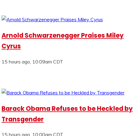
Arnold Schwarzenegger Praises Miley
Cyrus
15 hours ago, 10:09am CDT
Barack Obama Refuses to be Heckled by
Transgender
15 hours ago, 10:00am CDT