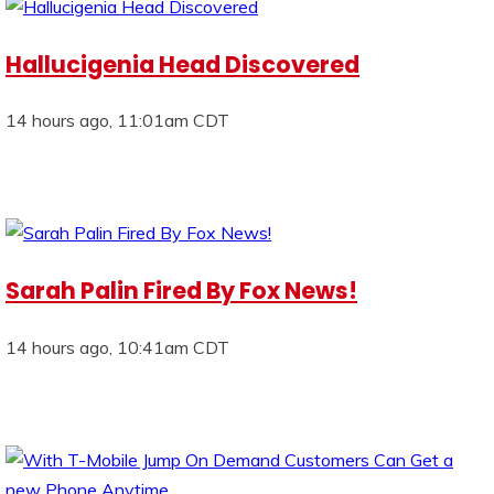
Hallucigenia Head Discovered
14 hours ago, 11:01am CDT
Sarah Palin Fired By Fox News!
14 hours ago, 10:41am CDT