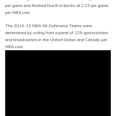
per game and finished fourth in blocks at 2.23 per game,
per NBA.com.
The 2014-15 NBA All-Defensive Teams were
determined by voting from a panel of 129 sportswriters
and broadcasters in the United States and Canada, per
NBA.com.