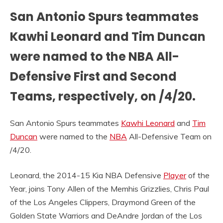
San Antonio Spurs teammates
Kawhi Leonard and Tim Duncan
were named to the NBA All-
Defensive First and Second
Teams, respectively, on /4/20.
San Antonio Spurs teammates
Kawhi Leonard
and
Tim
Duncan
were named to the
NBA
All-Defensive Team on
/4/20.
Leonard, the 2014-15 Kia NBA Defensive
Player
of the
Year, joins Tony Allen of the Memhis Grizzlies, Chris Paul
of the Los Angeles Clippers, Draymond Green of the
Golden State Warriors and DeAndre Jordan of the Los