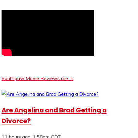
Southpaw Movie Reviews are In
Are Angelina and Brad Getting a
Divorce?
11 hours ago, 1:58pm CDT