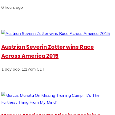
6 hours ago
Austrian Severin Zotter wins Race
Across America 2015
1 day ago, 1:17am CDT