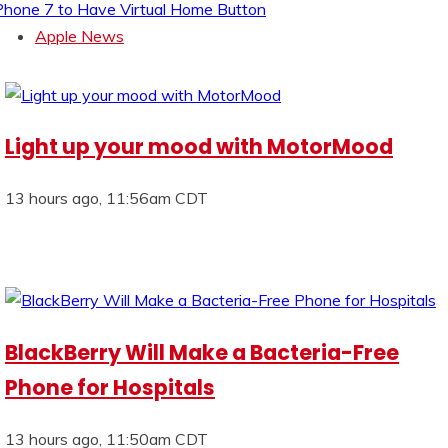
Phone 7 to Have Virtual Home Button
Apple News
Light up your mood with MotorMood
13 hours ago, 11:56am CDT
BlackBerry Will Make a Bacteria-Free
Phone for Hospitals
13 hours ago, 11:50am CDT