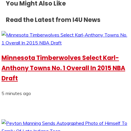
You Might Also Like
Read the Latest from I4U News
Minnesota Timberwolves Select Karl-
Anthony Towns No. 1 Overall In 2015 NBA
Draft
5 minutes ago