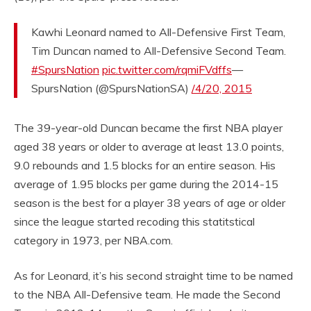
Kawhi Leonard named to All-Defensive First Team,
Tim Duncan named to All-Defensive Second Team.
#SpursNation
pic.twitter.com/rqmiFVdffs
—
SpursNation (@SpursNationSA)
/4/20, 2015
The 39-year-old Duncan became the first NBA player
aged 38 years or older to average at least 13.0 points,
9.0 rebounds and 1.5 blocks for an entire season. His
average of 1.95 blocks per game during the 2014-15
season is the best for a player 38 years of age or older
since the league started recoding this statitstical
category in 1973, per NBA.com.
As for Leonard, it’s his second straight time to be named
to the NBA All-Defensive team. He made the Second