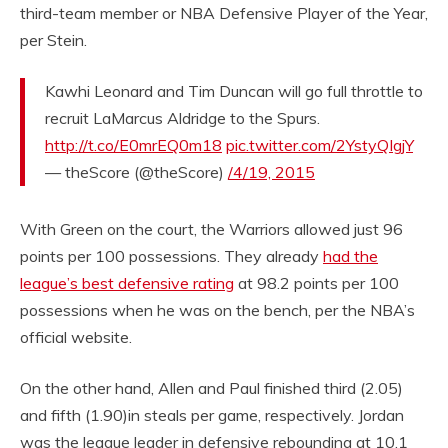
third-team member or NBA Defensive Player of the Year,
per Stein.
Kawhi Leonard and Tim Duncan will go full throttle to
recruit LaMarcus Aldridge to the Spurs.
http://t.co/E0mrEQ0m18
pic.twitter.com/2YstyQIgjY
— theScore (@theScore)
/4/19, 2015
With Green on the court, the Warriors allowed just 96
points per 100 possessions. They already
had the
league’s best defensive rating
at 98.2 points per 100
possessions when he was on the bench, per the NBA’s
official website.
On the other hand, Allen and Paul finished third (2.05)
and fifth (1.90)in steals per game, respectively. Jordan
was the league leader in defensive rebounding at 10.1