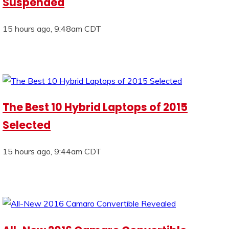
Suspended
15 hours ago, 9:48am CDT
The Best 10 Hybrid Laptops of 2015
Selected
15 hours ago, 9:44am CDT