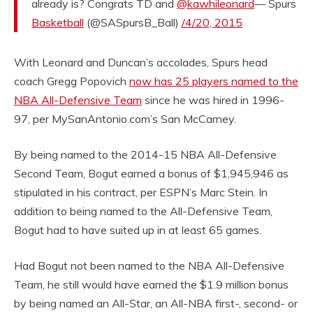
already is? Congrats TD and
@kawhileonard
— Spurs
Basketball
(@SASpursB_Ball)
/4/20, 2015
With Leonard and Duncan’s accolades, Spurs head
coach Gregg Popovich
now has 25 players named to the
NBA All-Defensive Team
since he was hired in 1996-
97, per MySanAntonio.com’s San McCarney.
By being named to the 2014-15 NBA All-Defensive
Second Team, Bogut earned a bonus of $1,945,946 as
stipulated in his contract, per ESPN’s Marc Stein. In
addition to being named to the All-Defensive Team,
Bogut had to have suited up in at least 65 games.
Had Bogut not been named to the NBA All-Defensive
Team, he still would have earned the $1.9 million bonus
by being named an All-Star, an All-NBA first-, second- or