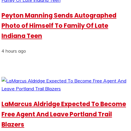
Peyton Manning Sends Autographed
Photo of Himself To Family Of Late
Indiana Teen
4 hours ago
LaMarcus Aldridge Expected To Become
Free Agent And Leave Portland Trail
Blazers