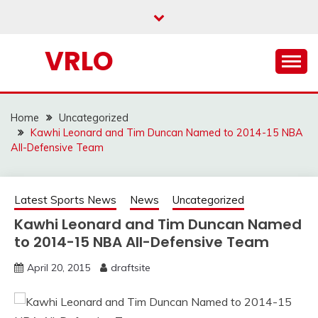
Skip
to
content
VRLO
Home
Uncategorized
Kawhi Leonard and Tim Duncan Named to 2014-15 NBA
All-Defensive Team
Latest Sports News
News
Uncategorized
Kawhi Leonard and Tim Duncan Named
to 2014-15 NBA All-Defensive Team
April 20, 2015
draftsite