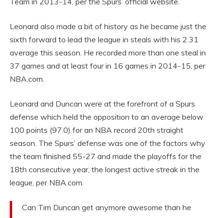
Team in 2013-14, per the Spurs’ official website.
Leonard also made a bit of history as he became just the
sixth forward to lead the league in steals with his 2.31
average this season. He recorded more than one steal in
37 games and at least four in 16 games in 2014-15, per
NBA.com.
Leonard and Duncan were at the forefront of a Spurs
defense which held the opposition to an average below
100 points (97.0) for an NBA record 20th straight
season. The Spurs’ defense was one of the factors why
the team finished 55-27 and made the playoffs for the
18th consecutive year, the longest active streak in the
league, per NBA.com.
Can Tim Duncan get anymore awesome than he