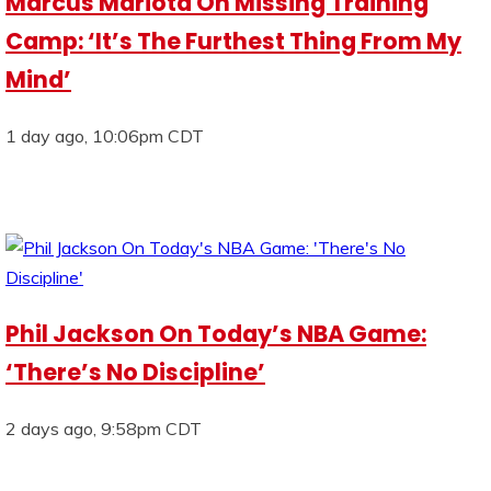
Marcus Mariota On Missing Training
Camp: ‘It’s The Furthest Thing From My
Mind’
1 day ago, 10:06pm CDT
Phil Jackson On Today’s NBA Game:
‘There’s No Discipline’
2 days ago, 9:58pm CDT