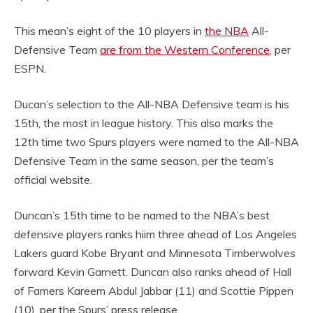
This mean’s eight of the 10 players in
the NBA
All-
Defensive Team
are from the Western Conference
, per
ESPN.
Ducan’s selection to the All-NBA Defensive team is his
15th, the most in league history. This also marks the
12th time two Spurs players were named to the All-NBA
Defensive Team in the same season, per the team’s
official website.
Duncan’s 15th time to be named to the NBA’s best
defensive players ranks hiim three ahead of Los Angeles
Lakers guard Kobe Bryant and Minnesota Timberwolves
forward Kevin Garnett. Duncan also ranks ahead of Hall
of Famers Kareem Abdul Jabbar (11) and Scottie Pippen
(10), per the Spurs’ press release.