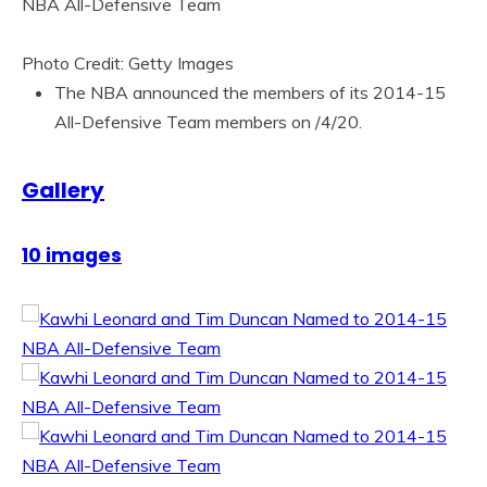
Photo Credit: Getty Images
The NBA announced the members of its 2014-15
All-Defensive Team members on /4/20.
Gallery
10 images