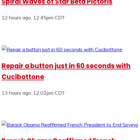
Spiral Waves of Star Beta Pictoris
12 hours ago, 12:45pm CDT
Repair a button just in 60 seconds with
Cucibottone
13 hours ago, 12:02pm CDT