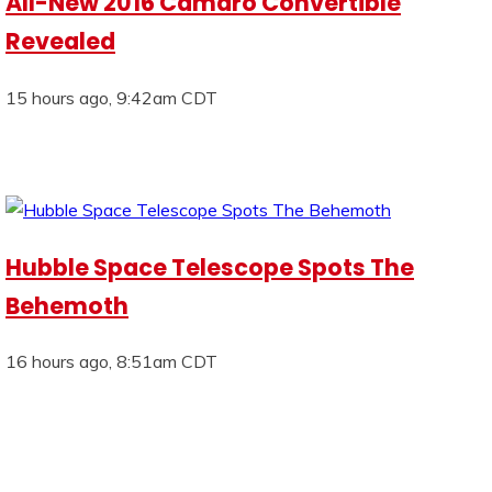
All-New 2016 Camaro Convertible
Revealed
15 hours ago, 9:42am CDT
Hubble Space Telescope Spots The
Behemoth
16 hours ago, 8:51am CDT