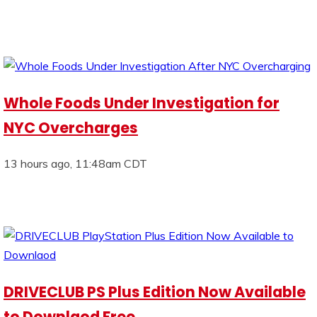
Whole Foods Under Investigation for
NYC Overcharges
13 hours ago, 11:48am CDT
DRIVECLUB PS Plus Edition Now Available
to Downlaod Free