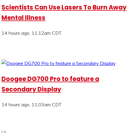
Scientists Can Use Lasers To Burn Away
Mental Illness
14 hours ago, 11:12am CDT
Doogee DG700 Pro to feature a
Secondary Display
14 hours ago, 11:03am CDT