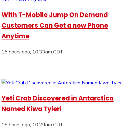
With T-Mobile Jump On Demand
Customers Can Get a new Phone
Anytime
15 hours ago, 10:33am CDT
Yeti Crab Discovered in Antarctica
Named Kiwa Tyleri
15 hours ago, 10:29am CDT