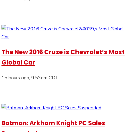
The New 2016 Cruze is Chevrolet’s Most
Global Car
15 hours ago, 9:53am CDT
Batman: Arkham Knight PC Sales