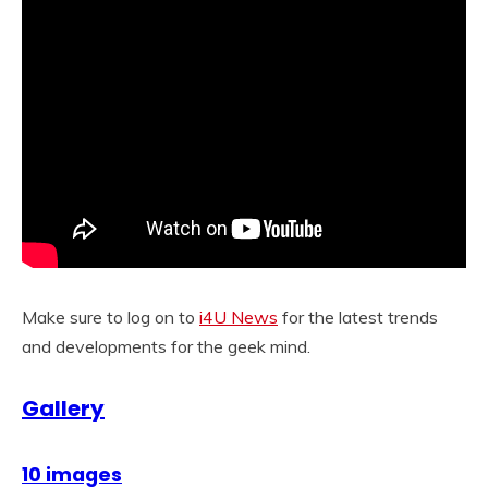
Make sure to log on to
i4U News
for the latest trends
and developments for the geek mind.
Gallery
10 images