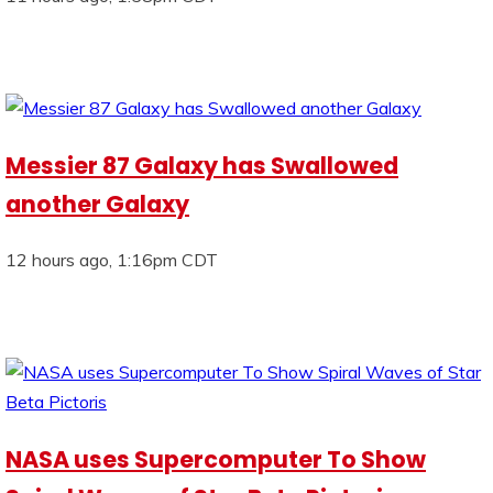
Messier 87 Galaxy has Swallowed
another Galaxy
12 hours ago, 1:16pm CDT
NASA uses Supercomputer To Show