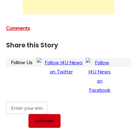
Comments
Share this Story
Follow Us