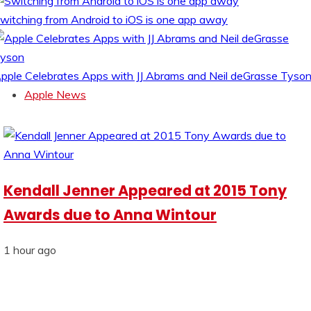
witching from Android to iOS is one app away
pple Celebrates Apps with JJ Abrams and Neil deGrasse Tyso
Apple News
Kendall Jenner Appeared at 2015 Tony
Awards due to Anna Wintour
1 hour ago