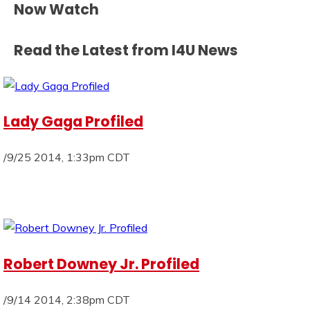
Now Watch
Read the Latest from I4U News
Lady Gaga Profiled
/9/25 2014, 1:33pm CDT
Robert Downey Jr. Profiled
/9/14 2014, 2:38pm CDT