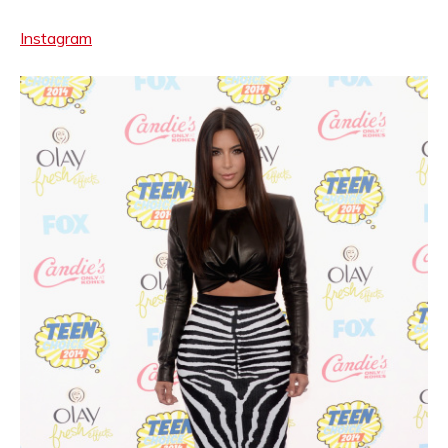
Instagram