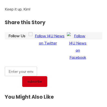
Keep it up, Kim!
Share this Story
Follow Us
You Might Also Like