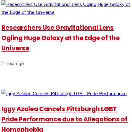
Researchers Use Gravitational Lens
Ogling Huge Galaxy at the Edge of the
Universe
1 hour ago
Iggy Azalea Cancels Pittsburgh LGBT
Pride Performance due to Allegations of
Homophobia