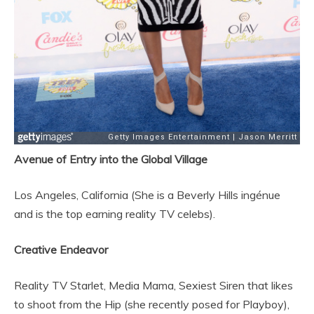
Avenue of Entry into the Global Village
Los Angeles, California (She is a Beverly Hills ingénue
and is the top earning reality TV celebs).
Creative Endeavor
Reality TV Starlet, Media Mama, Sexiest Siren that likes
to shoot from the Hip (she recently posed for Playboy),