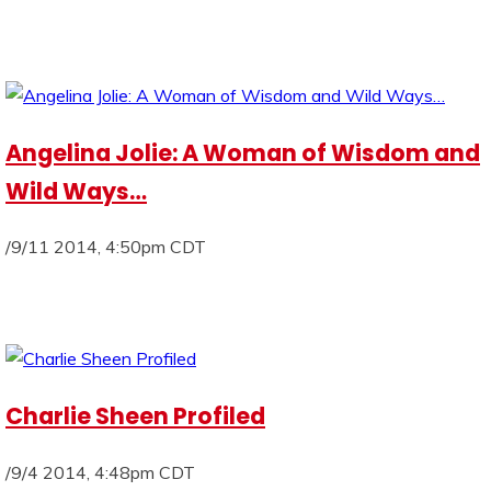
Angelina Jolie: A Woman of Wisdom and
Wild Ways…
/9/11 2014, 4:50pm CDT
Charlie Sheen Profiled
/9/4 2014, 4:48pm CDT