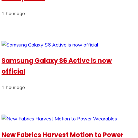
1 hour ago
Samsung Galaxy S6 Active is now
official
1 hour ago
New Fabrics Harvest Motion to Power