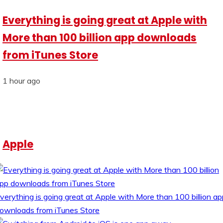
Everything is going great at Apple with
More than 100 billion app downloads
from iTunes Store
1 hour ago
Apple
verything is going great at Apple with More than 100 billion ap
ownloads from iTunes Store