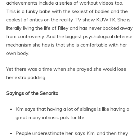
achievements include a series of workout videos too.
This is a funky babe with the sexiest of bodies and the
coolest of antics on the reality TV show KUWTK. She is
literally living the life of Riley and has never backed away
from controversy. And the biggest psychological defense
mechanism she has is that she is comfortable with her
own body.
Yet there was a time when she prayed she would lose
her extra padding.
Sayings of the Senorita
Kim says that having a lot of siblings is like having a
great many intrinsic pals for life.
People underestimate her, says Kim, and then they