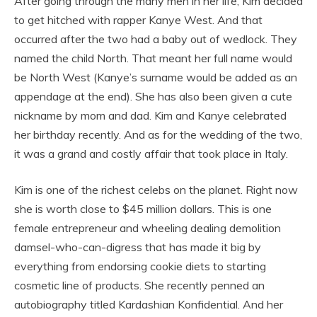
After going through the many men in her life, Kim decided
to get hitched with rapper Kanye West. And that
occurred after the two had a baby out of wedlock. They
named the child North. That meant her full name would
be North West (Kanye’s surname would be added as an
appendage at the end). She has also been given a cute
nickname by mom and dad. Kim and Kanye celebrated
her birthday recently. And as for the wedding of the two,
it was a grand and costly affair that took place in Italy.
Kim is one of the richest celebs on the planet. Right now
she is worth close to $45 million dollars. This is one
female entrepreneur and wheeling dealing demolition
damsel-who-can-digress that has made it big by
everything from endorsing cookie diets to starting
cosmetic line of products. She recently penned an
autobiography titled Kardashian Konfidential. And her