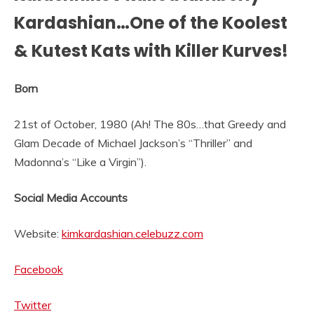
Kardashian…One of the Koolest
& Kutest Kats with Killer Kurves!
Born
21st of October, 1980 (Ah! The 80s…that Greedy and
Glam Decade of Michael Jackson’s “Thriller” and
Madonna’s “Like a Virgin”).
Social Media Accounts
Website:
kimkardashian.celebuzz.com
Facebook
Twitter