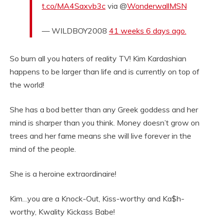
t.co/MA4Saxvb3c
via @
WonderwallMSN
— WILDBOY2008
41 weeks 6 days ago.
So burn all you haters of reality TV! Kim Kardashian
happens to be larger than life and is currently on top of
the world!
She has a bod better than any Greek goddess and her
mind is sharper than you think. Money doesn’t grow on
trees and her fame means she will live forever in the
mind of the people.
She is a heroine extraordinaire!
Kim…you are a Knock-Out, Kiss-worthy and Ka$h-
worthy, Kwality Kickass Babe!