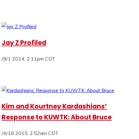
Jay Z Profiled
/9/1 2014, 2:11pm CDT
Kim and Kourtney Kardashians’
Response to KUWTK: About Bruce
/4/18 2015, 2:52am CDT