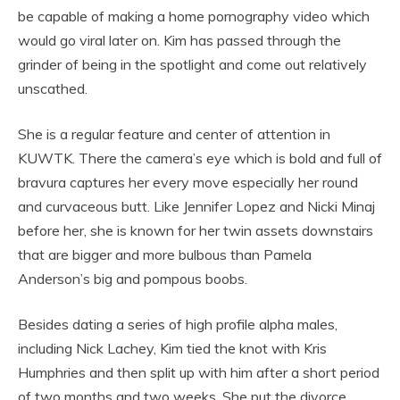
be capable of making a home pornography video which
would go viral later on. Kim has passed through the
grinder of being in the spotlight and come out relatively
unscathed.
She is a regular feature and center of attention in
KUWTK. There the camera’s eye which is bold and full of
bravura captures her every move especially her round
and curvaceous butt. Like Jennifer Lopez and Nicki Minaj
before her, she is known for her twin assets downstairs
that are bigger and more bulbous than Pamela
Anderson’s big and pompous boobs.
Besides dating a series of high profile alpha males,
including Nick Lachey, Kim tied the knot with Kris
Humphries and then split up with him after a short period
of two months and two weeks. She put the divorce