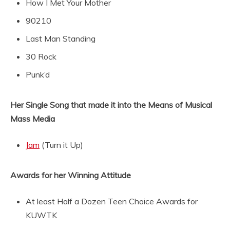
How I Met Your Mother
90210
Last Man Standing
30 Rock
Punk’d
Her Single Song that made it into the Means of Musical
Mass Media
Jam
(Turn it Up)
Awards for her Winning Attitude
At least Half a Dozen Teen Choice Awards for
KUWTK