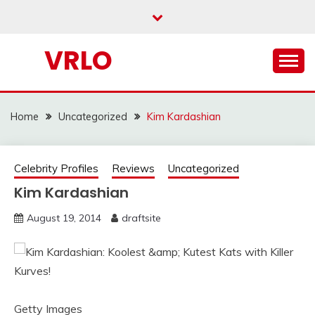
Skip
to
content
VRLO
Home
Uncategorized
Kim Kardashian
Celebrity Profiles
Reviews
Uncategorized
Kim Kardashian
August 19, 2014
draftsite
Getty Images