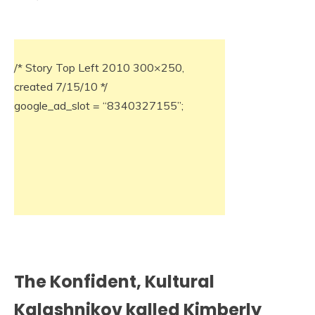
/* Story Top Left 2010 300×250,
created 7/15/10 */
google_ad_slot = “8340327155”;
The Konfident, Kultural
Kalashnikov kalled Kimberly