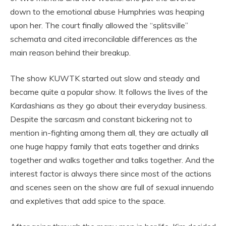
down to the emotional abuse Humphries was heaping
upon her. The court finally allowed the “splitsville”
schemata and cited irreconcilable differences as the
main reason behind their breakup.
The show KUWTK started out slow and steady and
became quite a popular show. It follows the lives of the
Kardashians as they go about their everyday business.
Despite the sarcasm and constant bickering not to
mention in-fighting among them all, they are actually all
one huge happy family that eats together and drinks
together and walks together and talks together. And the
interest factor is always there since most of the actions
and scenes seen on the show are full of sexual innuendo
and expletives that add spice to the space.