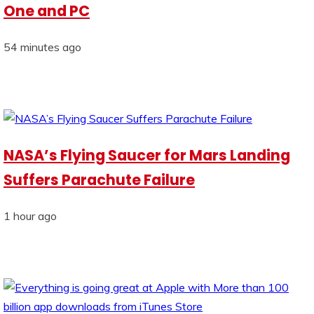
One and PC
54 minutes ago
NASA’s Flying Saucer for Mars Landing
Suffers Parachute Failure
1 hour ago