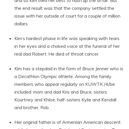
and so Kim tried her best to hush up the affair. But
the end result was that the company settled the
issue with her outside of court for a couple of million
dollars.
Kim’s hardest phase in life was speaking with tears
in her eyes and a choked voice at the funeral of her
real dad Robert. He died of throat cancer.
Kim has a stepdad in the form of Bruce Jenner who is
a Decathlon Olympic athlete. Among the family
members who appear regularly on KUWTK /4/be
included: mom and dad Kris and Bruce, sisters
Kourtney and Khloe, half-sisters Kylie and Kendall
and brother, Rob.
Her original father is of Armenian American descent