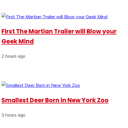
First The Martian Trailer will Blow your
Geek Mind
2 hours ago
Smallest Deer Born in New York Zoo
3 hours ago