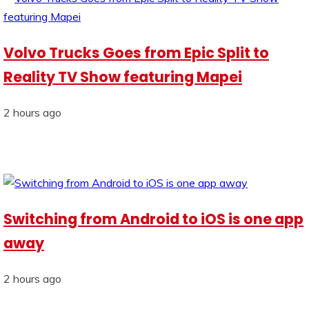
Volvo Trucks Goes from Epic Split to
Reality TV Show featuring Mapei
2 hours ago
Switching from Android to iOS is one app
away
2 hours ago