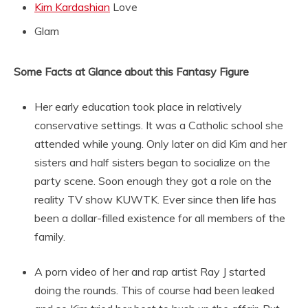
Kim Kardashian
Love
Glam
Some Facts at Glance about this Fantasy Figure
Her early education took place in relatively
conservative settings. It was a Catholic school she
attended while young. Only later on did Kim and her
sisters and half sisters began to socialize on the
party scene. Soon enough they got a role on the
reality TV show KUWTK. Ever since then life has
been a dollar-filled existence for all members of the
family.
A porn video of her and rap artist Ray J started
doing the rounds. This of course had been leaked