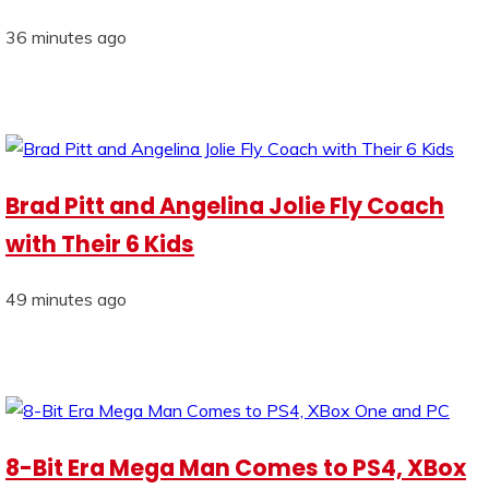
36 minutes ago
Brad Pitt and Angelina Jolie Fly Coach
with Their 6 Kids
49 minutes ago
8-Bit Era Mega Man Comes to PS4, XBox