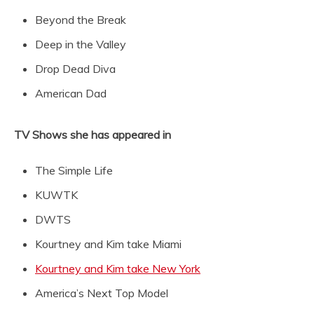
Beyond the Break
Deep in the Valley
Drop Dead Diva
American Dad
TV Shows she has appeared in
The Simple Life
KUWTK
DWTS
Kourtney and Kim take Miami
Kourtney and Kim take New York
America’s Next Top Model