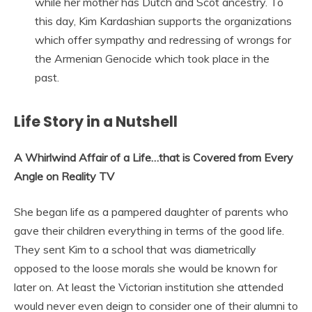
while her mother has Dutch and Scot ancestry. To
this day, Kim Kardashian supports the organizations
which offer sympathy and redressing of wrongs for
the Armenian Genocide which took place in the
past.
Life Story in a Nutshell
A Whirlwind Affair of a Life…that is Covered from Every
Angle on Reality TV
She began life as a pampered daughter of parents who
gave their children everything in terms of the good life.
They sent Kim to a school that was diametrically
opposed to the loose morals she would be known for
later on. At least the Victorian institution she attended
would never even deign to consider one of their alumni to