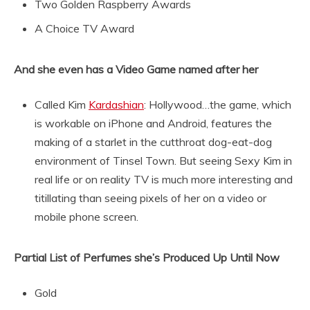
Two Golden Raspberry Awards
A Choice TV Award
And she even has a Video Game named after her
Called Kim
Kardashian
: Hollywood…the game, which
is workable on iPhone and Android, features the
making of a starlet in the cutthroat dog-eat-dog
environment of Tinsel Town. But seeing Sexy Kim in
real life or on reality TV is much more interesting and
titillating than seeing pixels of her on a video or
mobile phone screen.
Partial List of Perfumes she’s Produced Up Until Now
Gold