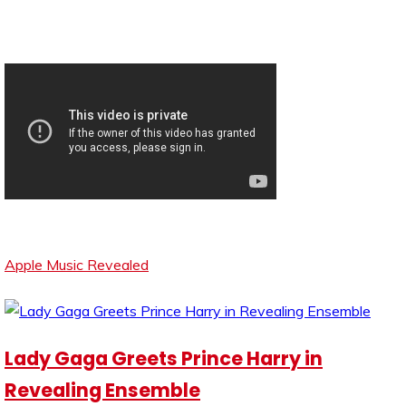
Apple Music Revealed
Lady Gaga Greets Prince Harry in
Revealing Ensemble