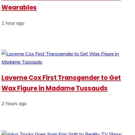
Wearables
1 hour ago
Laverne Cox First Transgender to Get
Wax Figure in Madame Tussauds
2 hours ago