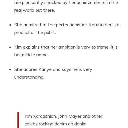
are pleasantly shocked by her achievements in the
real world out there.
She admits that the perfectionistic streak in her is a
product of the public.
Kim explains that her ambition is very extreme. It is
her middle name.
She adores Kanye and says he is very
understanding.
Kim Kardashian, John Mayer and other
celebs rocking denim on denim