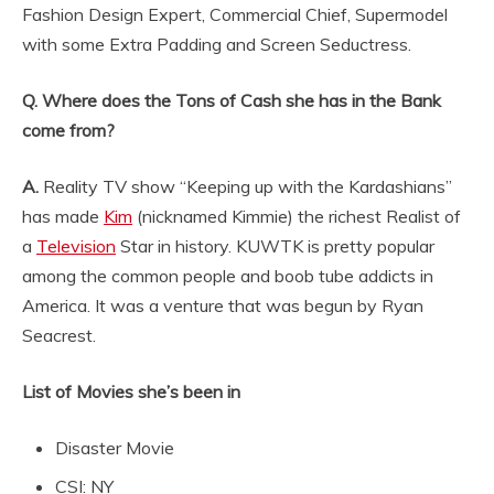
Fashion Design Expert, Commercial Chief, Supermodel
with some Extra Padding and Screen Seductress.
Q. Where does the Tons of Cash she has in the Bank
come from?
A.
Reality TV show “Keeping up with the Kardashians”
has made
Kim
(nicknamed Kimmie) the richest Realist of
a
Television
Star in history. KUWTK is pretty popular
among the common people and boob tube addicts in
America. It was a venture that was begun by Ryan
Seacrest.
List of Movies she’s been in
Disaster Movie
CSI: NY