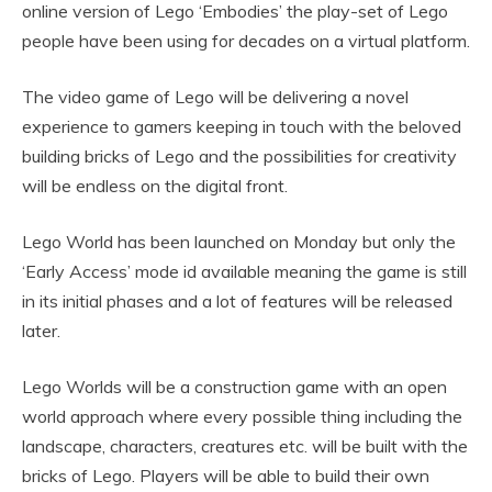
online version of Lego ‘Embodies’ the play-set of Lego
people have been using for decades on a virtual platform.
The video game of Lego will be delivering a novel
experience to gamers keeping in touch with the beloved
building bricks of Lego and the possibilities for creativity
will be endless on the digital front.
Lego World has been launched on Monday but only the
‘Early Access’ mode id available meaning the game is still
in its initial phases and a lot of features will be released
later.
Lego Worlds will be a construction game with an open
world approach where every possible thing including the
landscape, characters, creatures etc. will be built with the
bricks of Lego. Players will be able to build their own