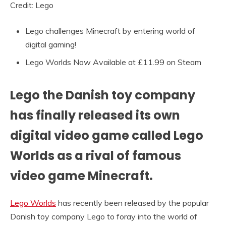
Credit: Lego
Lego challenges Minecraft by entering world of
digital gaming!
Lego Worlds Now Available at £11.99 on Steam
Lego the Danish toy company
has finally released its own
digital video game called Lego
Worlds as a rival of famous
video game Minecraft.
Lego Worlds
has recently been released by the popular
Danish toy company Lego to foray into the world of