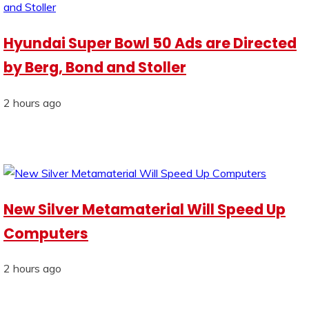
Hyundai Super Bowl 50 Ads are Directed
by Berg, Bond and Stoller
2 hours ago
New Silver Metamaterial Will Speed Up
Computers
2 hours ago