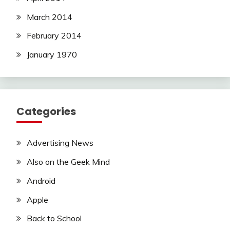
March 2014
February 2014
January 1970
Categories
Advertising News
Also on the Geek Mind
Android
Apple
Back to School