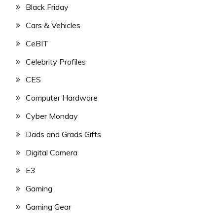
Black Friday
Cars & Vehicles
CeBIT
Celebrity Profiles
CES
Computer Hardware
Cyber Monday
Dads and Grads Gifts
Digital Camera
E3
Gaming
Gaming Gear