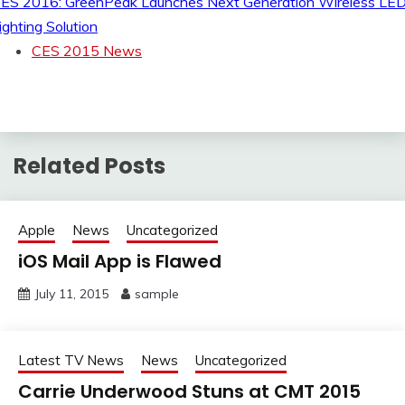
ES 2016: GreenPeak Launches Next Generation Wireless LE
ighting Solution
CES 2015 News
Related Posts
Apple
News
Uncategorized
iOS Mail App is Flawed
July 11, 2015
sample
Latest TV News
News
Uncategorized
Carrie Underwood Stuns at CMT 2015