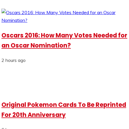
Oscars 2016: How Many Votes Needed for
an Oscar Nomination?
2 hours ago
Original Pokemon Cards To Be Reprinted
For 20th Anniversary