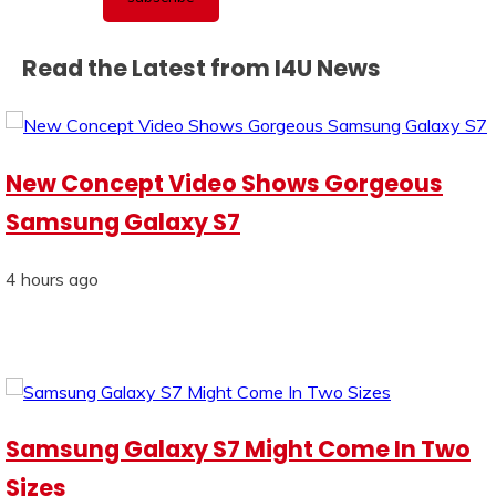
Read the Latest from I4U News
New Concept Video Shows Gorgeous
Samsung Galaxy S7
4 hours ago
Samsung Galaxy S7 Might Come In Two
Sizes