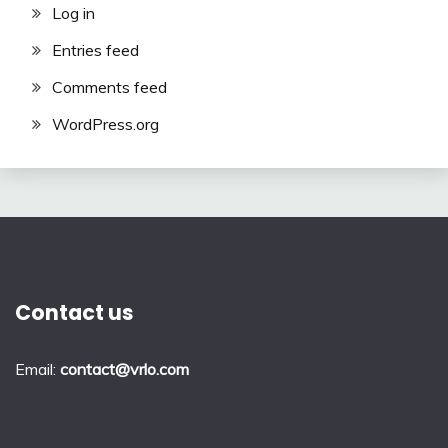
Log in
Entries feed
Comments feed
WordPress.org
Contact us
Email:
contact@vrlo.com