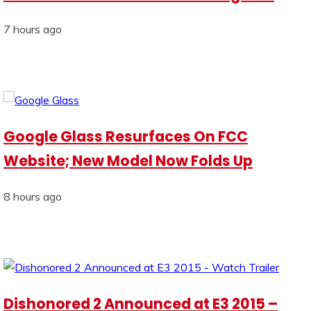
7 hours ago
Google Glass Resurfaces On FCC
Website; New Model Now Folds Up
8 hours ago
Dishonored 2 Announced at E3 2015 –