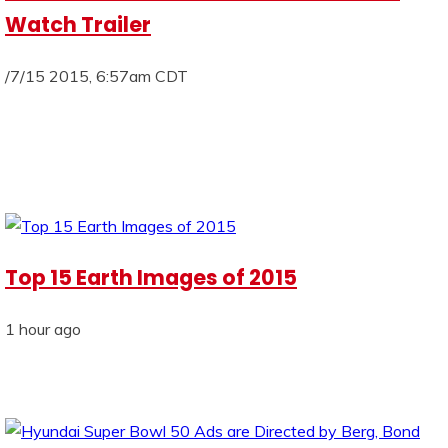
Watch Trailer
/7/15 2015, 6:57am CDT
Top 15 Earth Images of 2015
1 hour ago