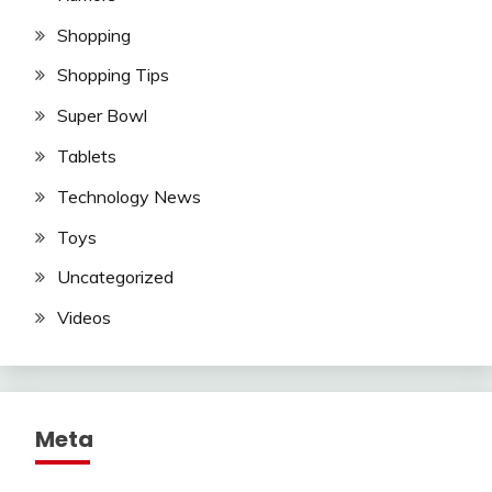
Shopping
Shopping Tips
Super Bowl
Tablets
Technology News
Toys
Uncategorized
Videos
Meta