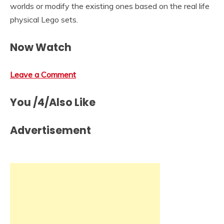
worlds or modify the existing ones based on the real life
physical Lego sets.
Now Watch
Leave a Comment
You /4/Also Like
Advertisement