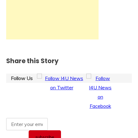
Share this Story
Follow Us