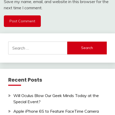
Save my name, email, and website in this browser for the
next time I comment.
Search
for:
Recent Posts
Will Oculus Blow Our Geek Minds Today at the
Special Event?
Apple iPhone 6S to Feature FaceTime Camera