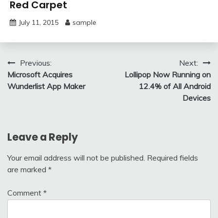
Red Carpet
July 11, 2015
sample
Post
Previous:
Next:
Microsoft Acquires
Lollipop Now Running on
navigation
Wunderlist App Maker
12.4% of All Android
Devices
Leave a Reply
Your email address will not be published.
Required fields
are marked
*
Comment
*