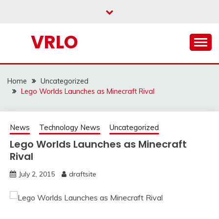
Skip
to
content
VRLO
Home
Uncategorized
Lego Worlds Launches as Minecraft Rival
News
Technology News
Uncategorized
Lego Worlds Launches as Minecraft
Rival
July 2, 2015
draftsite