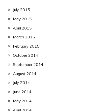
July 2015
May 2015
April 2015
March 2015
February 2015
October 2014
September 2014
August 2014
July 2014
June 2014
May 2014
April 2014