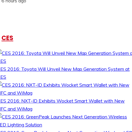
6 hours ago
CES
ES 2016: Toyota Will Unveil New Map Generation System at
CES
ES 2016: NXT-ID Exhibits Wocket Smart Wallet with New
FC and WiMag