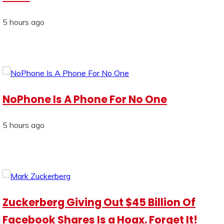
5 hours ago
NoPhone Is A Phone For No One
5 hours ago
Zuckerberg Giving Out $45 Billion Of
Facebook Shares Is a Hoax. Forget It!