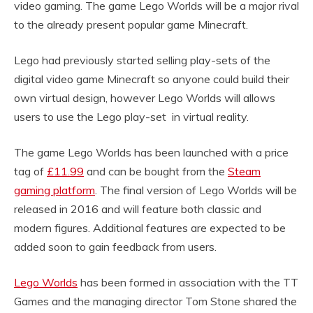
video gaming. The game Lego Worlds will be a major rival
to the already present popular game Minecraft.
Lego had previously started selling play-sets of the
digital video game Minecraft so anyone could build their
own virtual design, however Lego Worlds will allows
users to use the Lego play-set in virtual reality.
The game Lego Worlds has been launched with a price
tag of
£11.99
and can be bought from the
Steam
gaming platform
. The final version of Lego Worlds will be
released in 2016 and will feature both classic and
modern figures. Additional features are expected to be
added soon to gain feedback from users.
Lego Worlds
has been formed in association with the TT
Games and the managing director Tom Stone shared the