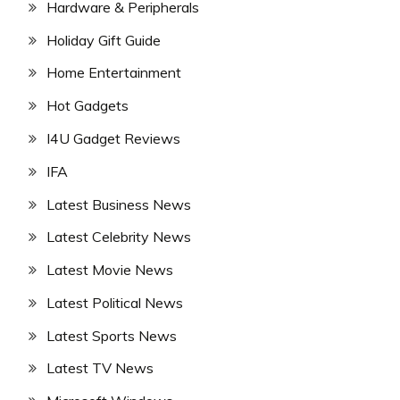
Hardware & Peripherals
Holiday Gift Guide
Home Entertainment
Hot Gadgets
I4U Gadget Reviews
IFA
Latest Business News
Latest Celebrity News
Latest Movie News
Latest Political News
Latest Sports News
Latest TV News