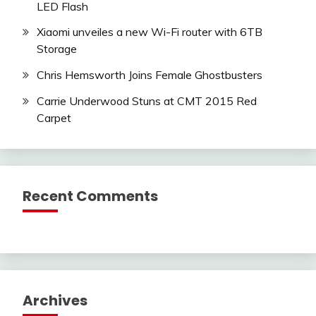
LED Flash
Xiaomi unveiles a new Wi-Fi router with 6TB
Storage
Chris Hemsworth Joins Female Ghostbusters
Carrie Underwood Stuns at CMT 2015 Red
Carpet
Recent Comments
Archives