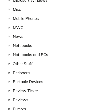
Microsoft Windows
Misc
Mobile Phones
MWC
News
Notebooks
Notebooks and PCs
Other Stuff
Peripheral
Portable Devices
Review Ticker
Reviews
Rumors