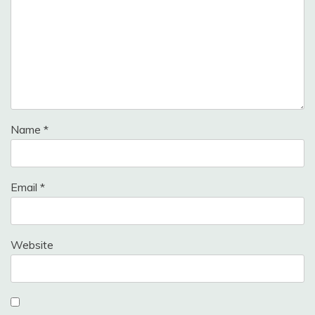
Name
*
Email
*
Website