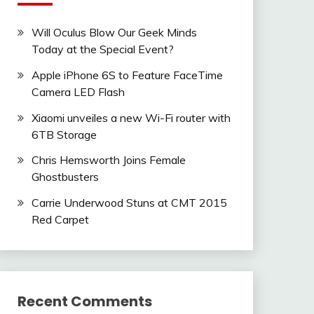
Will Oculus Blow Our Geek Minds
Today at the Special Event?
Apple iPhone 6S to Feature FaceTime
Camera LED Flash
Xiaomi unveiles a new Wi-Fi router with
6TB Storage
Chris Hemsworth Joins Female
Ghostbusters
Carrie Underwood Stuns at CMT 2015
Red Carpet
Recent Comments