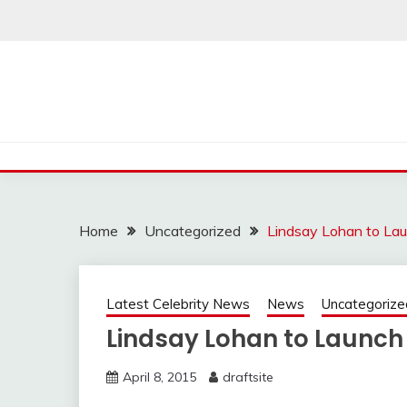
Skip
to
content
Home
Uncategorized
Lindsay Lohan to La
Latest Celebrity News
News
Uncategorize
Lindsay Lohan to Launc
April 8, 2015
draftsite