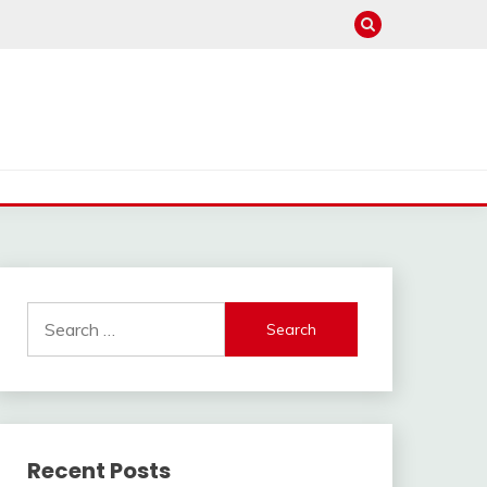
Search
for:
Recent Posts