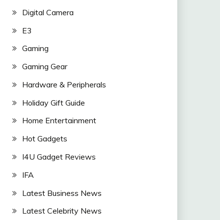
Digital Camera
E3
Gaming
Gaming Gear
Hardware & Peripherals
Holiday Gift Guide
Home Entertainment
Hot Gadgets
I4U Gadget Reviews
IFA
Latest Business News
Latest Celebrity News