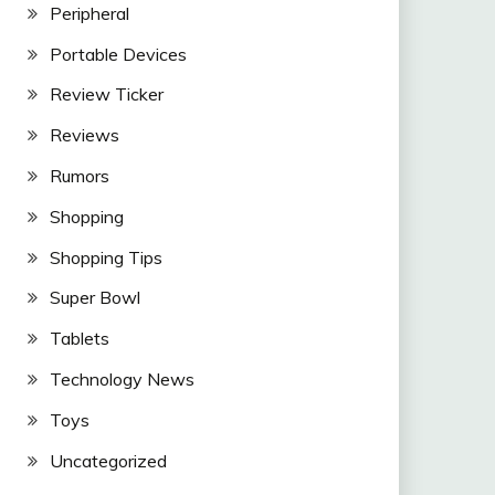
Peripheral
Portable Devices
Review Ticker
Reviews
Rumors
Shopping
Shopping Tips
Super Bowl
Tablets
Technology News
Toys
Uncategorized