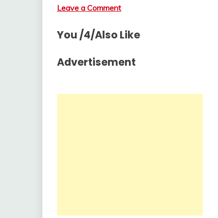
Leave a Comment
You /4/Also Like
Advertisement