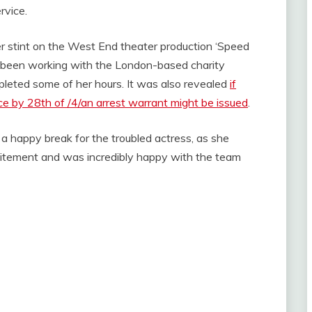
rvice.
er stint on the West End theater production ‘Speed
been working with the London-based charity
eted some of her hours. It was also revealed
if
e by 28th of /4/an arrest warrant might be issued
.
 a happy break for the troubled actress, as she
xcitement and was incredibly happy with the team