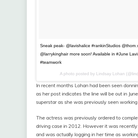
Sneak peak- @lavishalice #rankinStudios @thom
@larrykinghair more soon! Available in #June Lav
#teamwork
A photo posted by Lindsay Lohan (@lin
In recent months Lohan had been seen donning
as her post indicates the line will be out in J
superstar as she was previously seen working 
The actress was previously ordered to complet
driving case in 2012. However it was recently
and was actually logging in her time as worki