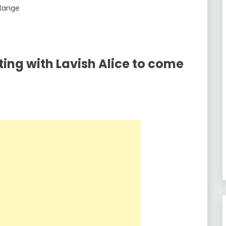
ting with Lavish Alice to come