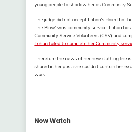
young people to shadow her as Community Se
The judge did not accept Lohan’s claim that h
The Plow’ was community service. Lohan has 
Community Service Volunteers (CSV) and compl
Lohan failed to complete her Community servic
Therefore the news of her new clothing line is
shared in her post she couldn’t contain her e
work.
Now Watch