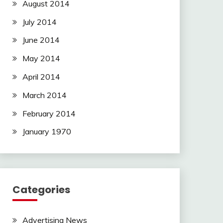
August 2014
July 2014
June 2014
May 2014
April 2014
March 2014
February 2014
January 1970
Categories
Advertising News