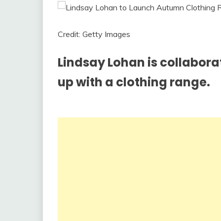
Credit: Getty Images
Lindsay Lohan is collabora
up with a clothing range.