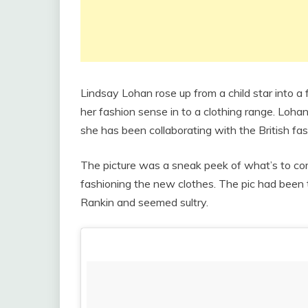
Lindsay Lohan rose up from a child star into a 
her fashion sense in to a clothing range. Loha
she has been collaborating with the British fas
The picture was a sneak peek of what’s to c
fashioning the new clothes. The pic had been
Rankin and seemed sultry.