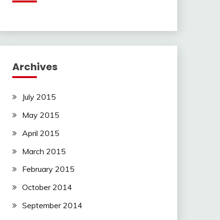
Archives
July 2015
May 2015
April 2015
March 2015
February 2015
October 2014
September 2014