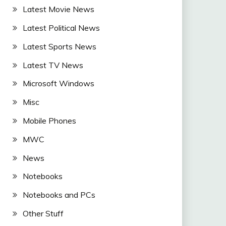
Latest Movie News
Latest Political News
Latest Sports News
Latest TV News
Microsoft Windows
Misc
Mobile Phones
MWC
News
Notebooks
Notebooks and PCs
Other Stuff