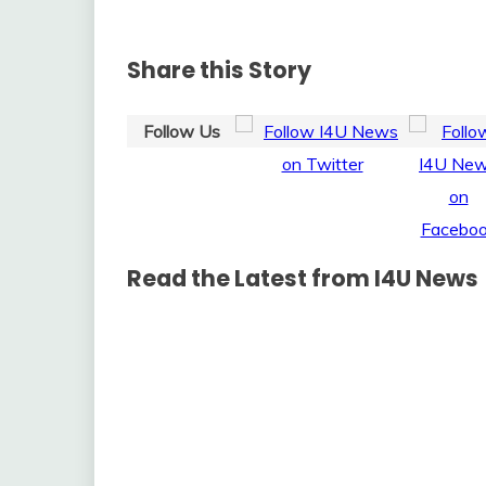
Share this Story
Follow Us
Read the Latest from I4U News