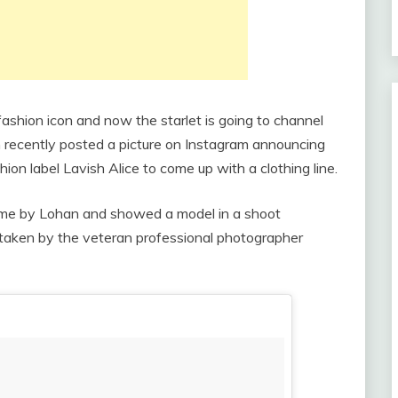
fashion icon and now the starlet is going to channel
n recently posted a picture on Instagram announcing
hion label Lavish Alice to come up with a clothing line.
ome by Lohan and showed a model in a shoot
 taken by the veteran professional photographer