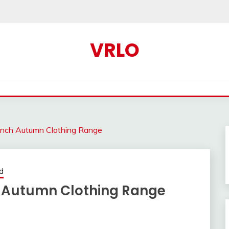
VRLO
unch Autumn Clothing Range
d
h Autumn Clothing Range