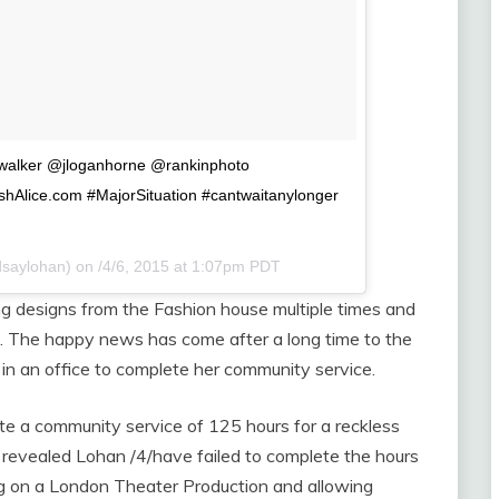
.walker @jloganhorne @rankinphoto
ishAlice.com #MajorSituation #cantwaitanylonger
dsaylohan) on
/4/6, 2015 at 1:07pm PDT
 designs from the Fashion house multiple times and
une. The happy news has come after a long time to the
in an office to complete her community service.
e a community service of 125 hours for a reckless
 revealed Lohan /4/have failed to complete the hours
ng on a London Theater Production and allowing