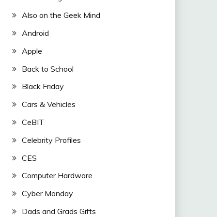
Also on the Geek Mind
Android
Apple
Back to School
Black Friday
Cars & Vehicles
CeBIT
Celebrity Profiles
CES
Computer Hardware
Cyber Monday
Dads and Grads Gifts