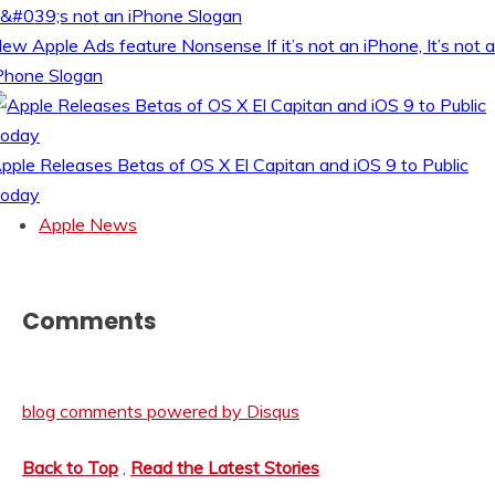
ew Apple Ads feature Nonsense If it’s not an iPhone, It’s not 
Phone Slogan
pple Releases Betas of OS X El Capitan and iOS 9 to Public
oday
Apple News
Comments
blog comments powered by
Disqus
Back to Top
,
Read the Latest Stories