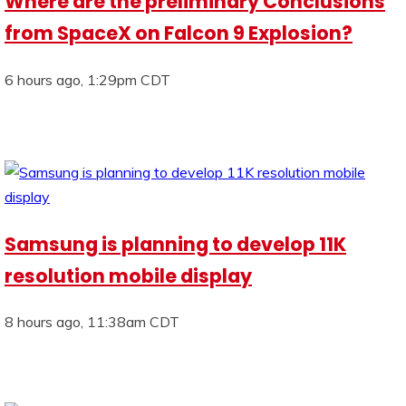
Where are the preliminary Conclusions
from SpaceX on Falcon 9 Explosion?
6 hours ago, 1:29pm CDT
Samsung is planning to develop 11K
resolution mobile display
8 hours ago, 11:38am CDT