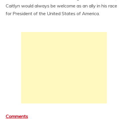
Caitlyn would always be welcome as an ally in his race
for President of the United States of America.
Comments