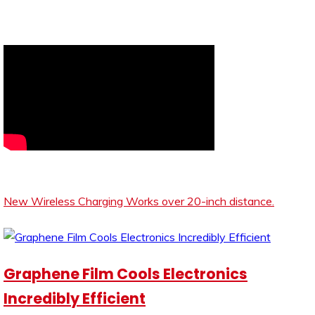
New Wireless Charging Works over 20-inch distance.
Graphene Film Cools Electronics
Incredibly Efficient