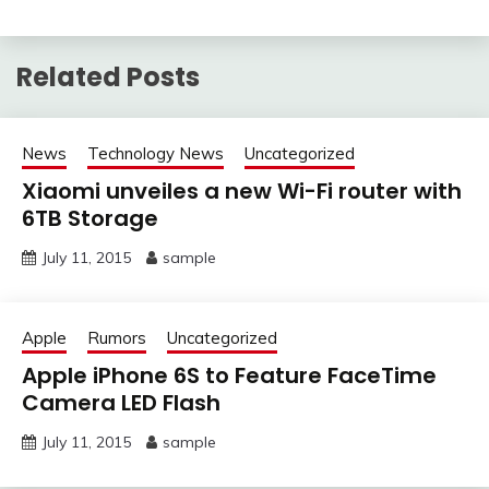
Related Posts
News
Technology News
Uncategorized
Xiaomi unveiles a new Wi-Fi router with
6TB Storage
July 11, 2015
sample
Apple
Rumors
Uncategorized
Apple iPhone 6S to Feature FaceTime
Camera LED Flash
July 11, 2015
sample