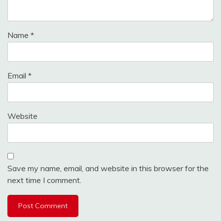
Name
*
Email
*
Website
Save my name, email, and website in this browser for the
next time I comment.