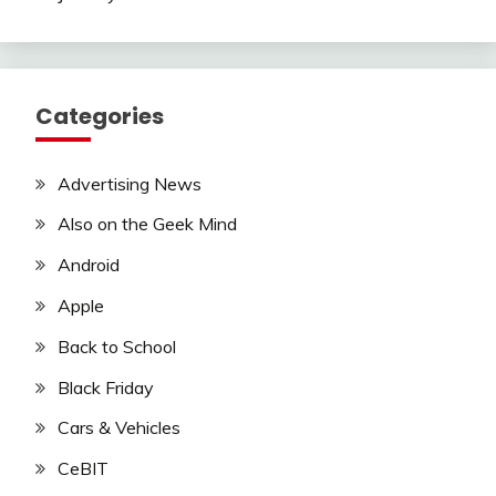
Categories
Advertising News
Also on the Geek Mind
Android
Apple
Back to School
Black Friday
Cars & Vehicles
CeBIT