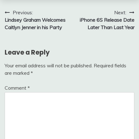
Post
Previous:
Next:
Lindsey Graham Welcomes
iPhone 6S Release Date
navigation
Caitlyn Jenner in his Party
Later Than Last Year
Leave a Reply
Your email address will not be published.
Required fields
are marked
*
Comment
*