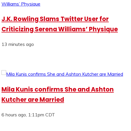
J.K. Rowling Slams Twitter User for
Criticizing Serena Williams’ Physique
13 minutes ago
Mila Kunis confirms She and Ashton
Kutcher are Married
6 hours ago, 1:11pm CDT