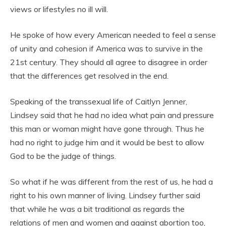
views or lifestyles no ill will.
He spoke of how every American needed to feel a sense
of unity and cohesion if America was to survive in the
21st century. They should all agree to disagree in order
that the differences get resolved in the end.
Speaking of the transsexual life of Caitlyn Jenner,
Lindsey said that he had no idea what pain and pressure
this man or woman might have gone through. Thus he
had no right to judge him and it would be best to allow
God to be the judge of things.
So what if he was different from the rest of us, he had a
right to his own manner of living. Lindsey further said
that while he was a bit traditional as regards the
relations of men and women and against abortion too,