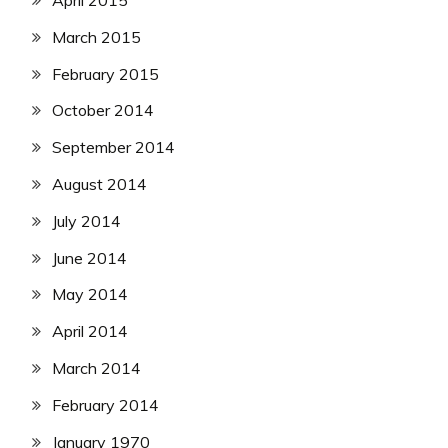
April 2015
March 2015
February 2015
October 2014
September 2014
August 2014
July 2014
June 2014
May 2014
April 2014
March 2014
February 2014
January 1970