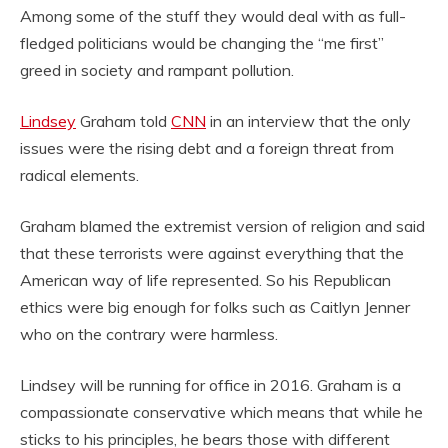
Among some of the stuff they would deal with as full-
fledged politicians would be changing the “me first”
greed in society and rampant pollution.
Lindsey
Graham told
CNN
in an interview that the only
issues were the rising debt and a foreign threat from
radical elements.
Graham blamed the extremist version of religion and said
that these terrorists were against everything that the
American way of life represented. So his Republican
ethics were big enough for folks such as Caitlyn Jenner
who on the contrary were harmless.
Lindsey will be running for office in 2016. Graham is a
compassionate conservative which means that while he
sticks to his principles, he bears those with different