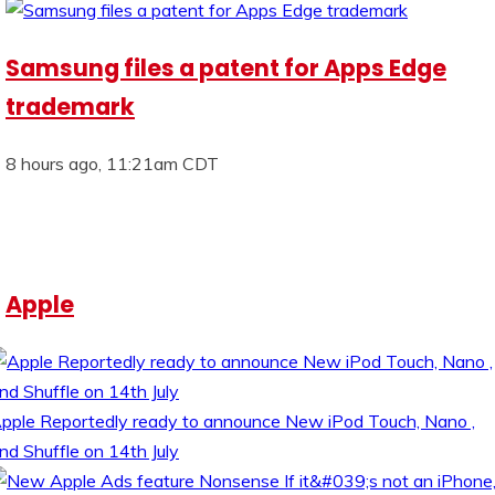
Samsung files a patent for Apps Edge
trademark
8 hours ago, 11:21am CDT
Apple
pple Reportedly ready to announce New iPod Touch, Nano ,
nd Shuffle on 14th July