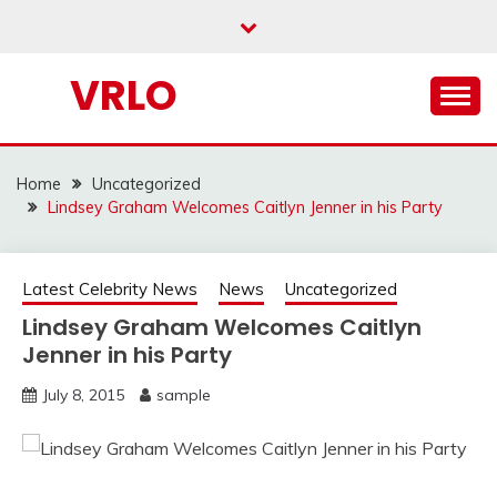
Skip
to
content
VRLO
Home
Uncategorized
Lindsey Graham Welcomes Caitlyn Jenner in his Party
Latest Celebrity News
News
Uncategorized
Lindsey Graham Welcomes Caitlyn
Jenner in his Party
July 8, 2015
sample