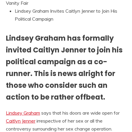
Vanity Fair
Lindsey Graham Invites Caitlyn Jenner to Join His
Political Campaign
Lindsey Graham has formally
invited Caitlyn Jenner to join his
political campaign as a co-
runner. This is news alright for
those who consider such an
action to be rather offbeat.
Lindsey Graham
says that his doors are wide open for
Caitlyn Jenner
irrespective of her sex or all the
controversy surrounding her sex change operation.