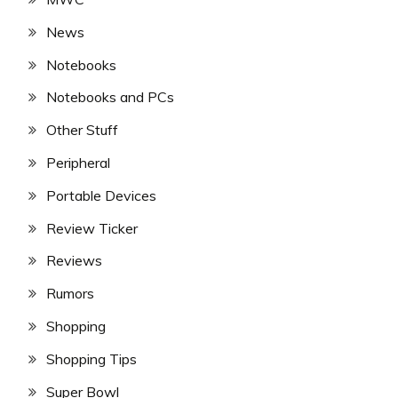
News
Notebooks
Notebooks and PCs
Other Stuff
Peripheral
Portable Devices
Review Ticker
Reviews
Rumors
Shopping
Shopping Tips
Super Bowl