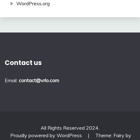
WordPress.org
Contact us
Email:
contact@vrlo.com
All Rights Reserved 2024.
Proudly powered by WordPress
|
Theme: Fairy by