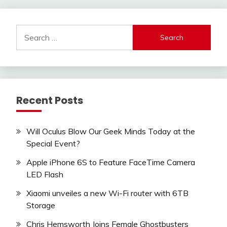
Search
for:
Recent Posts
Will Oculus Blow Our Geek Minds Today at the
Special Event?
Apple iPhone 6S to Feature FaceTime Camera
LED Flash
Xiaomi unveiles a new Wi-Fi router with 6TB
Storage
Chris Hemsworth Joins Female Ghostbusters