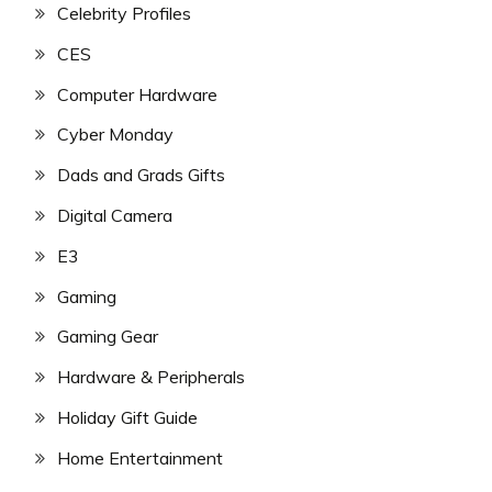
Celebrity Profiles
CES
Computer Hardware
Cyber Monday
Dads and Grads Gifts
Digital Camera
E3
Gaming
Gaming Gear
Hardware & Peripherals
Holiday Gift Guide
Home Entertainment