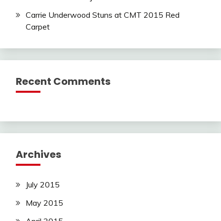
Carrie Underwood Stuns at CMT 2015 Red
Carpet
Recent Comments
Archives
July 2015
May 2015