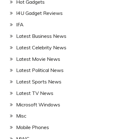
Hot Gadgets
I4U Gadget Reviews
IFA
Latest Business News
Latest Celebrity News
Latest Movie News
Latest Political News
Latest Sports News
Latest TV News
Microsoft Windows
Misc
Mobile Phones
MWC