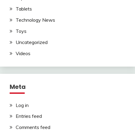
Tablets
Technology News
Toys
Uncategorized
Videos
Meta
Log in
Entries feed
Comments feed