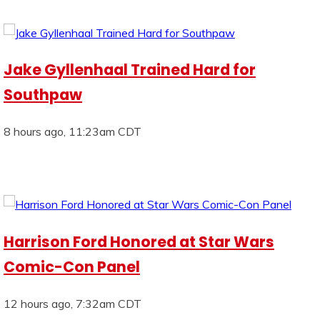
Jake Gyllenhaal Trained Hard for
Southpaw
8 hours ago, 11:23am CDT
Harrison Ford Honored at Star Wars
Comic-Con Panel
12 hours ago, 7:32am CDT