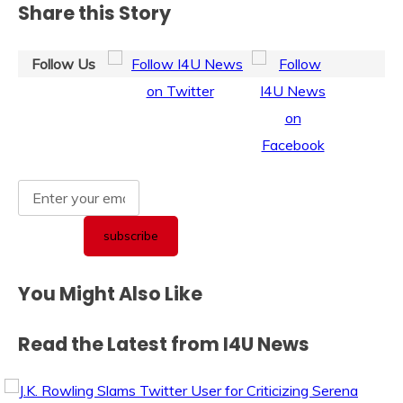
Share this Story
Follow Us
You Might Also Like
Read the Latest from I4U News