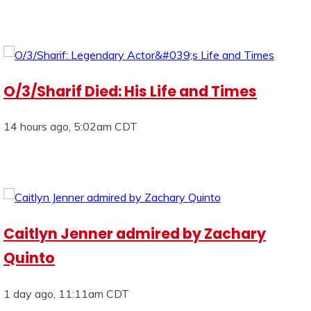
O/3/Sharif Died: His Life and Times
14 hours ago, 5:02am CDT
Caitlyn Jenner admired by Zachary
Quinto
1 day ago, 11:11am CDT