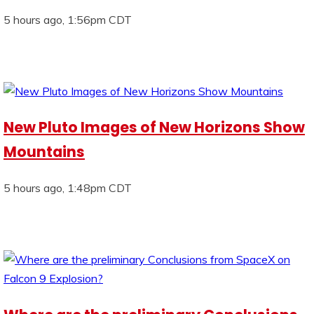
5 hours ago, 1:56pm CDT
New Pluto Images of New Horizons Show
Mountains
5 hours ago, 1:48pm CDT