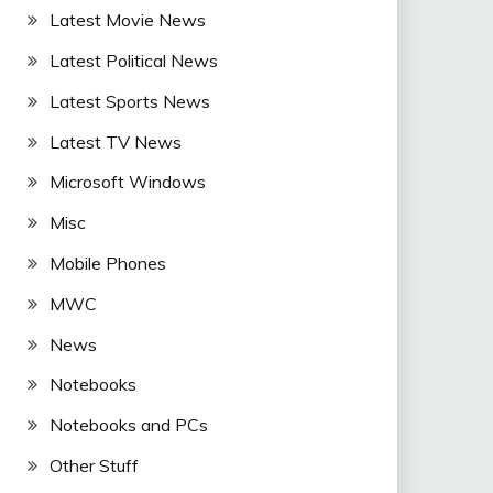
Latest Movie News
Latest Political News
Latest Sports News
Latest TV News
Microsoft Windows
Misc
Mobile Phones
MWC
News
Notebooks
Notebooks and PCs
Other Stuff