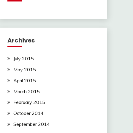
Archives
July 2015
May 2015
April 2015
March 2015
February 2015
October 2014
September 2014