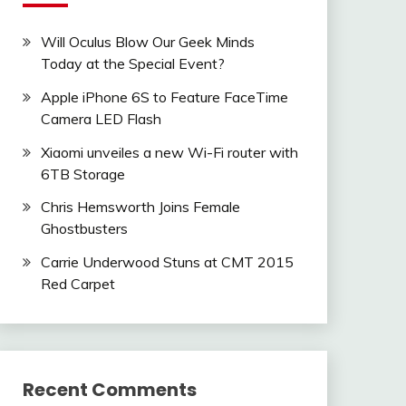
Will Oculus Blow Our Geek Minds
Today at the Special Event?
Apple iPhone 6S to Feature FaceTime
Camera LED Flash
Xiaomi unveiles a new Wi-Fi router with
6TB Storage
Chris Hemsworth Joins Female
Ghostbusters
Carrie Underwood Stuns at CMT 2015
Red Carpet
Recent Comments