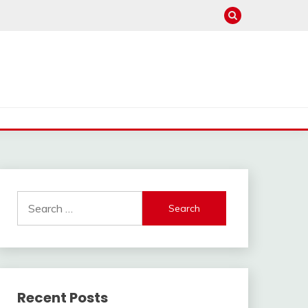
Search
for:
Recent Posts