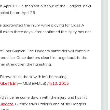
on April 13. He then sat out four of the Dodgers’ next
bled list on April 26.
 aggravated the injury while playing for Class A
xam three days later confirmed the injury has not
t,” per Gurnick. The Dodgers outfielder will continue
 practice. Once doctors clear him to go back to the
rther strengthen the hamstring.
RI reveals setback with left hamstring:
YTGLeTlsBh
— MLB (@MLB)
/4/13, 2015
ield since he came down with the injury and has hit
3 update
, Gurnick says Ethier is one of six Dodgers