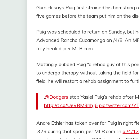
Gurnick says Puig first strained his hamstring 
five games before the team put him on the disa
Puig was scheduled to return on Sunday, but he
Advanced Rancho Cucamonga on /4/8. An MRI e
fully healed, per MLB.com.
Mattingly dubbed Puig “a rehab guy at this poin
to undergo therapy without taking the field for
field, he will restart a rehab assignment to fu
.
@Dodgers
stop Yasiel Puig’s rehab after M
http://t.co/Ue9BM3hhJ6
pic.twitter.com/
Andre Ethier has taken over for Puig in right f
.329 during that span, per MLB.com. In
a /4/1