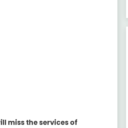
ll miss the services of