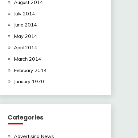
August 2014
July 2014
June 2014
May 2014
April 2014
March 2014
February 2014
January 1970
Categories
Advertising News