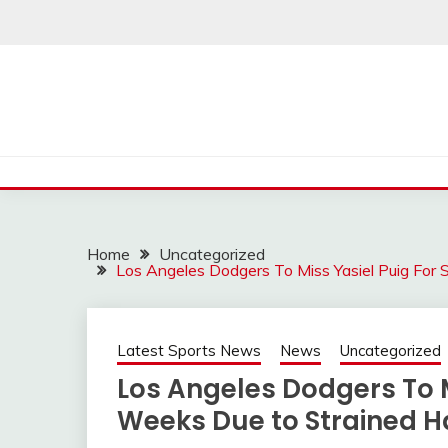
Skip
to
content
Home
Uncategorized
Los Angeles Dodgers To Miss Yasiel Puig For
Latest Sports News
News
Uncategorized
Los Angeles Dodgers To M
Weeks Due to Strained 