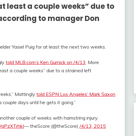
“at least a couple weeks” due to
, according to manager Don
elder Yasiel Puig for at least the next two weeks.
gly
told MLB.com’s Ken Gurnick on /4/13
. More
 least a couple weeks” due to a strained left
 weeks,” Mattingly
told ESPN Los Angeles’ Mark Saxon
a couple days until he gets it going.”
another couple of weeks with hamstring injury.
/VgPzXTrhkI
— theScore (@theScore)
/4/13, 2015