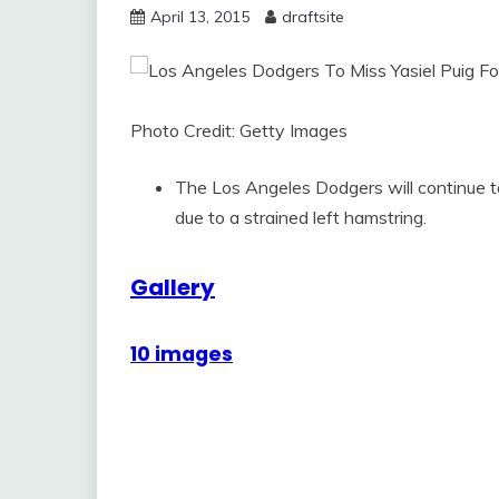
April 13, 2015
draftsite
Photo Credit: Getty Images
The Los Angeles Dodgers will continue to
due to a strained left hamstring.
Gallery
10 images