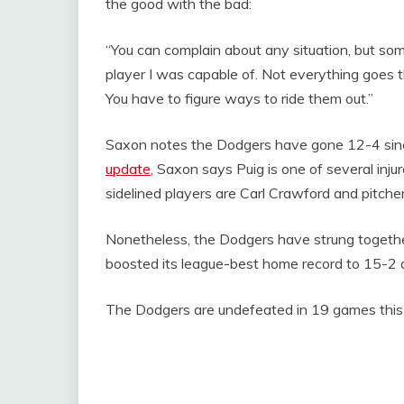
the good with the bad:
“You can complain about any situation, but some
player I was capable of. Not everything goes 
You have to figure ways to ride them out.”
Saxon notes the Dodgers have gone 12-4 since
update
, Saxon says Puig is one of several inju
sidelined players are Carl Crawford and pitch
Nonetheless, the Dodgers have strung together
boosted its league-best home record to 15-2 a
The Dodgers are undefeated in 19 games this 