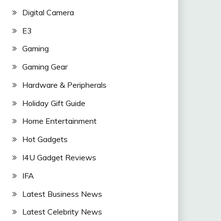
Digital Camera
E3
Gaming
Gaming Gear
Hardware & Peripherals
Holiday Gift Guide
Home Entertainment
Hot Gadgets
I4U Gadget Reviews
IFA
Latest Business News
Latest Celebrity News