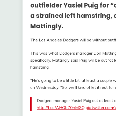
outfielder Yasiel Puig for 
a strained left hamstring
Mattingly.
The Los Angeles Dodgers will be without outfi
This was what Dodgers manager Don Mattin
specifically, Mattingly said Puig will be out “at
hamstring.
“He’s going to be a little bit, at least a couple
on Wednesday. “So, we’ll kind of let it rest for 
Dodgers manager: Yasiel Puig out at least 
http://t.co/AHObZ0nMGQ
pic.twitter.com