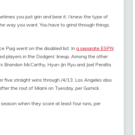
times you just grin and bear it. I knew the type of
the way you want. You have to grind through things.
 Puig went on the disabled list. In
a separate ESPN
red players in the Dodgers’ lineup. Among the other
ers Brandon McCarthy, Hyun-Jin Ryu and Joel Peralta.
 five straight wins through /4/13. Los Angeles also
fter the rout of Miami on Tuesday, per Gurnick.
season when they score at least four runs, per