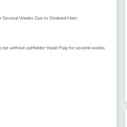
 be without outfielder Yasiel Puig for several weeks