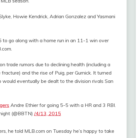
5 MLB season.
Slyke, Howie Kendrick, Adrian Gonzalez and Yasmani
5 to go along with a home run in an 11-1 win over
B.com.
n trade rumors due to declining health (including a
fracture) and the rise of Puig, per Gurnick. It turned
would eventually be dealt to the division rivals San
gers
Andre Ethier for going 5-5 with a HR and 3 RBI.
onight (@BBTN)
/4/13, 2015
gers, he told MLB.com on Tuesday he’s happy to take