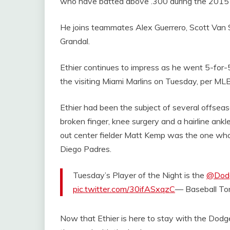
who have batted above .300 during the 201
He joins teammates Alex Guerrero, Scott Van 
Grandal.
Ethier continues to impress as he went 5-for-
the visiting Miami Marlins on Tuesday, per ML
Ethier had been the subject of several offseaso
broken finger, knee surgery and a hairline ankle 
out center fielder Matt Kemp was the one who 
Diego Padres.
Tuesday’s Player of the Night is the
@Dod
pic.twitter.com/30ifASxqzC
— Baseball T
Now that Ethier is here to stay with the Dod