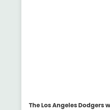
The Los Angeles Dodgers wi