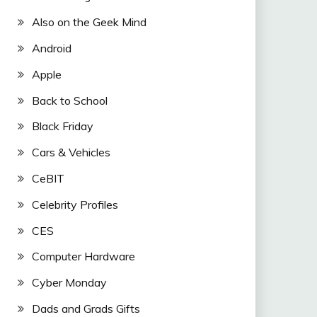
Also on the Geek Mind
Android
Apple
Back to School
Black Friday
Cars & Vehicles
CeBIT
Celebrity Profiles
CES
Computer Hardware
Cyber Monday
Dads and Grads Gifts