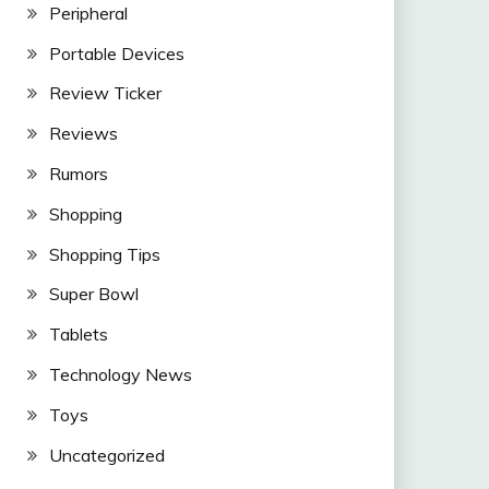
Peripheral
Portable Devices
Review Ticker
Reviews
Rumors
Shopping
Shopping Tips
Super Bowl
Tablets
Technology News
Toys
Uncategorized