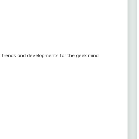
st trends and developments for the geek mind.