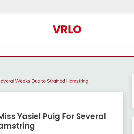
VRLO
 Several Weeks Due to Strained Hamstring
iss Yasiel Puig For Several
Hamstring