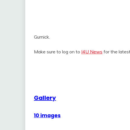
Gurnick.
Make sure to log on to
I4U News
for the late
Gallery
10 images