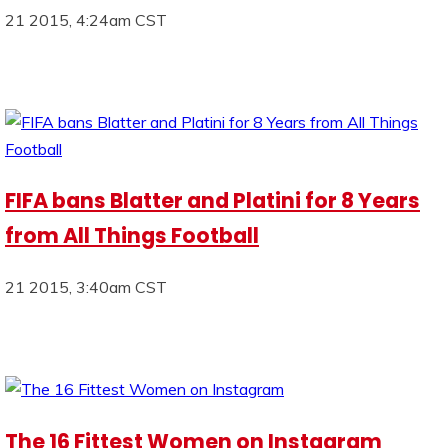
21 2015, 4:24am CST
FIFA bans Blatter and Platini for 8 Years
from All Things Football
21 2015, 3:40am CST
The 16 Fittest Women on Instagram