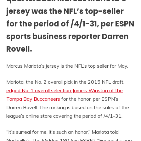
jersey was the NFL’s top-seller
for the period of /4/1-31, per ESPN
sports business reporter Darren
Rovell.
Marcus Mariota’s jersey is the NFL’s top seller for May.
Mariota, the No. 2 overall pick in the 2015 NFL draft,
edged No. 1 overall selection Jameis Winston of the
Tampa Bay Buccaneers
for the honor, per ESPN’s
Darren Rovell. The ranking is based on the sales of the
league’s online store covering the period of /4/1-31.
“It’s surreal for me, it’s such an honor,” Mariota told
Nashville’s The Midday 180 (via ESPN). “For me it’s one