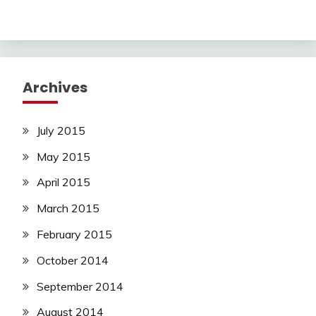
Archives
July 2015
May 2015
April 2015
March 2015
February 2015
October 2014
September 2014
August 2014