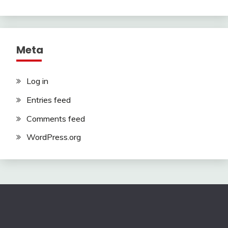
Meta
Log in
Entries feed
Comments feed
WordPress.org