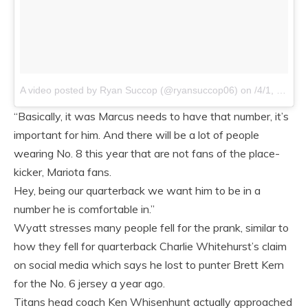
A video posted by Ryan Succop (@ryansuccop06)
on /4/1, 2015 at 7:50am PDT
“Basically, it was Marcus needs to have that number, it’s
important for him. And there will be a lot of people
wearing No. 8 this year that are not fans of the place-
kicker, Mariota fans.
Hey, being our quarterback we want him to be in a
number he is comfortable in.”
Wyatt stresses many people fell for the prank, similar to
how they fell for quarterback Charlie Whitehurst’s claim
on social media which says he lost to punter Brett Kern
for the No. 6 jersey a year ago.
Titans head coach Ken Whisenhunt actually approached