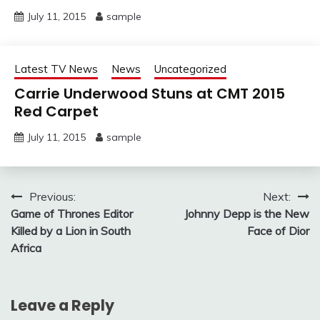
July 11, 2015
sample
Latest TV News
News
Uncategorized
Carrie Underwood Stuns at CMT 2015
Red Carpet
July 11, 2015
sample
Post
Previous:
Next:
Game of Thrones Editor
Johnny Depp is the New
navigation
Killed by a Lion in South
Face of Dior
Africa
Leave a Reply