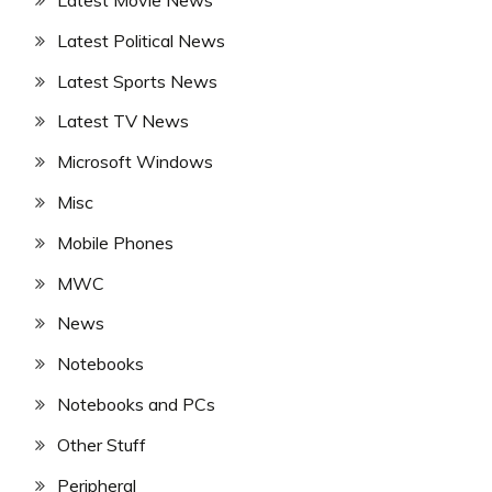
Latest Political News
Latest Sports News
Latest TV News
Microsoft Windows
Misc
Mobile Phones
MWC
News
Notebooks
Notebooks and PCs
Other Stuff
Peripheral