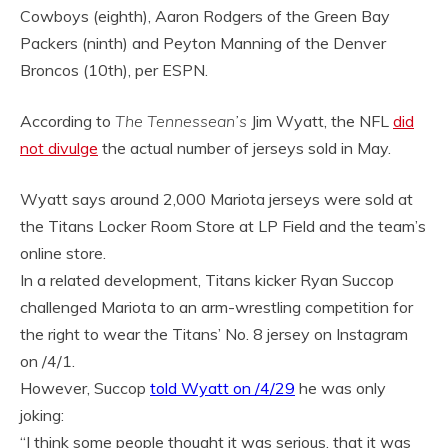
Cowboys (eighth), Aaron Rodgers of the Green Bay
Packers (ninth) and Peyton Manning of the Denver
Broncos (10th), per ESPN.
According to
The Tennessean’s
Jim Wyatt, the NFL
did
not divulge
the actual number of jerseys sold in May.
Wyatt says around 2,000 Mariota jerseys were sold at
the Titans Locker Room Store at LP Field and the team’s
online store.
In a related development, Titans kicker Ryan Succop
challenged Mariota to an arm-wrestling competition for
the right to wear the Titans’ No. 8 jersey on Instagram
on /4/1.
However, Succop
told Wyatt on /4/29
he was only
joking:
“I think some people thought it was serious, that it was