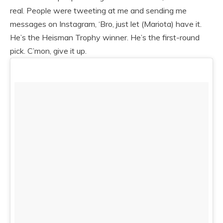
real. People were tweeting at me and sending me
messages on Instagram, ‘Bro, just let (Mariota) have it.
He’s the Heisman Trophy winner. He’s the first-round
pick. C’mon, give it up.