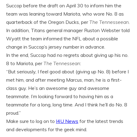
Succop before the draft on April 30 to inform him the
team was leaning toward Mariota, who wore No. 8 as
quarterback of the Oregon Ducks, per
The Tennesseean
.
In addition, Titans general manager Ruston Webster told
Wyatt the team informed the NFL about a possible
change in Succop’s jersey number in advance.
In the end, Succop had no regrets about giving up his no.
8 to Mariota, per
The Tennessean
:
“But seriously, I feel good about (giving up No. 8) before I
met him, and after meeting Marcus, man, he is a first-
class guy. He’s an awesome guy and awesome
teammate. I’m looking forward to having him as a
teammate for a long, long time. And I think he’ll do No. 8
proud.”
Make sure to log on to
I4U News
for the latest trends
and developments for the geek mind.