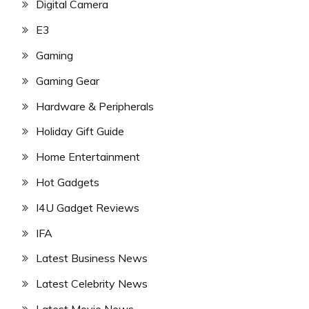
Digital Camera
E3
Gaming
Gaming Gear
Hardware & Peripherals
Holiday Gift Guide
Home Entertainment
Hot Gadgets
I4U Gadget Reviews
IFA
Latest Business News
Latest Celebrity News
Latest Movie News