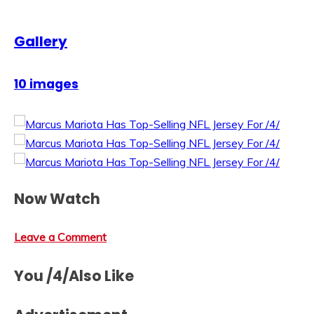
Gallery
10 images
Now Watch
Leave a Comment
You /4/Also Like