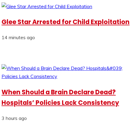
Glee Star Arrested for Child Exploitation
14 minutes ago
When Should a Brain Declare Dead?
Hospitals’ Policies Lack Consistency
3 hours ago