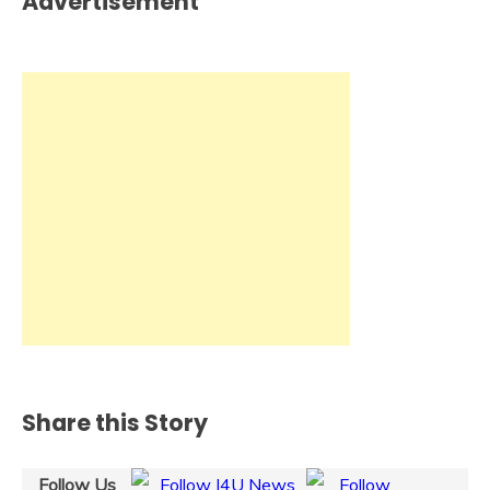
Advertisement
Share this Story
Follow Us