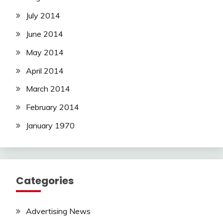
July 2014
June 2014
May 2014
April 2014
March 2014
February 2014
January 1970
Categories
Advertising News