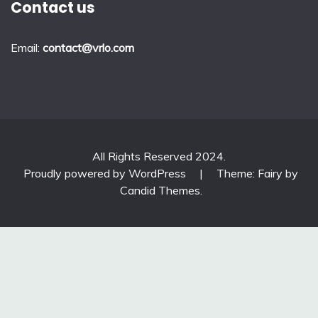
Contact us
Email:
contact@vrlo.com
All Rights Reserved 2024.
Proudly powered by WordPress
|
Theme: Fairy by
Candid Themes
.