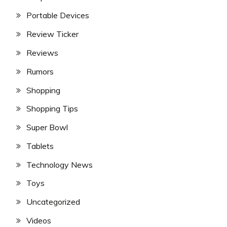
Portable Devices
Review Ticker
Reviews
Rumors
Shopping
Shopping Tips
Super Bowl
Tablets
Technology News
Toys
Uncategorized
Videos