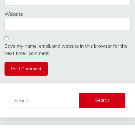
Website
Save my name, email, and website in this browser for the
next time I comment.
Search
for: