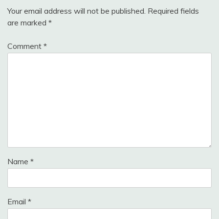
Your email address will not be published.
Required fields
are marked
*
Comment
*
Name
*
Email
*