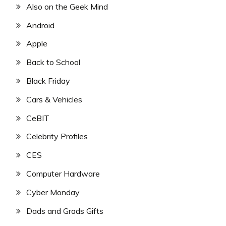
Also on the Geek Mind
Android
Apple
Back to School
Black Friday
Cars & Vehicles
CeBIT
Celebrity Profiles
CES
Computer Hardware
Cyber Monday
Dads and Grads Gifts