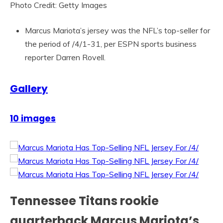
Photo Credit: Getty Images
Marcus Mariota’s jersey was the NFL’s top-seller for
the period of /4/1-31, per ESPN sports business
reporter Darren Rovell.
Gallery
10 images
Tennessee Titans rookie
quarterback Marcus Mariota’s