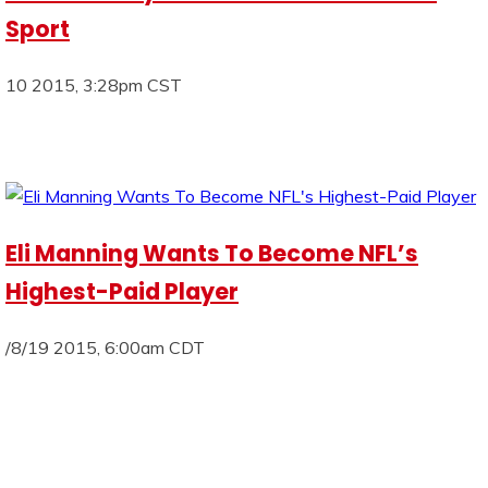
Sport
10 2015, 3:28pm CST
Eli Manning Wants To Become NFL’s
Highest-Paid Player
/8/19 2015, 6:00am CDT