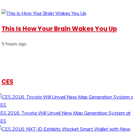
This Is How Your Brain Wakes You Up
5 hours ago
CES
ES 2016: Toyota Will Unveil New Map Generation System at
CES