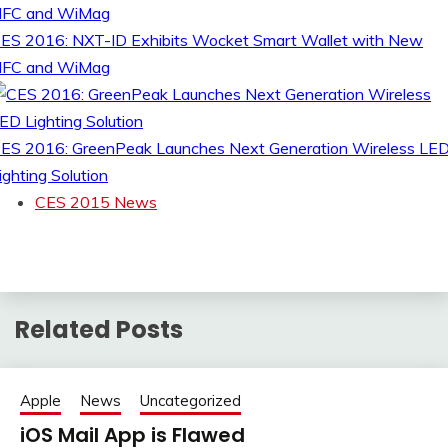
ES 2016: NXT-ID Exhibits Wocket Smart Wallet with New
FC and WiMag
ES 2016: GreenPeak Launches Next Generation Wireless LE
ighting Solution
CES 2015 News
Related Posts
Apple
News
Uncategorized
iOS Mail App is Flawed