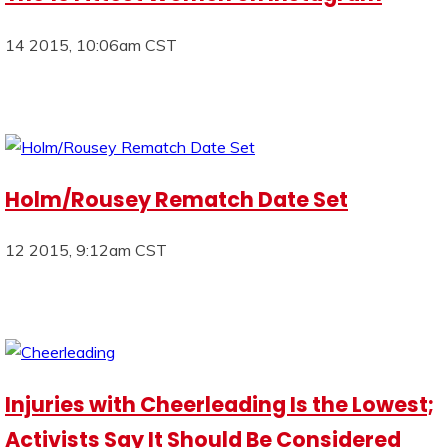
14 2015, 10:06am CST
Holm/Rousey Rematch Date Set
12 2015, 9:12am CST
Injuries with Cheerleading Is the Lowest;
Activists Say It Should Be Considered