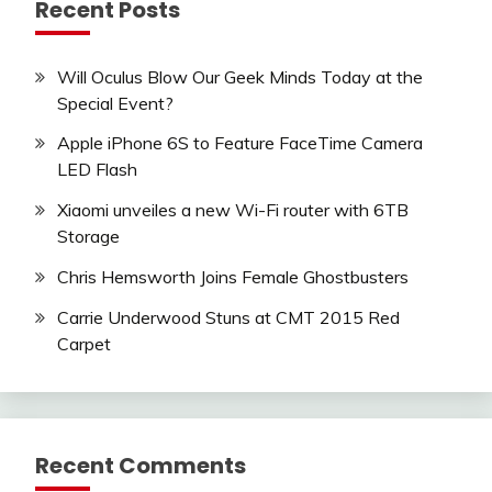
Recent Posts
Will Oculus Blow Our Geek Minds Today at the
Special Event?
Apple iPhone 6S to Feature FaceTime Camera
LED Flash
Xiaomi unveiles a new Wi-Fi router with 6TB
Storage
Chris Hemsworth Joins Female Ghostbusters
Carrie Underwood Stuns at CMT 2015 Red
Carpet
Recent Comments