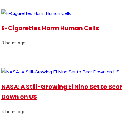
E-Cigarettes Harm Human Cells
3 hours ago
NASA: A Still-Growing El Nino Set to Bear
Down on US
4 hours ago