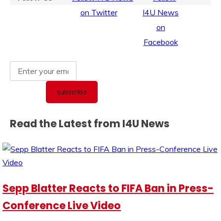
Read the Latest from I4U News
Sepp Blatter Reacts to FIFA Ban in Press-
Conference Live Video