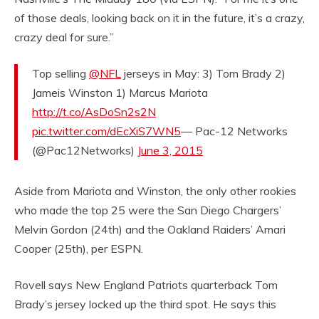
of those deals, looking back on it in the future, it’s a crazy,
crazy deal for sure.”
Top selling
@NFL
jerseys in May: 3) Tom Brady 2)
Jameis Winston 1) Marcus Mariota
http://t.co/AsDoSn2s2N
pic.twitter.com/dEcXiS7WN5
— Pac-12 Networks
(@Pac12Networks)
June 3, 2015
Aside from Mariota and Winston, the only other rookies
who made the top 25 were the San Diego Chargers’
Melvin Gordon (24th) and the Oakland Raiders’ Amari
Cooper (25th), per ESPN.
Rovell says New England Patriots quarterback Tom
Brady’s jersey locked up the third spot. He says this