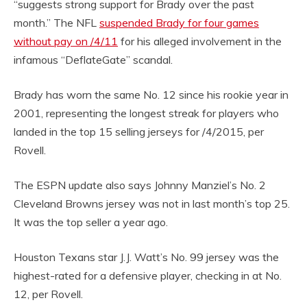
“suggests strong support for Brady over the past
month.” The NFL
suspended Brady for four games
without pay on /4/11
for his alleged involvement in the
infamous “DeflateGate” scandal.
Brady has worn the same No. 12 since his rookie year in
2001, representing the longest streak for players who
landed in the top 15 selling jerseys for /4/2015, per
Rovell.
The ESPN update also says Johnny Manziel’s No. 2
Cleveland Browns jersey was not in last month’s top 25.
It was the top seller a year ago.
Houston Texans star J.J. Watt’s No. 99 jersey was the
highest-rated for a defensive player, checking in at No.
12, per Rovell.