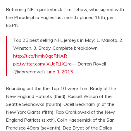
Returning NFL quarterback Tim Tebow, who signed with
the Philadelphia Eagles last month, placed 15th, per
ESPN.
Top 25 best selling NFL jerseys in May: 1. Mariota, 2.
Winston, 3. Brady. Complete breakdown
http://t.co/NmhOqoRNAR
pic.twitter.com/IXUgR1X1ra
— Darren Rovell
(@darrenrovell)
June 3, 2015
Rounding out the the Top 10 were Tom Brady of the
New England Patriots (third), Russell Wilson of the
Seattle Seahawks (fourth), Odell Beckham, Jr. of the
New York Giants (fifth), Rob Gronkowski of the New
England Patriots (sixth), Colin Kaepernick of the San
Francisco 49ers (seventh), Dez Bryat of the Dallas