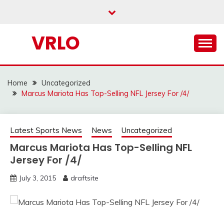
Skip
to
content
VRLO
Home
Uncategorized
Marcus Mariota Has Top-Selling NFL Jersey For /4/
Latest Sports News
News
Uncategorized
Marcus Mariota Has Top-Selling NFL
Jersey For /4/
July 3, 2015
draftsite