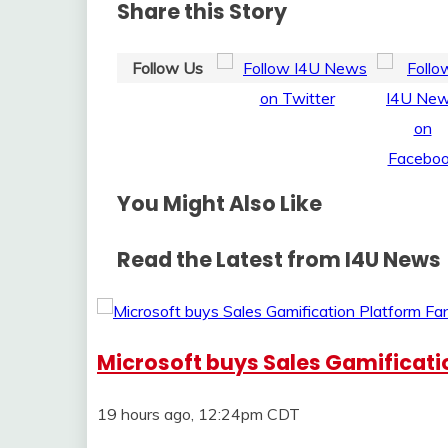
Share this Story
Follow Us
You Might Also Like
Read the Latest from I4U News
Microsoft buys Sales Gamificat
19 hours ago, 12:24pm CDT