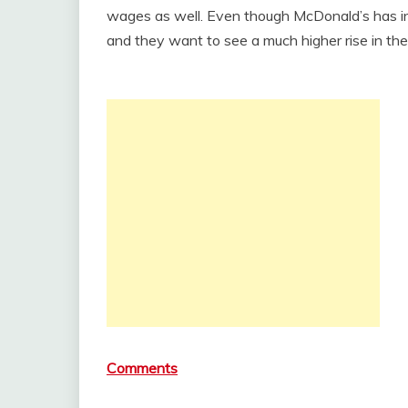
wages as well. Even though McDonald’s has inc
and they want to see a much higher rise in th
Comments