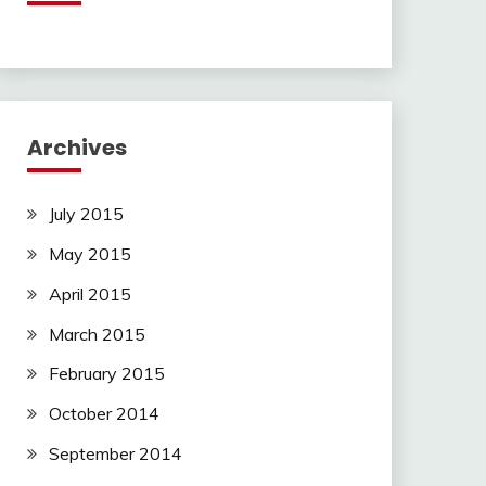
Archives
July 2015
May 2015
April 2015
March 2015
February 2015
October 2014
September 2014