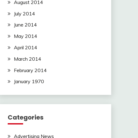
August 2014
July 2014
June 2014
May 2014
April 2014
March 2014
February 2014
January 1970
Categories
Advertising News