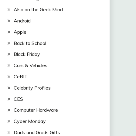
Also on the Geek Mind
Android
Apple
Back to School
Black Friday
Cars & Vehicles
CeBIT
Celebrity Profiles
CES
Computer Hardware
Cyber Monday
Dads and Grads Gifts