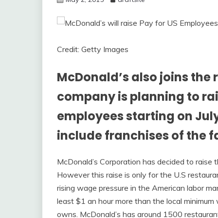
Credit: Getty Images
McDonald’s also joins the 
company is planning to rai
employees starting on July 1
include franchises of the f
McDonald’s Corporation has decided to raise 
However this raise is only for the U.S restaur
rising wage pressure in the American labor mar
least $1 an hour more than the local minimum w
owns. McDonald’s has around 1500 restaurant