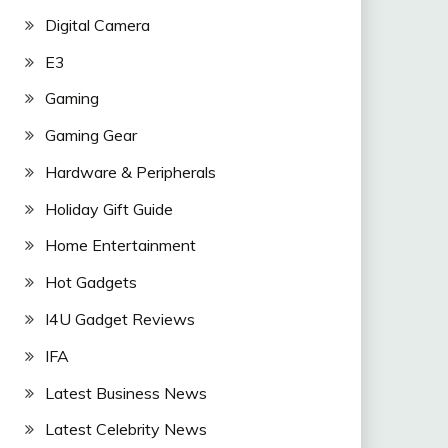
Digital Camera
E3
Gaming
Gaming Gear
Hardware & Peripherals
Holiday Gift Guide
Home Entertainment
Hot Gadgets
I4U Gadget Reviews
IFA
Latest Business News
Latest Celebrity News