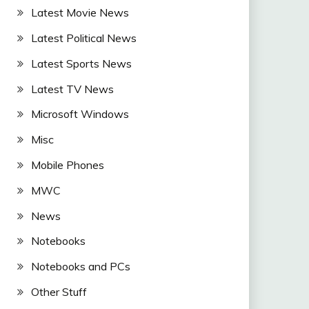
Latest Movie News
Latest Political News
Latest Sports News
Latest TV News
Microsoft Windows
Misc
Mobile Phones
MWC
News
Notebooks
Notebooks and PCs
Other Stuff