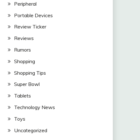
Peripheral
Portable Devices
Review Ticker
Reviews
Rumors
Shopping
Shopping Tips
Super Bowl
Tablets
Technology News
Toys
Uncategorized