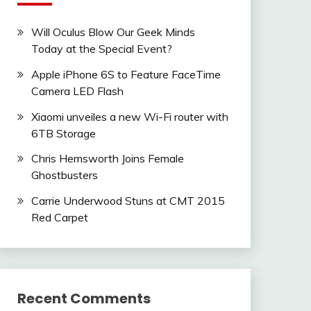
Will Oculus Blow Our Geek Minds
Today at the Special Event?
Apple iPhone 6S to Feature FaceTime
Camera LED Flash
Xiaomi unveiles a new Wi-Fi router with
6TB Storage
Chris Hemsworth Joins Female
Ghostbusters
Carrie Underwood Stuns at CMT 2015
Red Carpet
Recent Comments