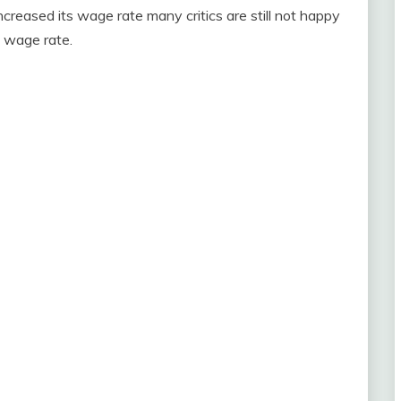
reased its wage rate many critics are still not happy
e wage rate.