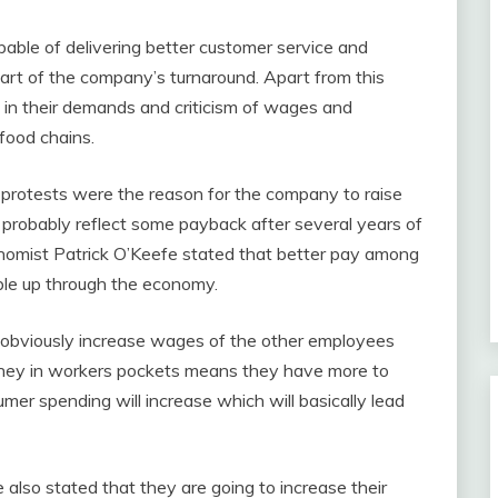
able of delivering better customer service and
 part of the company’s turnaround. Apart from this
l in their demands and criticism of wages and
food chains.
protests were the reason for the company to raise
probably reflect some payback after several years of
onomist Patrick O’Keefe stated that better pay among
bble up through the economy.
l obviously increase wages of the other employees
oney in workers pockets means they have more to
er spending will increase which will basically lead
also stated that they are going to increase their