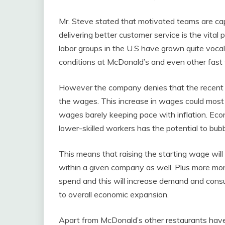
Mr. Steve stated that motivated teams are cap
delivering better customer service is the vital
labor groups in the U.S have grown quite voca
conditions at McDonald’s and even other fast 
However the company denies that the recent 
the wages. This increase in wages could most 
wages barely keeping pace with inflation. Ec
lower-skilled workers has the potential to bu
This means that raising the starting wage wil
within a given company as well. Plus more m
spend and this will increase demand and consum
to overall economic expansion.
Apart from McDonald’s other restaurants have 