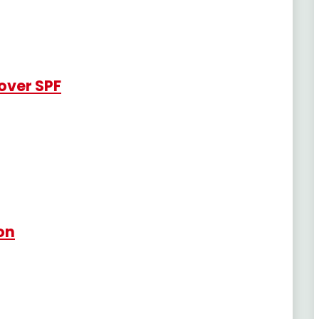
over SPF
ion