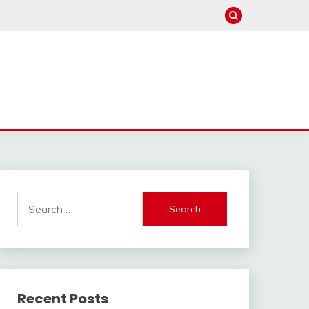
Search
for:
Recent Posts