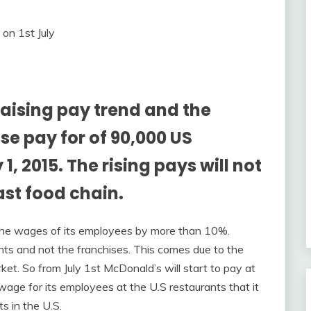
raising pay trend and the
se pay for of 90,000 US
, 2015. The rising pays will not
ast food chain.
the wages of its employees by more than 10%.
ants and not the franchises. This comes due to the
ket. So from July 1st McDonald’s will start to pay at
age for its employees at the U.S restaurants that it
s in the U.S.