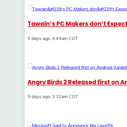
Tawain’s PC Makers don’t Expec
5 days ago, 4:44am CDT
Angry Birds 2 Released first on 
5 days ago, 3:32am CDT