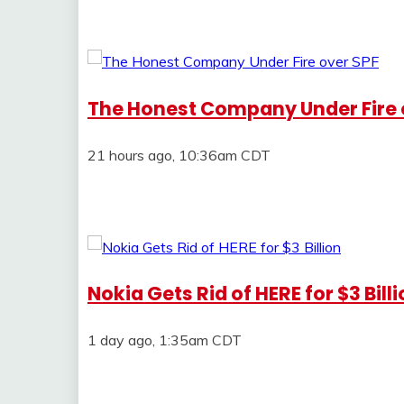
The Honest Company Under Fire 
21 hours ago, 10:36am CDT
Nokia Gets Rid of HERE for $3 Bill
1 day ago, 1:35am CDT