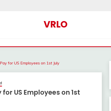
VRLO
 Pay for US Employees on 1st July
ed
y for US Employees on 1st