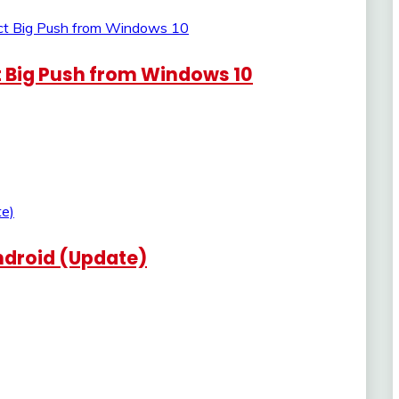
t Big Push from Windows 10
Android (Update)