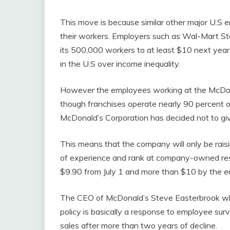
This move is because similar other major U.S
their workers. Employers such as Wal-Mart Sto
its 500,000 workers to at least $10 next year. 
in the U.S over income inequality.
However the employees working at the McDonald
though franchises operate nearly 90 percent 
McDonald’s Corporation has decided not to giv
This means that the company will only be rais
of experience and rank at company-owned rest
$9.90 from July 1 and more than $10 by the e
The CEO of McDonald’s Steve Easterbrook wh
policy is basically a response to employee sur
sales after more than two years of decline.