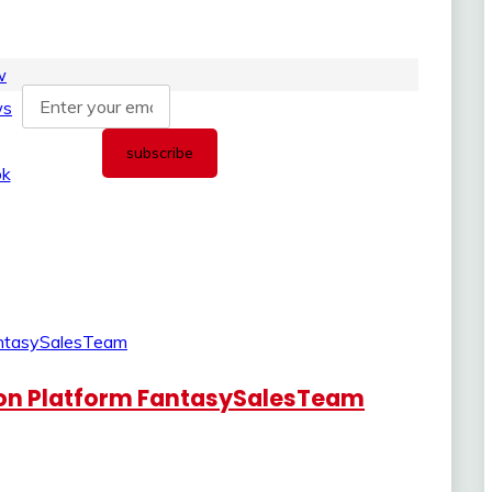
ion Platform FantasySalesTeam