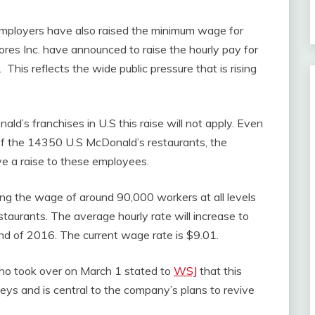
 employers have also raised the minimum wage for
res Inc. have announced to raise the hourly pay for
This reflects the wide public pressure that is rising
’s franchises in U.S this raise will not apply. Even
of the 14350 U.S McDonald’s restaurants, the
e a raise to these employees.
ing the wage of around 90,000 workers at all levels
aurants. The average hourly rate will increase to
nd of 2016. The current wage rate is $9.01.
o took over on March 1 stated to
WSJ
that this
veys and is central to the company’s plans to revive