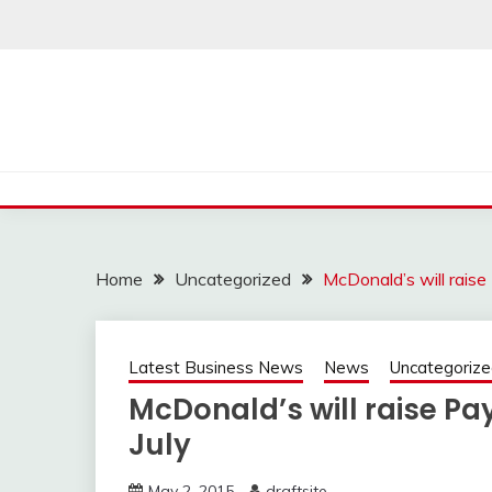
Skip
to
content
Home
Uncategorized
McDonald’s will raise
Latest Business News
News
Uncategoriz
McDonald’s will raise Pa
July
May 2, 2015
draftsite