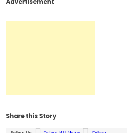
Advertisement
Share this Story
Follow Us