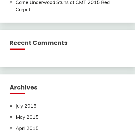
Carrie Underwood Stuns at CMT 2015 Red
Carpet
Recent Comments
Archives
July 2015
May 2015
April 2015