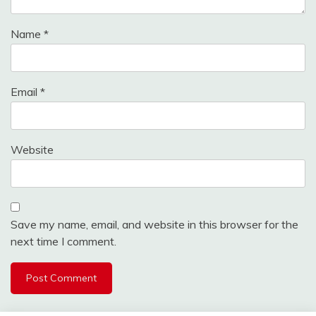
Name
*
Email
*
Website
Save my name, email, and website in this browser for the
next time I comment.