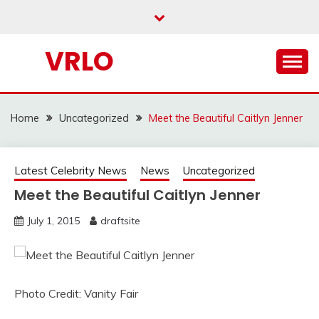
Skip
to
content
VRLO
Home
Uncategorized
Meet the Beautiful Caitlyn Jenner
Latest Celebrity News
News
Uncategorized
Meet the Beautiful Caitlyn Jenner
July 1, 2015
draftsite
Photo Credit: Vanity Fair