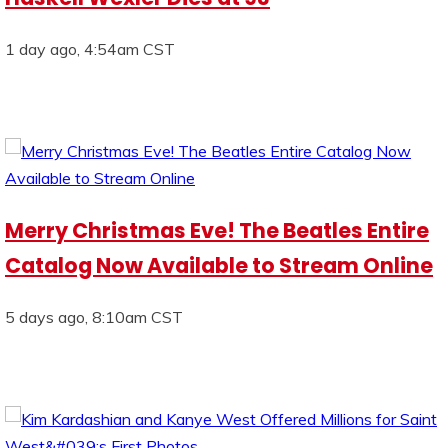
1 day ago, 4:54am CST
Merry Christmas Eve! The Beatles Entire
Catalog Now Available to Stream Online
5 days ago, 8:10am CST