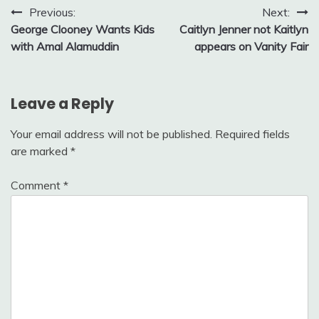
Post
Previous:
Next:
George Clooney Wants Kids
Caitlyn Jenner not Kaitlyn
navigation
with Amal Alamuddin
appears on Vanity Fair
Leave a Reply
Your email address will not be published.
Required fields
are marked
*
Comment
*