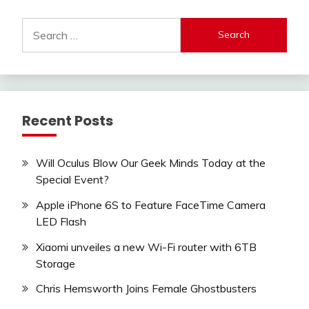
Search
for:
Recent Posts
Will Oculus Blow Our Geek Minds Today at the
Special Event?
Apple iPhone 6S to Feature FaceTime Camera
LED Flash
Xiaomi unveiles a new Wi-Fi router with 6TB
Storage
Chris Hemsworth Joins Female Ghostbusters