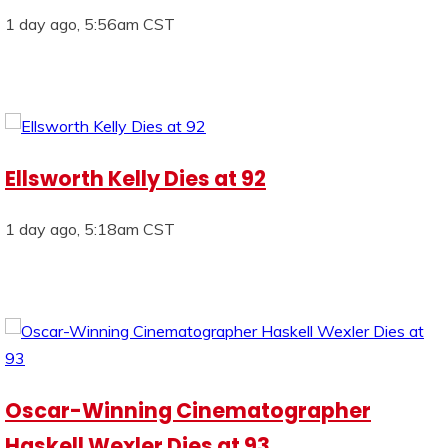
1 day ago, 5:56am CST
Ellsworth Kelly Dies at 92
1 day ago, 5:18am CST
Oscar-Winning Cinematographer
Haskell Wexler Dies at 93