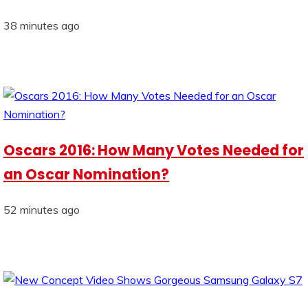
38 minutes ago
Oscars 2016: How Many Votes Needed for
an Oscar Nomination?
52 minutes ago