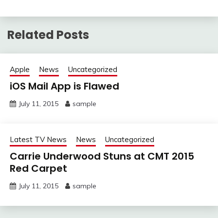
Related Posts
Apple
News
Uncategorized
iOS Mail App is Flawed
July 11, 2015
sample
Latest TV News
News
Uncategorized
Carrie Underwood Stuns at CMT 2015
Red Carpet
July 11, 2015
sample