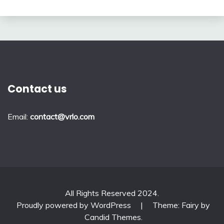
Contact us
Email:
contact@vrlo.com
All Rights Reserved 2024.
Proudly powered by WordPress
|
Theme: Fairy by
Candid Themes
.