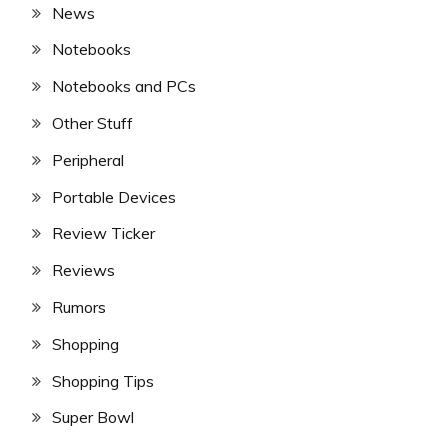
News
Notebooks
Notebooks and PCs
Other Stuff
Peripheral
Portable Devices
Review Ticker
Reviews
Rumors
Shopping
Shopping Tips
Super Bowl