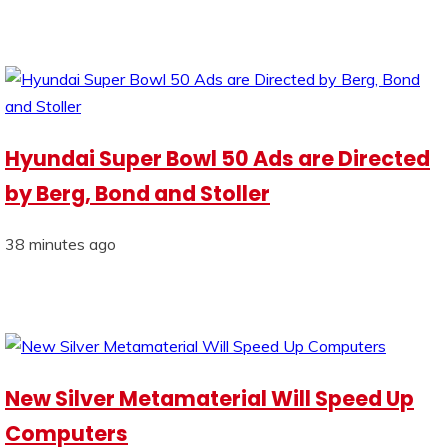
Hyundai Super Bowl 50 Ads are Directed
by Berg, Bond and Stoller
38 minutes ago
New Silver Metamaterial Will Speed Up
Computers