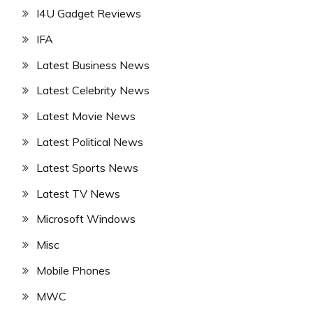
I4U Gadget Reviews
IFA
Latest Business News
Latest Celebrity News
Latest Movie News
Latest Political News
Latest Sports News
Latest TV News
Microsoft Windows
Misc
Mobile Phones
MWC