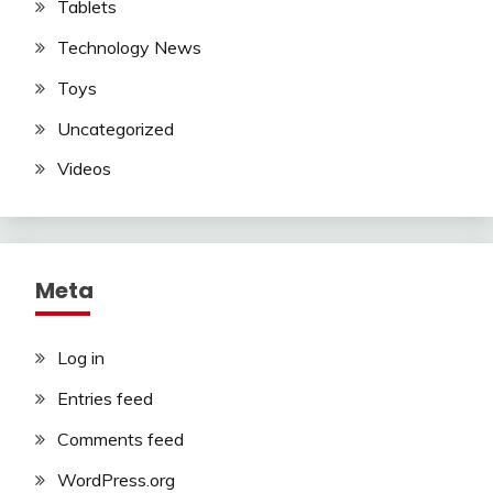
Tablets
Technology News
Toys
Uncategorized
Videos
Meta
Log in
Entries feed
Comments feed
WordPress.org