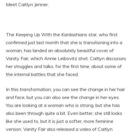
Meet Caitlyn Jenner.
The Keeping Up With the Kardashians star, who first
confirmed just last month that she is transitioning into a
woman, has landed an absolutely beautiful cover of
Vanity Fair, which Annie Leibovitz shot. Caitlyn discusses
her struggles and talks, for the first time, about some of
the internal battles that she faced.
In this transformation, you can see the change in her hair
and face, but you can also see the change in her eyes.
You are looking at a woman who is strong, but she has
also been through quite a bit. Even better, she still looks
like she used to, but it is just a softer, more feminine
version. Vanity Fair also released a video of Caitlyn