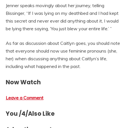
Jenner speaks movingly about her journey, telling
Bissinger, “If I was lying on my deathbed and I had kept
this secret and never ever did anything about it, I would
be lying there saying, ‘You just blew your entire life.’ ”
As far as discussion about Caitlyn goes, you should note
that everyone should now use feminine pronouns (she,
her) when discussing anything about Caitlyn’s life,
including what happened in the past.
Now Watch
Leave a Comment
You /4/Also Like