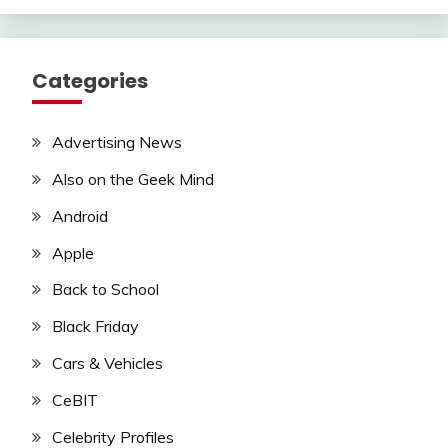
Categories
Advertising News
Also on the Geek Mind
Android
Apple
Back to School
Black Friday
Cars & Vehicles
CeBIT
Celebrity Profiles