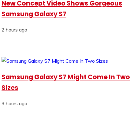
New Concept Video Shows Gorgeous
Samsung Galaxy S7
2 hours ago
Samsung Galaxy S7 Might Come In Two
Sizes
3 hours ago