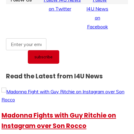
Read the Latest from I4U News
Madonna Fights with Guy Ritchie on
Instagram over Son Rocco