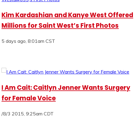
Kim Kardashian and Kanye West Offered
Millions for Saint West’s First Photos
5 days ago, 8:01am CST
I Am Cait: Caitlyn Jenner Wants Surgery
for Female Voice
/8/3 2015, 9:25am CDT