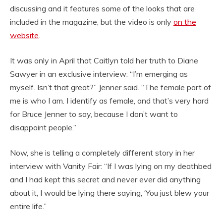
discussing and it features some of the looks that are
included in the magazine, but the video is only
on the
website
.
It was only in April that Caitlyn told her truth to Diane
Sawyer in an exclusive interview: “I’m emerging as
myself. Isn’t that great?” Jenner said. “The female part of
me is who I am. I identify as female, and that’s very hard
for Bruce Jenner to say, because I don’t want to
disappoint people.”
Now, she is telling a completely different story in her
interview with Vanity Fair: “If I was lying on my deathbed
and I had kept this secret and never ever did anything
about it, I would be lying there saying, ‘You just blew your
entire life.”