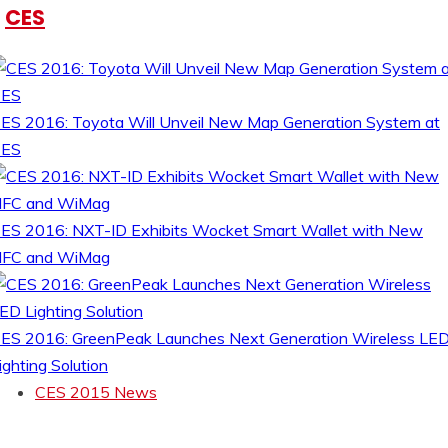
CES
ES 2016: Toyota Will Unveil New Map Generation System at
CES
ES 2016: NXT-ID Exhibits Wocket Smart Wallet with New
FC and WiMag
ES 2016: GreenPeak Launches Next Generation Wireless LE
ighting Solution
CES 2015 News