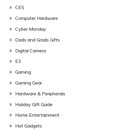
CES
Computer Hardware
Cyber Monday
Dads and Grads Gifts
Digital Camera
E3
Gaming
Gaming Gear
Hardware & Peripherals
Holiday Gift Guide
Home Entertainment
Hot Gadgets