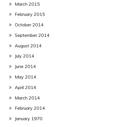
March 2015
February 2015
October 2014
September 2014
August 2014
July 2014
June 2014
May 2014
April 2014
March 2014
February 2014
January 1970