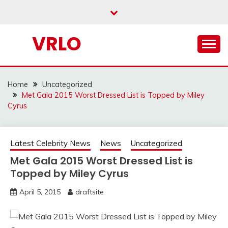
Skip
to
content
VRLO
Home
Uncategorized
Met Gala 2015 Worst Dressed List is Topped by Miley
Cyrus
Latest Celebrity News
News
Uncategorized
Met Gala 2015 Worst Dressed List is
Topped by Miley Cyrus
April 5, 2015
draftsite