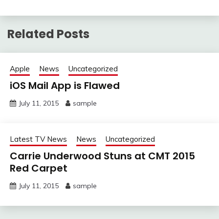
Related Posts
Apple
News
Uncategorized
iOS Mail App is Flawed
July 11, 2015
sample
Latest TV News
News
Uncategorized
Carrie Underwood Stuns at CMT 2015
Red Carpet
July 11, 2015
sample