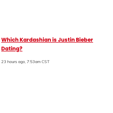
Which Kardashian is Justin Bieber
Dating?
23 hours ago, 7:53am CST