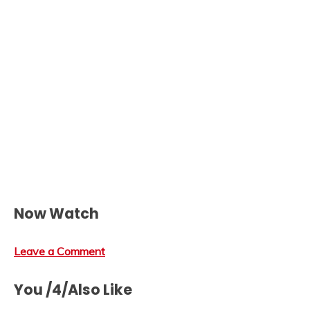
Now Watch
Leave a Comment
You /4/Also Like