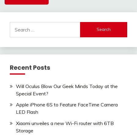
Search
for:
Recent Posts
Will Oculus Blow Our Geek Minds Today at the
Special Event?
Apple iPhone 6S to Feature FaceTime Camera
LED Flash
Xiaomi unveiles a new Wi-Fi router with 6TB
Storage