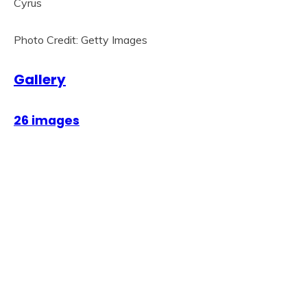
Photo Credit: Getty Images
Gallery
26 images