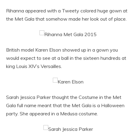
Rihanna appeared with a Tweety colored huge gown at
the Met Gala that somehow made her look out of place.
British model Karen Elson showed up in a gown you
would expect to see at a ball in the sixteen hundreds at
king Louis XIV’s Versailles.
Sarah Jessica Parker thought the Costume in the Met
Gala full name meant that the Met Gala is a Halloween
party. She appeared in a Medusa costume.