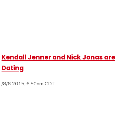
Kendall Jenner and Nick Jonas are
Dating
/8/6 2015, 6:50am CDT