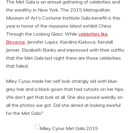
The Met Gala is an annual gathering of celebrities and
the wealthy in New York. The 2015 Metropolitan
Museum of Art’s Costume Institute Gala benefit is this
year in honor of the museums latest exhibit China:
Through the Looking Glass. While
celebrities like
Beyonce
, Jennifer Lopez, Karolina Kurkova, Kendall
Jenner, Elizabeth Banks and impressed with their outfits
that the Met Gala last night there are those celebrities
that failed.
Miley Cyrus made her self look strangly old with blue-
grey hair and a black gown that had cutouts on her hips.
We don’t get that look at all. She also posed weirdly on
all the photos we got. Did she aimed at looking aweful
for the Met Gala?