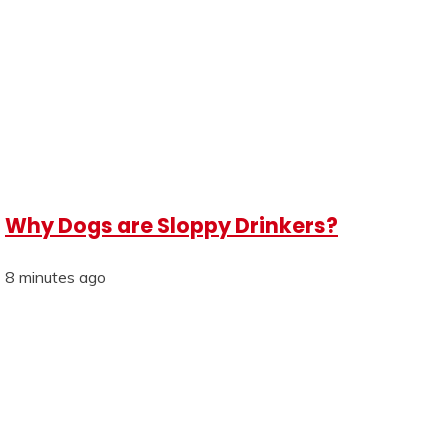
Why Dogs are Sloppy Drinkers?
8 minutes ago