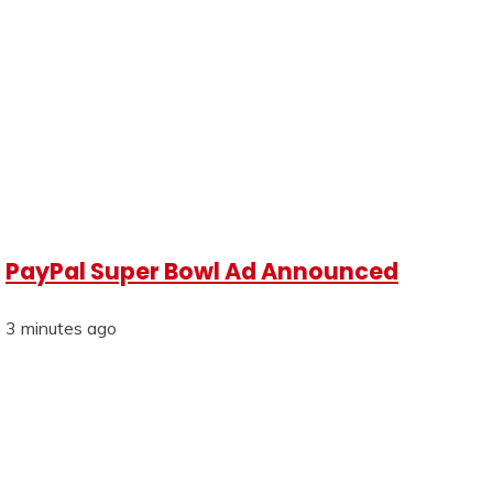
PayPal Super Bowl Ad Announced
3 minutes ago