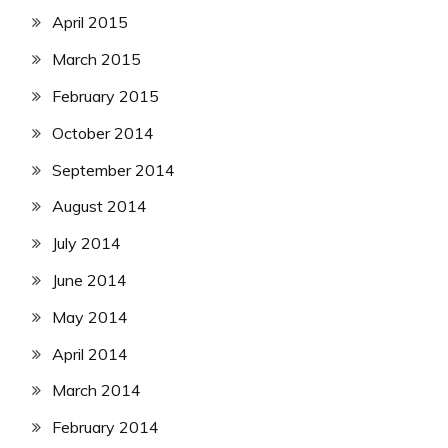
April 2015
March 2015
February 2015
October 2014
September 2014
August 2014
July 2014
June 2014
May 2014
April 2014
March 2014
February 2014