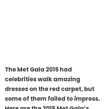
The Met Gala 2015 had
celebrities walk amazing
dresses on the red carpet, but
some of them failed to impress.
Here are the 2015 Met Gala’s