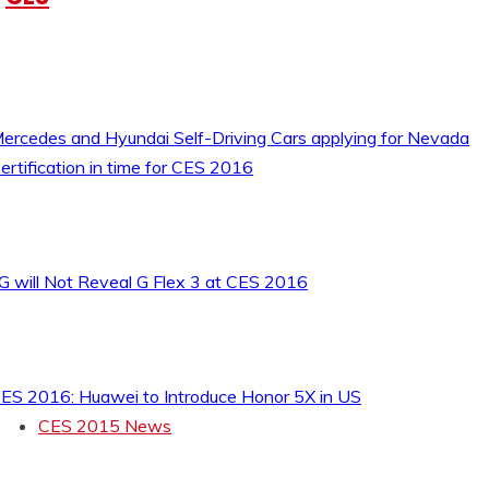
ercedes and Hyundai Self-Driving Cars applying for Nevada
ertification in time for CES 2016
G will Not Reveal G Flex 3 at CES 2016
ES 2016: Huawei to Introduce Honor 5X in US
CES 2015 News