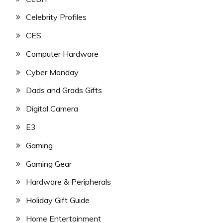
Celebrity Profiles
CES
Computer Hardware
Cyber Monday
Dads and Grads Gifts
Digital Camera
E3
Gaming
Gaming Gear
Hardware & Peripherals
Holiday Gift Guide
Home Entertainment