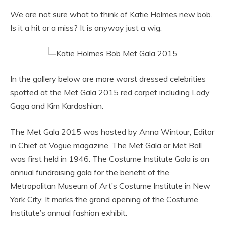
We are not sure what to think of Katie Holmes new bob.
Is it a hit or a miss? It is anyway just a wig.
In the gallery below are more worst dressed celebrities
spotted at the Met Gala 2015 red carpet including Lady
Gaga and Kim Kardashian.
The Met Gala 2015 was hosted by Anna Wintour, Editor
in Chief at Vogue magazine. The Met Gala or Met Ball
was first held in 1946. The Costume Institute Gala is an
annual fundraising gala for the benefit of the
Metropolitan Museum of Art’s Costume Institute in New
York City. It marks the grand opening of the Costume
Institute’s annual fashion exhibit.