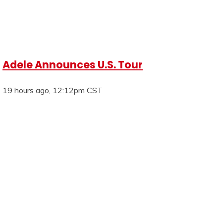
Adele Announces U.S. Tour
19 hours ago, 12:12pm CST