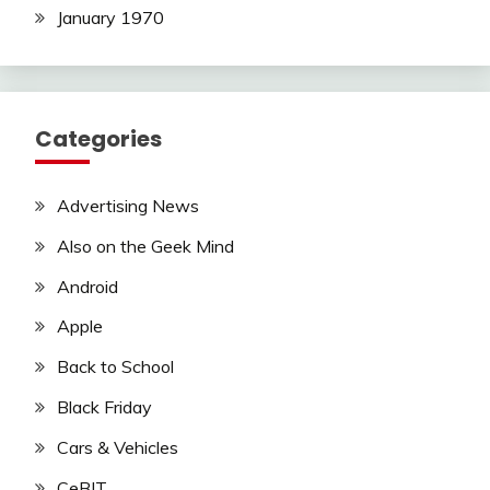
January 1970
Categories
Advertising News
Also on the Geek Mind
Android
Apple
Back to School
Black Friday
Cars & Vehicles
CeBIT