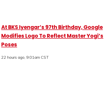
At BKS Iyengar’s 97th Birthday, Google
Modifies Logo To Reflect Master Yogi’s
Poses
22 hours ago, 9:01am CST