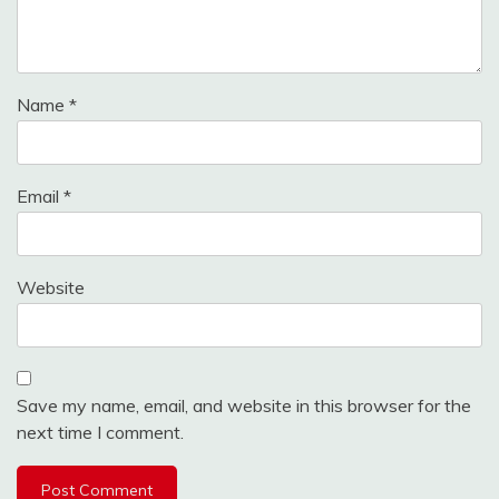
Name
*
Email
*
Website
Save my name, email, and website in this browser for the
next time I comment.