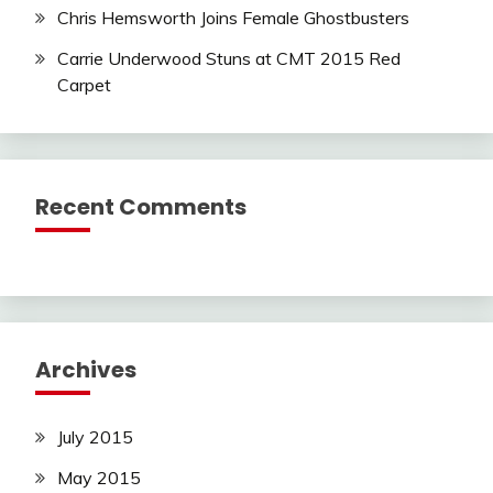
Chris Hemsworth Joins Female Ghostbusters
Carrie Underwood Stuns at CMT 2015 Red
Carpet
Recent Comments
Archives
July 2015
May 2015