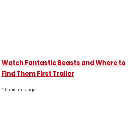
Watch Fantastic Beasts and Where to
Find Them First Trailer
16 minutes ago