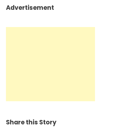
Advertisement
Share this Story