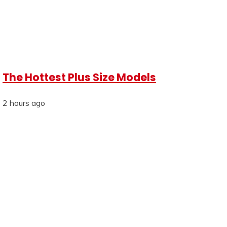
The Hottest Plus Size Models
2 hours ago