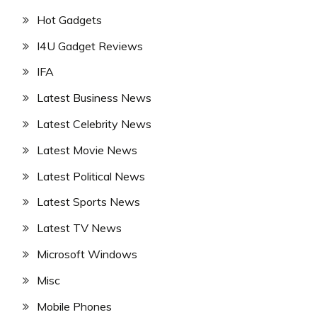
Hot Gadgets
I4U Gadget Reviews
IFA
Latest Business News
Latest Celebrity News
Latest Movie News
Latest Political News
Latest Sports News
Latest TV News
Microsoft Windows
Misc
Mobile Phones