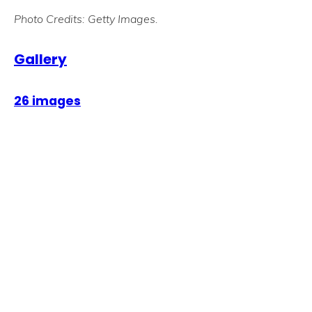
Photo Credits: Getty Images.
Gallery
26 images