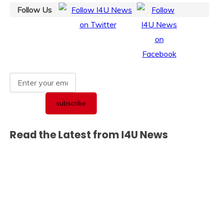
Follow Us
Read the Latest from I4U News