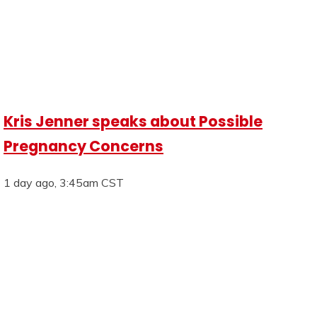
Kris Jenner speaks about Possible
Pregnancy Concerns
1 day ago, 3:45am CST