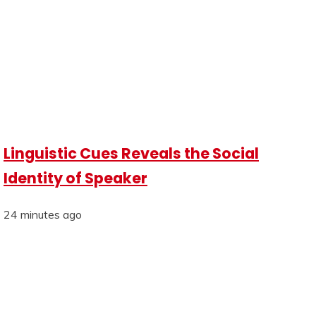
Linguistic Cues Reveals the Social
Identity of Speaker
24 minutes ago