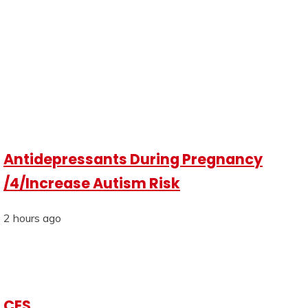
Antidepressants During Pregnancy
/4/Increase Autism Risk
2 hours ago
CES