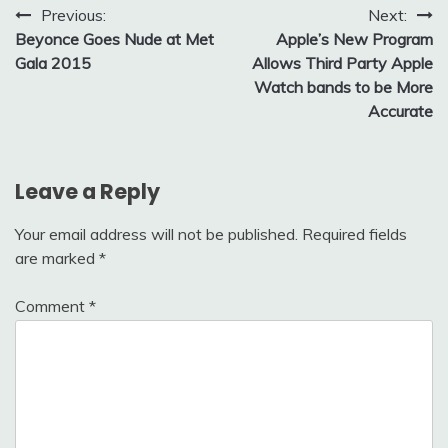
Post
Previous:
Next:
Beyonce Goes Nude at Met
Apple’s New Program
navigation
Gala 2015
Allows Third Party Apple
Watch bands to be More
Accurate
Leave a Reply
Your email address will not be published.
Required fields
are marked
*
Comment
*