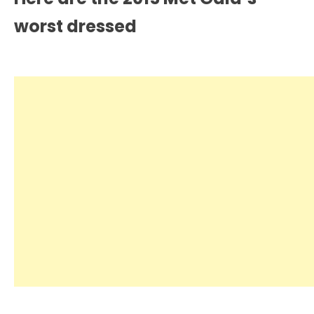
worst dressed