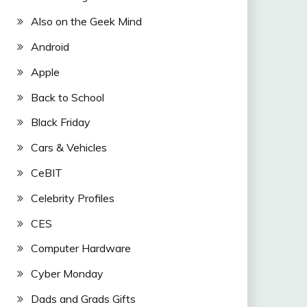
Also on the Geek Mind
Android
Apple
Back to School
Black Friday
Cars & Vehicles
CeBIT
Celebrity Profiles
CES
Computer Hardware
Cyber Monday
Dads and Grads Gifts