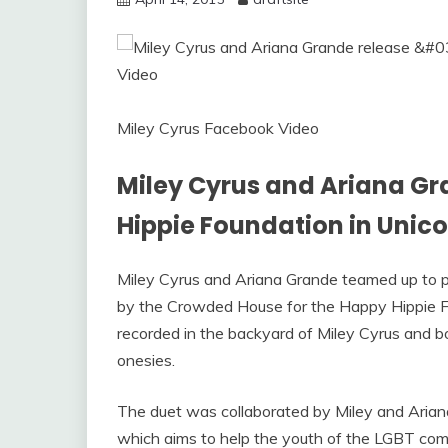
Miley Cyrus Facebook Video
Miley Cyrus and Ariana Gr
Hippie Foundation in Unic
Miley Cyrus and Ariana Grande teamed up to pe
by the Crowded House for the Happy Hippie 
recorded in the backyard of Miley Cyrus and 
onesies.
The duet was collaborated by Miley and Ariana
which aims to help the youth of the LGBT com