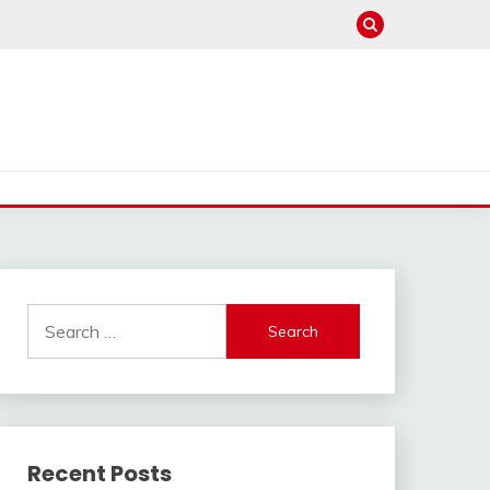
Search
for:
Recent Posts