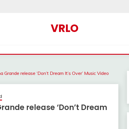
VRLO
a Grande release ‘Don’t Dream It’s Over’ Music Video
d
Grande release ‘Don’t Dream