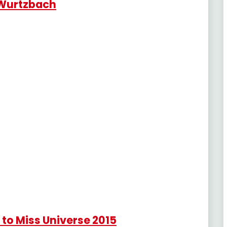
 Wurtzbach
to Miss Universe 2015