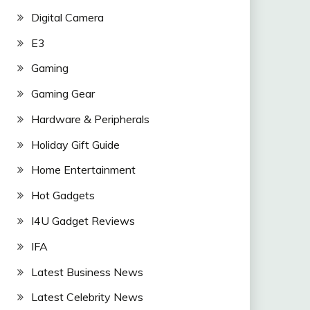
Digital Camera
E3
Gaming
Gaming Gear
Hardware & Peripherals
Holiday Gift Guide
Home Entertainment
Hot Gadgets
I4U Gadget Reviews
IFA
Latest Business News
Latest Celebrity News