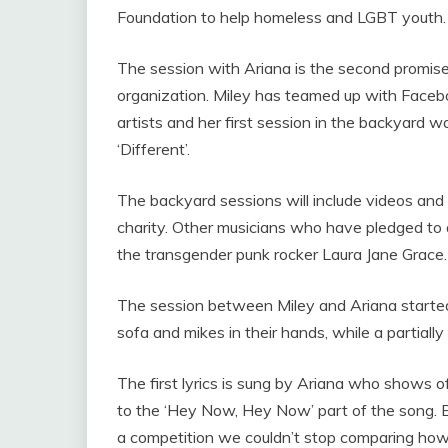
Foundation to help homeless and LGBT youth
The session with Ariana is the second promise
organization. Miley has teamed up with Facebo
artists and her first session in the backyard 
‘Different’.
The backyard sessions will include videos and 
charity. Other musicians who have pledged to 
the transgender punk rocker Laura Jane Grace.
The session between Miley and Ariana started 
sofa and mikes in their hands, while a partial
The first lyrics is sung by Ariana who shows of
to the ‘Hey Now, Hey Now’ part of the song. Ev
a competition we couldn’t stop comparing how