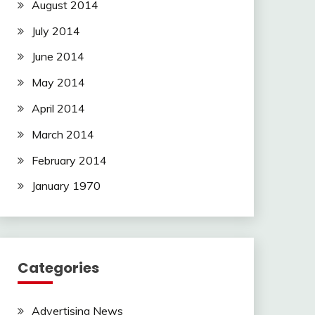
August 2014
July 2014
June 2014
May 2014
April 2014
March 2014
February 2014
January 1970
Categories
Advertising News