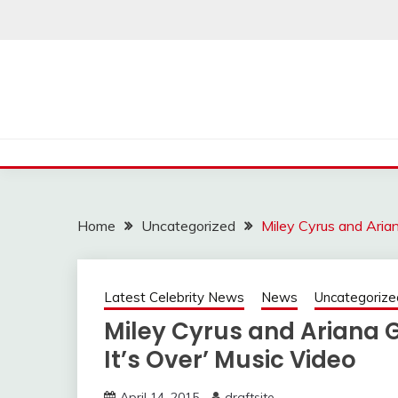
Skip
to
content
Home
Uncategorized
Miley Cyrus and Arian
Latest Celebrity News
News
Uncategorize
Miley Cyrus and Ariana 
It’s Over’ Music Video
April 14, 2015
draftsite