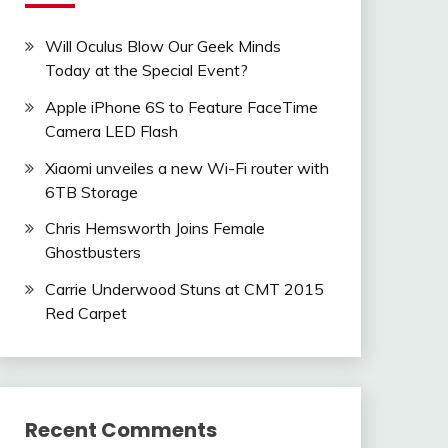
Will Oculus Blow Our Geek Minds
Today at the Special Event?
Apple iPhone 6S to Feature FaceTime
Camera LED Flash
Xiaomi unveiles a new Wi-Fi router with
6TB Storage
Chris Hemsworth Joins Female
Ghostbusters
Carrie Underwood Stuns at CMT 2015
Red Carpet
Recent Comments