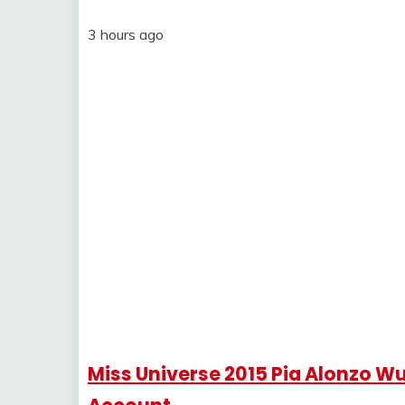
3 hours ago
Miss Universe 2015 Pia Alonzo W