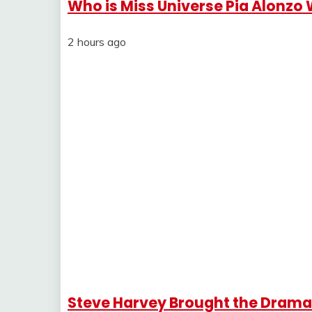
Who is Miss Universe Pia Alonzo
2 hours ago
Steve Harvey Brought the Drama 