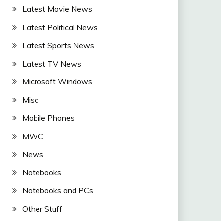
Latest Movie News
Latest Political News
Latest Sports News
Latest TV News
Microsoft Windows
Misc
Mobile Phones
MWC
News
Notebooks
Notebooks and PCs
Other Stuff