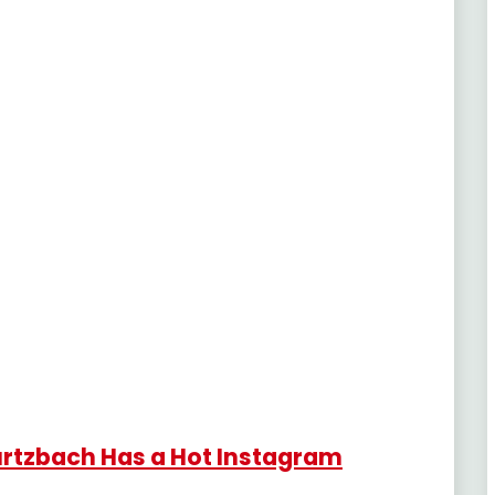
urtzbach Has a Hot Instagram