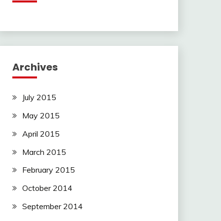
Archives
July 2015
May 2015
April 2015
March 2015
February 2015
October 2014
September 2014