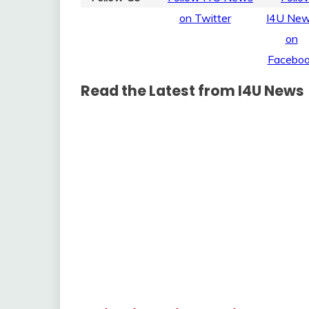
Read the Latest from I4U News