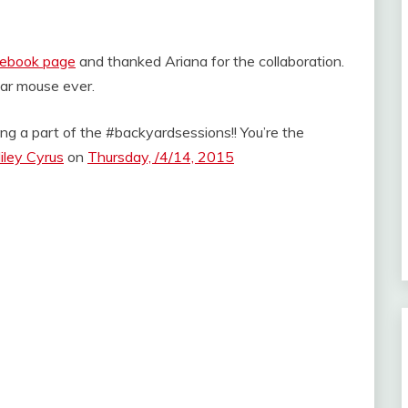
acebook page
and thanked Ariana for the collaboration.
bear mouse ever.
ng a part of the #backyardsessions!! You’re the
iley Cyrus
on
Thursday, /4/14, 2015