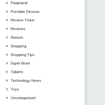
Peripheral
Portable Devices
Review Ticker
Reviews
Rumors
Shopping
Shopping Tips
Super Bowl
Tablets
Technology News
Toys
Uncategorized