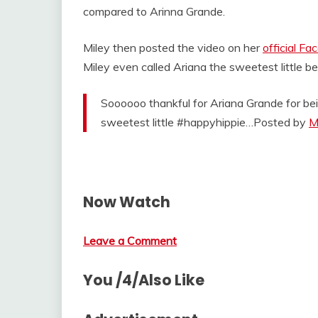
compared to Arinna Grande.
Miley then posted the video on her
official F
Miley even called Ariana the sweetest little 
Soooooo thankful for Ariana Grande for bei
sweetest little #happyhippie…Posted by
M
Now Watch
Leave a Comment
You /4/Also Like