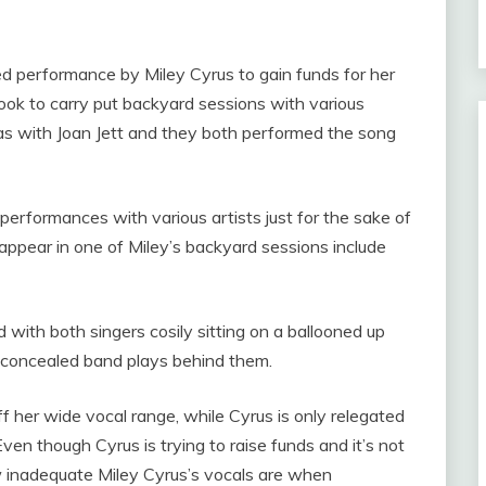
.
d performance by Miley Cyrus to gain funds for her
ok to carry put backyard sessions with various
was with Joan Jett and they both performed the song
performances with various artists just for the sake of
appear in one of Miley’s backyard sessions include
with both singers cosily sitting on a ballooned up
ly concealed band plays behind them.
f her wide vocal range, while Cyrus is only relegated
en though Cyrus is trying to raise funds and it’s not
 inadequate Miley Cyrus’s vocals are when