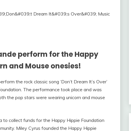
ande perform for the Happy
orn and Mouse onesies!
rform the rock classic song ‘Don’t Dream It’s Over’
Foundation. The performance took place and was
both the pop stars were wearing unicorn and mouse
 to collect funds for the Happy Hippie Foundation
munity. Miley Cyrus founded the Happy Hippie