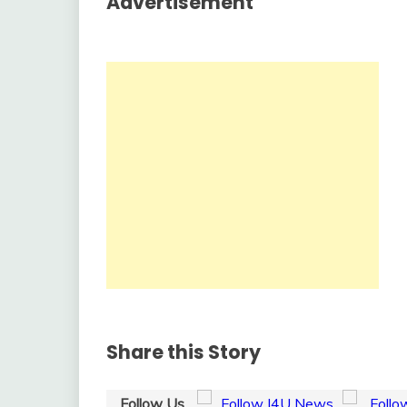
Advertisement
Share this Story
Follow Us