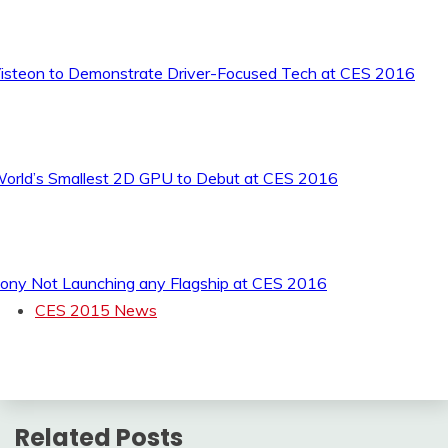
isteon to Demonstrate Driver-Focused Tech at CES 2016
orld’s Smallest 2D GPU to Debut at CES 2016
ony Not Launching any Flagship at CES 2016
CES 2015 News
Related Posts