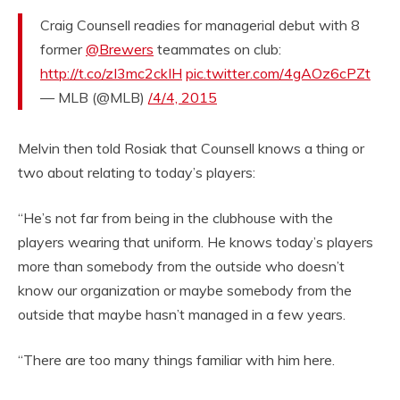
Craig Counsell readies for managerial debut with 8
former
@Brewers
teammates on club:
http://t.co/zI3mc2ckIH
pic.twitter.com/4gAOz6cPZt
— MLB (@MLB)
/4/4, 2015
Melvin then told Rosiak that Counsell knows a thing or
two about relating to today’s players:
“He’s not far from being in the clubhouse with the
players wearing that uniform. He knows today’s players
more than somebody from the outside who doesn’t
know our organization or maybe somebody from the
outside that maybe hasn’t managed in a few years.
“There are too many things familiar with him here.