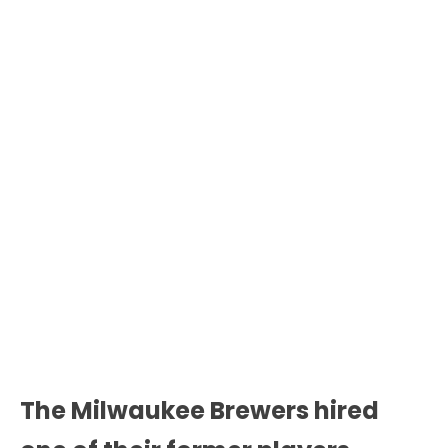
The Milwaukee Brewers hired