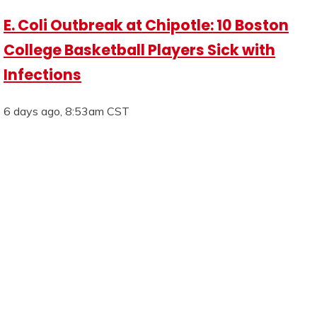
E. Coli Outbreak at Chipotle: 10 Boston
College Basketball Players Sick with
Infections
6 days ago, 8:53am CST