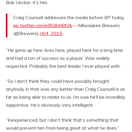
Bob Uecker, it’s him.
Craig Counsell addresses the media before BP today.
pic.twitter.com/xBG8dJBtVk
— Milwaukee Brewers
(@Brewers)
/4/4, 2015
“He grew up here, lives here, played here for a long time
and had a ton of success as a player. Was widely
respected. Probably the best leader I ever played with.
“So I don’t think they could have possibly brought
anybody in that was any better than Craig Counsell is as
far as being able to relate to us. I’m sure he’ll be incredibly
supportive. He’s obviously very intelligent.
“Inexperienced, but I don’t think that’s something that
would prevent him from being great at what he does.”