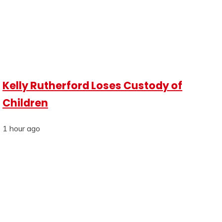
Kelly Rutherford Loses Custody of
Children
1 hour ago