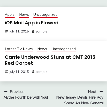
Apple
News
Uncategorized
iOS Mail App is Flawed
July 11, 2015
sample
Latest TV News
News
Uncategorized
Carrie Underwood Stuns at CMT 2015
Red Carpet
July 11, 2015
sample
Post
Previous:
Next:
/4/the Fourth be with You!
New Jersey Devils Hire Ray
navigation
Shero As New General