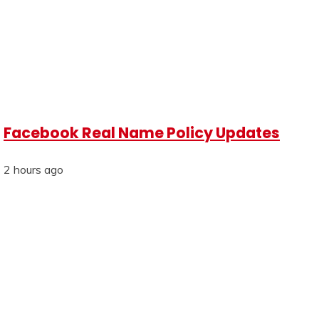
Facebook Real Name Policy Updates
2 hours ago