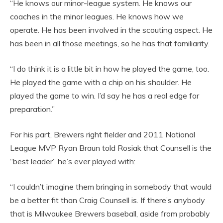
“He knows our minor-league system. He knows our
coaches in the minor leagues. He knows how we
operate. He has been involved in the scouting aspect. He
has been in all those meetings, so he has that familiarity.
“I do think it is a little bit in how he played the game, too.
He played the game with a chip on his shoulder. He
played the game to win. I’d say he has a real edge for
preparation.”
For his part, Brewers right fielder and 2011 National
League MVP Ryan Braun told Rosiak that Counsell is the
“best leader” he’s ever played with:
“I couldn’t imagine them bringing in somebody that would
be a better fit than Craig Counsell is. If there’s anybody
that is Milwaukee Brewers baseball, aside from probably