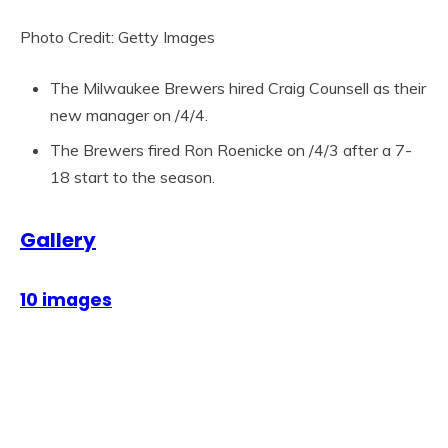
Photo Credit: Getty Images
The Milwaukee Brewers hired Craig Counsell as their
new manager on /4/4.
The Brewers fired Ron Roenicke on /4/3 after a 7-
18 start to the season.
Gallery
10 images