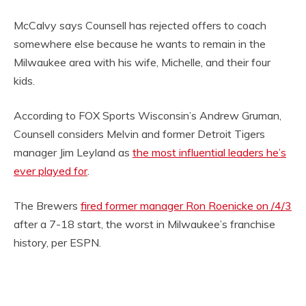
McCalvy says Counsell has rejected offers to coach
somewhere else because he wants to remain in the
Milwaukee area with his wife, Michelle, and their four
kids.
According to FOX Sports Wisconsin’s Andrew Gruman,
Counsell considers Melvin and former Detroit Tigers
manager Jim Leyland as
the most influential leaders he’s
ever played for
.
The Brewers
fired former manager Ron Roenicke on /4/3
after a 7-18 start, the worst in Milwaukee’s franchise
history, per ESPN.