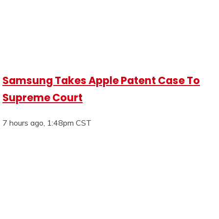
Samsung Takes Apple Patent Case To
Supreme Court
7 hours ago, 1:48pm CST