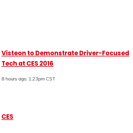
Visteon to Demonstrate Driver-Focused
Tech at CES 2016
8 hours ago, 1:23pm CST
CES