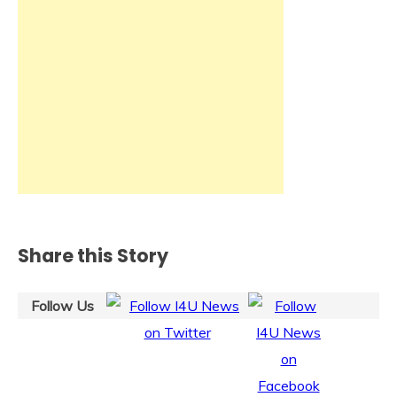
Share this Story
Follow Us