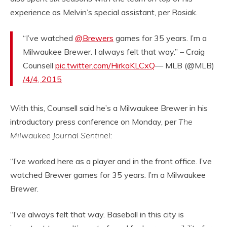
experience as Melvin’s special assistant, per Rosiak.
“I’ve watched
@Brewers
games for 35 years. I’m a
Milwaukee Brewer. I always felt that way.” – Craig
Counsell
pic.twitter.com/HirkaKLCxQ
— MLB (@MLB)
/4/4, 2015
With this, Counsell said he’s a Milwaukee Brewer in his
introductory press conference on Monday, per
The
Milwaukee Journal Sentinel
:
“I’ve worked here as a player and in the front office. I’ve
watched Brewer games for 35 years. I’m a Milwaukee
Brewer.
“I’ve always felt that way. Baseball in this city is