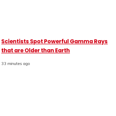
Scientists Spot Powerful Gamma Rays
that are Older than Earth
33 minutes ago