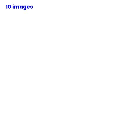
10 images