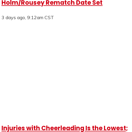
Holm/Rousey Rematch Date Set
3 days ago, 9:12am CST
Injuries with Cheerleading Is the Lowest;