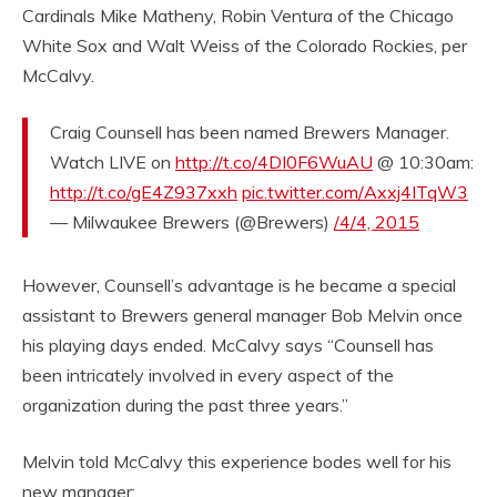
Cardinals Mike Matheny, Robin Ventura of the Chicago
White Sox and Walt Weiss of the Colorado Rockies, per
McCalvy.
Craig Counsell has been named Brewers Manager.
Watch LIVE on
http://t.co/4DI0F6WuAU
@ 10:30am:
http://t.co/gE4Z937xxh
pic.twitter.com/Axxj4ITqW3
— Milwaukee Brewers (@Brewers)
/4/4, 2015
However, Counsell’s advantage is he became a special
assistant to Brewers general manager Bob Melvin once
his playing days ended. McCalvy says “Counsell has
been intricately involved in every aspect of the
organization during the past three years.”
Melvin told McCalvy this experience bodes well for his
new manager: