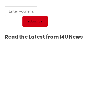
Read the Latest from I4U News