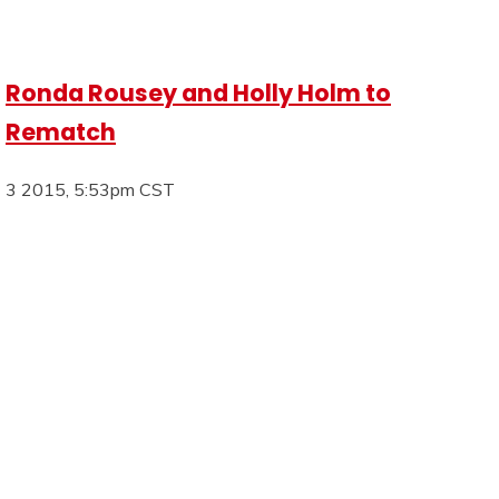
Ronda Rousey and Holly Holm to
Rematch
3 2015, 5:53pm CST