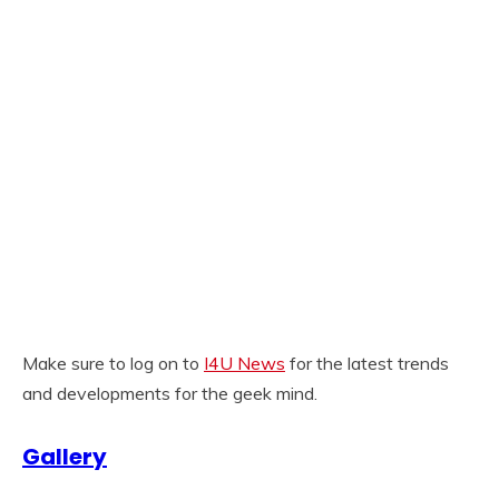
Make sure to log on to
I4U News
for the latest trends
and developments for the geek mind.
Gallery