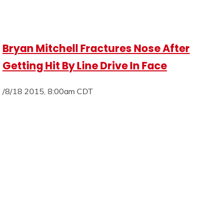
Bryan Mitchell Fractures Nose After
Getting Hit By Line Drive In Face
/8/18 2015, 8:00am CDT