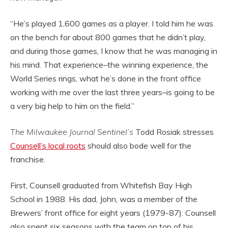
“He’s played 1,600 games as a player. I told him he was
on the bench for about 800 games that he didn’t play,
and during those games, I know that he was managing in
his mind. That experience–the winning experience, the
World Series rings, what he’s done in the front office
working with me over the last three years–is going to be
a very big help to him on the field.”
The Milwaukee Journal Sentinel’s
Todd Rosiak stresses
Counsell’s local roots
should also bode well for the
franchise.
First, Counsell graduated from Whitefish Bay High
School in 1988. His dad, John, was a member of the
Brewers’ front office for eight years (1979-87). Counsell
also spent six seasons with the team on top of his