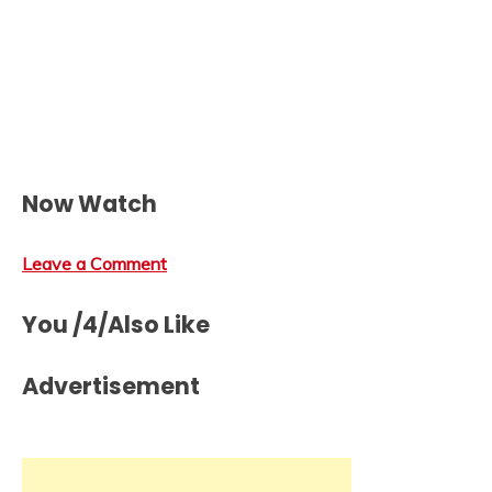
Now Watch
Leave a Comment
You /4/Also Like
Advertisement