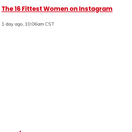
The 16 Fittest Women on Instagram
1 day ago, 10:06am CST