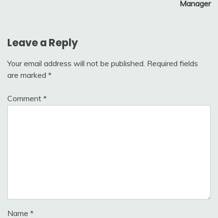
Manager
Leave a Reply
Your email address will not be published.
Required fields
are marked
*
Comment
*
Name
*