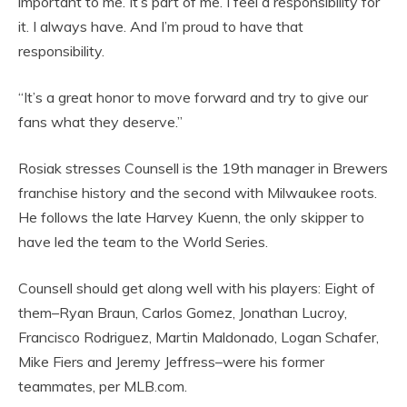
important to me. It’s part of me. I feel a responsibility for
it. I always have. And I’m proud to have that
responsibility.
“It’s a great honor to move forward and try to give our
fans what they deserve.”
Rosiak stresses Counsell is the 19th manager in Brewers
franchise history and the second with Milwaukee roots.
He follows the late Harvey Kuenn, the only skipper to
have led the team to the World Series.
Counsell should get along well with his players: Eight of
them–Ryan Braun, Carlos Gomez, Jonathan Lucroy,
Francisco Rodriguez, Martin Maldonado, Logan Schafer,
Mike Fiers and Jeremy Jeffress–were his former
teammates, per MLB.com.