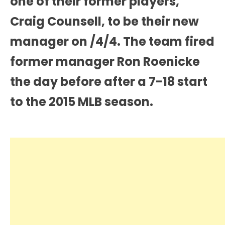
one of their former players,
Craig Counsell, to be their new
manager on /4/4. The team fired
former manager Ron Roenicke
the day before after a 7-18 start
to the 2015 MLB season.