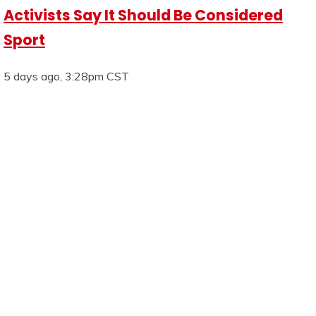
Activists Say It Should Be Considered
Sport
5 days ago, 3:28pm CST