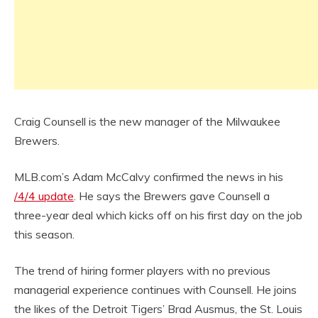
Craig Counsell is the new manager of the Milwaukee
Brewers.
MLB.com’s Adam McCalvy confirmed the news in his
/4/4 update
. He says the Brewers gave Counsell a
three-year deal which kicks off on his first day on the job
this season.
The trend of hiring former players with no previous
managerial experience continues with Counsell. He joins
the likes of the Detroit Tigers’ Brad Ausmus, the St. Louis