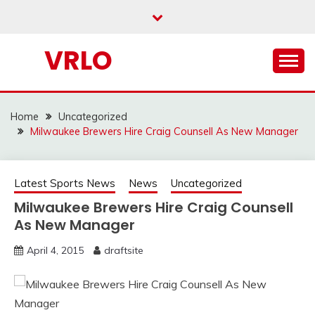
Skip
to
content
VRLO
Home
Uncategorized
Milwaukee Brewers Hire Craig Counsell As New Manager
Latest Sports News
News
Uncategorized
Milwaukee Brewers Hire Craig Counsell
As New Manager
April 4, 2015
draftsite