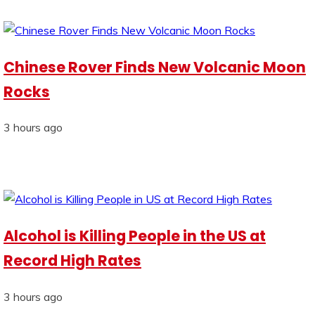
Chinese Rover Finds New Volcanic Moon
Rocks
3 hours ago
Alcohol is Killing People in the US at
Record High Rates
3 hours ago