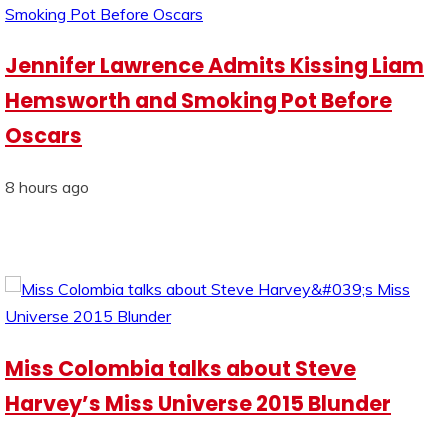
Jennifer Lawrence Admits Kissing Liam
Hemsworth and Smoking Pot Before
Oscars
8 hours ago
Miss Colombia talks about Steve
Harvey’s Miss Universe 2015 Blunder