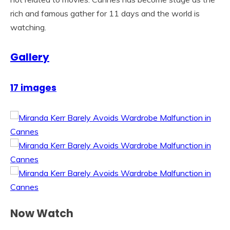
rich and famous gather for 11 days and the world is
watching.
Gallery
17 images
Now Watch