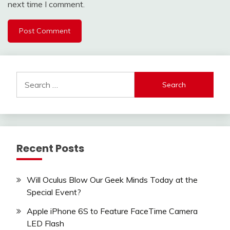
next time I comment.
Search
for:
Recent Posts
Will Oculus Blow Our Geek Minds Today at the
Special Event?
Apple iPhone 6S to Feature FaceTime Camera
LED Flash