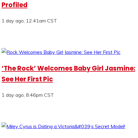
Profiled
1 day ago, 12:41am CST
‘The Rock’ Welcomes Baby Girl Jasmine:
See Her First Pic
1 day ago, 8:46pm CST