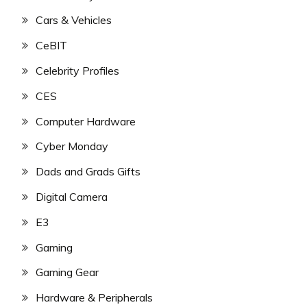
Cars & Vehicles
CeBIT
Celebrity Profiles
CES
Computer Hardware
Cyber Monday
Dads and Grads Gifts
Digital Camera
E3
Gaming
Gaming Gear
Hardware & Peripherals