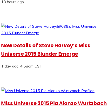
10 hours ago
New Details of Steve Harvey’s Miss
Universe 2015 Blunder Emerge
1 day ago, 4:58am CST
Miss Universe 2015 Pia Alonzo Wurtzbach