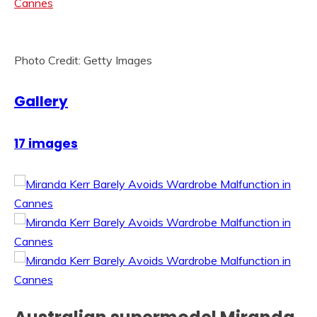
Photo Credit: Getty Images
Gallery
17 images