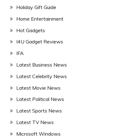
Holiday Gift Guide
Home Entertainment
Hot Gadgets
I4U Gadget Reviews
IFA
Latest Business News
Latest Celebrity News
Latest Movie News
Latest Political News
Latest Sports News
Latest TV News
Microsoft Windows