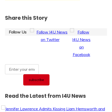
Share this Story
Follow Us
Read the Latest from I4U News