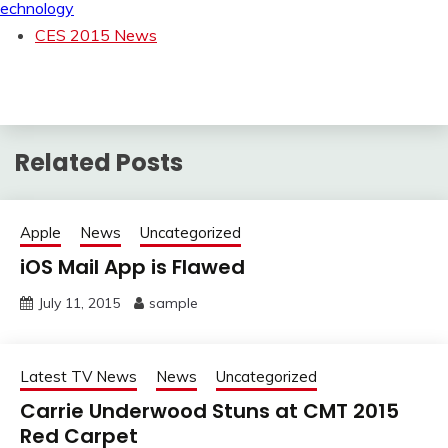
echnology
CES 2015 News
Related Posts
Apple
News
Uncategorized
iOS Mail App is Flawed
July 11, 2015
sample
Latest TV News
News
Uncategorized
Carrie Underwood Stuns at CMT 2015
Red Carpet