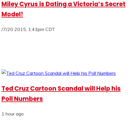
Miley Cyrus is Dating a Victoria’s Secret
Model!
/7/20 2015, 1:43pm CDT
Ted Cruz Cartoon Scandal will Help his
Poll Numbers
1 hour ago