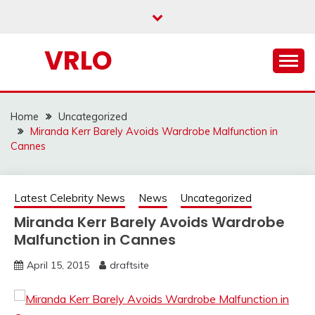
Skip
to
content
VRLO
Home
Uncategorized
Miranda Kerr Barely Avoids Wardrobe Malfunction in
Cannes
Latest Celebrity News
News
Uncategorized
Miranda Kerr Barely Avoids Wardrobe
Malfunction in Cannes
April 15, 2015
draftsite