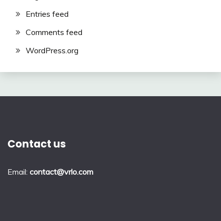
Entries feed
Comments feed
WordPress.org
Contact us
Email:
contact@vrlo.com