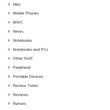
Misc
Mobile Phones
MWC
News
Notebooks
Notebooks and PCs
Other Stuff
Peripheral
Portable Devices
Review Ticker
Reviews
Rumors