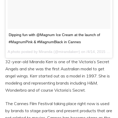
Dipping fun with @Magnum Ice Cream at the launch of
#MagnumPink & #MagnumBlack in Cannes
A photo posted by Miranda (@mirandakerr) on
/4/14, 2015 at 10:58am PDT
32-year-old Miranda Kerr is one of the Victoria’s Secret
Angels and she was the first Australian model to get
angel wings. Kerr started out as a model in 1997. She is
modeling and representing brands including H&M,
Wonderbra and of course Victoria’s Secret.
The Cannes Film Festival taking place right now is used
by brands to stage parties and present products that are
not related to movies. Cannes has become stage as the