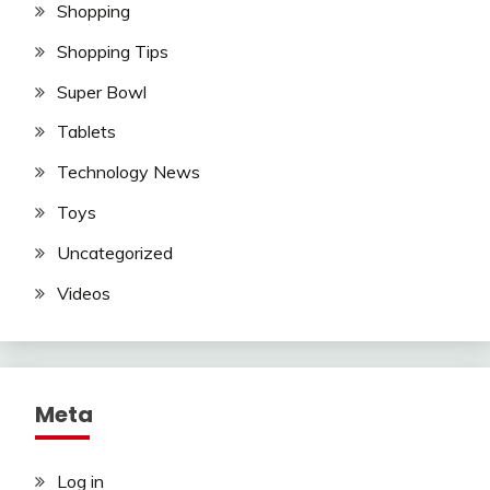
Shopping
Shopping Tips
Super Bowl
Tablets
Technology News
Toys
Uncategorized
Videos
Meta
Log in