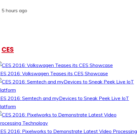
5 hours ago
CES
ES 2016: Volkswagen Teases its CES Showcase
ES 2016: Semtech and myDevices to Sneak Peek Live IoT
latform
ES 2016: Pixelworks to Demonstrate Latest Video Processing