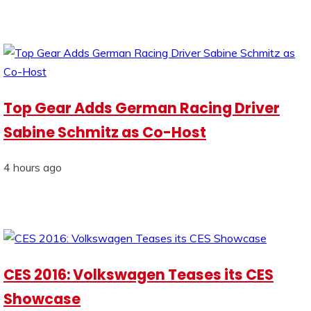
Top Gear Adds German Racing Driver
Sabine Schmitz as Co-Host
4 hours ago
CES 2016: Volkswagen Teases its CES
Showcase