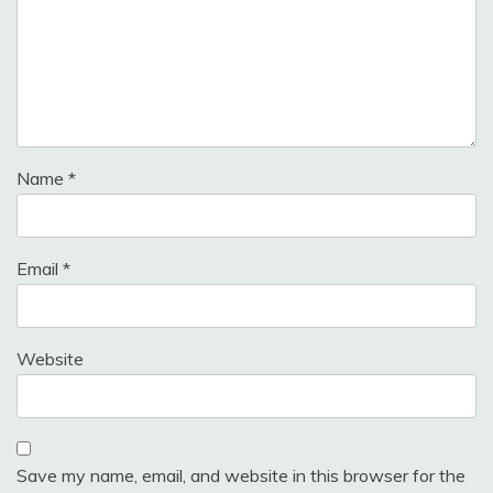
Name
*
Email
*
Website
Save my name, email, and website in this browser for the