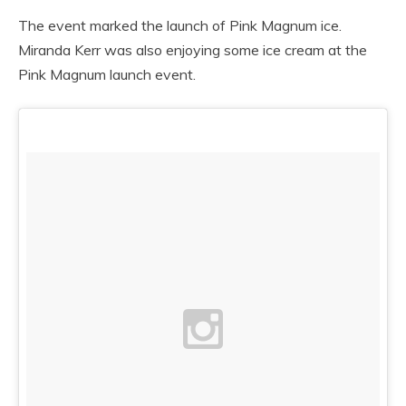
The event marked the launch of Pink Magnum ice.
Miranda Kerr was also enjoying some ice cream at the
Pink Magnum launch event.