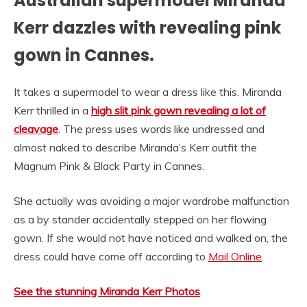
Australian supermodel Miranda
Kerr dazzles with revealing pink
gown in Cannes.
It takes a supermodel to wear a dress like this. Miranda
Kerr thrilled in a
high slit pink gown revealing a lot of
cleavage
. The press uses words like undressed and
almost naked to describe Miranda’s Kerr outfit the
Magnum Pink & Black Party in Cannes.
She actually was avoiding a major wardrobe malfunction
as a by stander accidentally stepped on her flowing
gown. If she would not have noticed and walked on, the
dress could have come off according to
Mail Online
.
See the stunning Miranda Kerr Photos
.