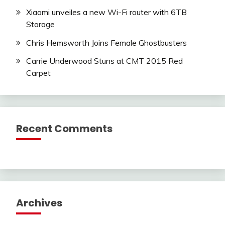
Xiaomi unveiles a new Wi-Fi router with 6TB
Storage
Chris Hemsworth Joins Female Ghostbusters
Carrie Underwood Stuns at CMT 2015 Red
Carpet
Recent Comments
Archives