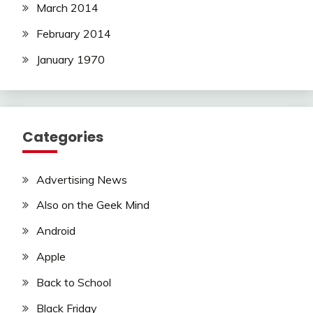
March 2014
February 2014
January 1970
Categories
Advertising News
Also on the Geek Mind
Android
Apple
Back to School
Black Friday