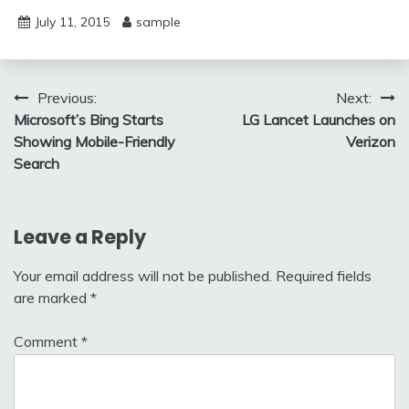
July 11, 2015
sample
Post
Previous:
Next:
Microsoft’s Bing Starts
LG Lancet Launches on
navigation
Showing Mobile-Friendly
Verizon
Search
Leave a Reply
Your email address will not be published.
Required fields
are marked
*
Comment
*