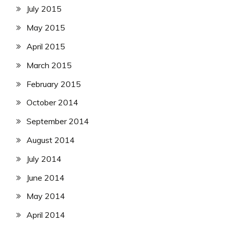
July 2015
May 2015
April 2015
March 2015
February 2015
October 2014
September 2014
August 2014
July 2014
June 2014
May 2014
April 2014