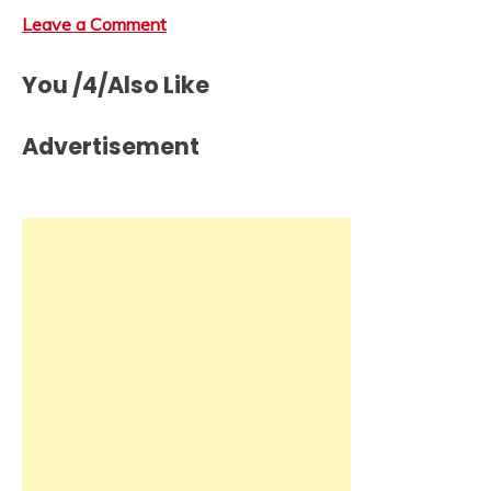
Leave a Comment
You /4/Also Like
Advertisement