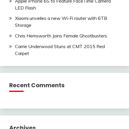
Apple iPhone 6S to Feature FaceTime Camera
LED Flash
Xiaomi unveiles a new Wi-Fi router with 6TB
Storage
Chris Hemsworth Joins Female Ghostbusters
Carrie Underwood Stuns at CMT 2015 Red
Carpet
Recent Comments
Archives