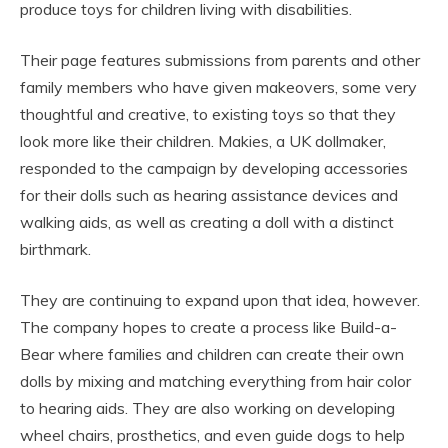
produce toys for children living with disabilities.
Their page features submissions from parents and other
family members who have given makeovers, some very
thoughtful and creative, to existing toys so that they
look more like their children. Makies, a UK dollmaker,
responded to the campaign by developing accessories
for their dolls such as hearing assistance devices and
walking aids, as well as creating a doll with a distinct
birthmark.
They are continuing to expand upon that idea, however.
The company hopes to create a process like Build-a-
Bear where families and children can create their own
dolls by mixing and matching everything from hair color
to hearing aids. They are also working on developing
wheel chairs, prosthetics, and even guide dogs to help