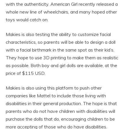
with the authenticity. American Girl recently released a
whole new line of wheelchairs, and many hoped other
toys would catch on.
Makies is also testing the ability to customize facial
characteristics, so parents will be able to design a doll
with a facial birthmark in the same spot as their kid’s.
They hope to use 3D printing to make them as realistic
as possible. Both boy and girl dolls are available, at the
price of $115 USD.
Makies is also using this platform to push other
companies like Mattel to include those living with
disabilities in their general production. The hope is that
parents who do not have children with disabilities will
purchase the dolls that do, encouraging children to be
more accepting of those who do have disabilities.