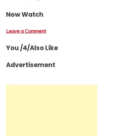
Now Watch
Leave a Comment
You /4/Also Like
Advertisement