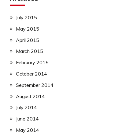
July 2015
May 2015
April 2015
March 2015
February 2015
October 2014
September 2014
August 2014
July 2014
June 2014
May 2014