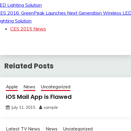
ES 2016: GreenPeak Launches Next Generation Wireless LE
ighting Solution
CES 2015 News
Related Posts
Apple
News
Uncategorized
iOS Mail App is Flawed
July 11, 2015
sample
Latest TV News
News
Uncategorized