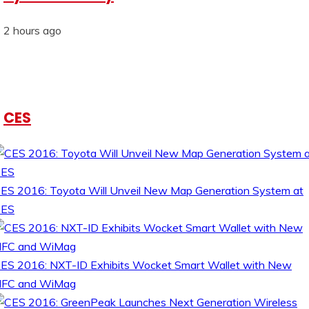
2 hours ago
CES
ES 2016: Toyota Will Unveil New Map Generation System at
CES
ES 2016: NXT-ID Exhibits Wocket Smart Wallet with New
FC and WiMag