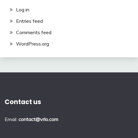
Log in
Entries feed
Comments feed
WordPress.org
Contact us
Email:
contact@vrlo.com