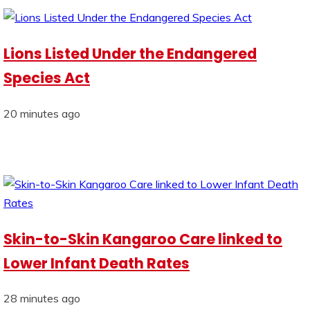
Lions Listed Under the Endangered
Species Act
20 minutes ago
Skin-to-Skin Kangaroo Care linked to
Lower Infant Death Rates
28 minutes ago