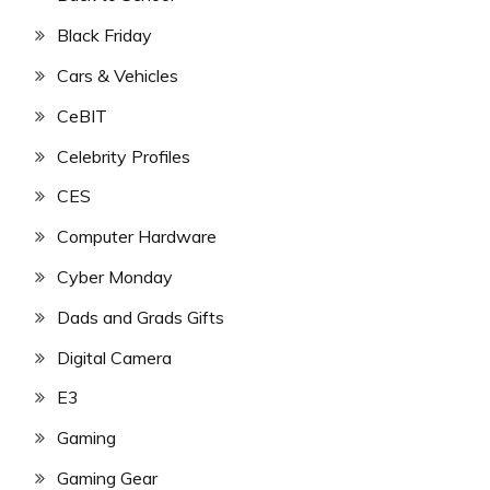
Black Friday
Cars & Vehicles
CeBIT
Celebrity Profiles
CES
Computer Hardware
Cyber Monday
Dads and Grads Gifts
Digital Camera
E3
Gaming
Gaming Gear