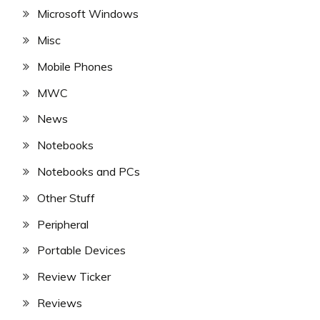
Microsoft Windows
Misc
Mobile Phones
MWC
News
Notebooks
Notebooks and PCs
Other Stuff
Peripheral
Portable Devices
Review Ticker
Reviews