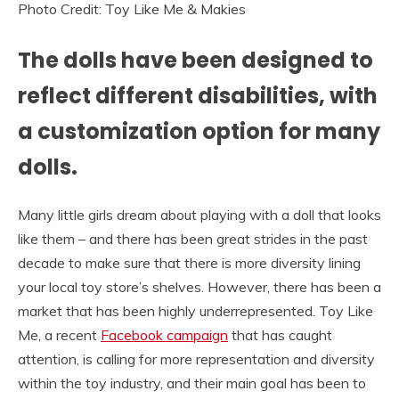
Photo Credit: Toy Like Me & Makies
The dolls have been designed to
reflect different disabilities, with
a customization option for many
dolls.
Many little girls dream about playing with a doll that looks
like them – and there has been great strides in the past
decade to make sure that there is more diversity lining
your local toy store’s shelves. However, there has been a
market that has been highly underrepresented. Toy Like
Me, a recent
Facebook campaign
that has caught
attention, is calling for more representation and diversity
within the toy industry, and their main goal has been to