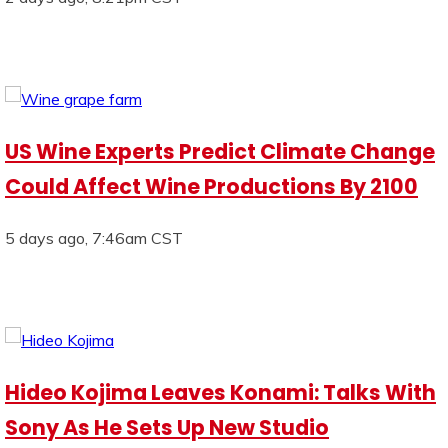
US Wine Experts Predict Climate Change
Could Affect Wine Productions By 2100
5 days ago, 7:46am CST
Hideo Kojima Leaves Konami: Talks With
Sony As He Sets Up New Studio