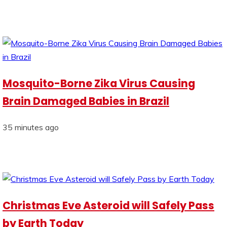
Mosquito-Borne Zika Virus Causing
Brain Damaged Babies in Brazil
35 minutes ago
Christmas Eve Asteroid will Safely Pass
by Earth Today