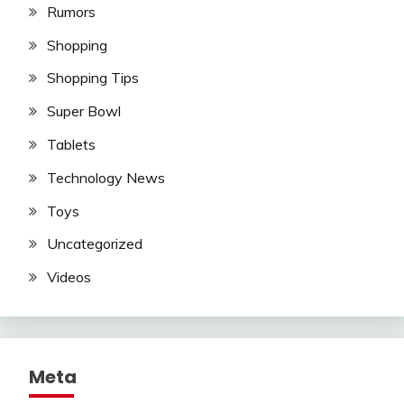
Rumors
Shopping
Shopping Tips
Super Bowl
Tablets
Technology News
Toys
Uncategorized
Videos
Meta