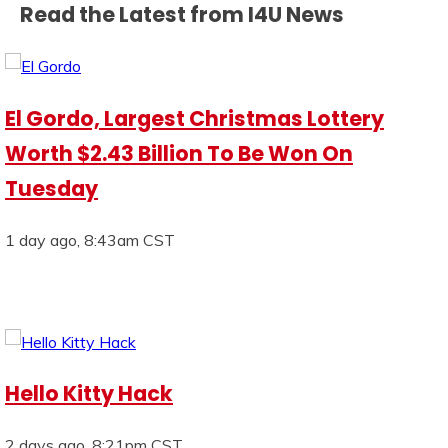
Read the Latest from I4U News
El Gordo, Largest Christmas Lottery
Worth $2.43 Billion To Be Won On
Tuesday
1 day ago, 8:43am CST
Hello Kitty Hack
2 days ago, 8:21pm CST