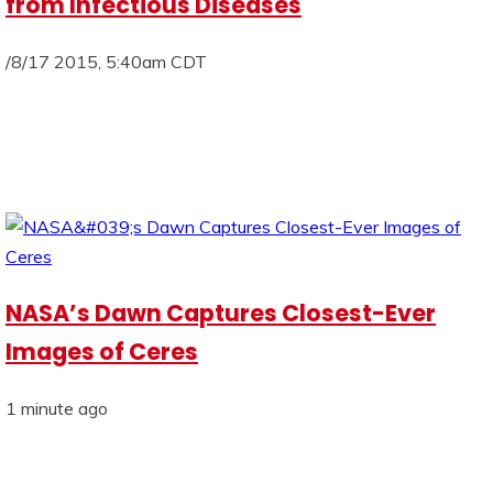
from Infectious Diseases
/8/17 2015, 5:40am CDT
NASA’s Dawn Captures Closest-Ever
Images of Ceres
1 minute ago