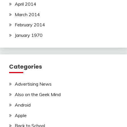
April 2014
March 2014
February 2014
January 1970
Categories
Advertising News
Also on the Geek Mind
Android
Apple
Back to School