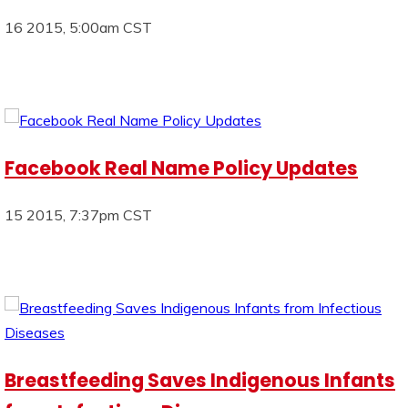
16 2015, 5:00am CST
Facebook Real Name Policy Updates
15 2015, 7:37pm CST
Breastfeeding Saves Indigenous Infants