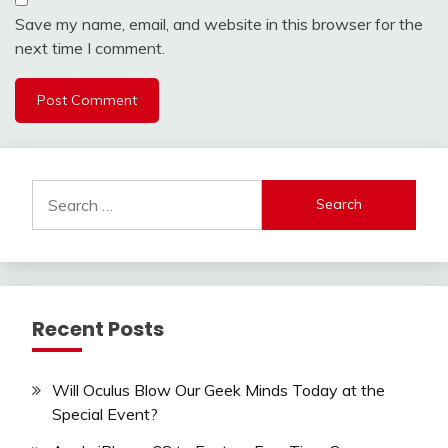
Save my name, email, and website in this browser for the
next time I comment.
Search
for:
Recent Posts
Will Oculus Blow Our Geek Minds Today at the
Special Event?