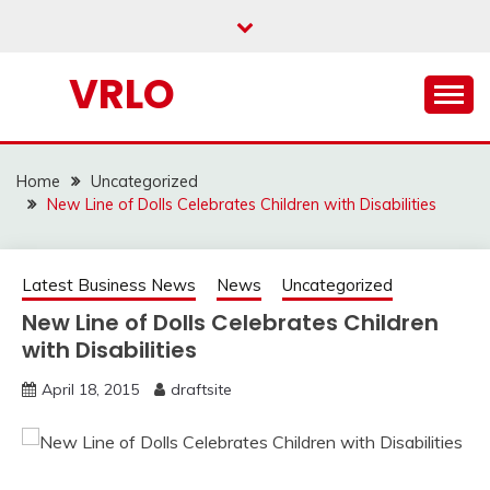
Skip
to
content
VRLO
Home
Uncategorized
New Line of Dolls Celebrates Children with Disabilities
Latest Business News
News
Uncategorized
New Line of Dolls Celebrates Children
with Disabilities
April 18, 2015
draftsite