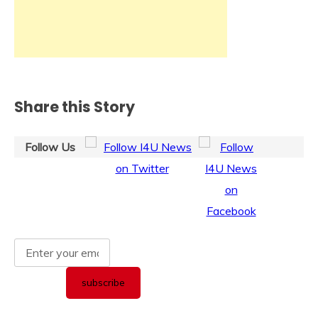
Share this Story
Follow Us