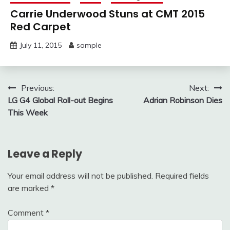
Carrie Underwood Stuns at CMT 2015
Red Carpet
July 11, 2015
sample
Post
Previous:
Next:
LG G4 Global Roll-out Begins
Adrian Robinson Dies
navigation
This Week
Leave a Reply
Your email address will not be published.
Required fields
are marked
*
Comment
*