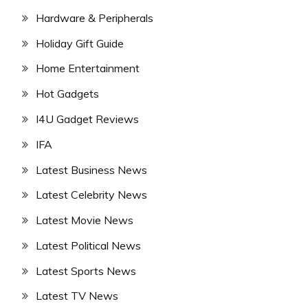
Hardware & Peripherals
Holiday Gift Guide
Home Entertainment
Hot Gadgets
I4U Gadget Reviews
IFA
Latest Business News
Latest Celebrity News
Latest Movie News
Latest Political News
Latest Sports News
Latest TV News