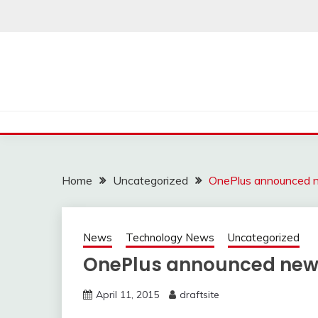
Skip
to
content
Home
Uncategorized
OnePlus announced 
News
Technology News
Uncategorized
OnePlus announced new
April 11, 2015
draftsite