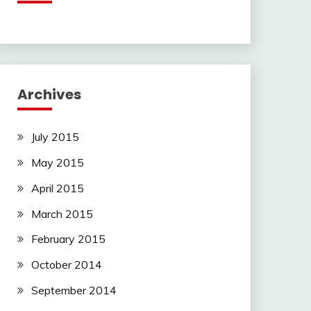
Archives
July 2015
May 2015
April 2015
March 2015
February 2015
October 2014
September 2014