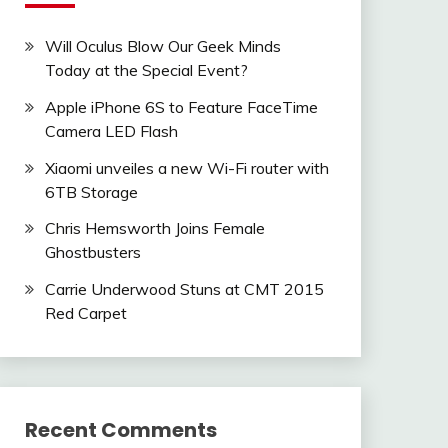
Will Oculus Blow Our Geek Minds
Today at the Special Event?
Apple iPhone 6S to Feature FaceTime
Camera LED Flash
Xiaomi unveiles a new Wi-Fi router with
6TB Storage
Chris Hemsworth Joins Female
Ghostbusters
Carrie Underwood Stuns at CMT 2015
Red Carpet
Recent Comments