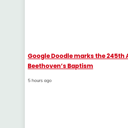
Google Doodle marks the 245th 
Beethoven’s Baptism
5 hours ago