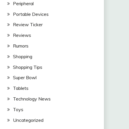
Peripheral
Portable Devices
Review Ticker
Reviews
Rumors
Shopping
Shopping Tips
Super Bowl
Tablets
Technology News
Toys
Uncategorized