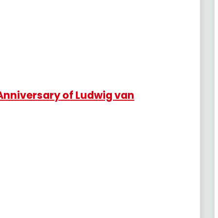
Anniversary of Ludwig van