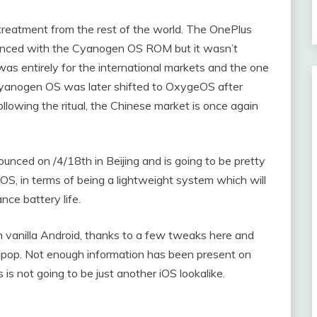
treatment from the rest of the world. The OnePlus
nced with the Cyanogen OS ROM but it wasn’t
as entirely for the international markets and the one
yanogen OS was later shifted to OxygeOS after
llowing the ritual, the Chinese market is once again
unced on /4/18th in Beijing and is going to be pretty
nOS, in terms of being a lightweight system which will
ce battery life.
vanilla Android, thanks to a few tweaks here and
ollipop. Not enough information has been present on
s not going to be just another iOS lookalike.