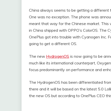
China always seems to be getting a different 
One was no exception. The phone was annou
meant that way for the Chinese market. This w
in China shipped with OPPO’s ColorOS. The C
OnePlus got into trouble with Cyanogen Inc. Fo
going to get a different OS.
The new
HydrogenOS
is now going to be anno
much like its international counterpart, Oxyge
focus predominantly on performance and enhan
The HydrogenOS has been differentiated from 
there and it will be based on the latest 5.0 L
the new OS but according to OnePlus CEO this i