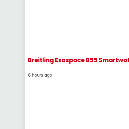
Breitling Exospace B55 Smartwa
6 hours ago