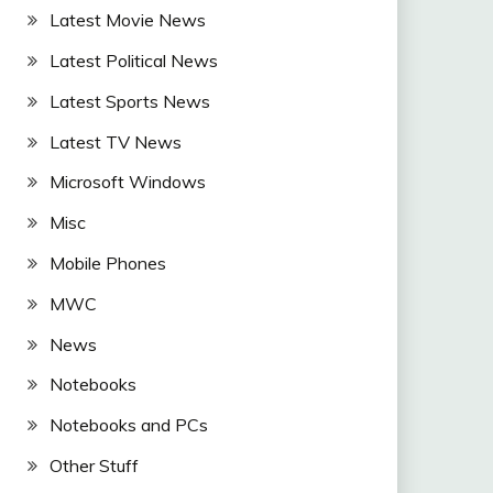
Latest Movie News
Latest Political News
Latest Sports News
Latest TV News
Microsoft Windows
Misc
Mobile Phones
MWC
News
Notebooks
Notebooks and PCs
Other Stuff