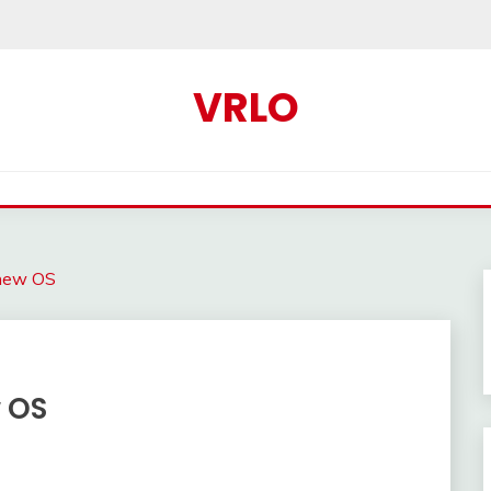
VRLO
new OS
 OS