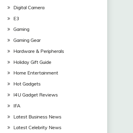
Digital Camera
E3
Gaming
Gaming Gear
Hardware & Peripherals
Holiday Gift Guide
Home Entertainment
Hot Gadgets
I4U Gadget Reviews
IFA
Latest Business News
Latest Celebrity News