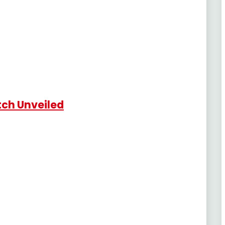
tch Unveiled