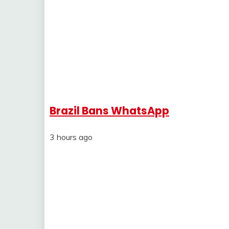
Brazil Bans WhatsApp
3 hours ago