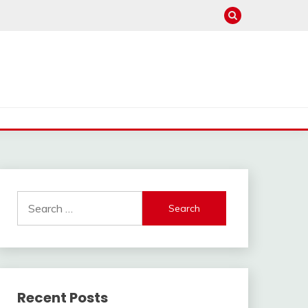
Search
for:
Recent Posts