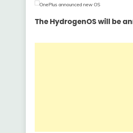
The HydrogenOS will be an