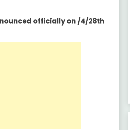
nounced officially on /4/28th