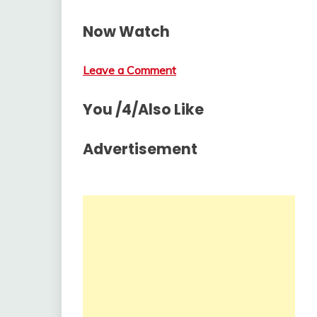
Now Watch
Leave a Comment
You /4/Also Like
Advertisement