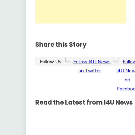
Share this Story
Follow Us
Read the Latest from I4U News