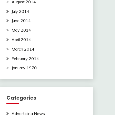
August 2014
July 2014
June 2014
May 2014
April 2014
March 2014
February 2014
January 1970
Categories
Advertising News