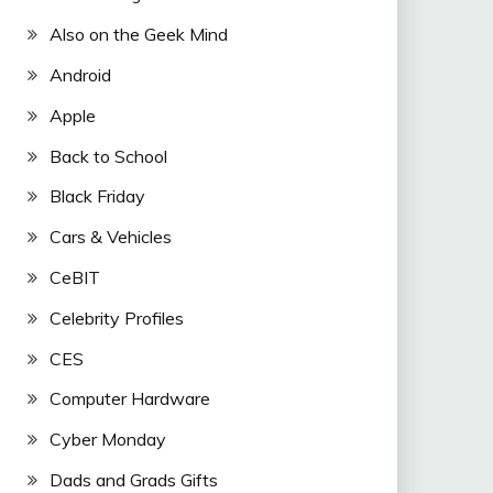
Also on the Geek Mind
Android
Apple
Back to School
Black Friday
Cars & Vehicles
CeBIT
Celebrity Profiles
CES
Computer Hardware
Cyber Monday
Dads and Grads Gifts