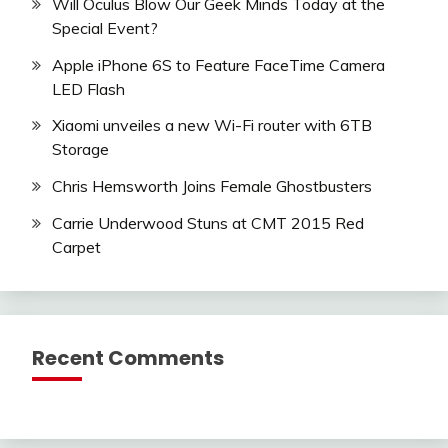
Will Oculus Blow Our Geek Minds Today at the
Special Event?
Apple iPhone 6S to Feature FaceTime Camera
LED Flash
Xiaomi unveiles a new Wi-Fi router with 6TB
Storage
Chris Hemsworth Joins Female Ghostbusters
Carrie Underwood Stuns at CMT 2015 Red
Carpet
Recent Comments