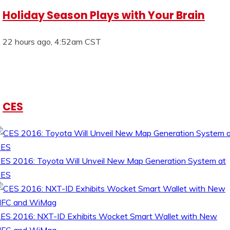
Holiday Season Plays with Your Brain
22 hours ago, 4:52am CST
CES
ES 2016: Toyota Will Unveil New Map Generation System at
CES
ES 2016: NXT-ID Exhibits Wocket Smart Wallet with New