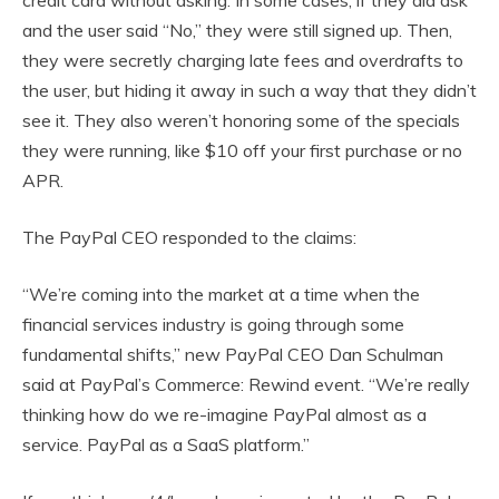
and the user said “No,” they were still signed up. Then,
they were secretly charging late fees and overdrafts to
the user, but hiding it away in such a way that they didn’t
see it. They also weren’t honoring some of the specials
they were running, like $10 off your first purchase or no
APR.
The PayPal CEO responded to the claims:
“We’re coming into the market at a time when the
financial services industry is going through some
fundamental shifts,” new PayPal CEO Dan Schulman
said at PayPal’s Commerce: Rewind event. “We’re really
thinking how do we re-imagine PayPal almost as a
service. PayPal as a SaaS platform.”