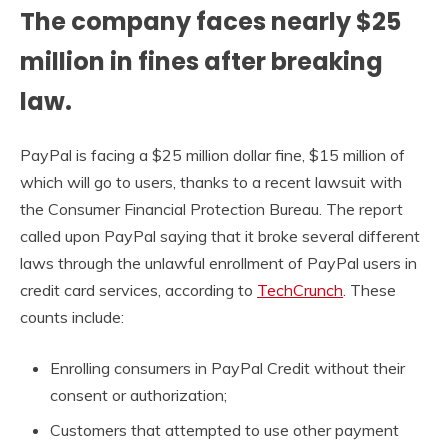
The company faces nearly $25
million in fines after breaking
law.
PayPal is facing a $25 million dollar fine, $15 million of
which will go to users, thanks to a recent lawsuit with
the Consumer Financial Protection Bureau. The report
called upon PayPal saying that it broke several different
laws through the unlawful enrollment of PayPal users in
credit card services, according to
TechCrunch
. These
counts include:
Enrolling consumers in PayPal Credit without their
consent or authorization;
Customers that attempted to use other payment