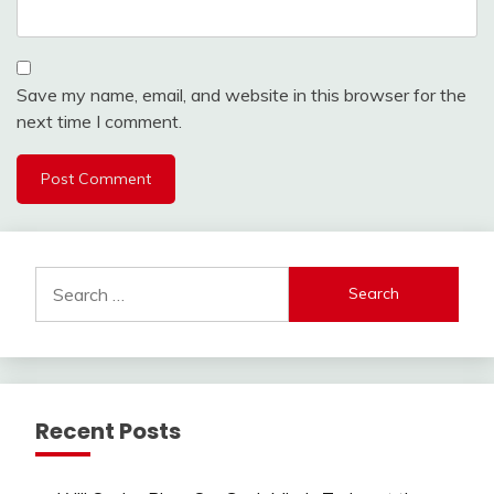
Save my name, email, and website in this browser for the
next time I comment.
Search
for:
Recent Posts