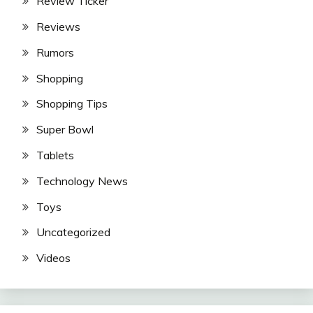
Review Ticker
Reviews
Rumors
Shopping
Shopping Tips
Super Bowl
Tablets
Technology News
Toys
Uncategorized
Videos