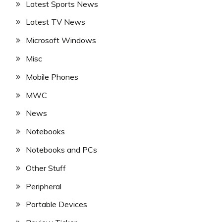
Latest Sports News
Latest TV News
Microsoft Windows
Misc
Mobile Phones
MWC
News
Notebooks
Notebooks and PCs
Other Stuff
Peripheral
Portable Devices