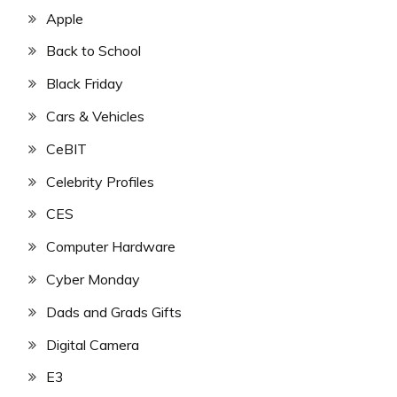
Apple
Back to School
Black Friday
Cars & Vehicles
CeBIT
Celebrity Profiles
CES
Computer Hardware
Cyber Monday
Dads and Grads Gifts
Digital Camera
E3