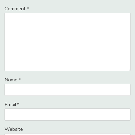
Comment
*
Name
*
Email
*
Website