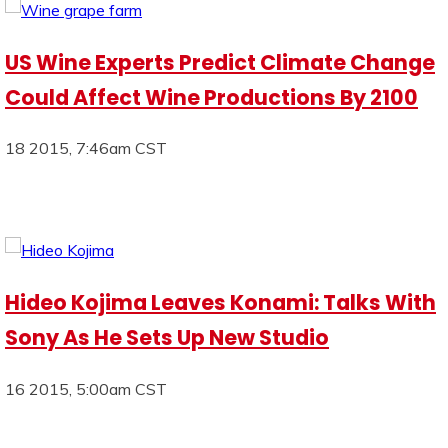
US Wine Experts Predict Climate Change
Could Affect Wine Productions By 2100
18 2015, 7:46am CST
Hideo Kojima Leaves Konami: Talks With
Sony As He Sets Up New Studio
16 2015, 5:00am CST