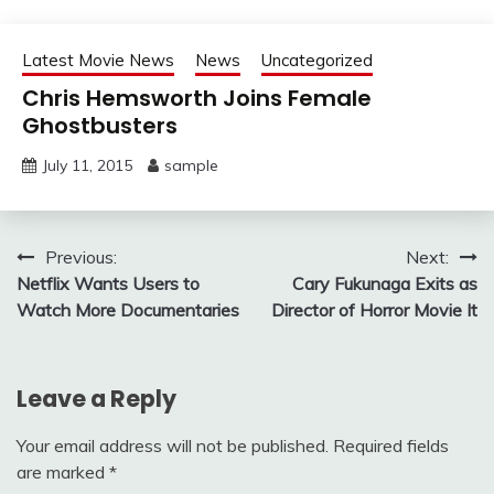
Latest Movie News
News
Uncategorized
Chris Hemsworth Joins Female
Ghostbusters
July 11, 2015
sample
Post
Previous:
Next:
Netflix Wants Users to
Cary Fukunaga Exits as
navigation
Watch More Documentaries
Director of Horror Movie It
Leave a Reply
Your email address will not be published.
Required fields
are marked
*