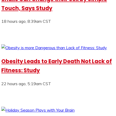
Touch, Says Study
18 hours ago, 8:39am CST
Obesity Leads to Early Death Not Lack of
Fitness: Study
22 hours ago, 5:19am CST