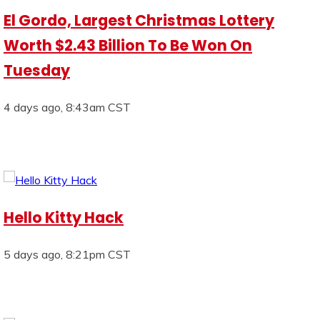
El Gordo, Largest Christmas Lottery
Worth $2.43 Billion To Be Won On
Tuesday
4 days ago, 8:43am CST
Hello Kitty Hack
5 days ago, 8:21pm CST