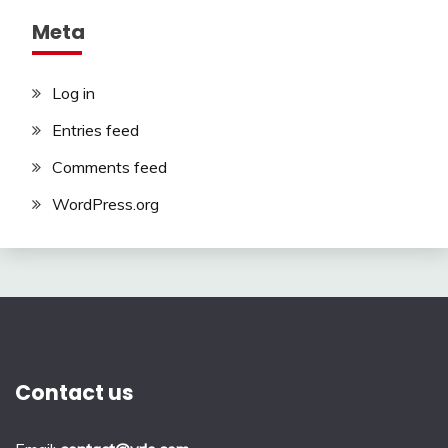
Meta
Log in
Entries feed
Comments feed
WordPress.org
Contact us