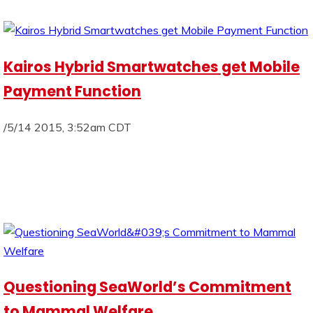
Kairos Hybrid Smartwatches get Mobile
Payment Function
/5/14 2015, 3:52am CDT
Questioning SeaWorld’s Commitment
to Mammal Welfare