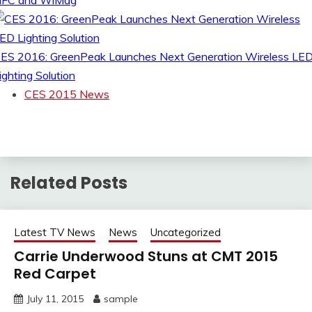
FC and WiMag
ES 2016: GreenPeak Launches Next Generation Wireless LE
ighting Solution
CES 2015 News
Related Posts
Latest TV News
News
Uncategorized
Carrie Underwood Stuns at CMT 2015
Red Carpet
July 11, 2015
sample