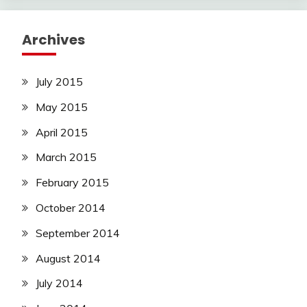
Archives
July 2015
May 2015
April 2015
March 2015
February 2015
October 2014
September 2014
August 2014
July 2014