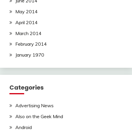
June 2014
May 2014
April 2014
March 2014
February 2014
January 1970
Categories
Advertising News
Also on the Geek Mind
Android