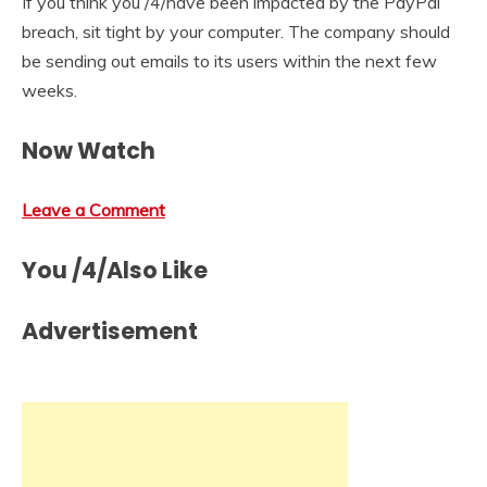
If you think you /4/have been impacted by the PayPal
breach, sit tight by your computer. The company should
be sending out emails to its users within the next few
weeks.
Now Watch
Leave a Comment
You /4/Also Like
Advertisement