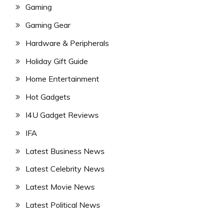
Gaming
Gaming Gear
Hardware & Peripherals
Holiday Gift Guide
Home Entertainment
Hot Gadgets
I4U Gadget Reviews
IFA
Latest Business News
Latest Celebrity News
Latest Movie News
Latest Political News