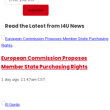
Read the Latest from I4U News
European Commission Proposes
Member State Purchasing Rights
1 day ago, 11:47am CST