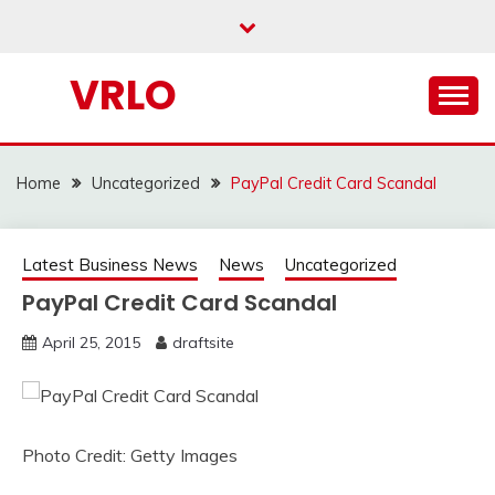
Skip
to
content
VRLO
Home
Uncategorized
PayPal Credit Card Scandal
Latest Business News
News
Uncategorized
PayPal Credit Card Scandal
April 25, 2015
draftsite
Photo Credit: Getty Images