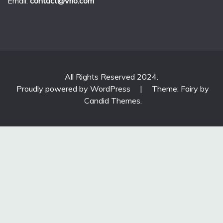
Email:
contact@vrlo.com
All Rights Reserved 2024.
Proudly powered by WordPress
|
Theme: Fairy by
Candid Themes
.