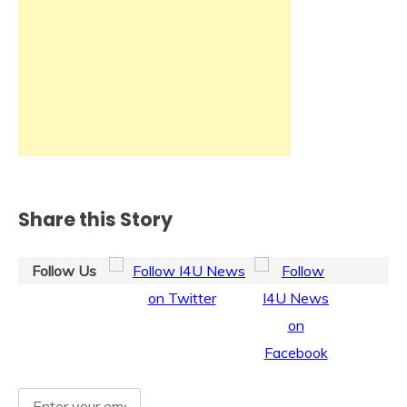
Share this Story
Follow Us