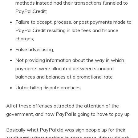
methods instead had their transactions funneled to
PayPal Credit;
Failure to accept, process, or post payments made to
PayPal Credit resulting in late fees and finance
charges;
False advertising;
Not providing information about the way in which
payments were allocated between standard
balances and balances at a promotional rate;
Unfair billing dispute practices.
All of these offenses attracted the attention of the
government, and now PayPal is going to have to pay up.
Basically what PayPal did was sign people up for their
credit card without asking. In some cases, if they did ask