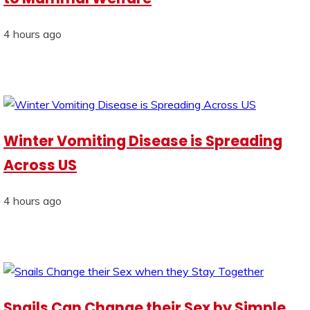
4 hours ago
Winter Vomiting Disease is Spreading
Across US
4 hours ago
Snails Can Change their Sex by Simple