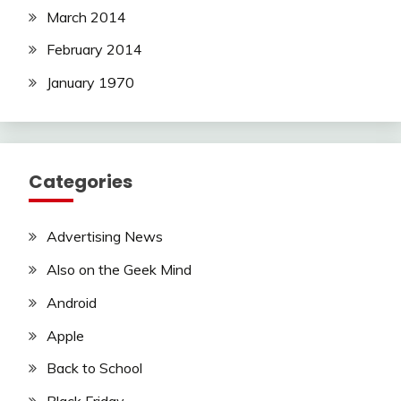
March 2014
February 2014
January 1970
Categories
Advertising News
Also on the Geek Mind
Android
Apple
Back to School