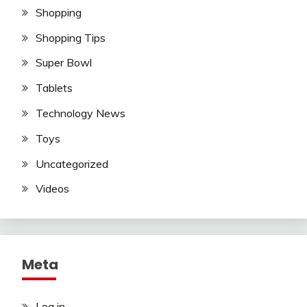
Shopping
Shopping Tips
Super Bowl
Tablets
Technology News
Toys
Uncategorized
Videos
Meta
Log in