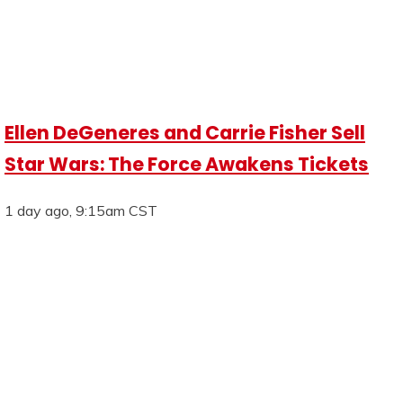
Ellen DeGeneres and Carrie Fisher Sell
Star Wars: The Force Awakens Tickets
1 day ago, 9:15am CST