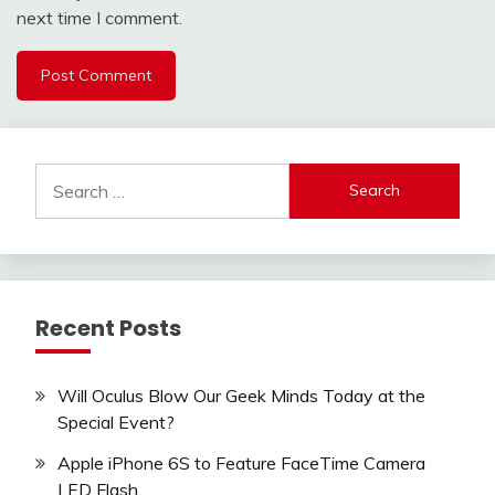
next time I comment.
Search
for:
Recent Posts
Will Oculus Blow Our Geek Minds Today at the
Special Event?
Apple iPhone 6S to Feature FaceTime Camera
LED Flash