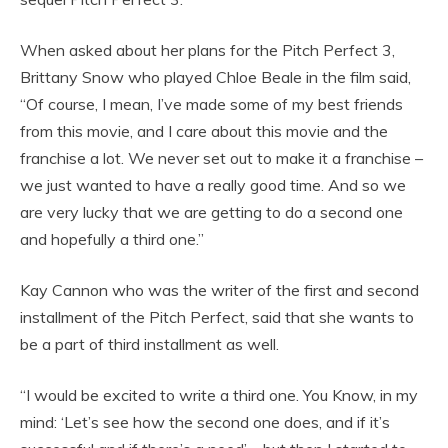
When asked about her plans for the Pitch Perfect 3,
Brittany Snow who played Chloe Beale in the film said,
“Of course, I mean, I’ve made some of my best friends
from this movie, and I care about this movie and the
franchise a lot. We never set out to make it a franchise –
we just wanted to have a really good time. And so we
are very lucky that we are getting to do a second one
and hopefully a third one.”
Kay Cannon who was the writer of the first and second
installment of the Pitch Perfect, said that she wants to
be a part of third installment as well.
“I would be excited to write a third one. You Know, in my
mind: ‘Let’s see how the second one does, and if it’s