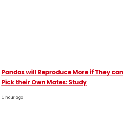
Pandas will Reproduce More if They can
Pick their Own Mates: Study
1 hour ago