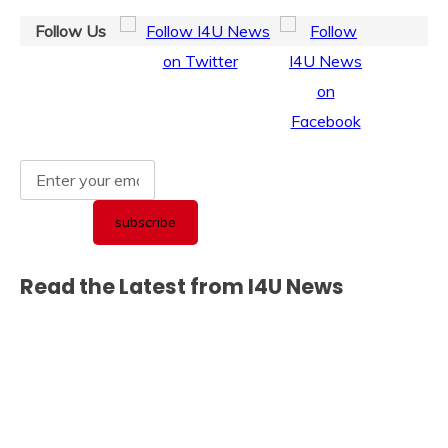
Follow Us
Read the Latest from I4U News