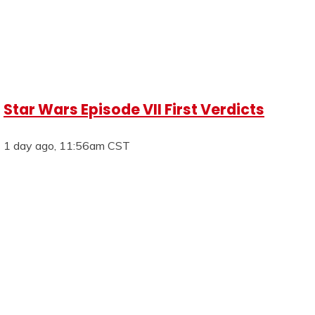
Star Wars Episode VII First Verdicts
1 day ago, 11:56am CST