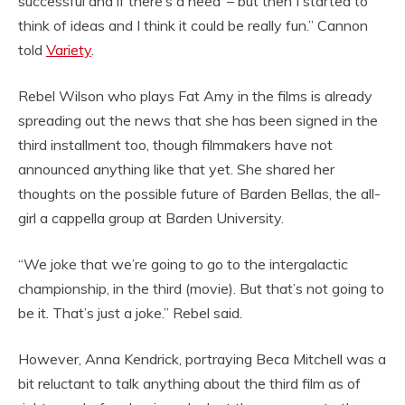
successful and if there’s a need’ – but then I started to
think of ideas and I think it could be really fun.” Cannon
told
Variety
.
Rebel Wilson who plays Fat Amy in the films is already
spreading out the news that she has been signed in the
third installment too, though filmmakers have not
announced anything like that yet. She shared her
thoughts on the possible future of Barden Bellas, the all-
girl a cappella group at Barden University.
“We joke that we’re going to go to the intergalactic
championship, in the third (movie). But that’s not going to
be it. That’s just a joke.” Rebel said.
However, Anna Kendrick, portraying Beca Mitchell was a
bit reluctant to talk anything about the third film as of