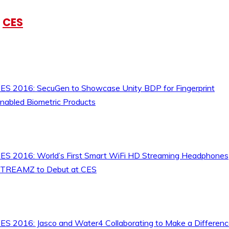
CES
ES 2016: SecuGen to Showcase Unity BDP for Fingerprint
nabled Biometric Products
ES 2016: World’s First Smart WiFi HD Streaming Headphones
TREAMZ to Debut at CES
ES 2016: Jasco and Water4 Collaborating to Make a Differen