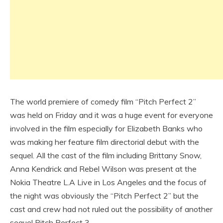
The world premiere of comedy film “Pitch Perfect 2”
was held on Friday and it was a huge event for everyone
involved in the film especially for Elizabeth Banks who
was making her feature film directorial debut with the
sequel. All the cast of the film including Brittany Snow,
Anna Kendrick and Rebel Wilson was present at the
Nokia Theatre L.A Live in Los Angeles and the focus of
the night was obviously the “Pitch Perfect 2” but the
cast and crew had not ruled out the possibility of another
sequel Pitch Perfect 3.