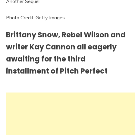
Photo Credit: Getty Images
Brittany Snow, Rebel Wilson and
writer Kay Cannon all eagerly
awaiting for the third
installment of Pitch Perfect