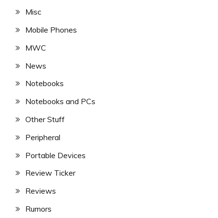
Misc
Mobile Phones
MWC
News
Notebooks
Notebooks and PCs
Other Stuff
Peripheral
Portable Devices
Review Ticker
Reviews
Rumors