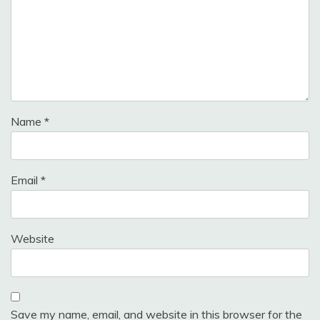
Name
*
Email
*
Website
Save my name, email, and website in this browser for the