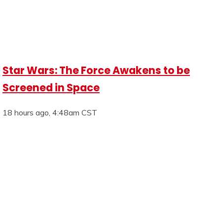
Star Wars: The Force Awakens to be
Screened in Space
18 hours ago, 4:48am CST