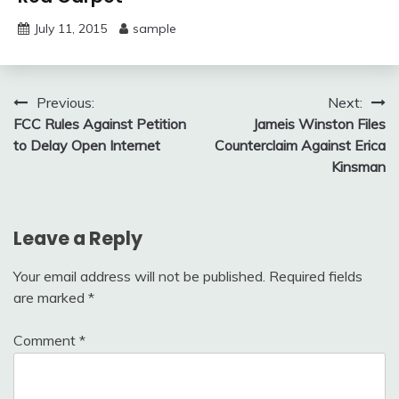
July 11, 2015
sample
Post
Previous:
Next:
FCC Rules Against Petition
Jameis Winston Files
navigation
to Delay Open Internet
Counterclaim Against Erica
Kinsman
Leave a Reply
Your email address will not be published.
Required fields
are marked
*
Comment
*