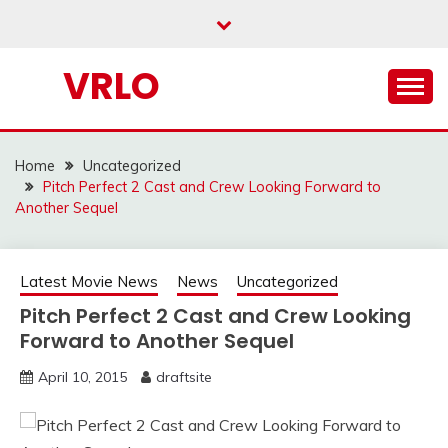
Skip
to
content
VRLO
Home
Uncategorized
Pitch Perfect 2 Cast and Crew Looking Forward to
Another Sequel
Latest Movie News
News
Uncategorized
Pitch Perfect 2 Cast and Crew Looking
Forward to Another Sequel
April 10, 2015
draftsite