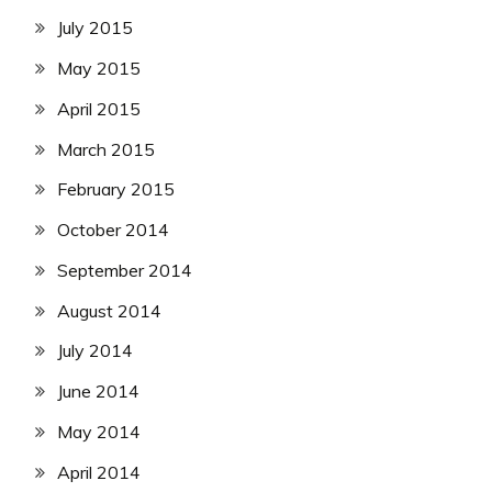
July 2015
May 2015
April 2015
March 2015
February 2015
October 2014
September 2014
August 2014
July 2014
June 2014
May 2014
April 2014