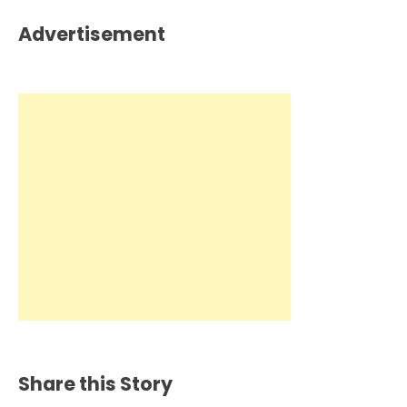
Advertisement
Share this Story