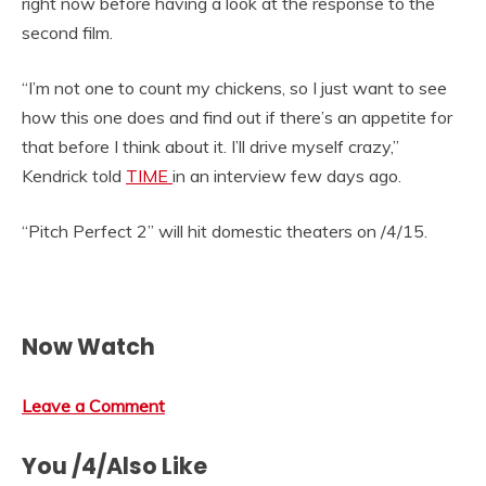
right now before having a look at the response to the
second film.
“I’m not one to count my chickens, so I just want to see
how this one does and find out if there’s an appetite for
that before I think about it. I’ll drive myself crazy,”
Kendrick told
TIME
in an interview few days ago.
“Pitch Perfect 2” will hit domestic theaters on /4/15.
Now Watch
Leave a Comment
You /4/Also Like