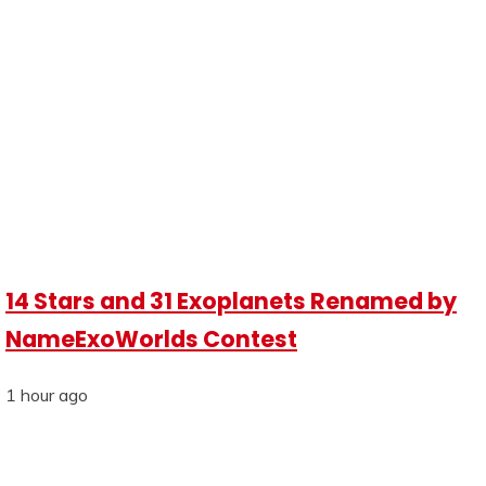
14 Stars and 31 Exoplanets Renamed by
NameExoWorlds Contest
1 hour ago