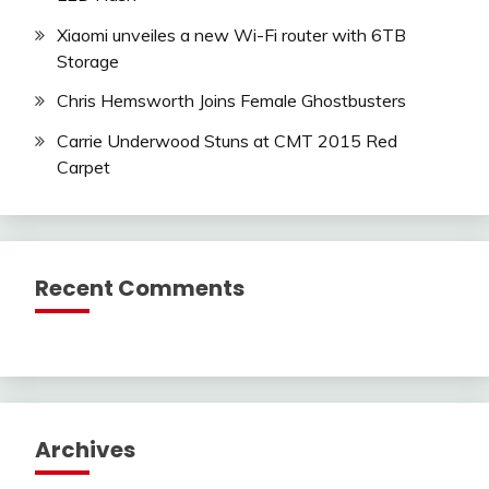
Xiaomi unveiles a new Wi-Fi router with 6TB
Storage
Chris Hemsworth Joins Female Ghostbusters
Carrie Underwood Stuns at CMT 2015 Red
Carpet
Recent Comments
Archives