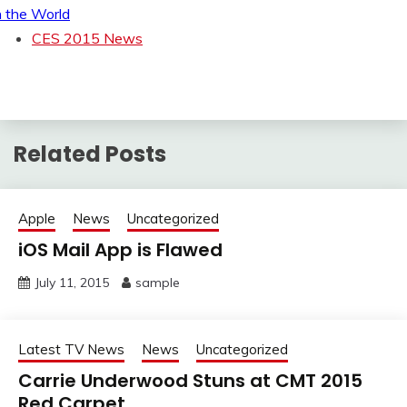
n the World
CES 2015 News
Related Posts
Apple
News
Uncategorized
iOS Mail App is Flawed
July 11, 2015
sample
Latest TV News
News
Uncategorized
Carrie Underwood Stuns at CMT 2015
Red Carpet