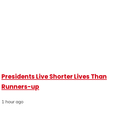
Presidents Live Shorter Lives Than
Runners-up
1 hour ago