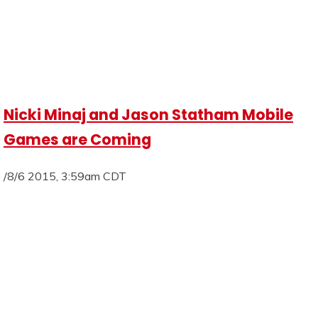
Nicki Minaj and Jason Statham Mobile
Games are Coming
/8/6 2015, 3:59am CDT