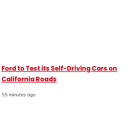
Ford to Test its Self-Driving Cars on
California Roads
55 minutes ago