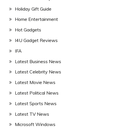
Holiday Gift Guide
Home Entertainment
Hot Gadgets
I4U Gadget Reviews
IFA
Latest Business News
Latest Celebrity News
Latest Movie News
Latest Political News
Latest Sports News
Latest TV News
Microsoft Windows