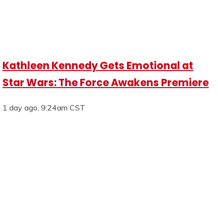
Kathleen Kennedy Gets Emotional at
Star Wars: The Force Awakens Premiere
1 day ago, 9:24am CST