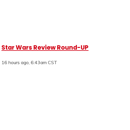
Star Wars Review Round-UP
16 hours ago, 6:43am CST