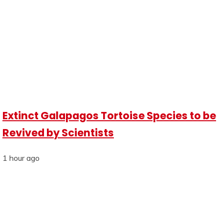
Extinct Galapagos Tortoise Species to be
Revived by Scientists
1 hour ago