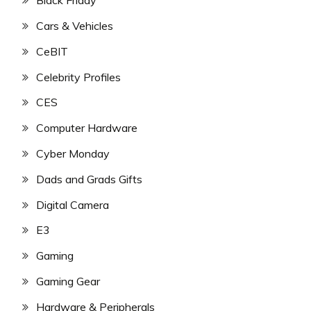
Black Friday
Cars & Vehicles
CeBIT
Celebrity Profiles
CES
Computer Hardware
Cyber Monday
Dads and Grads Gifts
Digital Camera
E3
Gaming
Gaming Gear
Hardware & Peripherals