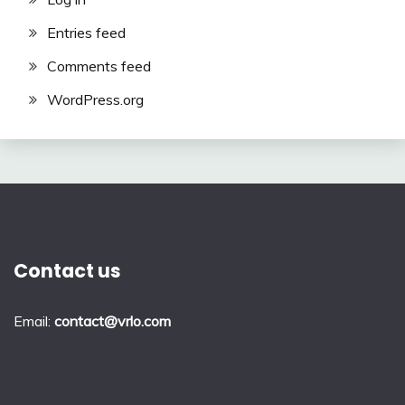
Entries feed
Comments feed
WordPress.org
Contact us
Email:
contact@vrlo.com