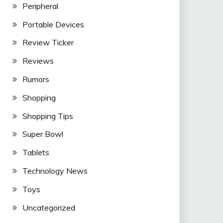
Peripheral
Portable Devices
Review Ticker
Reviews
Rumors
Shopping
Shopping Tips
Super Bowl
Tablets
Technology News
Toys
Uncategorized