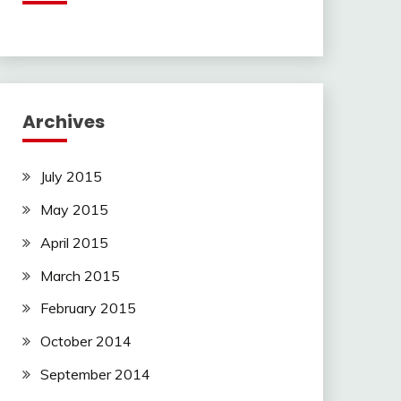
Archives
July 2015
May 2015
April 2015
March 2015
February 2015
October 2014
September 2014