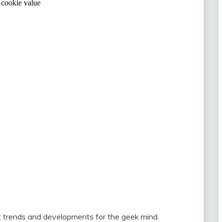
st trends and developments for the geek mind.