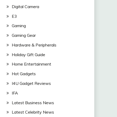
Digital Camera
E3
Gaming
Gaming Gear
Hardware & Peripherals
Holiday Gift Guide
Home Entertainment
Hot Gadgets
I4U Gadget Reviews
IFA
Latest Business News
Latest Celebrity News