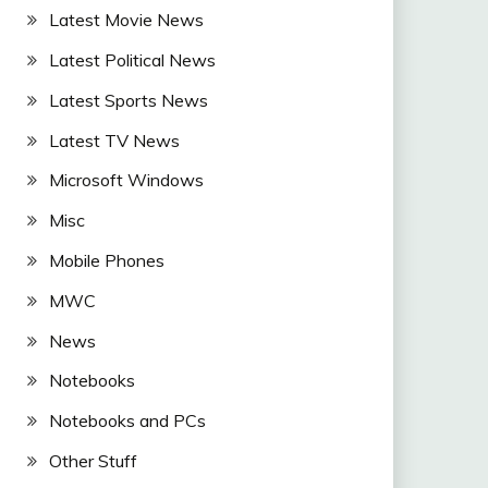
Latest Movie News
Latest Political News
Latest Sports News
Latest TV News
Microsoft Windows
Misc
Mobile Phones
MWC
News
Notebooks
Notebooks and PCs
Other Stuff