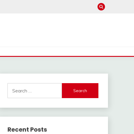
Search
for:
Recent Posts