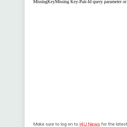
Make sure to log on to
I4U News
for the late