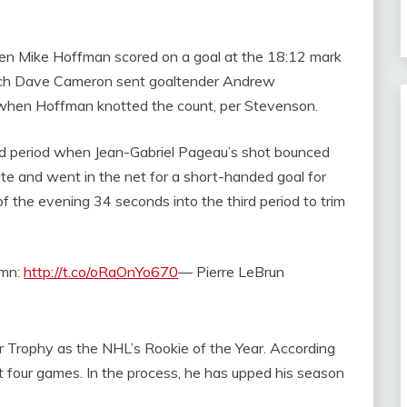
en Mike Hoffman scored on a goal at the 18:12 mark
oach Dave Cameron sent goaltender Andrew
when Hoffman knotted the count, per Stevenson.
ond period when Jean-Gabriel Pageau’s shot bounced
te and went in the net for a short-handed goal for
of the evening 34 seconds into the third period to trim
umn:
http://t.co/oRaOnYo670
— Pierre LeBrun
er Trophy as the NHL’s Rookie of the Year. According
st four games. In the process, he has upped his season