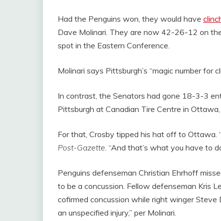
Had the Penguins won, they would have
clinc
Dave Molinari. They are now 42-26-12 on the s
spot in the Eastern Conference.
Molinari says Pittsburgh’s “magic number for cl
In contrast, the Senators had gone 18-3-3 en
Pittsburgh at Canadian Tire Centre in Ottawa,
For that, Crosby tipped his hat off to Ottawa. 
Post-Gazette
. “And that’s what you have to do
Penguins defenseman Christian Ehrhoff missed
to be a concussion. Fellow defenseman Kris Le
cofirmed concussion while right winger Steve 
an unspecified injury,” per Molinari.