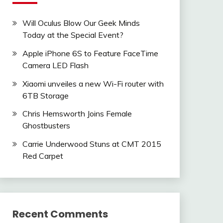
Will Oculus Blow Our Geek Minds
Today at the Special Event?
Apple iPhone 6S to Feature FaceTime
Camera LED Flash
Xiaomi unveiles a new Wi-Fi router with
6TB Storage
Chris Hemsworth Joins Female
Ghostbusters
Carrie Underwood Stuns at CMT 2015
Red Carpet
Recent Comments