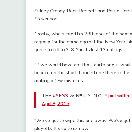
Sidney Crosby, Beau Bennett and Patric Hornqvi
Stevenson.
Crosby, who scored his 28th goal of the seaso
regroup for the game against the New York Islan
game to fall to 3-8-2 in its last 13 outings:
“If we would have got that fourth one, it wou
bounce on the short-handed one there in the s
making a few mistakes.
THE
#SENS
WIN!!! 4-3 IN OT!!!
pic.twitte
April 8, 2015
“We’ve got to wipe this one away. We’ve got t
playoffs. It’s up to us now.”