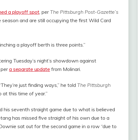
hed a playoff spot
, per
The Pittsburgh Post-Gazette’s
eason and are still occupying the first Wild Card
inching a playoff berth is three points.”
tering Tuesday’s night’s showdown against
 per
a separate update
from Molinari.
“They’re just finding ways,” he told
The Pittsburgh
 at this time of year.”
 his seventh straight game due to what is believed
tang has missed five straight of his own due to a
Downie sat out for the second game in a row “due to