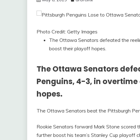
Photo Credit: Getty Images
The Ottawa Senators defeated the reeling
boost their playoff hopes.
The Ottawa Senators defea
Penguins, 4-3, in overtime o
hopes.
The Ottawa Senators beat the Pittsburgh Pengu
Rookie Senators forward Mark Stone scored t
further boost his team’s Stanley Cup playoff