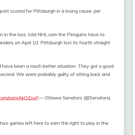
st scored for Pittsburgh in a losing cause, per
n in the loss, told NHL.com the Penguins have to
ders on April 10. Pittsburgh lost its fourth straight
ld have been a much better situation. They got a good
econd. We were probably guilty of sitting back and
r.com/qzmAkOZsoF
— Ottawa Senators (@Senators)
wo games left here to earn the right to play in the