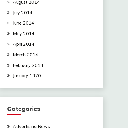
August 2014
July 2014
June 2014
May 2014
April 2014
March 2014
February 2014
January 1970
Categories
Advertising News