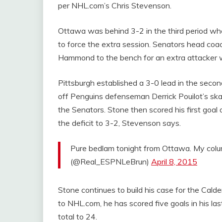
per NHL.com’s Chris Stevenson.
Ottawa was behind 3-2 in the third period wh
to force the extra session. Senators head c
Hammond to the bench for an extra attacker 
Pittsburgh established a 3-0 lead in the sec
off Penguins defenseman Derrick Pouilot’s ska
the Senators. Stone then scored his first goal 
the deficit to 3-2, Stevenson says.
Pure bedlam tonight from Ottawa. My col
(@Real_ESPNLeBrun)
April 8, 2015
Stone continues to build his case for the Cald
to NHL.com, he has scored five goals in his la
total to 24.