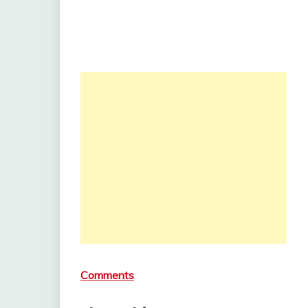
Comments