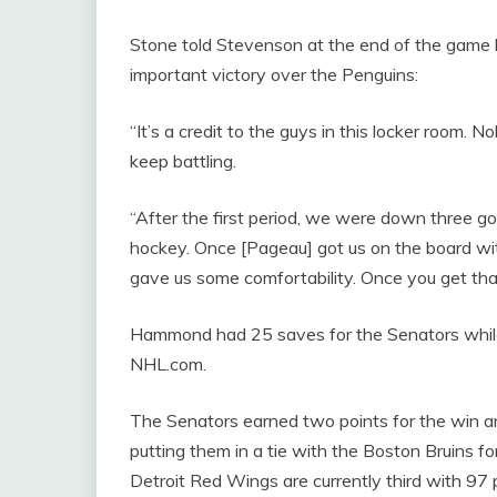
Stone told Stevenson at the end of the game he
important victory over the Penguins:
“It’s a credit to the guys in this locker room. 
keep battling.
“After the first period, we were down three goals
hockey. Once [Pageau] got us on the board with a
gave us some comfortability. Once you get that e
Hammond had 25 saves for the Senators while 
NHL.com.
The Senators earned two points for the win
putting them in a tie with the Boston Bruins for
Detroit Red Wings are currently third with 97 