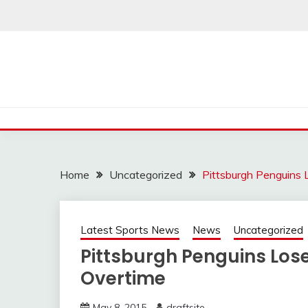
Skip
to
content
Home
Uncategorized
Pittsburgh Penguins 
Latest Sports News
News
Uncategorized
Pittsburgh Penguins Lose
Overtime
May 8, 2015
draftsite