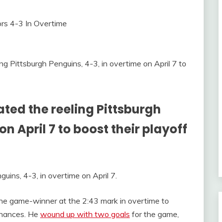
 Pittsburgh Penguins, 4-3, in overtime on April 7 to
ted the reeling Pittsburgh
n April 7 to boost their playoff
ins, 4-3, in overtime on April 7.
he game-winner at the 2:43 mark in overtime to
 chances. He
wound up with two goals
for the game,