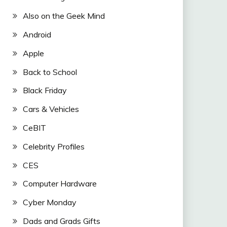
Also on the Geek Mind
Android
Apple
Back to School
Black Friday
Cars & Vehicles
CeBIT
Celebrity Profiles
CES
Computer Hardware
Cyber Monday
Dads and Grads Gifts