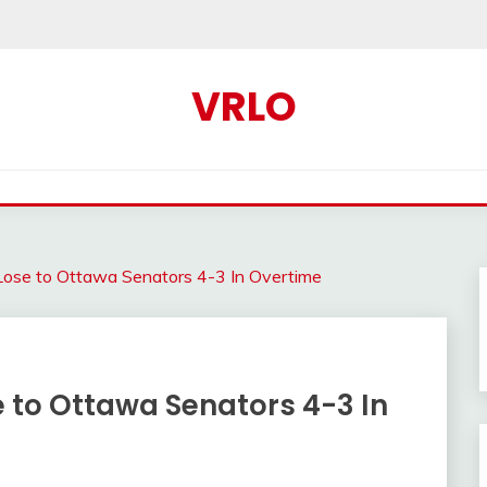
VRLO
Lose to Ottawa Senators 4-3 In Overtime
 to Ottawa Senators 4-3 In