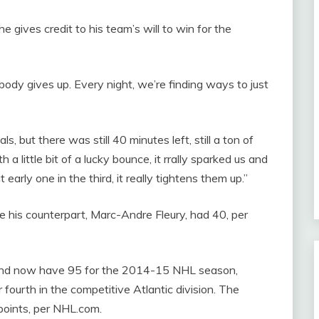
 gives credit to his team’s will to win for the
Nobody gives up. Every night, we’re finding ways to just
, but there was still 40 minutes left, still a ton of
 little bit of a lucky bounce, it rrally sparked us and
arly one in the third, it really tightens them up.”
his counterpart, Marc-Andre Fleury, had 40, per
 and now have 95 for the 2014-15 NHL season,
 fourth in the competitive Atlantic division. The
points, per NHL.com.