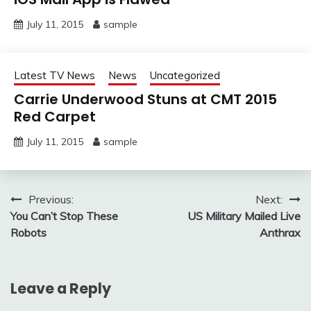
July 11, 2015
sample
Latest TV News
News
Uncategorized
Carrie Underwood Stuns at CMT 2015
Red Carpet
July 11, 2015
sample
Post
Previous:
Next:
You Can’t Stop These
US Military Mailed Live
navigation
Robots
Anthrax
Leave a Reply