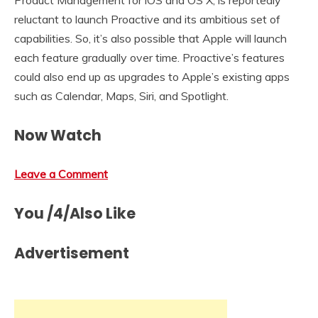
Product Management for iOS and OS X, is reportedly
reluctant to launch Proactive and its ambitious set of
capabilities. So, it’s also possible that Apple will launch
each feature gradually over time. Proactive’s features
could also end up as upgrades to Apple’s existing apps
such as Calendar, Maps, Siri, and Spotlight.
Now Watch
Leave a Comment
You /4/Also Like
Advertisement