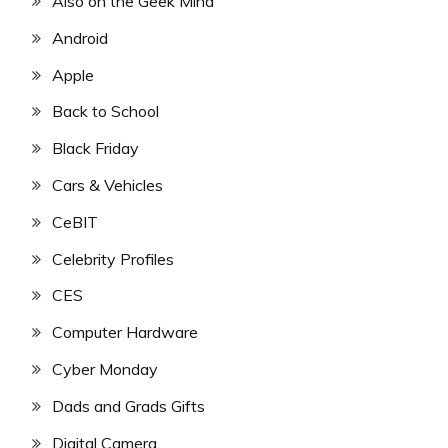
Also on the Geek Mind
Android
Apple
Back to School
Black Friday
Cars & Vehicles
CeBIT
Celebrity Profiles
CES
Computer Hardware
Cyber Monday
Dads and Grads Gifts
Digital Camera