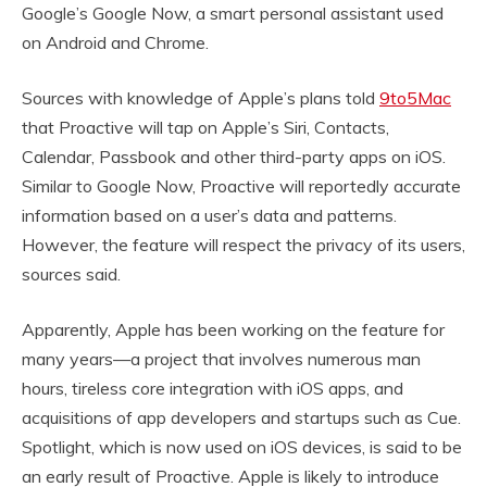
Google’s Google Now, a smart personal assistant used
on Android and Chrome.
Sources with knowledge of Apple’s plans told
9to5Mac
that Proactive will tap on Apple’s Siri, Contacts,
Calendar, Passbook and other third-party apps on iOS.
Similar to Google Now, Proactive will reportedly accurate
information based on a user’s data and patterns.
However, the feature will respect the privacy of its users,
sources said.
Apparently, Apple has been working on the feature for
many years—a project that involves numerous man
hours, tireless core integration with iOS apps, and
acquisitions of app developers and startups such as Cue.
Spotlight, which is now used on iOS devices, is said to be
an early result of Proactive. Apple is likely to introduce