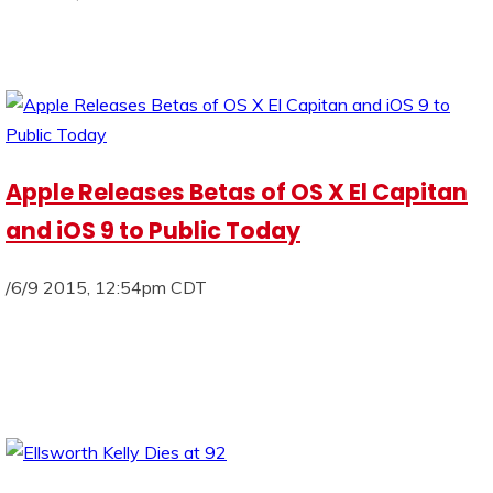
Apple Releases Betas of OS X El Capitan
and iOS 9 to Public Today
/6/9 2015, 12:54pm CDT