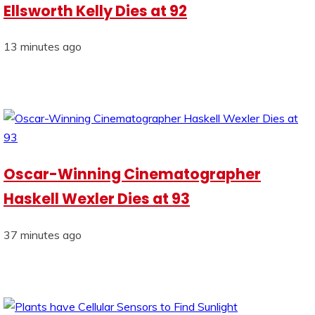
Ellsworth Kelly Dies at 92
13 minutes ago
Oscar-Winning Cinematographer
Haskell Wexler Dies at 93
37 minutes ago