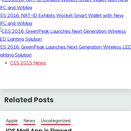
ES 2016: NXT-ID Exhibits Wocket Smart Wallet with New
FC and WiMag
ES 2016: GreenPeak Launches Next Generation Wireless LE
ighting Solution
CES 2015 News
Related Posts
Apple
News
Uncategorized
iOS Mail App is Flawed