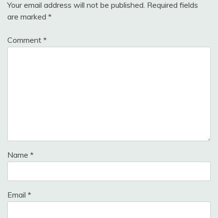
Your email address will not be published.
Required fields
are marked
*
Comment
*
Name
*
Email
*