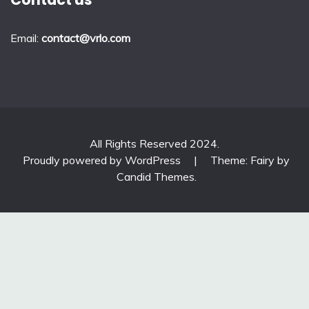
Email:
contact@vrlo.com
All Rights Reserved 2024.
Proudly powered by WordPress
|
Theme: Fairy by
Candid Themes
.