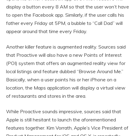
display a button every 8 AM so that the user won’t have
to open the Facebook app. Similarly, if the user calls his
father every Friday at 5PM, a bubble to “Call Dad” will
appear around that time every Friday.
Another killer feature is augmented reality. Sources said
that Proactive will also have a new Points of Interest
(POI) system that offers an augmented reality view for
local listings and feature dubbed “Browse Around Me.”
Basically, when a user points his or her iPhone on a
location, the Maps application will display a virtual view
of restaurants and stores in the area.
While Proactive sounds impressive, sources said that
Apple is still hesitant to launch the aforementioned
features together. Kim Vorrath, Apple’s Vice President of