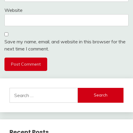
Website
Save my name, email, and website in this browser for the
next time I comment.
Search
for:
Recent Posts