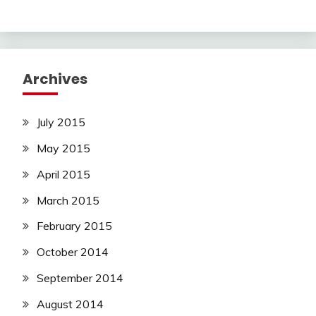
Archives
July 2015
May 2015
April 2015
March 2015
February 2015
October 2014
September 2014
August 2014