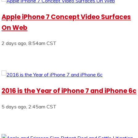
Apple iPhone 7 Concept Video Surfaces
On Web
2 days ago, 8:54am CST
2016 is the Year of iPhone 7 and iPhone 6c
5 days ago, 2:45am CST