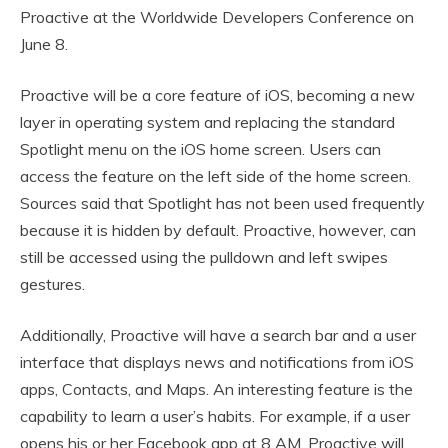
Proactive at the Worldwide Developers Conference on
June 8.
Proactive will be a core feature of iOS, becoming a new
layer in operating system and replacing the standard
Spotlight menu on the iOS home screen. Users can
access the feature on the left side of the home screen.
Sources said that Spotlight has not been used frequently
because it is hidden by default. Proactive, however, can
still be accessed using the pulldown and left swipes
gestures.
Additionally, Proactive will have a search bar and a user
interface that displays news and notifications from iOS
apps, Contacts, and Maps. An interesting feature is the
capability to learn a user’s habits. For example, if a user
opens his or her Facebook app at 8 AM, Proactive will