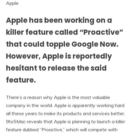
Apple
Apple has been working on a
killer feature called “Proactive”
that could topple Google Now.
However, Apple is reportedly
hesitant to release the said
feature.
There’s a reason why Apple is the most valuable
company in the world. Apple is apparently working hard
all these years to make its products and services better.
9to5Mac reveals that Apple is planning to launch a killer
feature dubbed “Proactive,” which will compete with