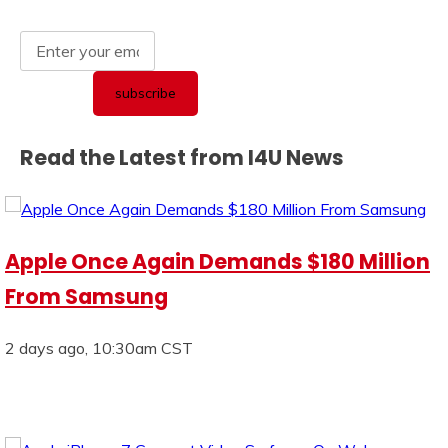
Read the Latest from I4U News
Apple Once Again Demands $180 Million
From Samsung
2 days ago, 10:30am CST