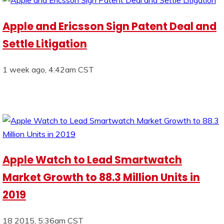
Apple and Ericsson Sign Patent Deal and
Settle Litigation
1 week ago, 4:42am CST
Apple Watch to Lead Smartwatch
Market Growth to 88.3 Million Units in
2019
18 2015, 5:36am CST