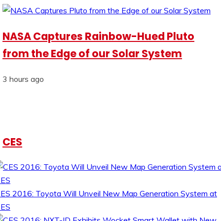
NASA Captures Rainbow-Hued Pluto
from the Edge of our Solar System
3 hours ago
CES
ES 2016: Toyota Will Unveil New Map Generation System at
CES