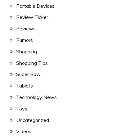
Portable Devices
Review Ticker
Reviews
Rumors
Shopping
Shopping Tips
Super Bowl
Tablets
Technology News
Toys
Uncategorized
Videos