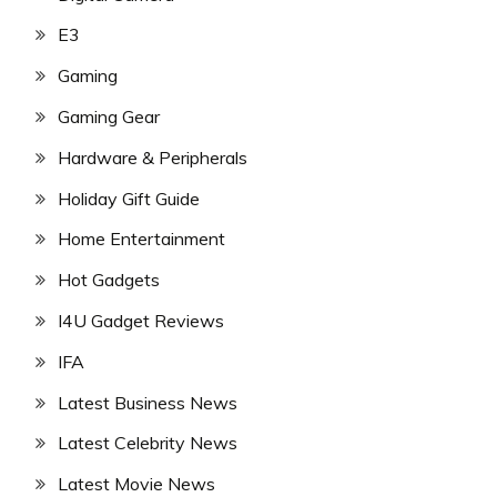
E3
Gaming
Gaming Gear
Hardware & Peripherals
Holiday Gift Guide
Home Entertainment
Hot Gadgets
I4U Gadget Reviews
IFA
Latest Business News
Latest Celebrity News
Latest Movie News