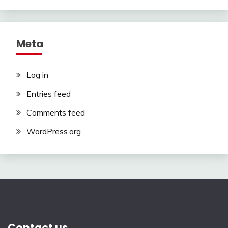
Meta
Log in
Entries feed
Comments feed
WordPress.org
Contact us