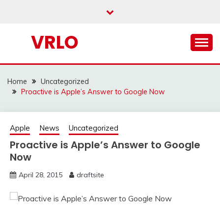
Skip
to
content
VRLO
Home
Uncategorized
Proactive is Apple’s Answer to Google Now
Apple
News
Uncategorized
Proactive is Apple’s Answer to Google
Now
April 28, 2015
draftsite