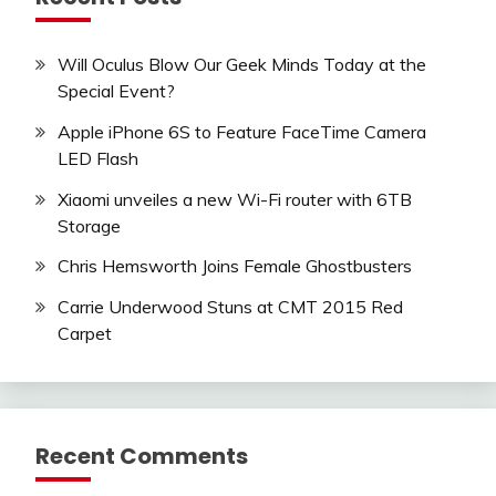
Will Oculus Blow Our Geek Minds Today at the
Special Event?
Apple iPhone 6S to Feature FaceTime Camera
LED Flash
Xiaomi unveiles a new Wi-Fi router with 6TB
Storage
Chris Hemsworth Joins Female Ghostbusters
Carrie Underwood Stuns at CMT 2015 Red
Carpet
Recent Comments