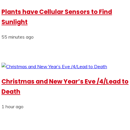
Plants have Cellular Sensors to Find
Sunlight
55 minutes ago
Christmas and New Year’s Eve /4/Lead to
Death
1 hour ago