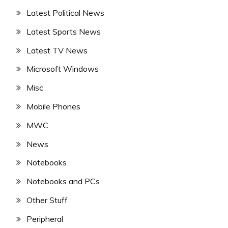
Latest Political News
Latest Sports News
Latest TV News
Microsoft Windows
Misc
Mobile Phones
MWC
News
Notebooks
Notebooks and PCs
Other Stuff
Peripheral