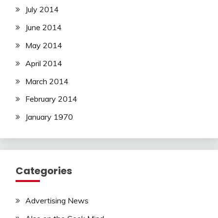
July 2014
June 2014
May 2014
April 2014
March 2014
February 2014
January 1970
Categories
Advertising News