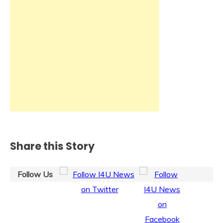
Share this Story
Follow Us