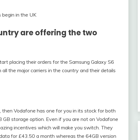
ountry are offering the two
art placing their orders for the Samsung Galaxy S6
ll the major carriers in the country and their details
n, then Vodafone has one for you in its stock for both
8 GB storage option. Even if you are not on Vodafone
mazing incentives which will make you switch. They
 data for £43.50 a month whereas the 64GB version