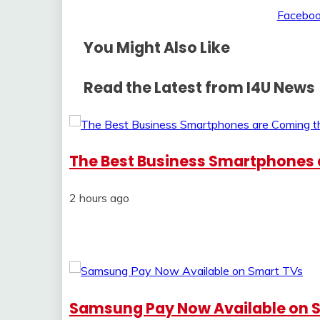
You Might Also Like
Read the Latest from I4U News
The Best Business Smartphones a
2 hours ago
Samsung Pay Now Available on 