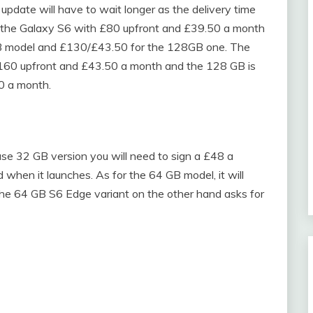
pdate will have to wait longer as the delivery time
g the Galaxy S6 with £80 upfront and £39.50 a month
B model and £130/£43.50 for the 128GB one. The
£160 upfront and £43.50 a month and the 128 GB is
0 a month.
se 32 GB version you will need to sign a £48 a
 when it launches. As for the 64 GB model, it will
 the 64 GB S6 Edge variant on the other hand asks for