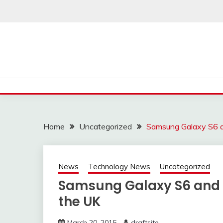
Skip
to
content
Home
Uncategorized
Samsung Galaxy S6 an
News
Technology News
Uncategorized
Samsung Galaxy S6 and S
the UK
March 20, 2015
draftsite