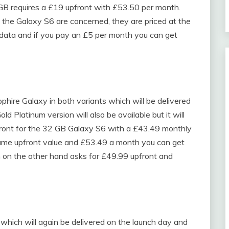
B requires a £19 upfront with £53.50 per month.
he Galaxy S6 are concerned, they are priced at the
 data and if you pay an £5 per month you can get
pphire Galaxy in both variants which will be delivered
 Platinum version will also be available but it will
front for the 32 GB Galaxy S6 with a £43.49 monthly
me upfront value and £53.49 a month you can get
 on the other hand asks for £49.99 upfront and
 which will again be delivered on the launch day and