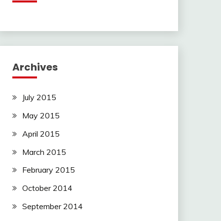
Archives
July 2015
May 2015
April 2015
March 2015
February 2015
October 2014
September 2014