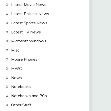
Latest Movie News
Latest Political News
Latest Sports News
Latest TV News
Microsoft Windows
Misc
Mobile Phones
MWC
News
Notebooks
Notebooks and PCs
Other Stuff