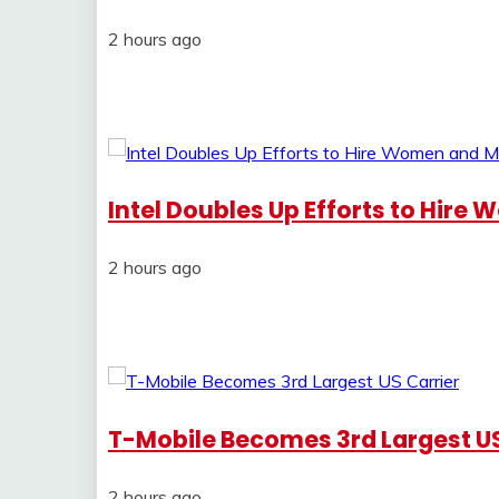
2 hours ago
Intel Doubles Up Efforts to Hire
2 hours ago
T-Mobile Becomes 3rd Largest US
2 hours ago