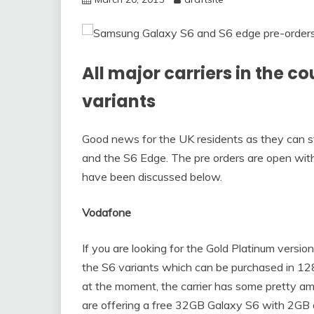
All major carriers in the c
variants
Good news for the UK residents as they can st
and the S6 Edge. The pre orders are open with a
have been discussed below.
Vodafone
If you are looking for the Gold Platinum versio
the S6 variants which can be purchased in 12
at the moment, the carrier has some pretty a
are offering a free 32GB Galaxy S6 with 2GB