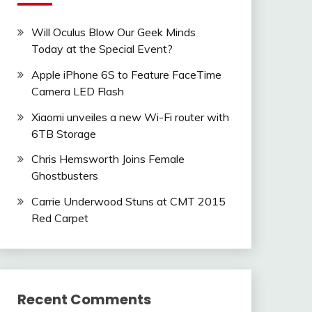
Will Oculus Blow Our Geek Minds
Today at the Special Event?
Apple iPhone 6S to Feature FaceTime
Camera LED Flash
Xiaomi unveiles a new Wi-Fi router with
6TB Storage
Chris Hemsworth Joins Female
Ghostbusters
Carrie Underwood Stuns at CMT 2015
Red Carpet
Recent Comments