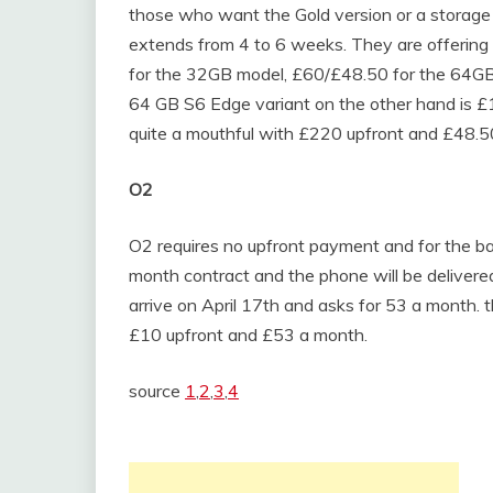
those who want the Gold version or a storage u
extends from 4 to 6 weeks. They are offerin
for the 32GB model, £60/£48.50 for the 64G
64 GB S6 Edge variant on the other hand is 
quite a mouthful with £220 upfront and £48.5
O2
O2 requires no upfront payment and for the ba
month contract and the phone will be delivered
arrive on April 17th and asks for 53 a month.
£10 upfront and £53 a month.
source
1
,
2
,
3
,
4