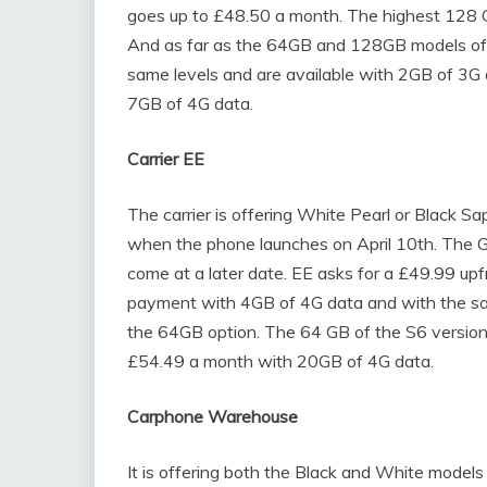
goes up to £48.50 a month. The highest 128 G
And as far as the 64GB and 128GB models of t
same levels and are available with 2GB of 3G
7GB of 4G data.
Carrier EE
The carrier is offering White Pearl or Black Sa
when the phone launches on April 10th. The Gold
come at a later date. EE asks for a £49.99 up
payment with 4GB of 4G data and with the sa
the 64GB option. The 64 GB of the S6 version
£54.49 a month with 20GB of 4G data.
Carphone Warehouse
It is offering both the Black and White models