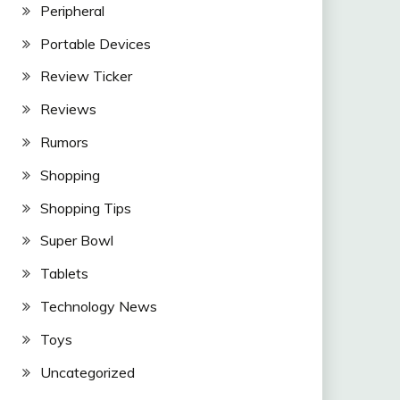
Peripheral
Portable Devices
Review Ticker
Reviews
Rumors
Shopping
Shopping Tips
Super Bowl
Tablets
Technology News
Toys
Uncategorized