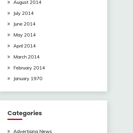
August 2014
July 2014
June 2014
May 2014
April 2014
March 2014
February 2014
January 1970
Categories
Advertising News