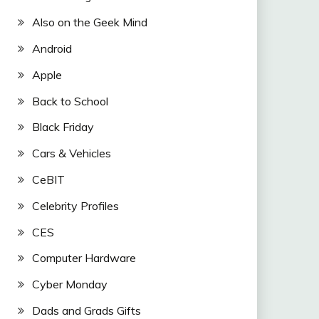
Also on the Geek Mind
Android
Apple
Back to School
Black Friday
Cars & Vehicles
CeBIT
Celebrity Profiles
CES
Computer Hardware
Cyber Monday
Dads and Grads Gifts