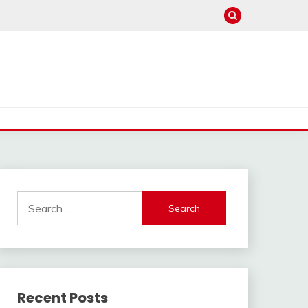
Search
for:
Recent Posts