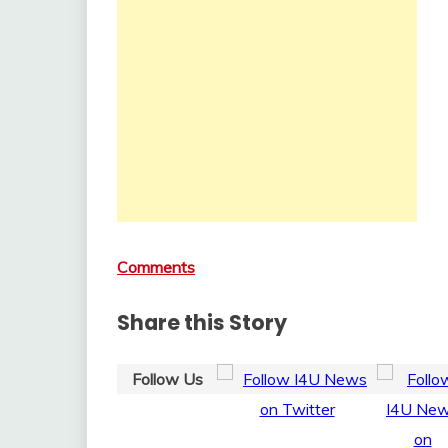
Comments
Share this Story
Follow Us