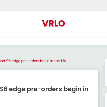
VRLO
d S6 edge pre-orders begin in the UK
6 edge pre-orders begin in