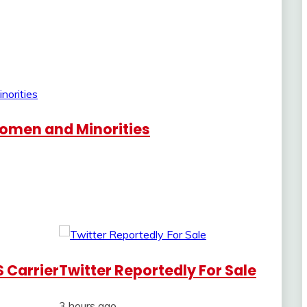
 Women and Minorities
 Carrier
Twitter Reportedly For Sale
3 hours ago