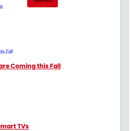
re Coming this Fall
Smart TVs