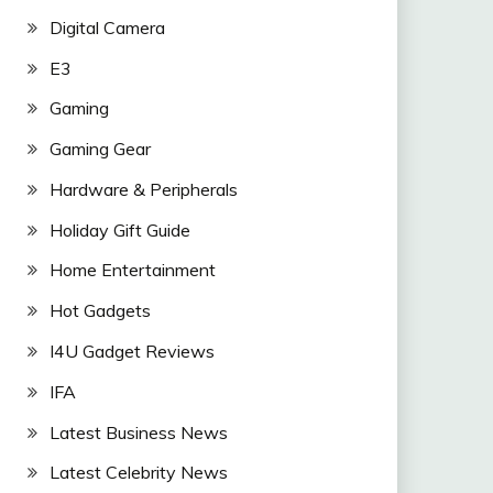
Digital Camera
E3
Gaming
Gaming Gear
Hardware & Peripherals
Holiday Gift Guide
Home Entertainment
Hot Gadgets
I4U Gadget Reviews
IFA
Latest Business News
Latest Celebrity News