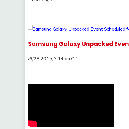
Samsung Galaxy Unpacked Event
/6/28 2015, 3:14am CDT