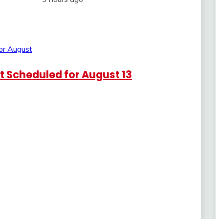
 Scheduled for August 13