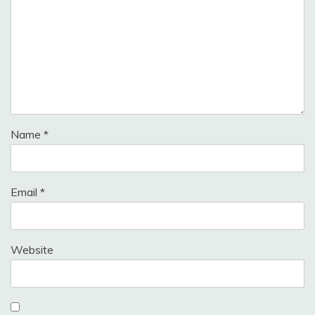
Name
*
Email
*
Website