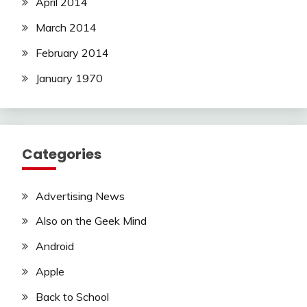
April 2014
March 2014
February 2014
January 1970
Categories
Advertising News
Also on the Geek Mind
Android
Apple
Back to School