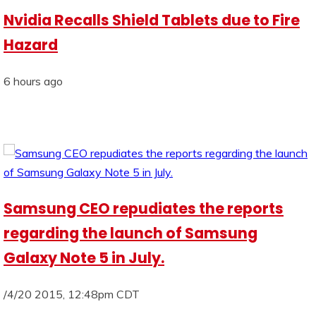
Nvidia Recalls Shield Tablets due to Fire
Hazard
6 hours ago
Samsung CEO repudiates the reports
regarding the launch of Samsung
Galaxy Note 5 in July.
/4/20 2015, 12:48pm CDT