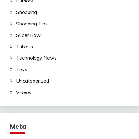
Rumors
Shopping
Shopping Tips
Super Bowl
Tablets
Technology News
Toys
Uncategorized
Videos
Meta