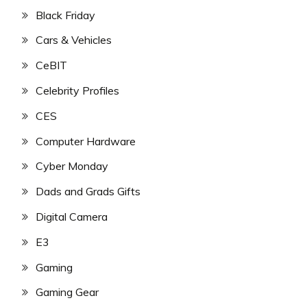
Black Friday
Cars & Vehicles
CeBIT
Celebrity Profiles
CES
Computer Hardware
Cyber Monday
Dads and Grads Gifts
Digital Camera
E3
Gaming
Gaming Gear