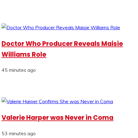
Doctor Who Producer Reveals Maisie
Williams Role
45 minutes ago
Valerie Harper was Never in Coma
53 minutes ago