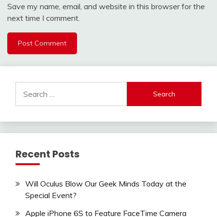
Save my name, email, and website in this browser for the
next time I comment.
Search
for:
Recent Posts
Will Oculus Blow Our Geek Minds Today at the
Special Event?
Apple iPhone 6S to Feature FaceTime Camera