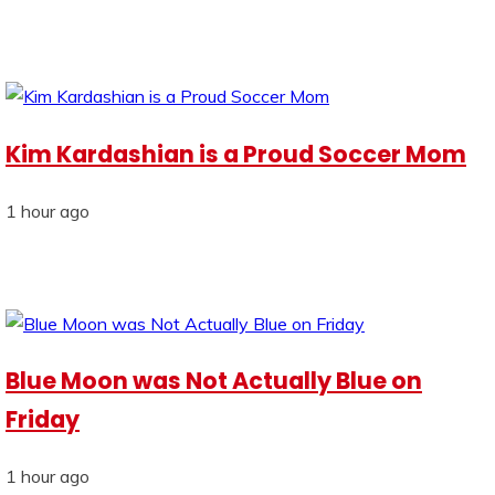
Kim Kardashian is a Proud Soccer Mom
1 hour ago
Blue Moon was Not Actually Blue on
Friday
1 hour ago