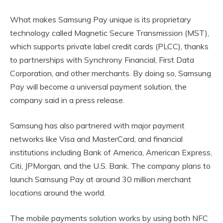
What makes Samsung Pay unique is its proprietary
technology called Magnetic Secure Transmission (MST),
which supports private label credit cards (PLCC), thanks
to partnerships with Synchrony Financial, First Data
Corporation, and other merchants. By doing so, Samsung
Pay will become a universal payment solution, the
company said in a press release.
Samsung has also partnered with major payment
networks like Visa and MasterCard, and financial
institutions including Bank of America, American Express,
Citi, JPMorgan, and the U.S. Bank. The company plans to
launch Samsung Pay at around 30 million merchant
locations around the world.
The mobile payments solution works by using both NFC