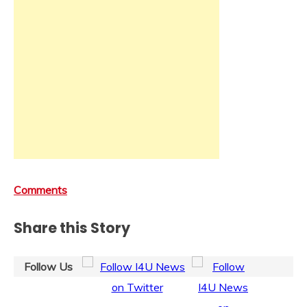
Comments
Share this Story
Follow Us