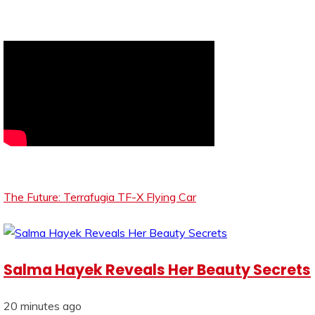
The Future: Terrafugia TF-X Flying Car
Salma Hayek Reveals Her Beauty Secrets
20 minutes ago