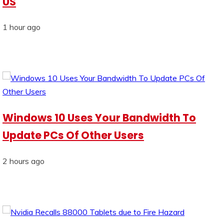
US
1 hour ago
Windows 10 Uses Your Bandwidth To
Update PCs Of Other Users
2 hours ago