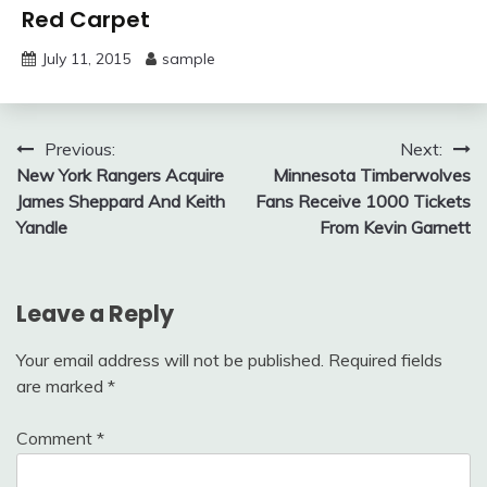
Red Carpet
July 11, 2015
sample
Post
Previous:
Next:
New York Rangers Acquire
Minnesota Timberwolves
navigation
James Sheppard And Keith
Fans Receive 1000 Tickets
Yandle
From Kevin Garnett
Leave a Reply
Your email address will not be published.
Required fields
are marked
*
Comment
*