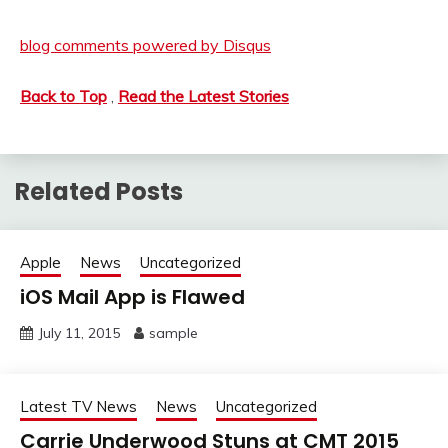
blog comments powered by
Disqus
Back to Top
,
Read the Latest Stories
Related Posts
Apple
News
Uncategorized
iOS Mail App is Flawed
July 11, 2015
sample
Latest TV News
News
Uncategorized
Carrie Underwood Stuns at CMT 2015