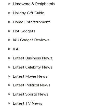
Hardware & Peripherals
Holiday Gift Guide
Home Entertainment
Hot Gadgets
I4U Gadget Reviews
IFA
Latest Business News
Latest Celebrity News
Latest Movie News
Latest Political News
Latest Sports News
Latest TV News