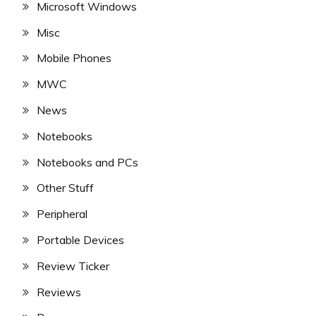
Microsoft Windows
Misc
Mobile Phones
MWC
News
Notebooks
Notebooks and PCs
Other Stuff
Peripheral
Portable Devices
Review Ticker
Reviews