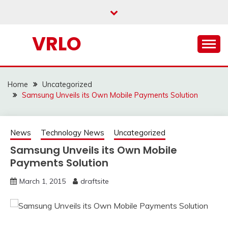
Skip
to
content
VRLO
Home
Uncategorized
Samsung Unveils its Own Mobile Payments Solution
News
Technology News
Uncategorized
Samsung Unveils its Own Mobile
Payments Solution
March 1, 2015
draftsite