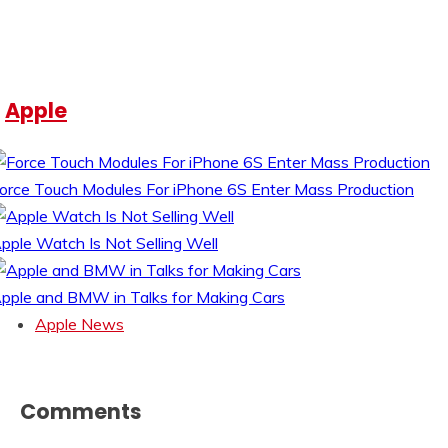
Apple
orce Touch Modules For iPhone 6S Enter Mass Production
pple Watch Is Not Selling Well
pple and BMW in Talks for Making Cars
Apple News
Comments