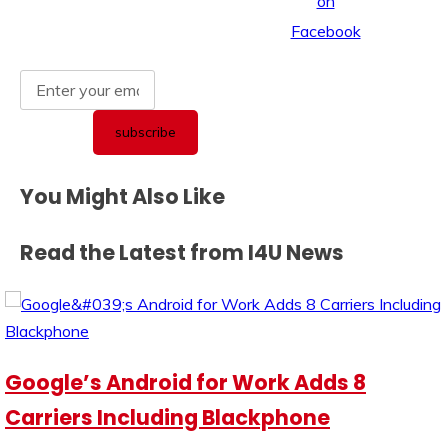
You Might Also Like
Read the Latest from I4U News
Google’s Android for Work Adds 8
Carriers Including Blackphone