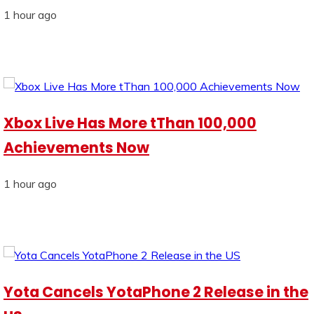
1 hour ago
Xbox Live Has More tThan 100,000
Achievements Now
1 hour ago
Yota Cancels YotaPhone 2 Release in the