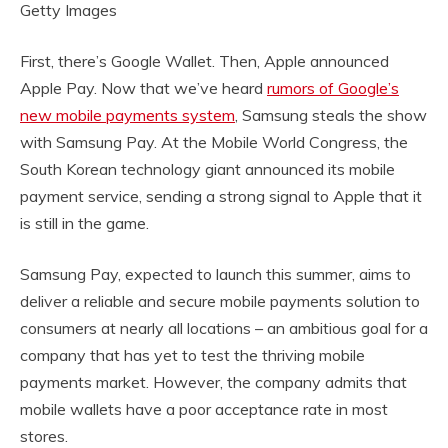
Getty Images
First, there’s Google Wallet. Then, Apple announced
Apple Pay. Now that we’ve heard
rumors of Google’s
new mobile payments system
, Samsung steals the show
with Samsung Pay. At the Mobile World Congress, the
South Korean technology giant announced its mobile
payment service, sending a strong signal to Apple that it
is still in the game.
Samsung Pay, expected to launch this summer, aims to
deliver a reliable and secure mobile payments solution to
consumers at nearly all locations – an ambitious goal for a
company that has yet to test the thriving mobile
payments market. However, the company admits that
mobile wallets have a poor acceptance rate in most
stores.