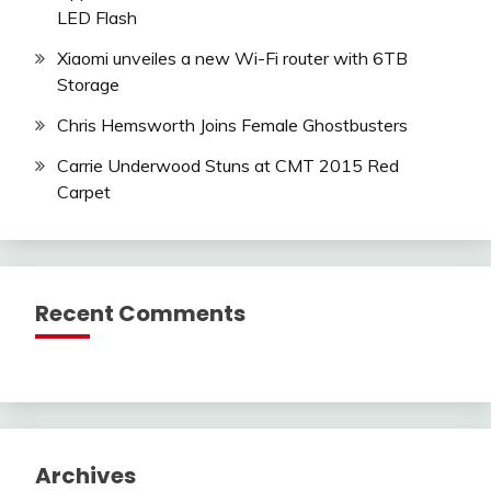
LED Flash
Xiaomi unveiles a new Wi-Fi router with 6TB
Storage
Chris Hemsworth Joins Female Ghostbusters
Carrie Underwood Stuns at CMT 2015 Red
Carpet
Recent Comments
Archives