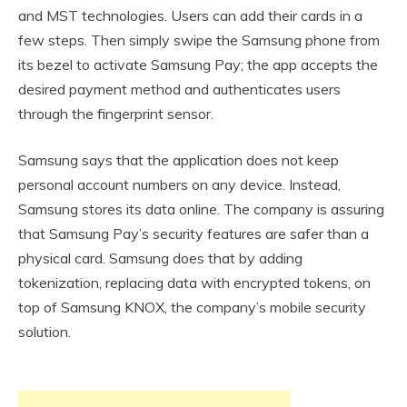
and MST technologies. Users can add their cards in a
few steps. Then simply swipe the Samsung phone from
its bezel to activate Samsung Pay; the app accepts the
desired payment method and authenticates users
through the fingerprint sensor.
Samsung says that the application does not keep
personal account numbers on any device. Instead,
Samsung stores its data online. The company is assuring
that Samsung Pay’s security features are safer than a
physical card. Samsung does that by adding
tokenization, replacing data with encrypted tokens, on
top of Samsung KNOX, the company’s mobile security
solution.