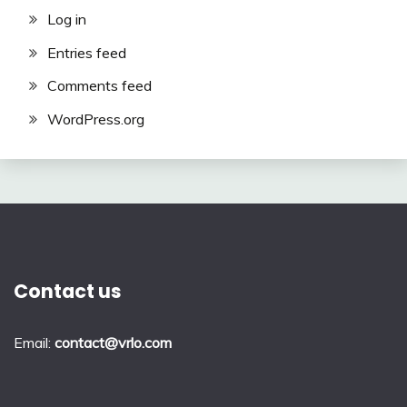
Log in
Entries feed
Comments feed
WordPress.org
Contact us
Email:
contact@vrlo.com