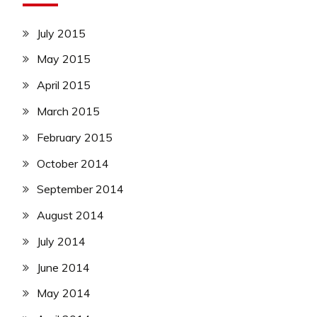
July 2015
May 2015
April 2015
March 2015
February 2015
October 2014
September 2014
August 2014
July 2014
June 2014
May 2014