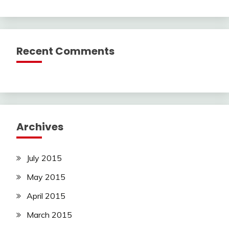
Recent Comments
Archives
July 2015
May 2015
April 2015
March 2015