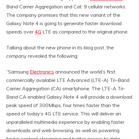
Band Carrier Aggregation and Cat. 9 cellular networks.
The company promises that this new variant of the
Galaxy Note 4 is going to generate faster download
speeds over
4G
LTE as compared to the original phone.
Talking about the new phone in its blog post, the
company revealed the following;
“Samsung
Electronics
announced the world’s first
commercially available LTE Advanced (LTE-A) Tri-Band
Carrier Aggregation (CA) smartphone. The LTE-A Tri-
Band CA enabled Galaxy Note 4 will provide a download
peak speed of 300Mbps, four times faster than the
speed of today’s 4G LTE service. This will deliver an
unparalleled multimedia experience by enabling faster
downloads and web browsing, as well as powering
faster content streaming and better access to data