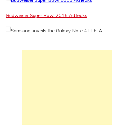
Budweiser Super Bowl 2015 Ad leaks