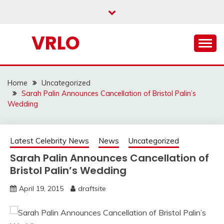
Skip
to
content
VRLO
Home
Uncategorized
Sarah Palin Announces Cancellation of Bristol Palin’s
Wedding
Latest Celebrity News
News
Uncategorized
Sarah Palin Announces Cancellation of
Bristol Palin’s Wedding
April 19, 2015
draftsite