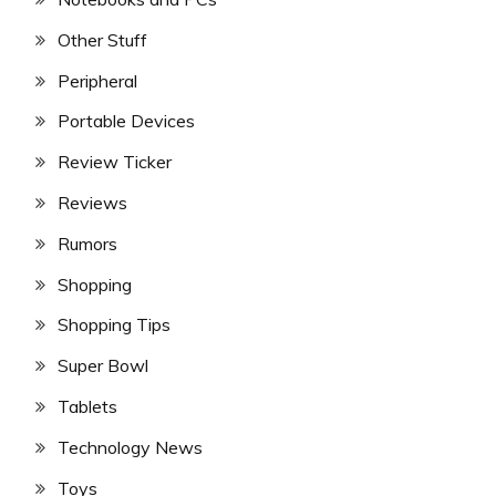
Other Stuff
Peripheral
Portable Devices
Review Ticker
Reviews
Rumors
Shopping
Shopping Tips
Super Bowl
Tablets
Technology News
Toys