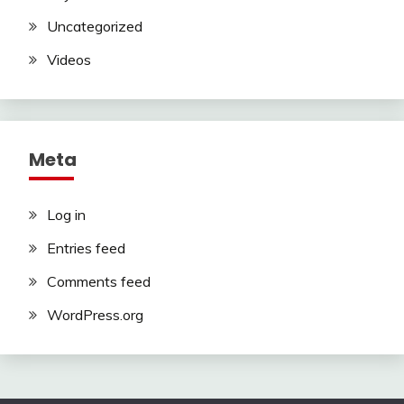
Uncategorized
Videos
Meta
Log in
Entries feed
Comments feed
WordPress.org