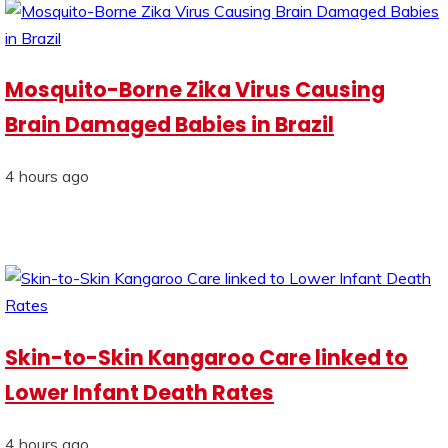
Mosquito-Borne Zika Virus Causing
Brain Damaged Babies in Brazil
4 hours ago
Skin-to-Skin Kangaroo Care linked to
Lower Infant Death Rates
4 hours ago