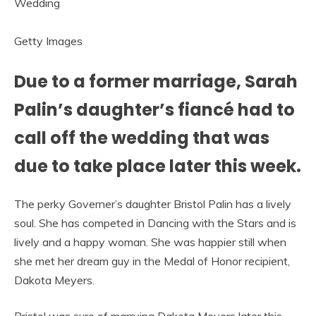
Getty Images
Due to a former marriage, Sarah
Palin’s daughter’s fiancé had to
call off the wedding that was
due to take place later this week.
The perky Governer’s daughter Bristol Palin has a lively
soul. She has competed in Dancing with the Stars and is
lively and a happy woman. She was happier still when
she met her dream guy in the Medal of Honor recipient,
Dakota Meyers.
Bristol was sure of marrying Dakota Meyers later this