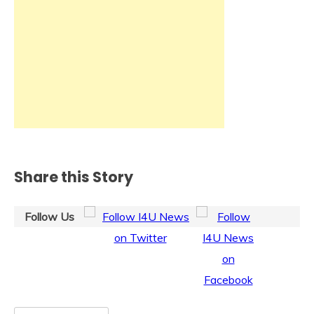
Share this Story
Follow Us