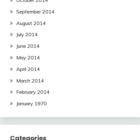
October 2014
September 2014
August 2014
July 2014
June 2014
May 2014
April 2014
March 2014
February 2014
January 1970
Categories