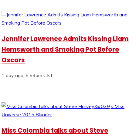
Jennifer Lawrence Admits Kissing Liam
Hemsworth and Smoking Pot Before
Oscars
1 day ago, 5:53am CST
Miss Colombia talks about Steve