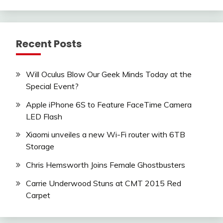
Recent Posts
Will Oculus Blow Our Geek Minds Today at the
Special Event?
Apple iPhone 6S to Feature FaceTime Camera
LED Flash
Xiaomi unveiles a new Wi-Fi router with 6TB
Storage
Chris Hemsworth Joins Female Ghostbusters
Carrie Underwood Stuns at CMT 2015 Red
Carpet