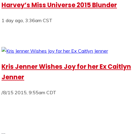
Harvey’s Miss Universe 2015 Blunder
1 day ago, 3:36am CST
Kris Jenner Wishes Joy for her Ex Caitlyn
Jenner
/8/15 2015, 9:55am CDT