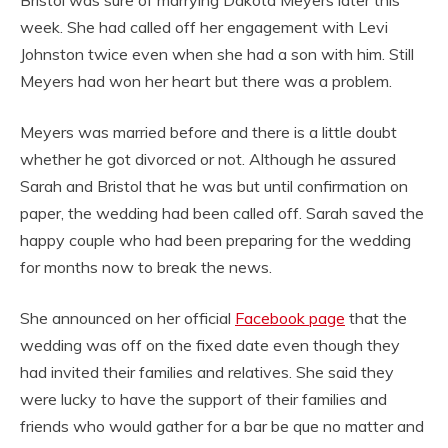
week. She had called off her engagement with Levi
Johnston twice even when she had a son with him. Still
Meyers had won her heart but there was a problem.
Meyers was married before and there is a little doubt
whether he got divorced or not. Although he assured
Sarah and Bristol that he was but until confirmation on
paper, the wedding had been called off. Sarah saved the
happy couple who had been preparing for the wedding
for months now to break the news.
She announced on her official
Facebook page
that the
wedding was off on the fixed date even though they
had invited their families and relatives. She said they
were lucky to have the support of their families and
friends who would gather for a bar be que no matter and