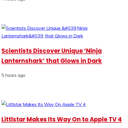
Scientists Discover Unique ‘Ninja
Lanternshark’ that Glows in Dark
5 hours ago
Littlstar Makes Its Way On to Apple TV 4