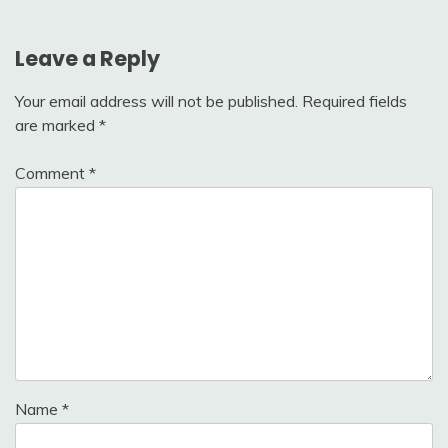
Leave a Reply
Your email address will not be published.
Required fields
are marked
*
Comment
*
Name
*