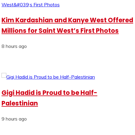
Kim Kardashian and Kanye West Offered
Millions for Saint West’s First Photos
8 hours ago
Gigi Hadid is Proud to be Half-
Palestinian
9 hours ago