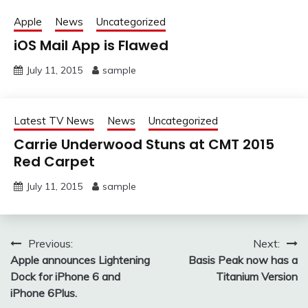
Apple
News
Uncategorized
iOS Mail App is Flawed
July 11, 2015
sample
Latest TV News
News
Uncategorized
Carrie Underwood Stuns at CMT 2015
Red Carpet
July 11, 2015
sample
Post
Previous:
Next:
Apple announces Lightening
Basis Peak now has a
navigation
Dock for iPhone 6 and
Titanium Version
iPhone 6Plus.