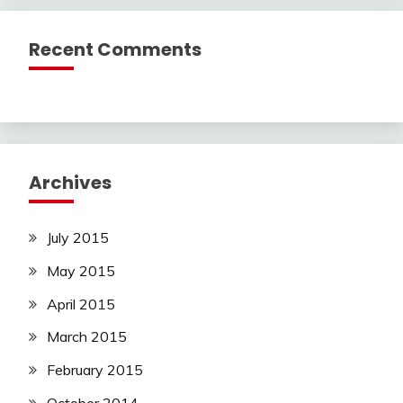
Recent Comments
Archives
July 2015
May 2015
April 2015
March 2015
February 2015