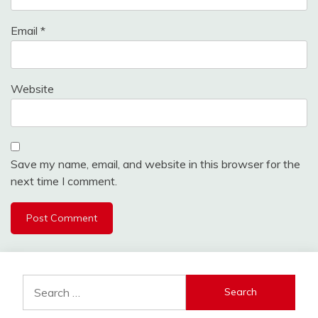
Email
*
Website
Save my name, email, and website in this browser for the
next time I comment.
Search
for: