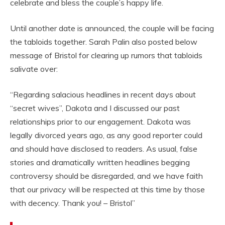
celebrate and bless the couple’s happy life.
Until another date is announced, the couple will be facing
the tabloids together. Sarah Palin also posted below
message of Bristol for clearing up rumors that tabloids
salivate over:
“Regarding salacious headlines in recent days about
“secret wives”, Dakota and I discussed our past
relationships prior to our engagement. Dakota was
legally divorced years ago, as any good reporter could
and should have disclosed to readers. As usual, false
stories and dramatically written headlines begging
controversy should be disregarded, and we have faith
that our privacy will be respected at this time by those
with decency. Thank you! – Bristol”