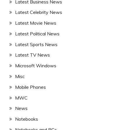
Latest Business News
Latest Celebrity News
Latest Movie News
Latest Political News
Latest Sports News
Latest TV News
Microsoft Windows
Misc
Mobile Phones
MWC
News
Notebooks
Notebooks and PCs