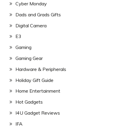
Cyber Monday
Dads and Grads Gifts
Digital Camera
E3
Gaming
Gaming Gear
Hardware & Peripherals
Holiday Gift Guide
Home Entertainment
Hot Gadgets
I4U Gadget Reviews
IFA