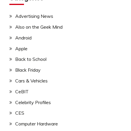
Advertising News
Also on the Geek Mind
Android
Apple
Back to School
Black Friday
Cars & Vehicles
CeBIT
Celebrity Profiles
CES
Computer Hardware