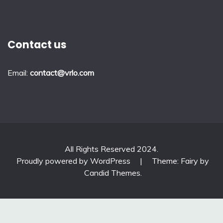
Contact us
Email:
contact@vrlo.com
All Rights Reserved 2024.
Proudly powered by WordPress
|
Theme: Fairy by
Candid Themes
.