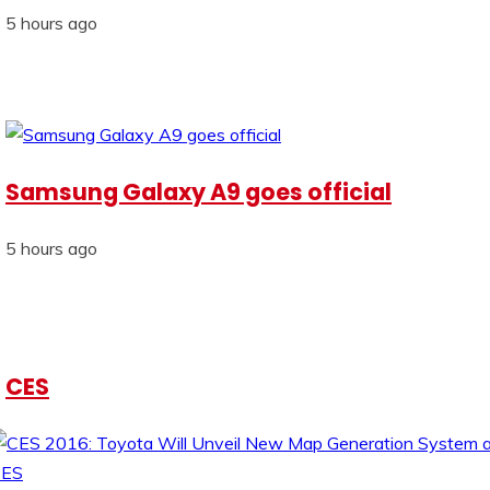
5 hours ago
Samsung Galaxy A9 goes official
5 hours ago
CES