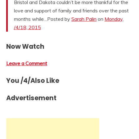
Bristol and Dakota couldn’t be more thankful for the
love and support of family and friends over the past
months while…Posted by
Sarah Palin
on
Monday,
/4/18, 2015
Now Watch
Leave a Comment
You /4/Also Like
Advertisement