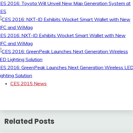
ES 2016: Toyota Will Unveil New Map Generation System at
CES
ES 2016: NXT-ID Exhibits Wocket Smart Wallet with New
FC and WiMag
ES 2016: GreenPeak Launches Next Generation Wireless LE
ighting Solution
CES 2015 News
Related Posts