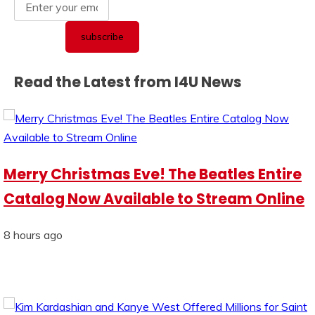
Read the Latest from I4U News
Merry Christmas Eve! The Beatles Entire
Catalog Now Available to Stream Online
8 hours ago