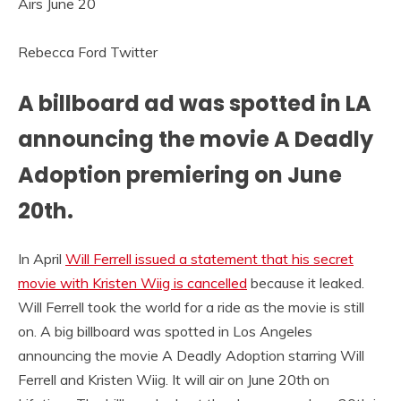
Rebecca Ford Twitter
A billboard ad was spotted in LA
announcing the movie A Deadly
Adoption premiering on June
20th.
In April
Will Ferrell issued a statement that his secret
movie with Kristen Wiig is cancelled
because it leaked.
Will Ferrell took the world for a ride as the movie is still
on. A big billboard was spotted in Los Angeles
announcing the movie A Deadly Adoption starring Will
Ferrell and Kristen Wiig. It will air on June 20th on