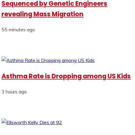
Sequenced by Genetic Engineers
revealing Mass Migration
55 minutes ago
Asthma Rate is Dropping among US Kids
3 hours ago