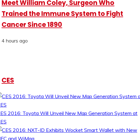
Meet William Coley, Surgeon Who
Trained the Immune System to Fight
Cancer Since 1890
4 hours ago
CES
ES 2016: Toyota Will Unveil New Map Generation System at
CES