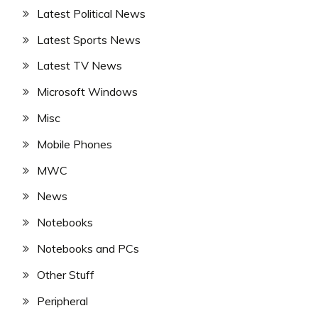
Latest Political News
Latest Sports News
Latest TV News
Microsoft Windows
Misc
Mobile Phones
MWC
News
Notebooks
Notebooks and PCs
Other Stuff
Peripheral