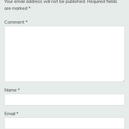
Your email address will not be published.
Required fields
are marked
*
Comment
*
Name
*
Email
*