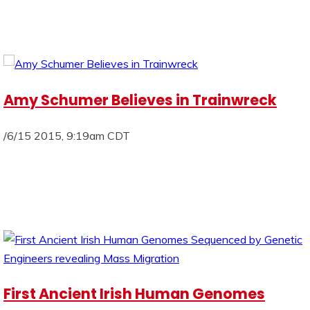
Amy Schumer Believes in Trainwreck
/6/15 2015, 9:19am CDT
First Ancient Irish Human Genomes