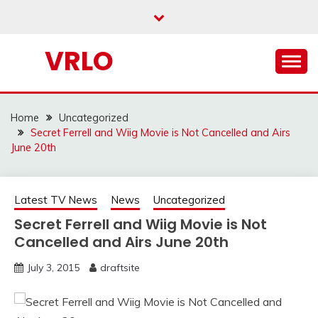
Skip
to
content
VRLO
Home
Uncategorized
Secret Ferrell and Wiig Movie is Not Cancelled and Airs
June 20th
Latest TV News
News
Uncategorized
Secret Ferrell and Wiig Movie is Not
Cancelled and Airs June 20th
July 3, 2015
draftsite