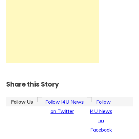
Share this Story
Follow Us