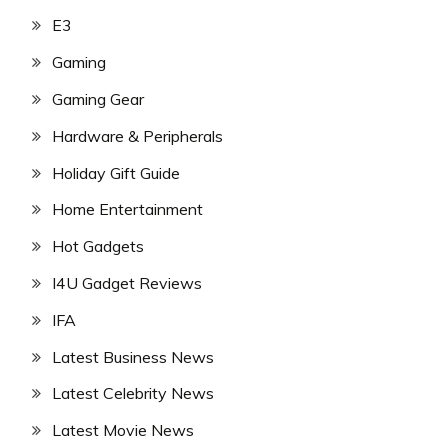
E3
Gaming
Gaming Gear
Hardware & Peripherals
Holiday Gift Guide
Home Entertainment
Hot Gadgets
I4U Gadget Reviews
IFA
Latest Business News
Latest Celebrity News
Latest Movie News