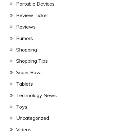
Portable Devices
Review Ticker
Reviews
Rumors
Shopping
Shopping Tips
Super Bowl
Tablets
Technology News
Toys
Uncategorized
Videos