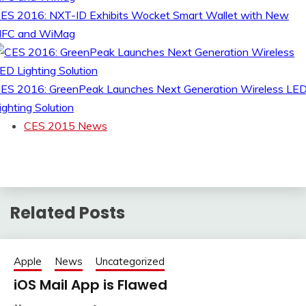
ES 2016: NXT-ID Exhibits Wocket Smart Wallet with New
FC and WiMag
ES 2016: GreenPeak Launches Next Generation Wireless LE
ighting Solution
CES 2015 News
Related Posts
Apple
News
Uncategorized
iOS Mail App is Flawed