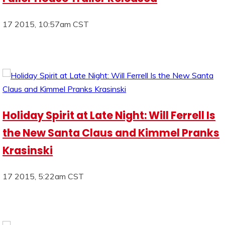
17 2015, 10:57am CST
Holiday Spirit at Late Night: Will Ferrell Is
the New Santa Claus and Kimmel Pranks
Krasinski
17 2015, 5:22am CST