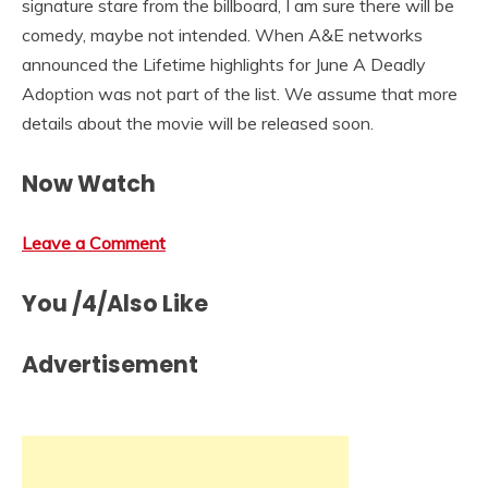
signature stare from the billboard, I am sure there will be
comedy, maybe not intended. When A&E networks
announced the Lifetime highlights for June A Deadly
Adoption was not part of the list. We assume that more
details about the movie will be released soon.
Now Watch
Leave a Comment
You /4/Also Like
Advertisement