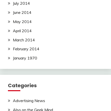
July 2014
June 2014
May 2014
April 2014
March 2014
February 2014
January 1970
Categories
Advertising News
Also on the Geek Mind