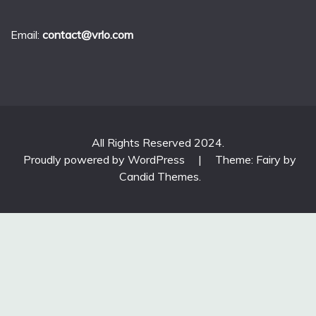
Email:
contact@vrlo.com
All Rights Reserved 2024.
Proudly powered by WordPress
|
Theme: Fairy by
Candid Themes
.