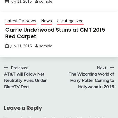
July 11, 2015
sample
Latest TV News
News
Uncategorized
Carrie Underwood Stuns at CMT 2015
Red Carpet
July 11, 2015
sample
Post
Previous:
Next:
AT&T will Follow Net
The Wizarding World of
navigation
Neutrality Rules Under
Harry Potter Coming to
DirecTV Deal
Hollywood in 2016
Leave a Reply