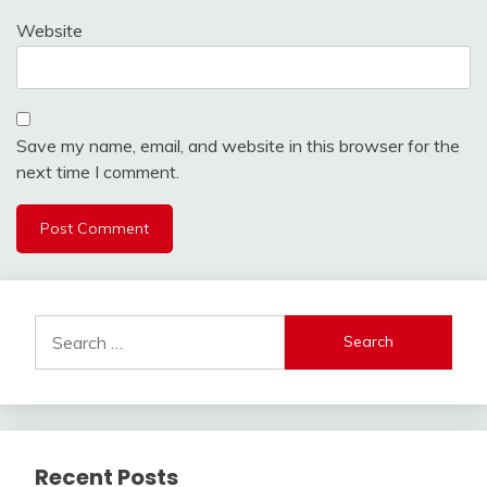
Website
Save my name, email, and website in this browser for the
next time I comment.
Search
for:
Recent Posts