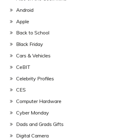
Android
Apple
Back to School
Black Friday
Cars & Vehicles
CeBIT
Celebrity Profiles
CES
Computer Hardware
Cyber Monday
Dads and Grads Gifts
Digital Camera