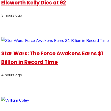
Ellsworth Kelly Dies at 92
3 hours ago
Star Wars: The Force Awakens Earns $1
Billion in Record Time
4 hours ago