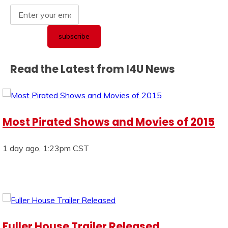
Read the Latest from I4U News
Most Pirated Shows and Movies of 2015
1 day ago, 1:23pm CST
Fuller House Trailer Released