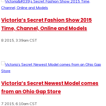
Victoria’s Secret Fashion Show 2015
Time, Channel, Online and Models
8 2015, 3:39am CST
Victoria’s Secret Newest Model comes
from an Ohio Gap Store
7 2015, 6:10am CST