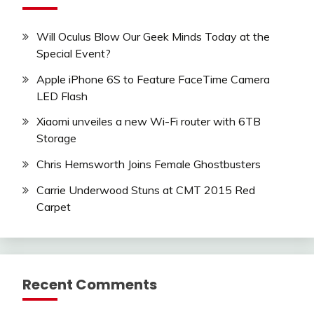
Will Oculus Blow Our Geek Minds Today at the
Special Event?
Apple iPhone 6S to Feature FaceTime Camera
LED Flash
Xiaomi unveiles a new Wi-Fi router with 6TB
Storage
Chris Hemsworth Joins Female Ghostbusters
Carrie Underwood Stuns at CMT 2015 Red
Carpet
Recent Comments