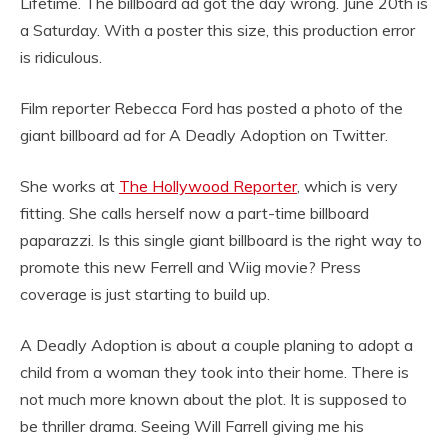
Lifetime. The billboard ad got the day wrong. June 20th is
a Saturday. With a poster this size, this production error
is ridiculous.
Film reporter Rebecca Ford has posted a photo of the
giant billboard ad for A Deadly Adoption on Twitter.
She works at
The Hollywood Reporter
, which is very
fitting. She calls herself now a part-time billboard
paparazzi. Is this single giant billboard is the right way to
promote this new Ferrell and Wiig movie? Press
coverage is just starting to build up.
A Deadly Adoption is about a couple planing to adopt a
child from a woman they took into their home. There is
not much more known about the plot. It is supposed to
be thriller drama. Seeing Will Farrell giving me his