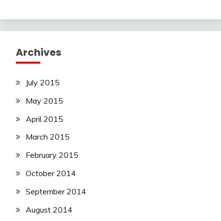
Archives
July 2015
May 2015
April 2015
March 2015
February 2015
October 2014
September 2014
August 2014