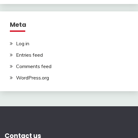
Meta
Log in
Entries feed
Comments feed
WordPress.org
Contact us