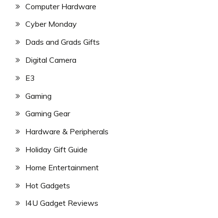
Computer Hardware
Cyber Monday
Dads and Grads Gifts
Digital Camera
E3
Gaming
Gaming Gear
Hardware & Peripherals
Holiday Gift Guide
Home Entertainment
Hot Gadgets
I4U Gadget Reviews