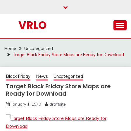
Skip
to
content
VRLO
Home
Uncategorized
Target Black Friday Store Maps are Ready for Download
Black Friday
News
Uncategorized
Target Black Friday Store Maps are
Ready for Download
January 1, 1970
draftsite