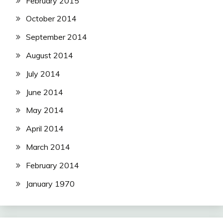
February 2015
October 2014
September 2014
August 2014
July 2014
June 2014
May 2014
April 2014
March 2014
February 2014
January 1970