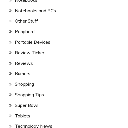
Notebooks and PCs
Other Stuff
Peripheral
Portable Devices
Review Ticker
Reviews
Rumors
Shopping
Shopping Tips
Super Bowl
Tablets
Technology News