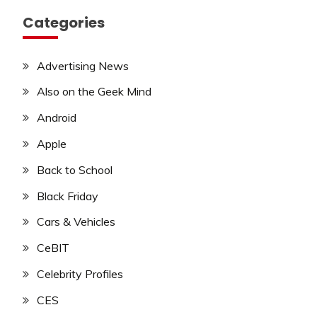
Categories
Advertising News
Also on the Geek Mind
Android
Apple
Back to School
Black Friday
Cars & Vehicles
CeBIT
Celebrity Profiles
CES