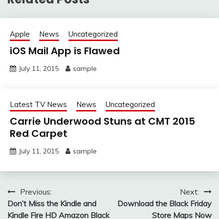
Apple
News
Uncategorized
iOS Mail App is Flawed
July 11, 2015
sample
Latest TV News
News
Uncategorized
Carrie Underwood Stuns at CMT 2015
Red Carpet
July 11, 2015
sample
Post
Previous:
Next:
Don’t Miss the Kindle and
Download the Black Friday
navigation
Kindle Fire HD Amazon Black
Store Maps Now