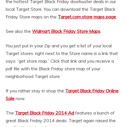
the hottest Target Black Friday doorbuster deals in our
local Target Store. You can download the Target Black
Friday Store maps on the
Target.com store maps page
.
See also the
Walmart Black Friday Store Maps
.
You just put in your Zip and you get a list of your local
Target stores. right next to the Store name is a link that
says: “get store map.” Click that link and you receive a
pdf file with the Black Friday store map of your
neighborhood Target store.
If you rather stay in shop the
Target Black Friday Online
Sale
now.
The
Target Black Friday 2014 Ad
features a bunch of
great Black Friday 2014 deals. Target again raised the