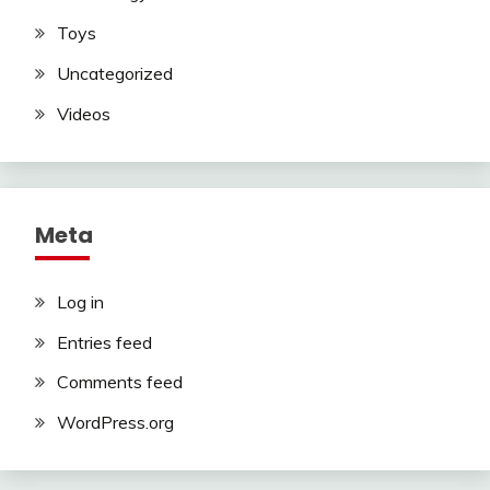
Toys
Uncategorized
Videos
Meta
Log in
Entries feed
Comments feed
WordPress.org