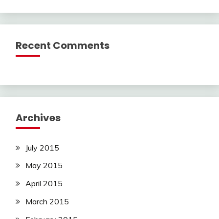
Recent Comments
Archives
July 2015
May 2015
April 2015
March 2015