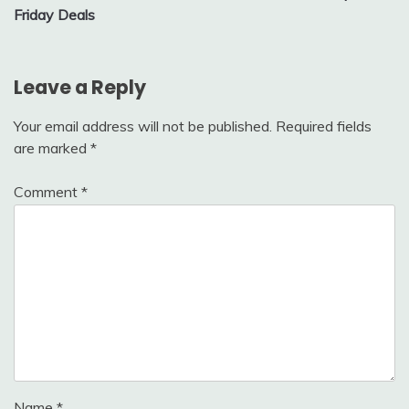
Friday Deals
Leave a Reply
Your email address will not be published.
Required fields
are marked
*
Comment
*
Name
*