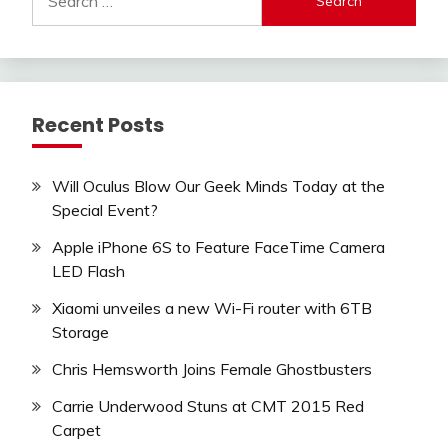
for:
Recent Posts
Will Oculus Blow Our Geek Minds Today at the
Special Event?
Apple iPhone 6S to Feature FaceTime Camera
LED Flash
Xiaomi unveiles a new Wi-Fi router with 6TB
Storage
Chris Hemsworth Joins Female Ghostbusters
Carrie Underwood Stuns at CMT 2015 Red
Carpet