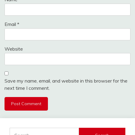
Email
*
Website
Save my name, email, and website in this browser for the
next time I comment.
Search