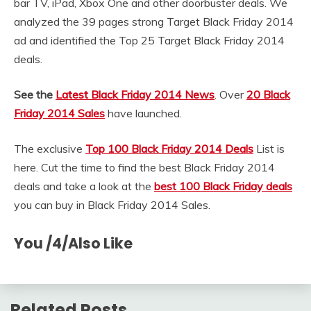
bar TV, iPad, Xbox One and other doorbuster deals. We
analyzed the 39 pages strong Target Black Friday 2014
ad and identified the Top 25 Target Black Friday 2014
deals.
See the
Latest Black Friday 2014 News
. Over
20 Black
Friday 2014 Sales
have launched.
The exclusive
Top 100 Black Friday 2014 Deals
List is
here. Cut the time to find the best Black Friday 2014
deals and take a look at the
best 100 Black Friday deals
you can buy in Black Friday 2014 Sales.
You /4/Also Like
Related Posts