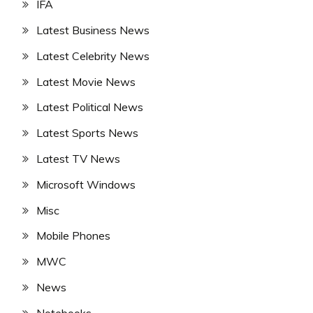
IFA
Latest Business News
Latest Celebrity News
Latest Movie News
Latest Political News
Latest Sports News
Latest TV News
Microsoft Windows
Misc
Mobile Phones
MWC
News
Notebooks