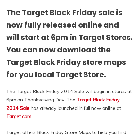
The Target Black Friday sale is
now fully released online and
will start at 6pm in Target Stores.
You can now download the
Target Black Friday store maps
for you local Target Store.
The Target Black Friday 2014 Sale will begin in stores at
6pm on Thanksgiving Day. The
Target Black Friday
2014 Sale
has already launched in full now online at
Target.com
.
Target offers Black Friday Store Maps to help you find