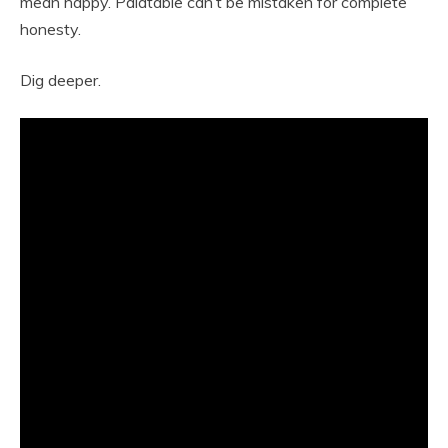
mean happy. Palatable can’t be mistaken for complete
honesty.
Dig deeper.