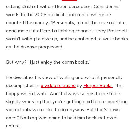
cutting slash of wit and keen perception. Consider his
words to the 2008 medical conference where he
donated the money: “Personally, I’d eat the arse out of a
dead mole if it offered a fighting chance.” Terry Pratchett
wasn’t willing to give up, and he continued to write books
as the disease progressed.
But why? “I just enjoy the damn books.”
He describes his view of writing and what it personally
accomplishes in
a video released
by
Harper Books
. “I’m
happy when I write. And it always seems to me to be
slightly worrying that you’re getting paid to do something
you actually would like to do anyway. But that’s how it
goes.” Nothing was going to hold him back, not even
nature.