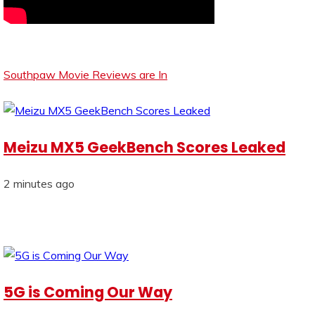
Southpaw Movie Reviews are In
Meizu MX5 GeekBench Scores Leaked
2 minutes ago
5G is Coming Our Way