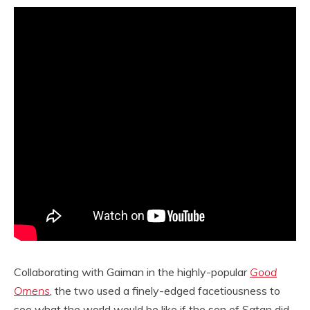
Collaborating with Gaiman in the highly-popular
Good
Omens
, the two used a finely-edged facetiousness to
see what the world would be like if the son of Satan did