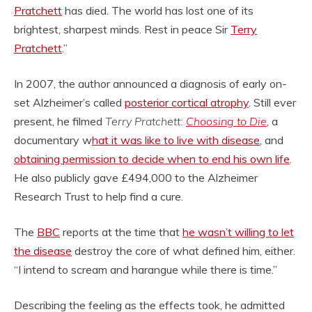
Pratchett
has died. The world has lost one of its
brightest, sharpest minds. Rest in peace Sir
Terry
Pratchett
.”
In 2007, the author announced a diagnosis of early on-
set Alzheimer’s called
posterior cortical atrophy
. Still ever
present, he filmed
Terry Pratchett:
Choosing to Die
, a
documentary w
hat it was like to live with disease
, and
obtaining permission to decide when to end his own life
.
He also publicly gave £494,000 to the Alzheimer
Research Trust to help find a cure.
The
BBC
reports at the time that
he wasn’t willing to let
the disease
destroy the core of what defined him, either.
“I intend to scream and harangue while there is time.”
Describing the feeling as the effects took, he admitted