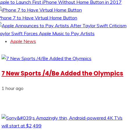
pple to Launch First iPhone Without Home Button in 2017
Phone 7 to Have Virtual Home Button
aylor Swift Forces Apple Music to Pay Artists
Apple News
7 New Sports /4/Be Added the Olympics
1 hour ago