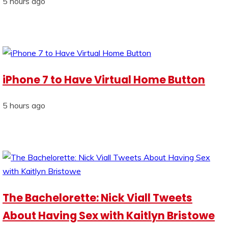
5 hours ago
iPhone 7 to Have Virtual Home Button
5 hours ago
The Bachelorette: Nick Viall Tweets
About Having Sex with Kaitlyn Bristowe