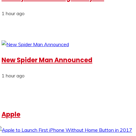
1 hour ago
New Spider Man Announced
1 hour ago
Apple