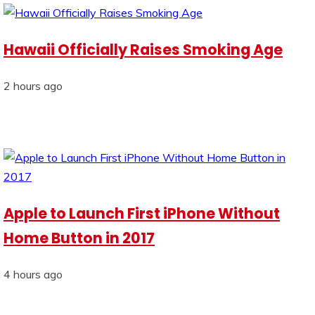
Hawaii Officially Raises Smoking Age
2 hours ago
Apple to Launch First iPhone Without
Home Button in 2017
4 hours ago