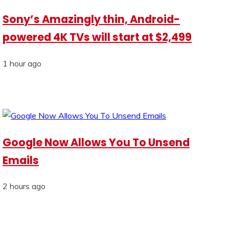
Sony’s Amazingly thin, Android-
powered 4K TVs will start at $2,499
1 hour ago
Google Now Allows You To Unsend
Emails
2 hours ago