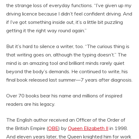
the strange loss of everyday functions. “I’ve given up my
driving licence because I didn’t feel confident driving. And
if I’ve got something inside out, it’s a little bit puzzling
getting it the right way round again.”
But it’s hard to silence a writer, too. “The curious thing is
that writing goes on, although the typing doesn’t.” The
mind is an amazing tool and brilliant minds rarely quiet
beyond the body’s demands. He continued to write, his
final book released last summer—7 years after diagnosis.
Over 70 books bear his name and millions of inspired
readers are his legacy.
The English author received an Officer of the Order of
the British Empire (
OBE
) by
Queen Elizabeth II
in 1998.
And eleven years later, the Queen knighted him for work