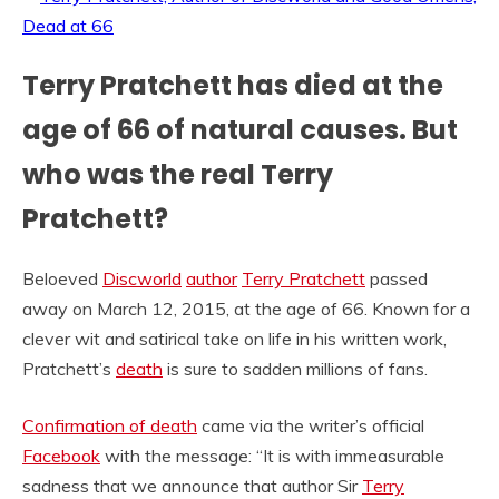
Terry Pratchett has died at the
age of 66 of natural causes. But
who was the real Terry
Pratchett?
Beloeved
Discworld
author
Terry Pratchett
passed
away on March 12, 2015, at the age of 66. Known for a
clever wit and satirical take on life in his written work,
Pratchett’s
death
is sure to sadden millions of fans.
Confirmation of death
came via the writer’s official
Facebook
with the message: “It is with immeasurable
sadness that we announce that author Sir
Terry