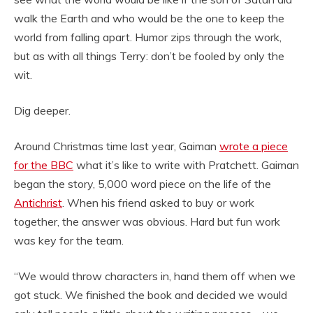
walk the Earth and who would be the one to keep the
world from falling apart. Humor zips through the work,
but as with all things Terry: don’t be fooled by only the
wit.
Dig deeper.
Around Christmas time last year, Gaiman
wrote a piece
for the BBC
what it’s like to write with Pratchett. Gaiman
began the story, 5,000 word piece on the life of the
Antichrist
. When his friend asked to buy or work
together, the answer was obvious. Hard but fun work
was key for the team.
“We would throw characters in, hand them off when we
got stuck. We finished the book and decided we would