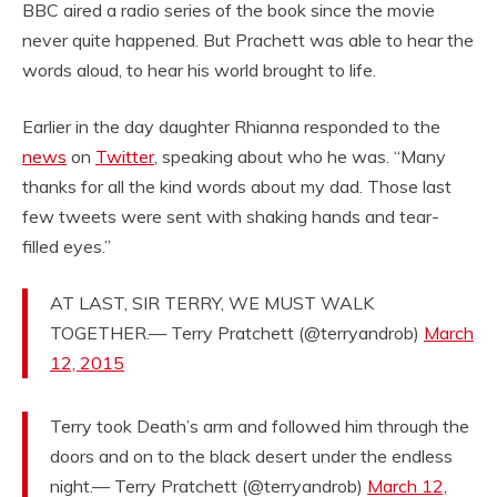
BBC aired a radio series of the book since the movie
never quite happened. But Prachett was able to hear the
words aloud, to hear his world brought to life.
Earlier in the day daughter Rhianna responded to the
news
on
Twitter
, speaking about who he was. “Many
thanks for all the kind words about my dad. Those last
few tweets were sent with shaking hands and tear-
filled eyes.”
AT LAST, SIR TERRY, WE MUST WALK
TOGETHER.— Terry Pratchett (@terryandrob)
March
12, 2015
Terry took Death’s arm and followed him through the
doors and on to the black desert under the endless
night.— Terry Pratchett (@terryandrob)
March 12,