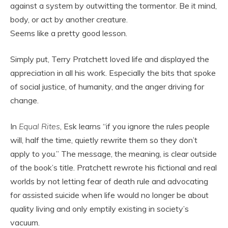
against a system by outwitting the tormentor. Be it mind,
body, or act by another creature.
Seems like a pretty good lesson.
Simply put, Terry Pratchett loved life and displayed the
appreciation in all his work. Especially the bits that spoke
of social justice, of humanity, and the anger driving for
change.
In
Equal Rites
, Esk learns “if you ignore the rules people
will, half the time, quietly rewrite them so they don’t
apply to you.” The message, the meaning, is clear outside
of the book’s title. Pratchett rewrote his fictional and real
worlds by not letting fear of death rule and advocating
for assisted suicide when life would no longer be about
quality living and only emptily existing in society’s
vacuum.