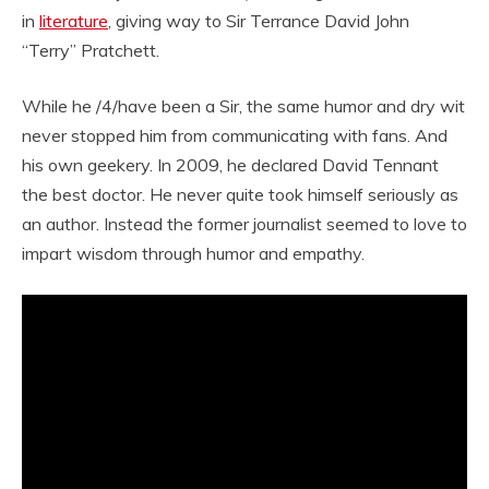
in
literature
, giving way to Sir Terrance David John
“Terry” Pratchett.
While he /4/have been a Sir, the same humor and dry wit
never stopped him from communicating with fans. And
his own geekery. In 2009, he declared David Tennant
the best doctor. He never quite took himself seriously as
an author. Instead the former journalist seemed to love to
impart wisdom through humor and empathy.