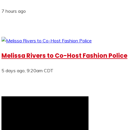
7 hours ago
Melissa Rivers to Co-Host Fashion Police
5 days ago, 9:20am CDT