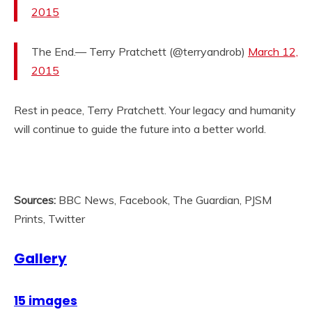
2015
The End.— Terry Pratchett (@terryandrob)
March 12,
2015
Rest in peace, Terry Pratchett. Your legacy and humanity
will continue to guide the future into a better world.
Sources:
BBC News, Facebook, The Guardian, PJSM
Prints, Twitter
Gallery
15 images