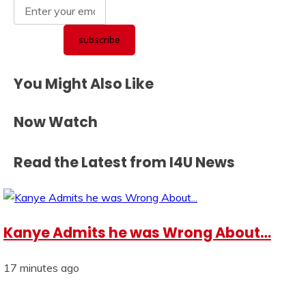
You Might Also Like
Now Watch
Read the Latest from I4U News
Kanye Admits he was Wrong About…
17 minutes ago