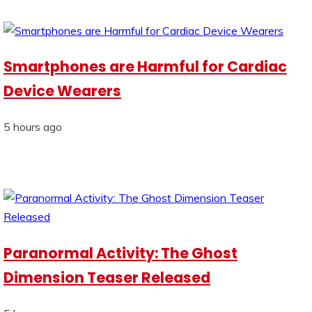
Smartphones are Harmful for Cardiac
Device Wearers
5 hours ago
Paranormal Activity: The Ghost
Dimension Teaser Released