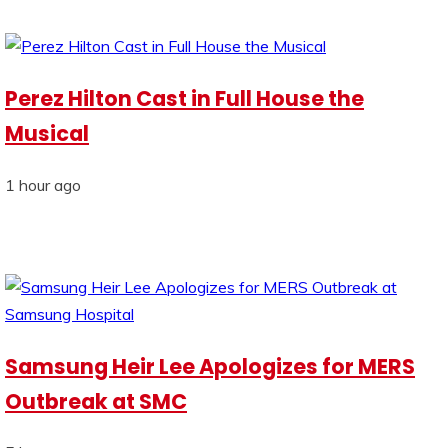
Perez Hilton Cast in Full House the
Musical
1 hour ago
Samsung Heir Lee Apologizes for MERS
Outbreak at SMC