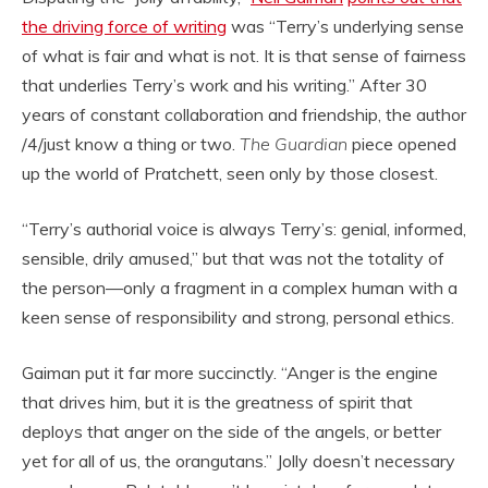
the driving force of writing
was “Terry’s underlying sense
of what is fair and what is not. It is that sense of fairness
that underlies Terry’s work and his writing.” After 30
years of constant collaboration and friendship, the author
/4/just know a thing or two.
The Guardian
piece opened
up the world of Pratchett, seen only by those closest.
“Terry’s authorial voice is always Terry’s: genial, informed,
sensible, drily amused,” but that was not the totality of
the person—only a fragment in a complex human with a
keen sense of responsibility and strong, personal ethics.
Gaiman put it far more succinctly. “Anger is the engine
that drives him, but it is the greatness of spirit that
deploys that anger on the side of the angels, or better
yet for all of us, the orangutans.” Jolly doesn’t necessary