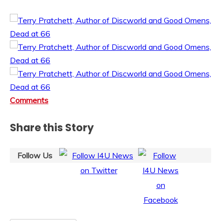
Comments
Share this Story
Follow Us