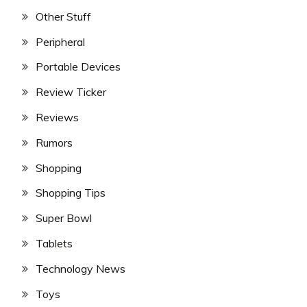
Other Stuff
Peripheral
Portable Devices
Review Ticker
Reviews
Rumors
Shopping
Shopping Tips
Super Bowl
Tablets
Technology News
Toys