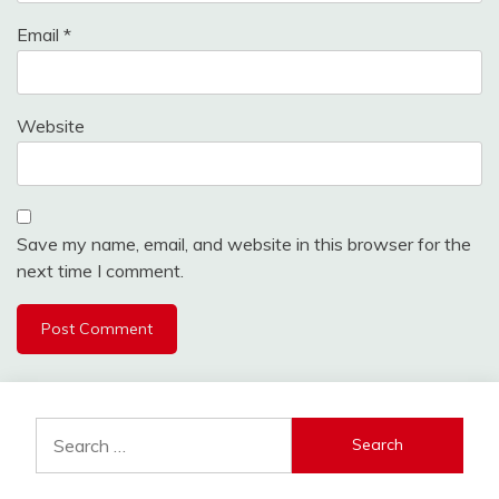
Email
*
Website
Save my name, email, and website in this browser for the
next time I comment.
Search
for: