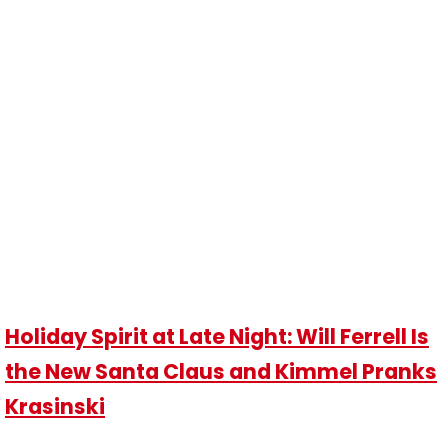
Holiday Spirit at Late Night: Will Ferrell Is
the New Santa Claus and Kimmel Pranks
Krasinski