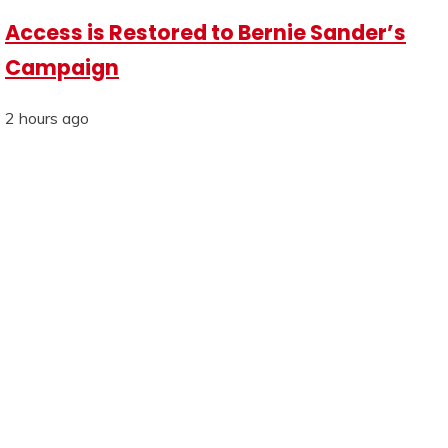
Access is Restored to Bernie Sander’s
Campaign
2 hours ago