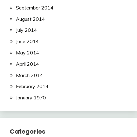
September 2014
August 2014
July 2014
June 2014
May 2014
April 2014
March 2014
February 2014
January 1970
Categories