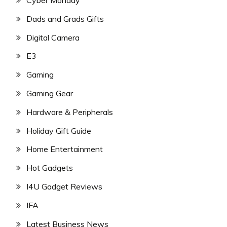
Dads and Grads Gifts
Digital Camera
E3
Gaming
Gaming Gear
Hardware & Peripherals
Holiday Gift Guide
Home Entertainment
Hot Gadgets
I4U Gadget Reviews
IFA
Latest Business News