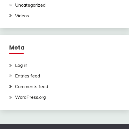
Uncategorized
Videos
Meta
Log in
Entries feed
Comments feed
WordPress.org