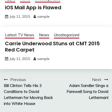
iOS Mail App is Flawed
July 11, 2015
sample
Latest TV News
News
Uncategorized
Carrie Underwood Stuns at CMT 2015
Red Carpet
July 11, 2015
sample
Post
Previous:
Next:
Bill Clinton Tells His 3
Adam Sandler Sings a
navigation
Conditions to David
Farewell Song to David
Letterman for Moving Back
Letterman!
into White House