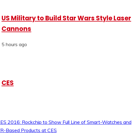
US Military to Build Star Wars Style Laser
Cannons
5 hours ago
CES
ES 2016: Rockchip to Show Full Line of Smart-Watches and
R-Based Products at CES