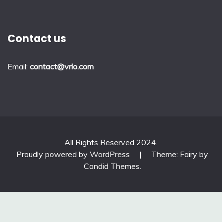
Contact us
Email:
contact@vrlo.com
All Rights Reserved 2024.
Proudly powered by WordPress
|
Theme: Fairy by
Candid Themes
.