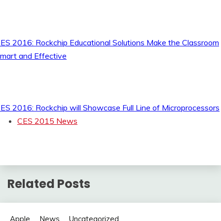
ES 2016: Rockchip Educational Solutions Make the Classroom
mart and Effective
ES 2016: Rockchip will Showcase Full Line of Microprocessors
CES 2015 News
Related Posts
Apple
News
Uncategorized