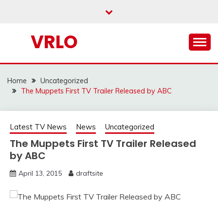
Skip
to
content
VRLO
Home
Uncategorized
The Muppets First TV Trailer Released by ABC
Latest TV News
News
Uncategorized
The Muppets First TV Trailer Released
by ABC
April 13, 2015
draftsite