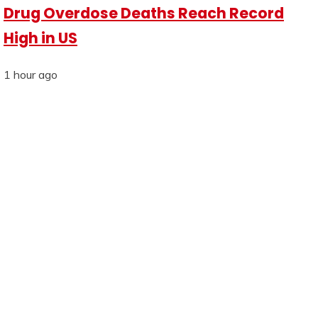
Drug Overdose Deaths Reach Record
High in US
1 hour ago