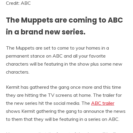
Credit: ABC
The Muppets are coming to ABC
in a brand new series.
The Muppets are set to come to your homes in a
permanent stance on ABC and all your favorite
characters will be featuring in the show plus some new
characters.
Kermit has gathered the gang once more and this time
they are hitting the TV screens at home. The trailer for
the new series hit the social media. The
ABC trailer
shows Kermit gathering the gang to announce the news
to them that they will be featuring in a series on ABC.