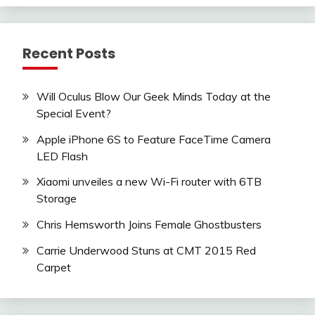
Recent Posts
Will Oculus Blow Our Geek Minds Today at the
Special Event?
Apple iPhone 6S to Feature FaceTime Camera
LED Flash
Xiaomi unveiles a new Wi-Fi router with 6TB
Storage
Chris Hemsworth Joins Female Ghostbusters
Carrie Underwood Stuns at CMT 2015 Red
Carpet