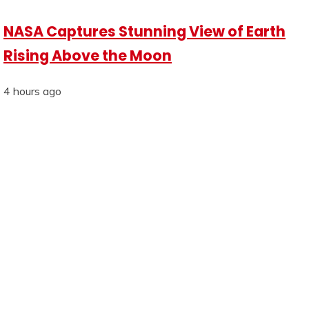
NASA Captures Stunning View of Earth
Rising Above the Moon
4 hours ago