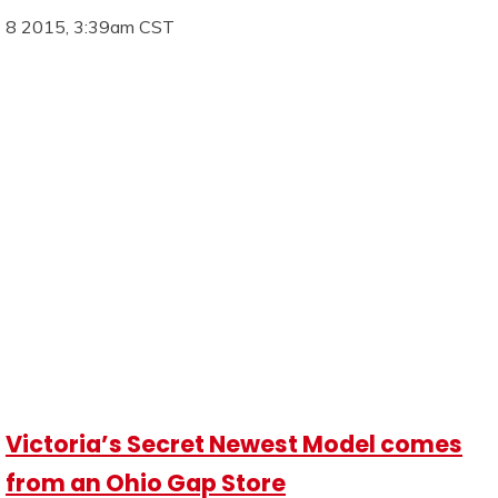
8 2015, 3:39am CST
Victoria’s Secret Newest Model comes
from an Ohio Gap Store