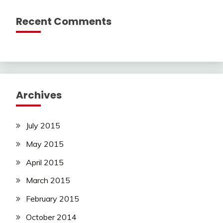
Recent Comments
Archives
July 2015
May 2015
April 2015
March 2015
February 2015
October 2014