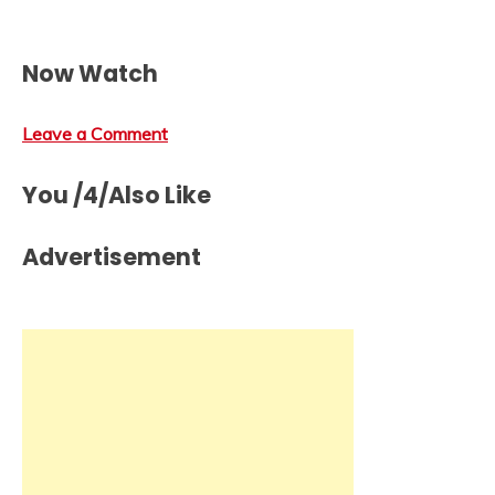
Now Watch
Leave a Comment
You /4/Also Like
Advertisement