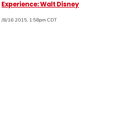
Experience: Walt Disney
/8/16 2015, 1:58pm CDT