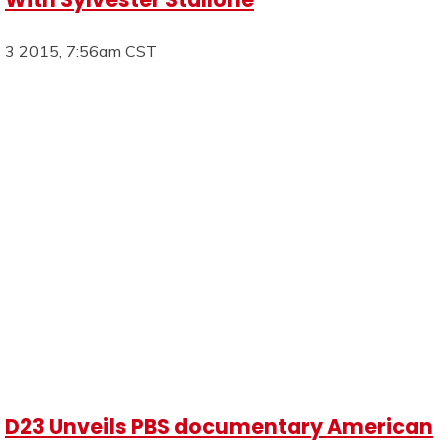
3 2015, 7:56am CST
D23 Unveils PBS documentary American