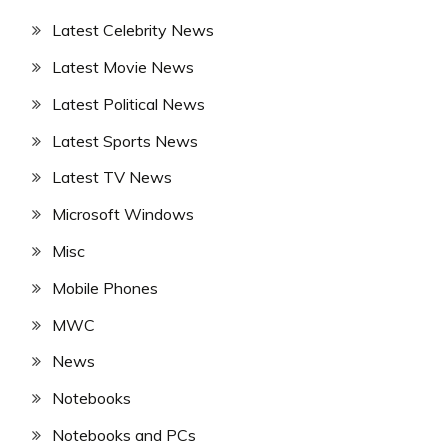
Latest Celebrity News
Latest Movie News
Latest Political News
Latest Sports News
Latest TV News
Microsoft Windows
Misc
Mobile Phones
MWC
News
Notebooks
Notebooks and PCs