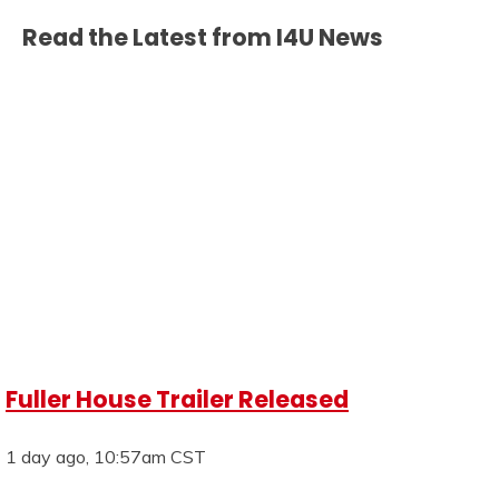
Read the Latest from I4U News
Fuller House Trailer Released
1 day ago, 10:57am CST