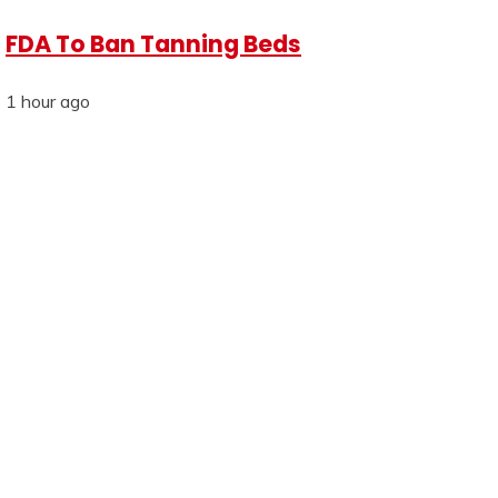
FDA To Ban Tanning Beds
1 hour ago