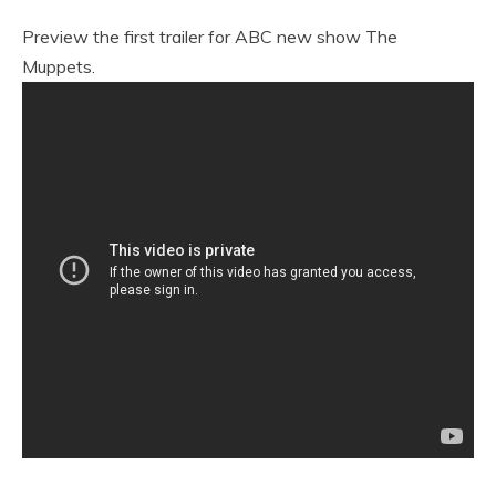
Preview the first trailer for ABC new show The
Muppets.