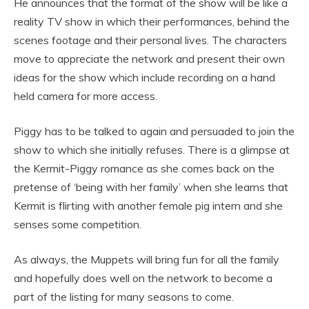
He announces that the format of the show will be like a
reality TV show in which their performances, behind the
scenes footage and their personal lives. The characters
move to appreciate the network and present their own
ideas for the show which include recording on a hand
held camera for more access.
Piggy has to be talked to again and persuaded to join the
show to which she initially refuses. There is a glimpse at
the Kermit-Piggy romance as she comes back on the
pretense of ‘being with her family’ when she learns that
Kermit is flirting with another female pig intern and she
senses some competition.
As always, the Muppets will bring fun for all the family
and hopefully does well on the network to become a
part of the listing for many seasons to come.