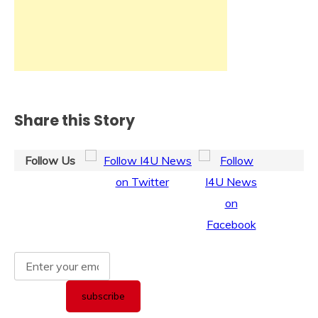
Share this Story
Follow Us