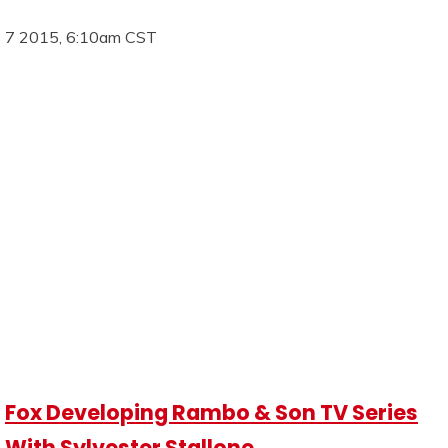
7 2015, 6:10am CST
Fox Developing Rambo & Son TV Series
With Sylvester Stallone