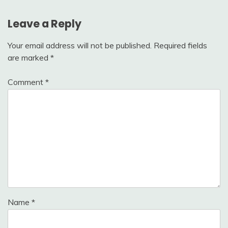
Leave a Reply
Your email address will not be published.
Required fields
are marked
*
Comment
*
Name
*