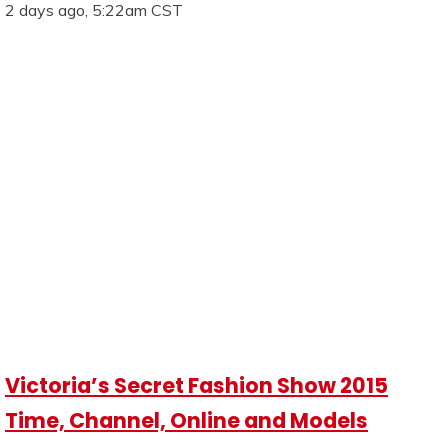
2 days ago, 5:22am CST
Victoria’s Secret Fashion Show 2015
Time, Channel, Online and Models