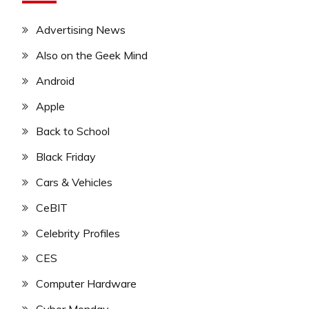
Advertising News
Also on the Geek Mind
Android
Apple
Back to School
Black Friday
Cars & Vehicles
CeBIT
Celebrity Profiles
CES
Computer Hardware
Cyber Monday