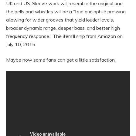
UK and US. Sleeve work will resemble the original and
the bells and whistles will be a “true audiophile pressing,
allowing for wider grooves that yield louder levels,
broader dynamic range, deeper bass, and better high
frequency response.” The item’ll ship from Amazon on
July 10, 2015.
Maybe now some fans can get a little satisfaction.