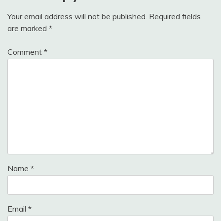
Your email address will not be published.
Required fields
are marked
*
Comment
*
Name
*
Email
*