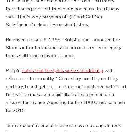
The Rolling Stones are part of Rock and Roll history,
transitioning the shift from more pop music to a bluesy
rock. That’s why 50 years of “(I Can’t Get No)
Satisfaction” celebrates musical history.
Released on June 6, 1965, “Satisfaction” propelled the
Stones into international stardom and created a legacy
that’s still being cultivated today.
People
notes that the lyrics were scandalizing
with
references to sexuality. “’Cause I try and I try and I try
and I try/I can’t get no, I can’t get no” combined with “and
I’m tryin’ to make some girl” illustrates a person on a
mission for release. Appalling for the 1960s, not so much
for 2015.
“Satisfaction” is one of the most covered songs in rock