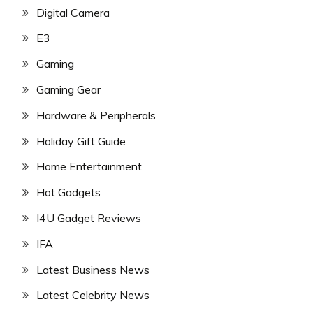
Digital Camera
E3
Gaming
Gaming Gear
Hardware & Peripherals
Holiday Gift Guide
Home Entertainment
Hot Gadgets
I4U Gadget Reviews
IFA
Latest Business News
Latest Celebrity News