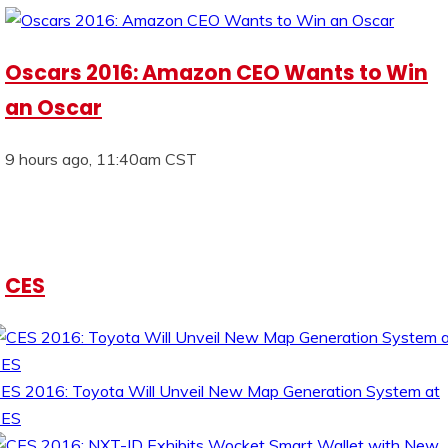
Oscars 2016: Amazon CEO Wants to Win
an Oscar
9 hours ago, 11:40am CST
CES
ES 2016: Toyota Will Unveil New Map Generation System at
CES