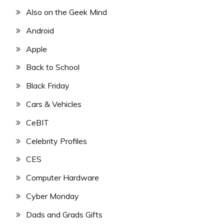
Also on the Geek Mind
Android
Apple
Back to School
Black Friday
Cars & Vehicles
CeBIT
Celebrity Profiles
CES
Computer Hardware
Cyber Monday
Dads and Grads Gifts