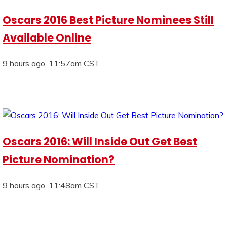
Oscars 2016 Best Picture Nominees Still
Available Online
9 hours ago, 11:57am CST
Oscars 2016: Will Inside Out Get Best
Picture Nomination?
9 hours ago, 11:48am CST