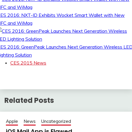
ES 2016: NXT-ID Exhibits Wocket Smart Wallet with New
FC and WiMag
ES 2016: GreenPeak Launches Next Generation Wireless LE
ighting Solution
CES 2015 News
Related Posts
Apple
News
Uncategorized
iOS Mail App is Flawed