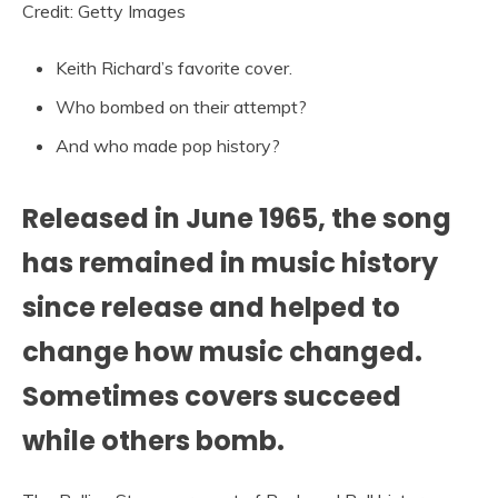
Credit: Getty Images
Keith Richard’s favorite cover.
Who bombed on their attempt?
And who made pop history?
Released in June 1965, the song
has remained in music history
since release and helped to
change how music changed.
Sometimes covers succeed
while others bomb.