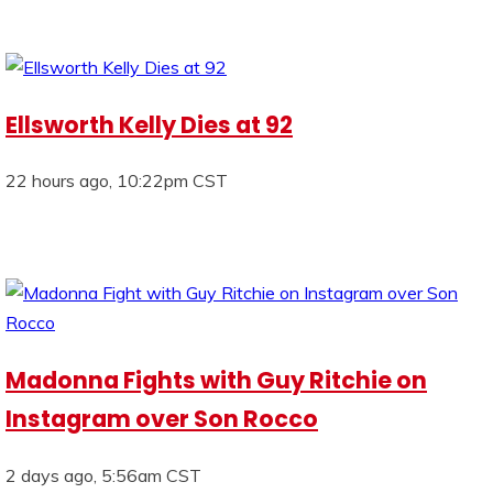
Ellsworth Kelly Dies at 92
22 hours ago, 10:22pm CST
Madonna Fights with Guy Ritchie on
Instagram over Son Rocco
2 days ago, 5:56am CST