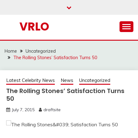
Skip
to
content
VRLO
Home
Uncategorized
The Rolling Stones’ Satisfaction Turns 50
Latest Celebrity News
News
Uncategorized
The Rolling Stones’ Satisfaction Turns
50
July 7, 2015
draftsite