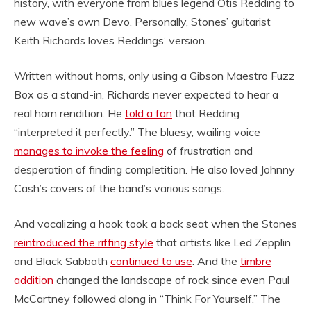
history, with everyone from blues legend Otis Redding to
new wave’s own Devo. Personally, Stones’ guitarist
Keith Richards loves Reddings’ version.
Written without horns, only using a Gibson Maestro Fuzz
Box as a stand-in, Richards never expected to hear a
real horn rendition. He
told a fan
that Redding
“interpreted it perfectly.” The bluesy, wailing voice
manages to invoke the feeling
of frustration and
desperation of finding completition. He also loved Johnny
Cash’s covers of the band’s various songs.
And vocalizing a hook took a back seat when the Stones
reintroduced the riffing style
that artists like Led Zepplin
and Black Sabbath
continued to use
. And the
timbre
addition
changed the landscape of rock since even Paul
McCartney followed along in “Think For Yourself.” The