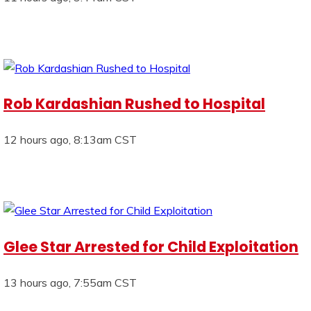
Rob Kardashian Rushed to Hospital
12 hours ago, 8:13am CST
Glee Star Arrested for Child Exploitation
13 hours ago, 7:55am CST