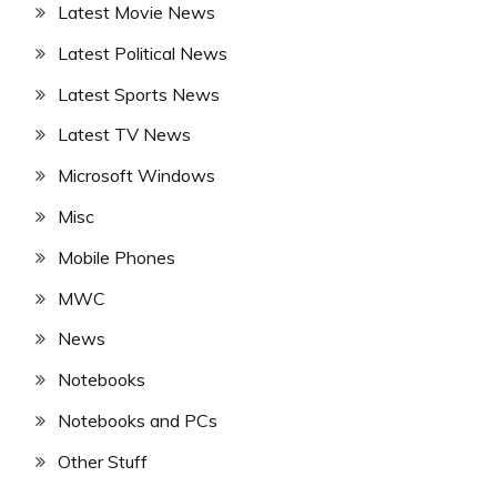
Latest Movie News
Latest Political News
Latest Sports News
Latest TV News
Microsoft Windows
Misc
Mobile Phones
MWC
News
Notebooks
Notebooks and PCs
Other Stuff