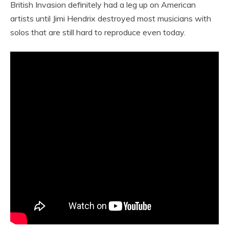
British Invasion definitely had a leg up on American
artists until Jimi Hendrix destroyed most musicians with
solos that are still hard to reproduce even today.