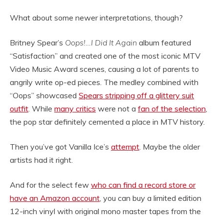
What about some newer interpretations, though?
Britney Spear’s
Oops!…I Did It Again
album featured
“Satisfaction” and created one of the most iconic MTV
Video Music Award scenes, causing a lot of parents to
angrily write op-ed pieces. The medley combined with
“Oops” showcased
Spears stripping off a glittery suit
outfit
. While
many critics
were not a
fan of the selection
,
the pop star definitely cemented a place in MTV history.
Then you’ve got Vanilla Ice’s
attempt
. Maybe the older
artists had it right.
And for the select few
who can find a record store or
have an Amazon account
, you can buy a limited edition
12-inch vinyl with original mono master tapes from the