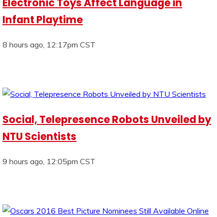
Electronic Toys Affect Language in
Infant Playtime
8 hours ago, 12:17pm CST
Social, Telepresence Robots Unveiled by
NTU Scientists
9 hours ago, 12:05pm CST