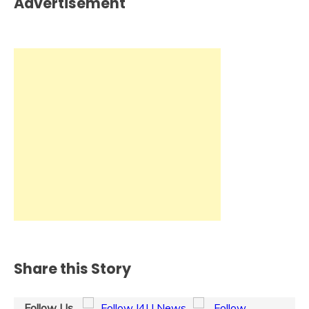
Advertisement
Share this Story
Follow Us