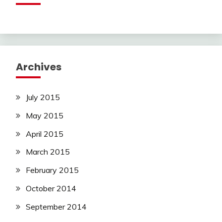
Archives
July 2015
May 2015
April 2015
March 2015
February 2015
October 2014
September 2014