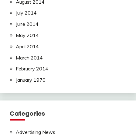
August 2014
July 2014
June 2014
May 2014
April 2014
March 2014
February 2014
January 1970
Categories
Advertising News