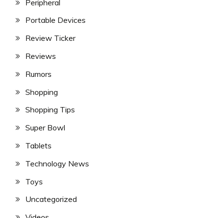
Peripheral
Portable Devices
Review Ticker
Reviews
Rumors
Shopping
Shopping Tips
Super Bowl
Tablets
Technology News
Toys
Uncategorized
Videos