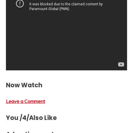
Now Watch
Leave a Comment
You /4/Also Like