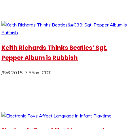
Keith Richards Thinks Beatles’ Sgt.
Pepper Album is Rubbish
/8/6 2015, 7:55am CDT