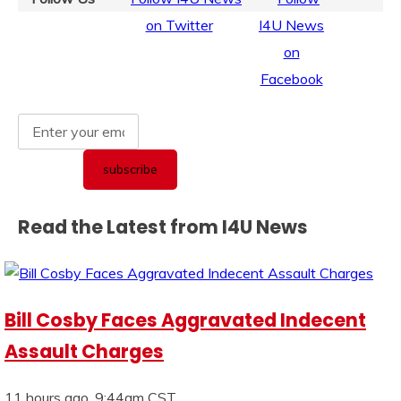
Read the Latest from I4U News
Bill Cosby Faces Aggravated Indecent
Assault Charges
11 hours ago, 9:44am CST