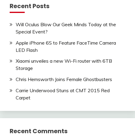
Recent Posts
Will Oculus Blow Our Geek Minds Today at the
Special Event?
Apple iPhone 6S to Feature FaceTime Camera
LED Flash
Xiaomi unveiles a new Wi-Fi router with 6TB
Storage
Chris Hemsworth Joins Female Ghostbusters
Carrie Underwood Stuns at CMT 2015 Red
Carpet
Recent Comments