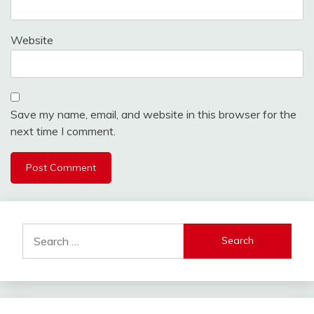
Website
Save my name, email, and website in this browser for the
next time I comment.
Search
for: