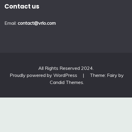
Contact us
Email:
contact@vrlo.com
All Rights Reserved 2024.
Proudly powered by WordPress
|
Theme: Fairy by
Candid Themes
.