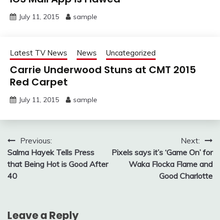
July 11, 2015
sample
Latest TV News
News
Uncategorized
Carrie Underwood Stuns at CMT 2015
Red Carpet
July 11, 2015
sample
Post
Previous:
Next:
Salma Hayek Tells Press
Pixels says it’s ‘Game On’ for
navigation
that Being Hot is Good After
Waka Flocka Flame and
40
Good Charlotte
Leave a Reply