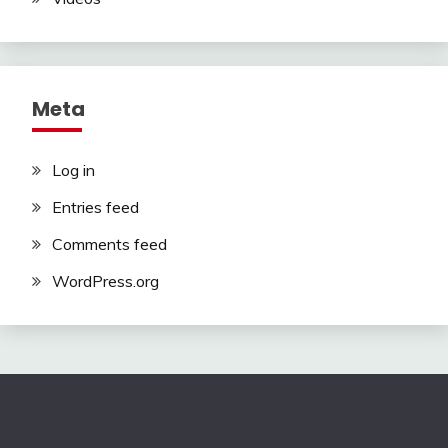
Meta
Log in
Entries feed
Comments feed
WordPress.org