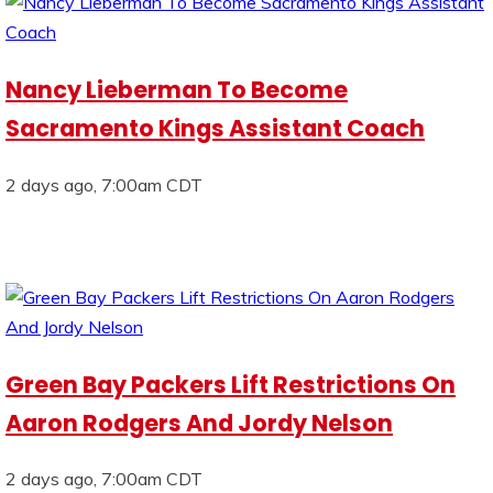
Nancy Lieberman To Become
Sacramento Kings Assistant Coach
2 days ago, 7:00am CDT
Green Bay Packers Lift Restrictions On
Aaron Rodgers And Jordy Nelson
2 days ago, 7:00am CDT