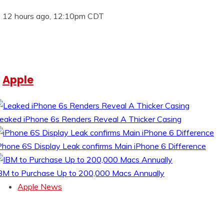
12 hours ago, 12:10pm CDT
Apple
eaked iPhone 6s Renders Reveal A Thicker Casing
Phone 6S Display Leak confirms Main iPhone 6 Difference
BM to Purchase Up to 200,000 Macs Annually
Apple News