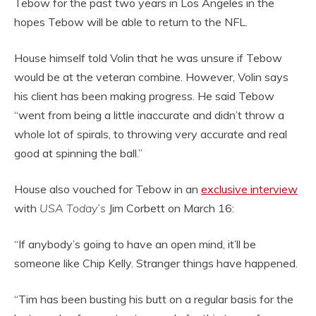
Tebow for the past two years in Los Angeles in the
hopes Tebow will be able to return to the NFL.
House himself told Volin that he was unsure if Tebow
would be at the veteran combine. However, Volin says
his client has been making progress. He said Tebow
“went from being a little inaccurate and didn’t throw a
whole lot of spirals, to throwing very accurate and real
good at spinning the ball.”
House also vouched for Tebow in an
exclusive interview
with
USA Today’s
Jim Corbett on March 16:
“If anybody’s going to have an open mind, it’ll be
someone like Chip Kelly. Stranger things have happened.
“Tim has been busting his butt on a regular basis for the