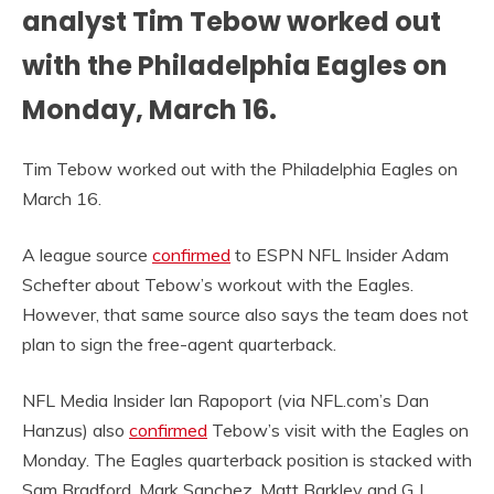
analyst Tim Tebow worked out
with the Philadelphia Eagles on
Monday, March 16.
Tim Tebow worked out with the Philadelphia Eagles on
March 16.
A league source
confirmed
to ESPN NFL Insider Adam
Schefter about Tebow’s workout with the Eagles.
However, that same source also says the team does not
plan to sign the free-agent quarterback.
NFL Media Insider Ian Rapoport (via NFL.com’s Dan
Hanzus) also
confirmed
Tebow’s visit with the Eagles on
Monday. The Eagles quarterback position is stacked with
Sam Bradford, Mark Sanchez, Matt Barkley and G.J.