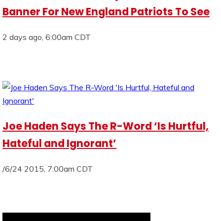
Banner For New England Patriots To See
2 days ago, 6:00am CDT
Joe Haden Says The R-Word ‘Is Hurtful,
Hateful and Ignorant’
/6/24 2015, 7:00am CDT