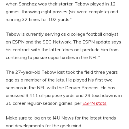
when Sanchez was their starter. Tebow played in 12
games, throwing eight passes (six were complete) and
running 32 times for 102 yards.”
Tebow is currently serving as a college football analyst
on ESPN and the SEC Network. The ESPN update says
his contract with the latter “does not preclude him from
continuing to pursue opportunities in the NFL.”
The 27-year-old Tebow last took the field three years
ago as a member of the Jets. He played his first two
seasons in the NFL with the Denver Broncos. He has
amassed 3,411 all-purpose yards and 29 touchdowns in
35 career regular-season games, per
ESPN stats
.
Make sure to log on to I4U News for the latest trends
and developments for the geek mind.