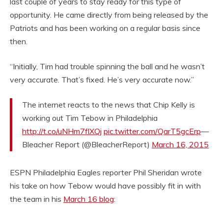
last couple of years to stay ready for this type of
opportunity. He came directly from being released by the
Patriots and has been working on a regular basis since
then.
“Initially, Tim had trouble spinning the ball and he wasn’t
very accurate. That’s fixed. He’s very accurate now.”
The internet reacts to the news that Chip Kelly is
working out Tim Tebow in Philadelphia
http://t.co/uNHm7flXQj
pic.twitter.com/QarT5gcErp
—
Bleacher Report (@BleacherReport)
March 16, 2015
ESPN Philadelphia Eagles reporter Phil Sheridan wrote
his take on how Tebow would have possibly fit in with
the team in his
March 16 blog
: