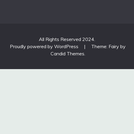
All Rights Reserved 2024.
Proudly powered by WordPress
|
Theme: Fairy by
Candid Themes
.