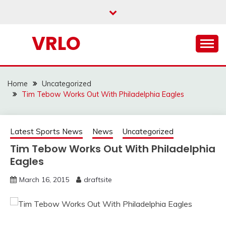
Skip
to
content
VRLO
Home
Uncategorized
Tim Tebow Works Out With Philadelphia Eagles
Latest Sports News
News
Uncategorized
Tim Tebow Works Out With Philadelphia
Eagles
March 16, 2015
draftsite