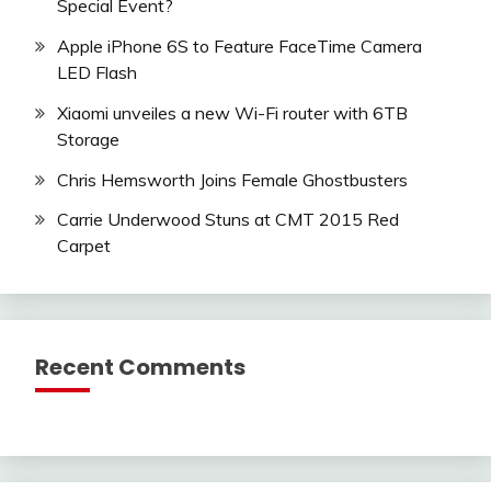
Special Event?
Apple iPhone 6S to Feature FaceTime Camera
LED Flash
Xiaomi unveiles a new Wi-Fi router with 6TB
Storage
Chris Hemsworth Joins Female Ghostbusters
Carrie Underwood Stuns at CMT 2015 Red
Carpet
Recent Comments