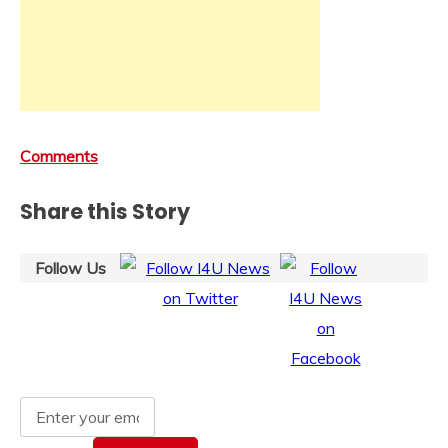
Comments
Share this Story
Follow Us