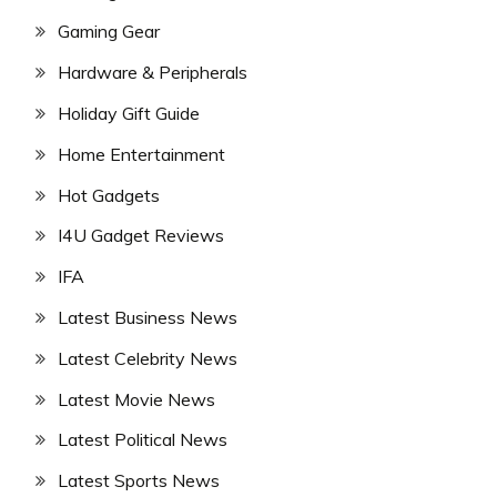
Gaming Gear
Hardware & Peripherals
Holiday Gift Guide
Home Entertainment
Hot Gadgets
I4U Gadget Reviews
IFA
Latest Business News
Latest Celebrity News
Latest Movie News
Latest Political News
Latest Sports News