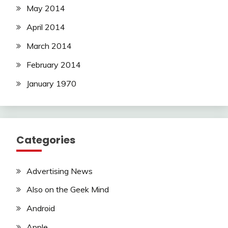
May 2014
April 2014
March 2014
February 2014
January 1970
Categories
Advertising News
Also on the Geek Mind
Android
Apple