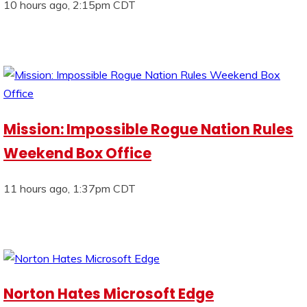
10 hours ago, 2:15pm CDT
Mission: Impossible Rogue Nation Rules
Weekend Box Office
11 hours ago, 1:37pm CDT
Norton Hates Microsoft Edge