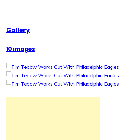
Gallery
10 images