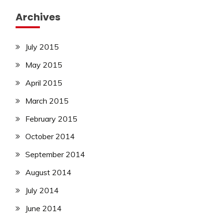
Archives
July 2015
May 2015
April 2015
March 2015
February 2015
October 2014
September 2014
August 2014
July 2014
June 2014