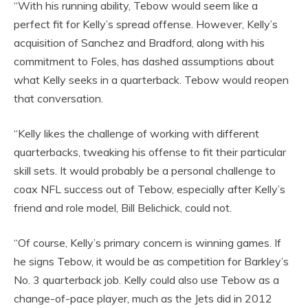
“With his running ability, Tebow would seem like a
perfect fit for Kelly’s spread offense. However, Kelly’s
acquisition of Sanchez and Bradford, along with his
commitment to Foles, has dashed assumptions about
what Kelly seeks in a quarterback. Tebow would reopen
that conversation.
“Kelly likes the challenge of working with different
quarterbacks, tweaking his offense to fit their particular
skill sets. It would probably be a personal challenge to
coax NFL success out of Tebow, especially after Kelly’s
friend and role model, Bill Belichick, could not.
“Of course, Kelly’s primary concern is winning games. If
he signs Tebow, it would be as competition for Barkley’s
No. 3 quarterback job. Kelly could also use Tebow as a
change-of-pace player, much as the Jets did in 2012