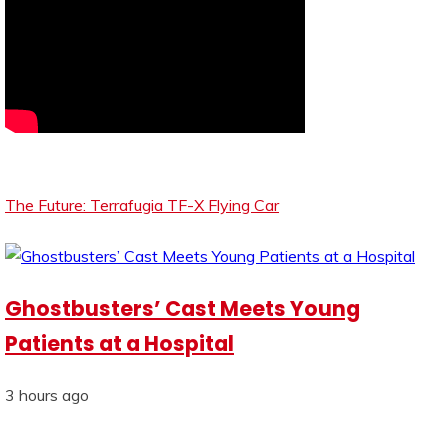
The Future: Terrafugia TF-X Flying Car
Ghostbusters’ Cast Meets Young
Patients at a Hospital
3 hours ago