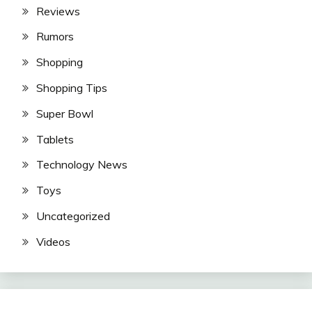
Reviews
Rumors
Shopping
Shopping Tips
Super Bowl
Tablets
Technology News
Toys
Uncategorized
Videos