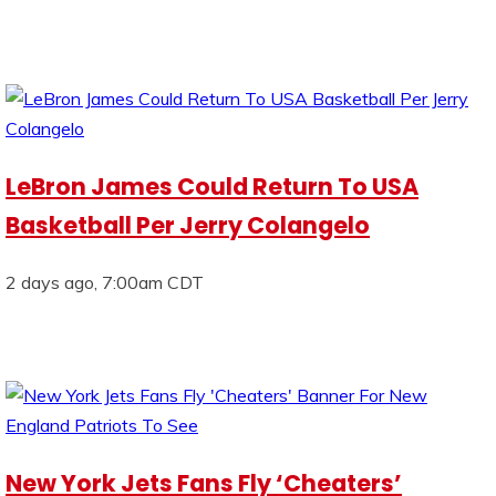
LeBron James Could Return To USA
Basketball Per Jerry Colangelo
2 days ago, 7:00am CDT
New York Jets Fans Fly ‘Cheaters’