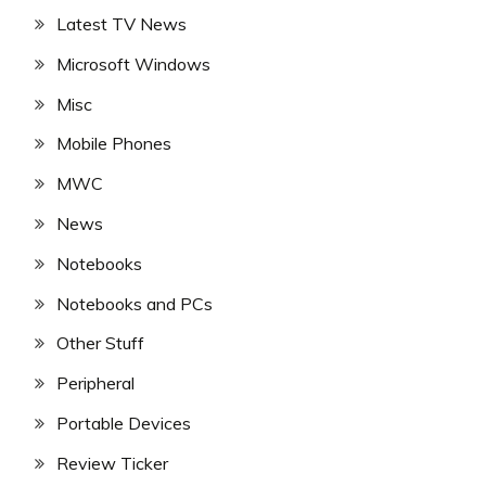
Latest TV News
Microsoft Windows
Misc
Mobile Phones
MWC
News
Notebooks
Notebooks and PCs
Other Stuff
Peripheral
Portable Devices
Review Ticker