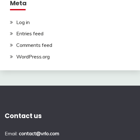
Meta
Log in
Entries feed
Comments feed
WordPress.org
Contact us
Email:
contact@vrlo.com