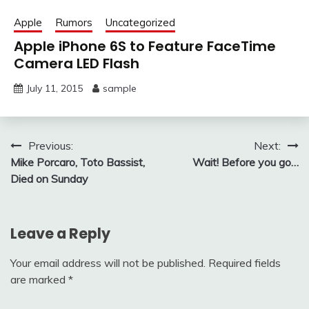
Apple
Rumors
Uncategorized
Apple iPhone 6S to Feature FaceTime
Camera LED Flash
July 11, 2015
sample
Post
Previous:
Next:
Mike Porcaro, Toto Bassist,
Wait! Before you go…
navigation
Died on Sunday
Leave a Reply
Your email address will not be published.
Required fields
are marked
*