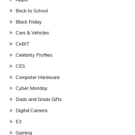
Back to School
Black Friday
Cars & Vehicles
CeBIT
Celebrity Profiles
CES
Computer Hardware
Cyber Monday
Dads and Grads Gifts
Digital Camera
E3
Gaming