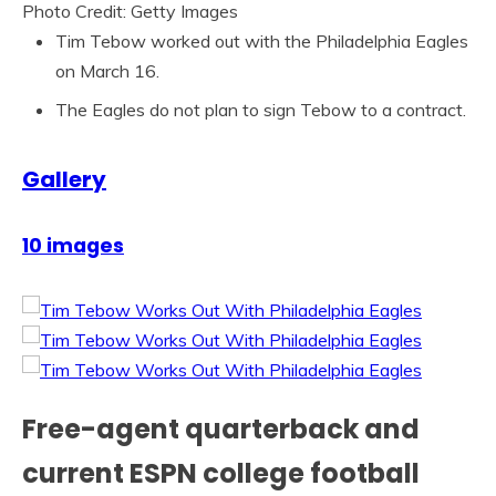
Photo Credit: Getty Images
Tim Tebow worked out with the Philadelphia Eagles
on March 16.
The Eagles do not plan to sign Tebow to a contract.
Gallery
10 images
Free-agent quarterback and
current ESPN college football