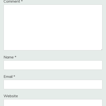
Comment
*
Name
*
Email
*
Website