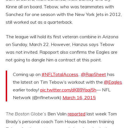
Kinne all on board. Tebow, who was teammates with
Sanchez for one season with the New York Jets in 2012,
still worked out as a quarterback.
The league will hold its first veteran combine in Arizona
on Sunday, March 22. However, Hanzus says Tebow
was not invited. Rapoport also confirms the Eagles are
not going to dangle him a contract at this point.
Coming up on
#NFLTotalAccess
…
@RapSheet
has
the latest on Tim Tebow’s workout with the
@Eagles
earlier today!
pic.twitter.com/dK89Yaaj5h
— NFL
Network (@nflnetwork)
March 16, 2015
The Boston Globe’s
Ben Volin
reported
last week Tom
Brady’s personal coach Tom House has been training