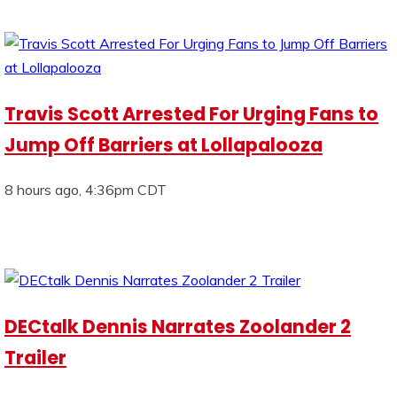
Travis Scott Arrested For Urging Fans to
Jump Off Barriers at Lollapalooza
8 hours ago, 4:36pm CDT
DECtalk Dennis Narrates Zoolander 2
Trailer