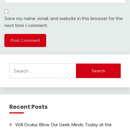
Save my name, email, and website in this browser for the
next time I comment.
Search
for:
Recent Posts
Will Oculus Blow Our Geek Minds Today at the