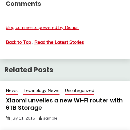
Comments
blog comments powered by
Disqus
Back to Top
,
Read the Latest Stories
Related Posts
News
Technology News
Uncategorized
Xiaomi unveiles a new Wi-Fi router with
6TB Storage
July 11, 2015
sample