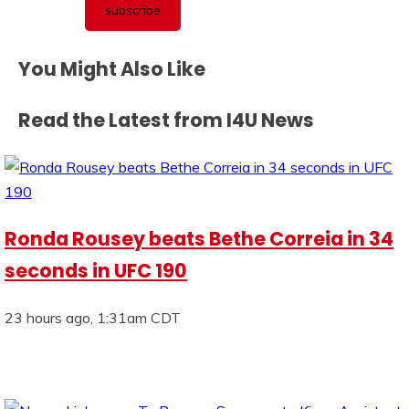
You Might Also Like
Read the Latest from I4U News
Ronda Rousey beats Bethe Correia in 34
seconds in UFC 190
23 hours ago, 1:31am CDT