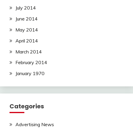
July 2014
June 2014
May 2014
April 2014
March 2014
February 2014
January 1970
Categories
Advertising News