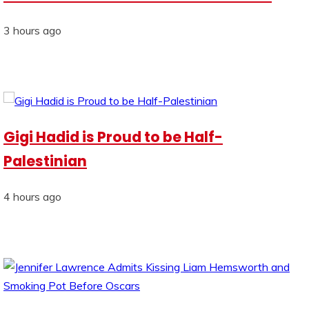
3 hours ago
Gigi Hadid is Proud to be Half-
Palestinian
4 hours ago