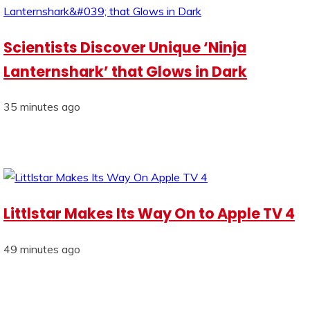
Scientists Discover Unique ‘Ninja
Lanternshark’ that Glows in Dark
35 minutes ago
Littlstar Makes Its Way On to Apple TV 4
49 minutes ago