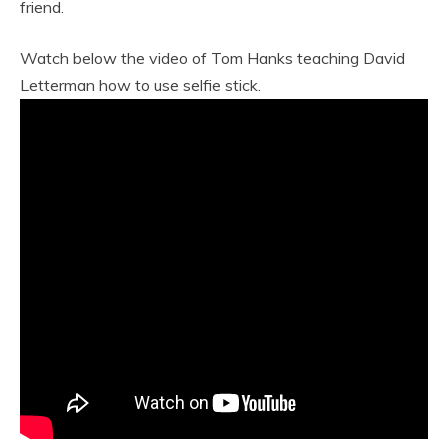
friend.
Watch below the video of Tom Hanks teaching David
Letterman how to use selfie stick.