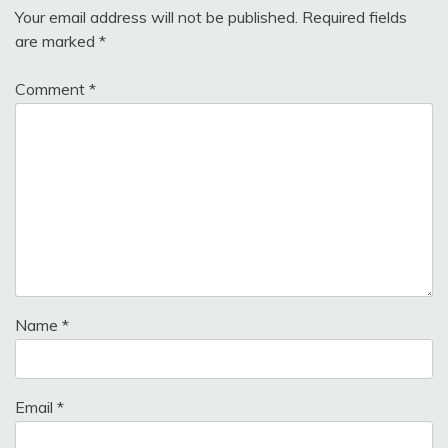
Your email address will not be published.
Required fields
are marked
*
Comment
*
Name
*
Email
*