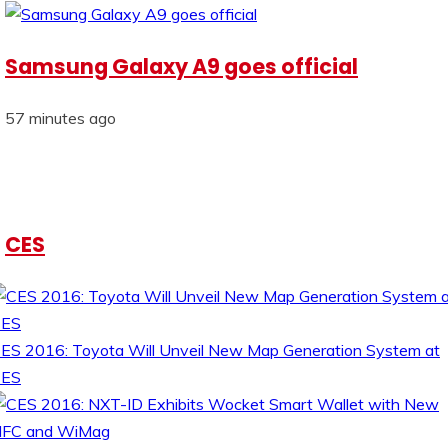
Samsung Galaxy A9 goes official
57 minutes ago
CES
ES 2016: Toyota Will Unveil New Map Generation System at
CES