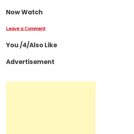
Now Watch
Leave a Comment
You /4/Also Like
Advertisement