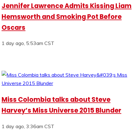
Jennifer Lawrence Admits Kissing Liam
Hemsworth and Smoking Pot Before
Oscars
1 day ago, 5:53am CST
Miss Colombia talks about Steve
Harvey’s Miss Universe 2015 Blunder
1 day ago, 3:36am CST