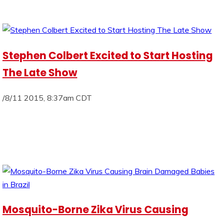
Stephen Colbert Excited to Start Hosting
The Late Show
/8/11 2015, 8:37am CDT
Mosquito-Borne Zika Virus Causing