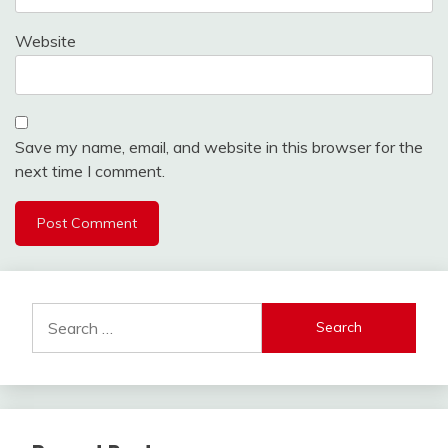
Website
Save my name, email, and website in this browser for the
next time I comment.
Search
for: