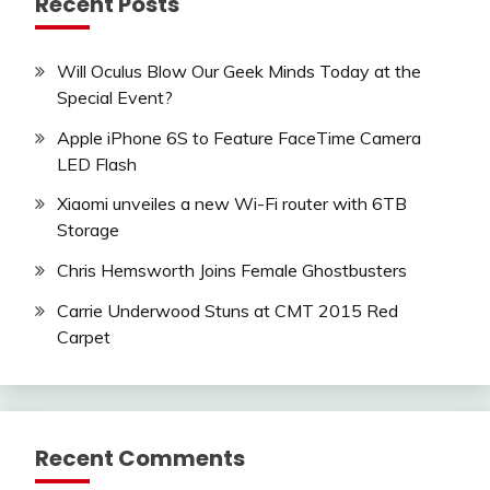
Recent Posts
Will Oculus Blow Our Geek Minds Today at the
Special Event?
Apple iPhone 6S to Feature FaceTime Camera
LED Flash
Xiaomi unveiles a new Wi-Fi router with 6TB
Storage
Chris Hemsworth Joins Female Ghostbusters
Carrie Underwood Stuns at CMT 2015 Red
Carpet
Recent Comments