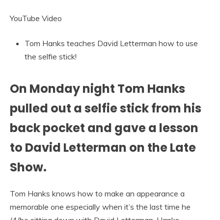
YouTube Video
Tom Hanks teaches David Letterman how to use
the selfie stick!
On Monday night Tom Hanks
pulled out a selfie stick from his
back pocket and gave a lesson
to David Letterman on the Late
Show.
Tom Hanks knows how to make an appearance a
memorable one especially when it’s the last time he
/4/be sitting down with David Letterman. Hanks