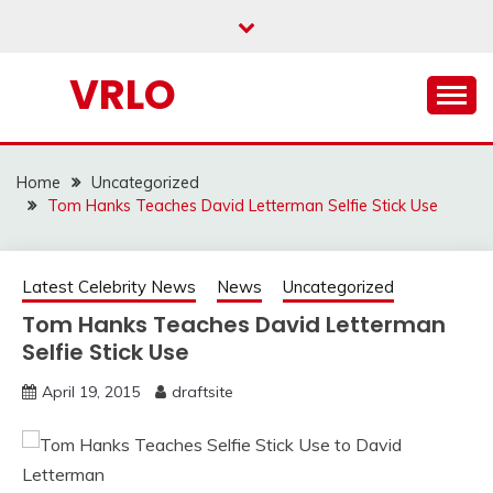
Skip
to
content
VRLO
Home
Uncategorized
Tom Hanks Teaches David Letterman Selfie Stick Use
Latest Celebrity News
News
Uncategorized
Tom Hanks Teaches David Letterman
Selfie Stick Use
April 19, 2015
draftsite