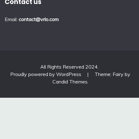
Contact us
Email:
contact@vrlo.com
All Rights Reserved 2024.
Proudly powered by WordPress
|
Theme: Fairy by
Candid Themes
.