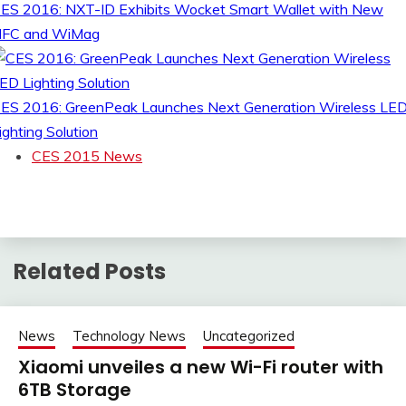
ES 2016: NXT-ID Exhibits Wocket Smart Wallet with New
FC and WiMag
ES 2016: GreenPeak Launches Next Generation Wireless LE
ighting Solution
CES 2015 News
Related Posts
News
Technology News
Uncategorized
Xiaomi unveiles a new Wi-Fi router with
6TB Storage