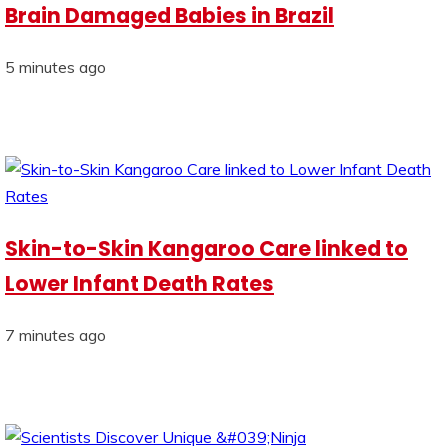
Brain Damaged Babies in Brazil
5 minutes ago
Skin-to-Skin Kangaroo Care linked to
Lower Infant Death Rates
7 minutes ago