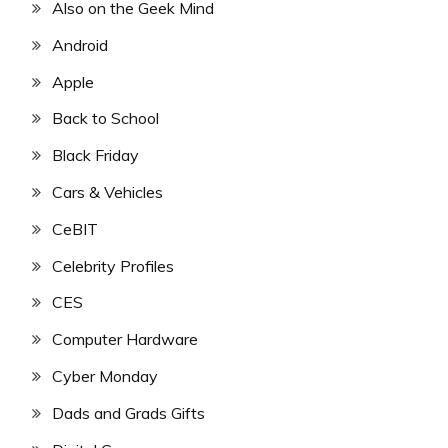
Also on the Geek Mind
Android
Apple
Back to School
Black Friday
Cars & Vehicles
CeBIT
Celebrity Profiles
CES
Computer Hardware
Cyber Monday
Dads and Grads Gifts