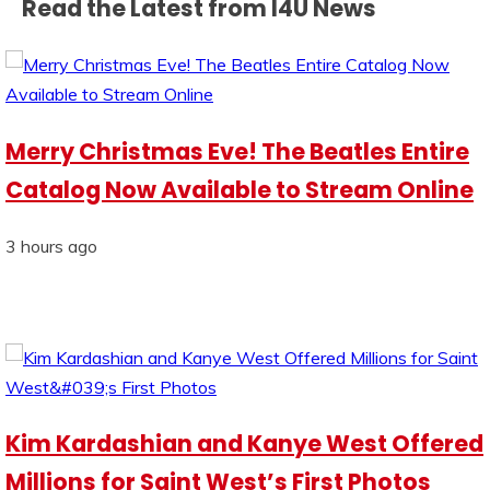
Read the Latest from I4U News
Merry Christmas Eve! The Beatles Entire
Catalog Now Available to Stream Online
3 hours ago
Kim Kardashian and Kanye West Offered
Millions for Saint West’s First Photos