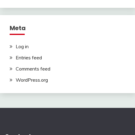
Meta
Log in
Entries feed
Comments feed
WordPress.org