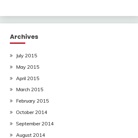
Archives
July 2015
May 2015
April 2015
March 2015
February 2015
October 2014
September 2014
August 2014