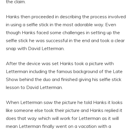
the claim.
Hanks then proceeded in describing the process involved
in using a selfie stick in the most adorable way. Even
though Hanks faced some challenges in setting up the
selfie stick he was successful in the end and took a clear
snap with David Letterman.
After the device was set Hanks took a picture with
Letterman including the famous background of the Late
Show behind the duo and finished giving his selfie stick
lesson to David Letterman.
When Letterman saw the picture he told Hanks it looks
like someone else took their picture and Hanks replied it
does that way which will work for Letterman as it will
mean Letterman finally went on a vacation with a