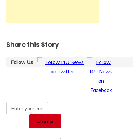
Share this Story
Follow Us