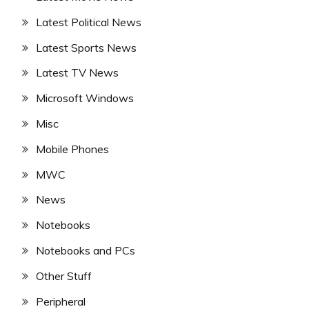
Latest Political News
Latest Sports News
Latest TV News
Microsoft Windows
Misc
Mobile Phones
MWC
News
Notebooks
Notebooks and PCs
Other Stuff
Peripheral