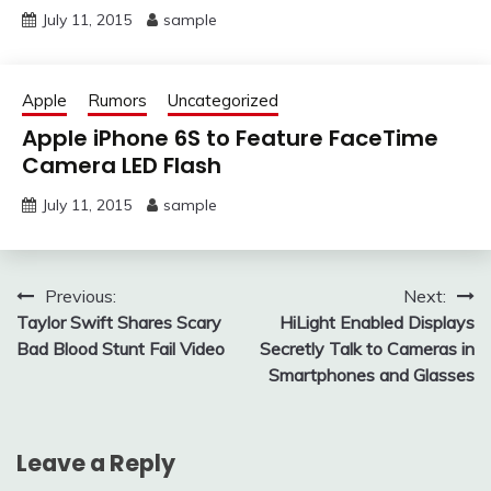
July 11, 2015
sample
Apple
Rumors
Uncategorized
Apple iPhone 6S to Feature FaceTime
Camera LED Flash
July 11, 2015
sample
Post
Previous:
Next:
Taylor Swift Shares Scary
HiLight Enabled Displays
navigation
Bad Blood Stunt Fail Video
Secretly Talk to Cameras in
Smartphones and Glasses
Leave a Reply