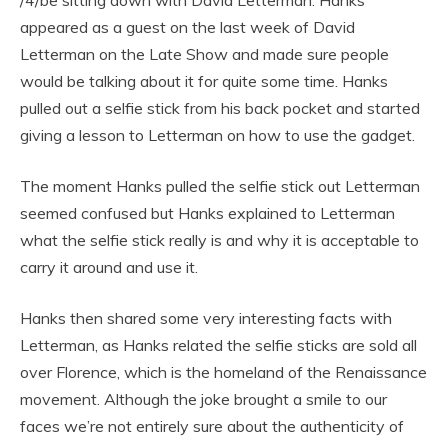
appeared as a guest on the last week of David
Letterman on the Late Show and made sure people
would be talking about it for quite some time. Hanks
pulled out a selfie stick from his back pocket and started
giving a lesson to Letterman on how to use the gadget.
The moment Hanks pulled the selfie stick out Letterman
seemed confused but Hanks explained to Letterman
what the selfie stick really is and why it is acceptable to
carry it around and use it.
Hanks then shared some very interesting facts with
Letterman, as Hanks related the selfie sticks are sold all
over Florence, which is the homeland of the Renaissance
movement. Although the joke brought a smile to our
faces we’re not entirely sure about the authenticity of