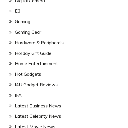
Digital Camera
E3
Gaming
Gaming Gear
Hardware & Peripherals
Holiday Gift Guide
Home Entertainment
Hot Gadgets
I4U Gadget Reviews
IFA
Latest Business News
Latest Celebrity News
Latest Movie News