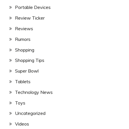
Portable Devices
Review Ticker
Reviews
Rumors
Shopping
Shopping Tips
Super Bowl
Tablets
Technology News
Toys
Uncategorized
Videos