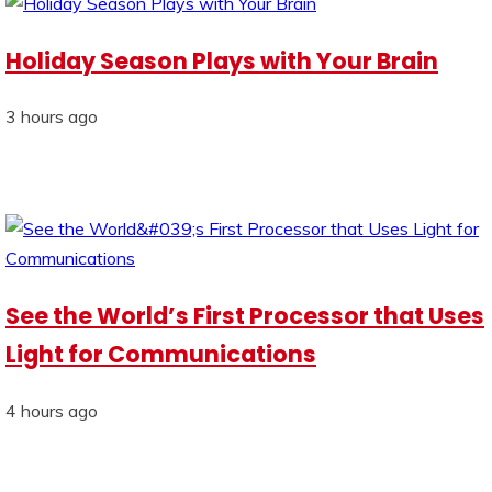
Holiday Season Plays with Your Brain
3 hours ago
See the World’s First Processor that Uses
Light for Communications
4 hours ago