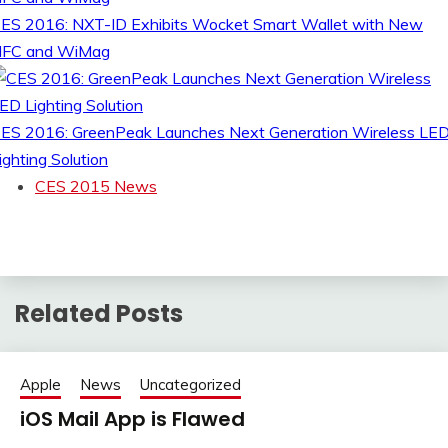
ES 2016: NXT-ID Exhibits Wocket Smart Wallet with New
FC and WiMag
ES 2016: GreenPeak Launches Next Generation Wireless LE
ighting Solution
CES 2015 News
Related Posts
Apple
News
Uncategorized
iOS Mail App is Flawed