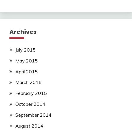
Archives
July 2015
May 2015
April 2015
March 2015
February 2015
October 2014
September 2014
August 2014