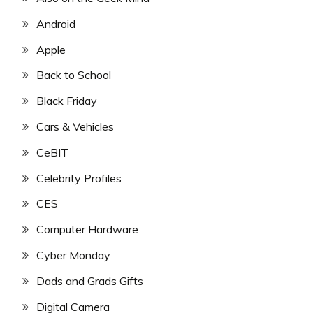
Android
Apple
Back to School
Black Friday
Cars & Vehicles
CeBIT
Celebrity Profiles
CES
Computer Hardware
Cyber Monday
Dads and Grads Gifts
Digital Camera