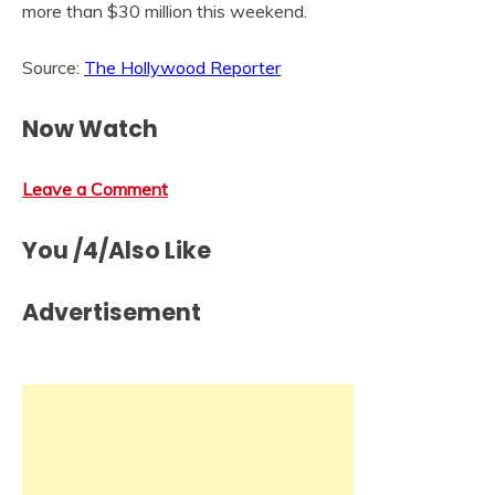
more than $30 million this weekend.
Source:
The Hollywood Reporter
Now Watch
Leave a Comment
You /4/Also Like
Advertisement