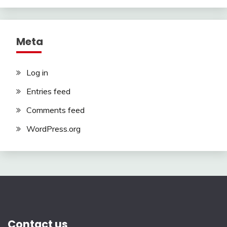
Meta
Log in
Entries feed
Comments feed
WordPress.org
Contact us