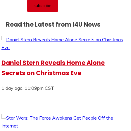
Read the Latest from I4U News
Daniel Stern Reveals Home Alone
Secrets on Christmas Eve
1 day ago, 11:09pm CST