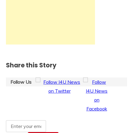
Share this Story
Follow Us