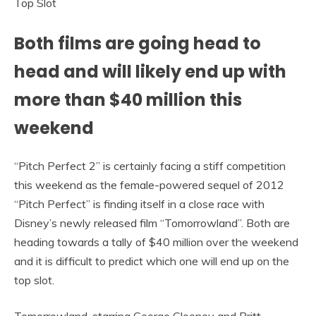
Both films are going head to
head and will likely end up with
more than $40 million this
weekend
“Pitch Perfect 2” is certainly facing a stiff competition
this weekend as the female-powered sequel of 2012
“Pitch Perfect” is finding itself in a close race with
Disney’s newly released film “Tomorrowland”. Both are
heading towards a tally of $40 million over the weekend
and it is difficult to predict which one will end up on the
top slot.
Tomorrowland, starring George Clooney and Britt