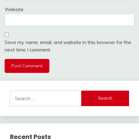
Website
Save my name, email, and website in this browser for the
next time I comment.
Search
for:
Recent Posts