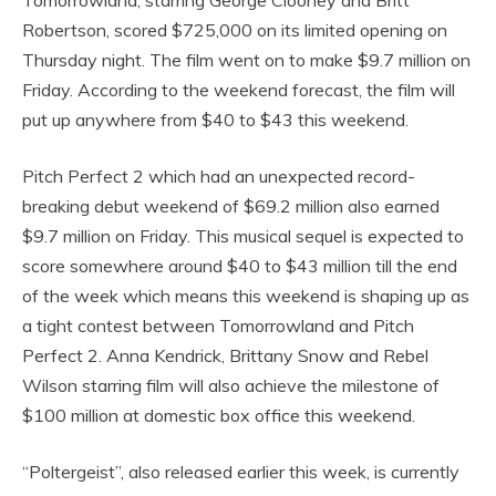
Robertson, scored $725,000 on its limited opening on
Thursday night. The film went on to make $9.7 million on
Friday. According to the weekend forecast, the film will
put up anywhere from $40 to $43 this weekend.
Pitch Perfect 2 which had an unexpected record-
breaking debut weekend of $69.2 million also earned
$9.7 million on Friday. This musical sequel is expected to
score somewhere around $40 to $43 million till the end
of the week which means this weekend is shaping up as
a tight contest between Tomorrowland and Pitch
Perfect 2. Anna Kendrick, Brittany Snow and Rebel
Wilson starring film will also achieve the milestone of
$100 million at domestic box office this weekend.
“Poltergeist”, also released earlier this week, is currently