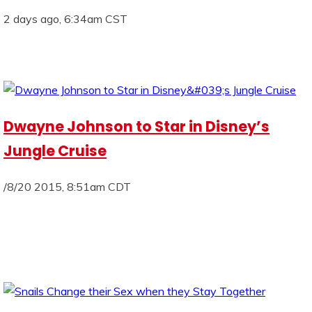
2 days ago, 6:34am CST
Dwayne Johnson to Star in Disney’s
Jungle Cruise
/8/20 2015, 8:51am CDT