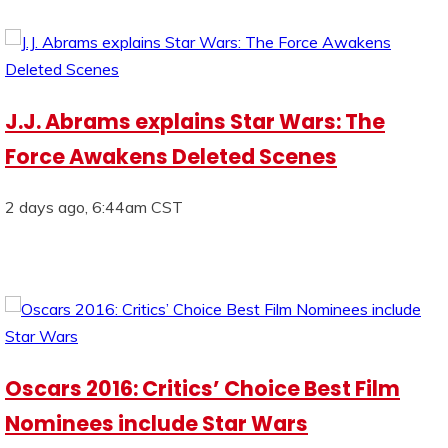
J.J. Abrams explains Star Wars: The
Force Awakens Deleted Scenes
2 days ago, 6:44am CST
Oscars 2016: Critics’ Choice Best Film
Nominees include Star Wars