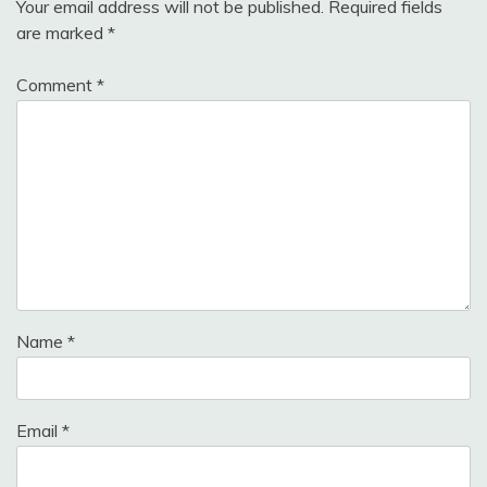
Your email address will not be published.
Required fields
are marked
*
Comment
*
Name
*
Email
*