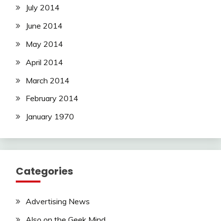
July 2014
June 2014
May 2014
April 2014
March 2014
February 2014
January 1970
Categories
Advertising News
Also on the Geek Mind