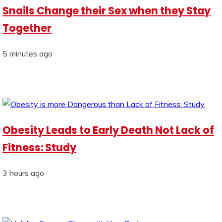
Snails Change their Sex when they Stay
Together
5 minutes ago
Obesity Leads to Early Death Not Lack of
Fitness: Study
3 hours ago