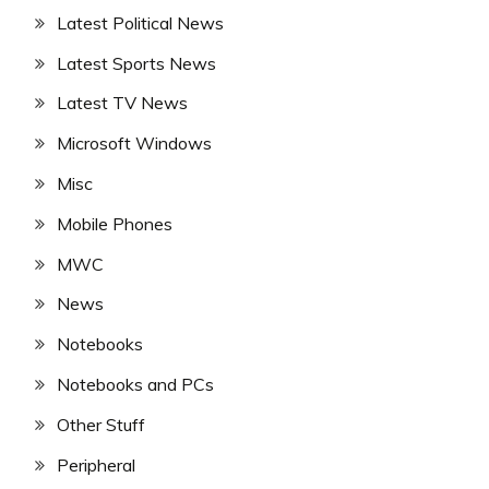
Latest Political News
Latest Sports News
Latest TV News
Microsoft Windows
Misc
Mobile Phones
MWC
News
Notebooks
Notebooks and PCs
Other Stuff
Peripheral