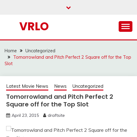
Skip
to
content
VRLO
Home
Uncategorized
Tomorrowland and Pitch Perfect 2 Square off for the Top
Slot
Latest Movie News
News
Uncategorized
Tomorrowland and Pitch Perfect 2
Square off for the Top Slot
April 23, 2015
draftsite