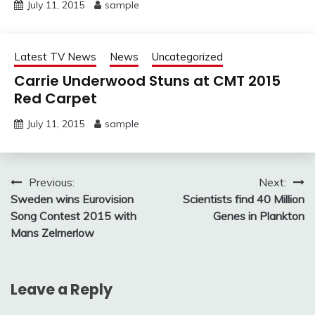
July 11, 2015
sample
Latest TV News
News
Uncategorized
Carrie Underwood Stuns at CMT 2015
Red Carpet
July 11, 2015
sample
Post
Previous:
Next:
Sweden wins Eurovision
Scientists find 40 Million
navigation
Song Contest 2015 with
Genes in Plankton
Mans Zelmerlow
Leave a Reply