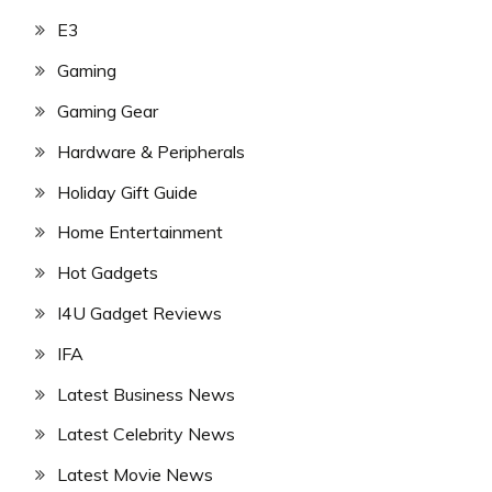
E3
Gaming
Gaming Gear
Hardware & Peripherals
Holiday Gift Guide
Home Entertainment
Hot Gadgets
I4U Gadget Reviews
IFA
Latest Business News
Latest Celebrity News
Latest Movie News