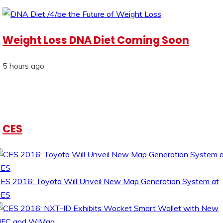
Weight Loss DNA Diet Coming Soon
5 hours ago
CES
ES 2016: Toyota Will Unveil New Map Generation System at
CES