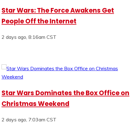
Star Wars: The Force Awakens Get
People Off the Internet
2 days ago, 8:16am CST
Star Wars Dominates the Box Office on
Christmas Weekend
2 days ago, 7:03am CST