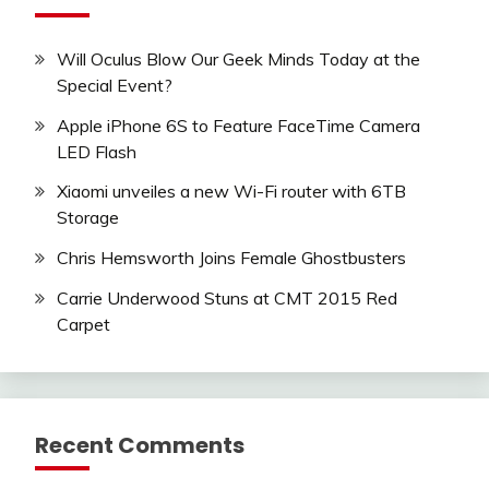
Will Oculus Blow Our Geek Minds Today at the
Special Event?
Apple iPhone 6S to Feature FaceTime Camera
LED Flash
Xiaomi unveiles a new Wi-Fi router with 6TB
Storage
Chris Hemsworth Joins Female Ghostbusters
Carrie Underwood Stuns at CMT 2015 Red
Carpet
Recent Comments