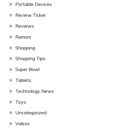
Portable Devices
Review Ticker
Reviews
Rumors
Shopping
Shopping Tips
Super Bowl
Tablets
Technology News
Toys
Uncategorized
Videos