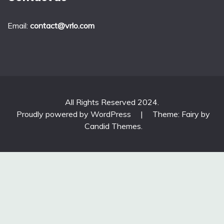
Email:
contact@vrlo.com
All Rights Reserved 2024.
Proudly powered by WordPress
|
Theme: Fairy by
Candid Themes
.