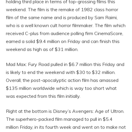
holding third place in terms of top-grossing films this
weekend. The film is the remake of 1982 class horror
film of the same name and is produced by Sam Raimi,
who is a well known cult horror filmmaker. The film which
received C-plus from audience polling firm CinemaScore,
earned a solid $9.4 million on Friday and can finish this
weekend as high as of $31 million.
Mad Max: Fury Road pulled in $6.7 million this Friday and
is likely to end the weekend with $30 to $32 million.
Overall, the post-apocalyptic action film has amassed
$135 million worldwide which is way too short what
was expected from this film initially.
Right at the bottom is Disney’s Avengers: Age of Ultron.
The superhero-packed film managed to pull in $5.4
million Friday, in its fourth week and went on to make not