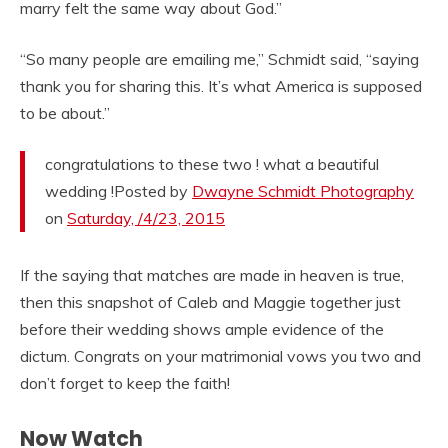
marry felt the same way about God.”
“So many people are emailing me,” Schmidt said, “saying
thank you for sharing this. It’s what America is supposed
to be about.”
congratulations to these two ! what a beautiful
wedding !Posted by
Dwayne Schmidt Photography
on
Saturday, /4/23, 2015
If the saying that matches are made in heaven is true,
then this snapshot of Caleb and Maggie together just
before their wedding shows ample evidence of the
dictum. Congrats on your matrimonial vows you two and
don’t forget to keep the faith!
Now Watch