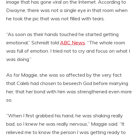
image that has gone viral on the Internet. According to
Dwayne, there was not a single eye in that room when
he took the pic that was not filled with tears.
“As soon as their hands touched he started getting
emotional,” Schmidt told
ABC News
. “The whole room
was full of emotion. I tried not to cry and focus on what I
was doing.”
As for Maggie, she was so affected by the very fact
that Caleb had chosen to beseech God before marrying
her, that her bond with him was strengthened even more
so.
“When I first grabbed his hand, he was shaking really
bad, so I knew he was really nervous,” Maggie said. “It
relieved me to know the person I was getting ready to