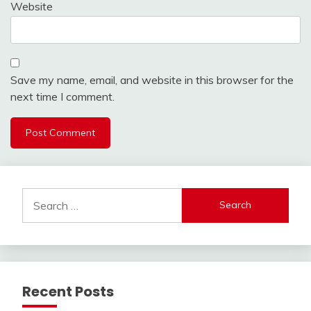
Website
Save my name, email, and website in this browser for the
next time I comment.
Search
for:
Recent Posts