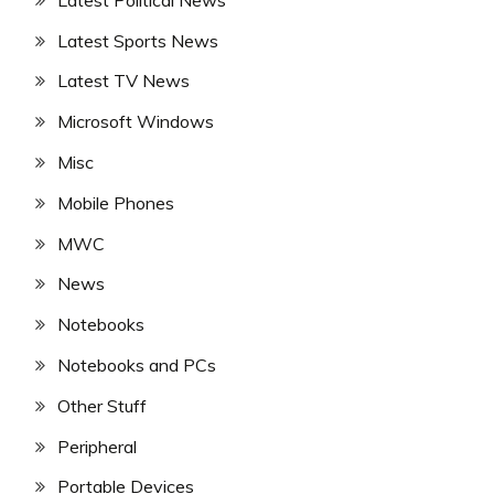
Latest Sports News
Latest TV News
Microsoft Windows
Misc
Mobile Phones
MWC
News
Notebooks
Notebooks and PCs
Other Stuff
Peripheral
Portable Devices