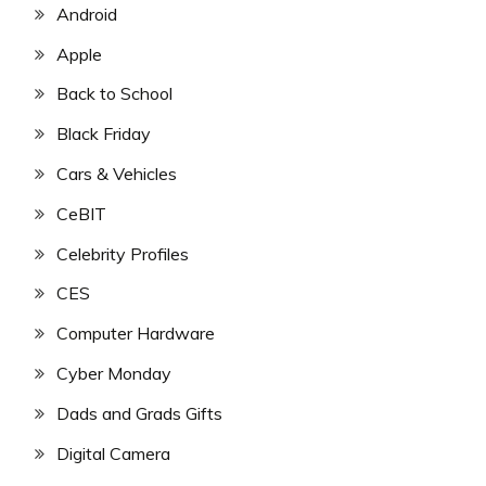
Android
Apple
Back to School
Black Friday
Cars & Vehicles
CeBIT
Celebrity Profiles
CES
Computer Hardware
Cyber Monday
Dads and Grads Gifts
Digital Camera