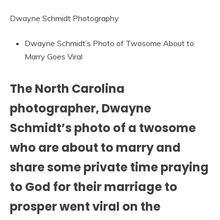
Dwayne Schmidt Photography
Dwayne Schmidt’s Photo of Twosome About to
Marry Goes Viral
The North Carolina
photographer, Dwayne
Schmidt’s photo of a twosome
who are about to marry and
share some private time praying
to God for their marriage to
prosper went viral on the