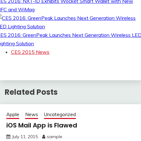
ES 2016: NXT-ID Exhibits Wocket Smart Wallet with New
FC and WiMag
ES 2016: GreenPeak Launches Next Generation Wireless LE
ighting Solution
CES 2015 News
Related Posts
Apple
News
Uncategorized
iOS Mail App is Flawed
July 11, 2015
sample