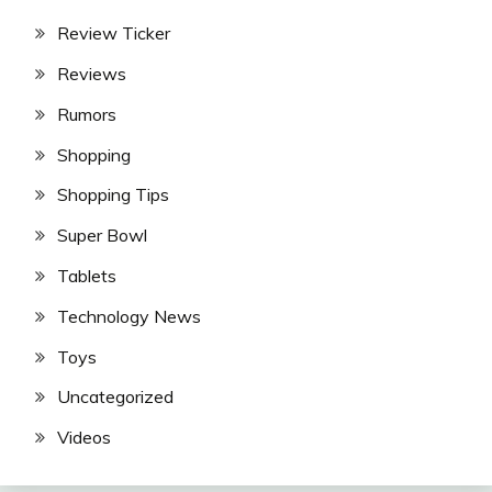
Review Ticker
Reviews
Rumors
Shopping
Shopping Tips
Super Bowl
Tablets
Technology News
Toys
Uncategorized
Videos