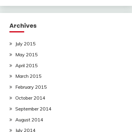
Archives
July 2015
May 2015
April 2015
March 2015
February 2015
October 2014
September 2014
August 2014
July 2014