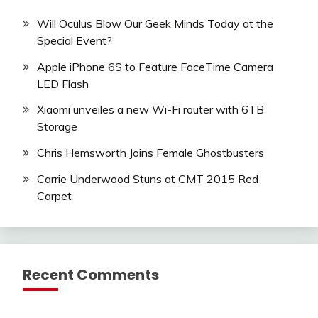
Will Oculus Blow Our Geek Minds Today at the
Special Event?
Apple iPhone 6S to Feature FaceTime Camera
LED Flash
Xiaomi unveiles a new Wi-Fi router with 6TB
Storage
Chris Hemsworth Joins Female Ghostbusters
Carrie Underwood Stuns at CMT 2015 Red
Carpet
Recent Comments