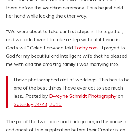
there before the wedding ceremony. Thus he just held
her hand while looking the other way.
“We were about to take our first steps in life together,
and we didn’t want to take a step without it being in
God’s will,” Caleb Earwood told
Today.com
. “I prayed to
God for my beautiful and intelligent wife that he blessed
me with and the amazing family I was marrying into.”
I have photographed alot of weddings. This has to be
one of the best things i have ever got to see much
less…Posted by
Dwayne Schmidt Photography
on
Saturday, /4/23, 2015
The pic of the two, bride and bridegroom, in the anguish
and angst of true supplication before their Creator is an