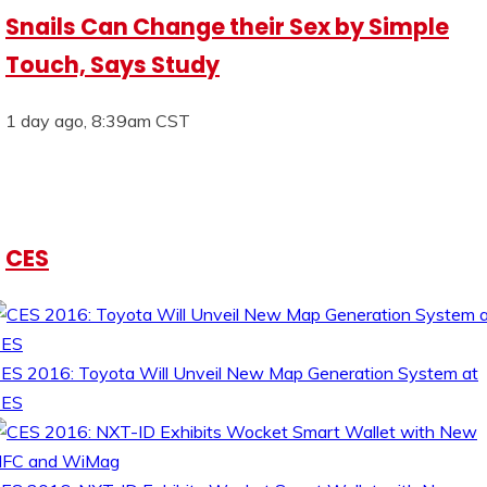
Snails Can Change their Sex by Simple
Touch, Says Study
1 day ago, 8:39am CST
CES
ES 2016: Toyota Will Unveil New Map Generation System at
CES