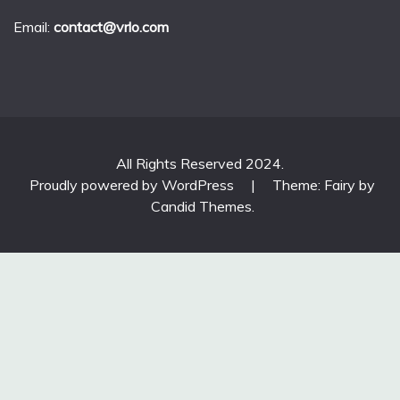
Email:
contact@vrlo.com
All Rights Reserved 2024.
Proudly powered by WordPress
|
Theme: Fairy by
Candid Themes
.