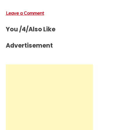
Leave a Comment
You /4/Also Like
Advertisement