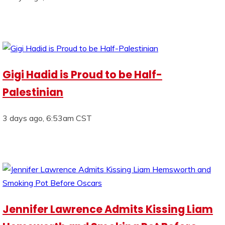
Gigi Hadid is Proud to be Half-
Palestinian
3 days ago, 6:53am CST
Jennifer Lawrence Admits Kissing Liam