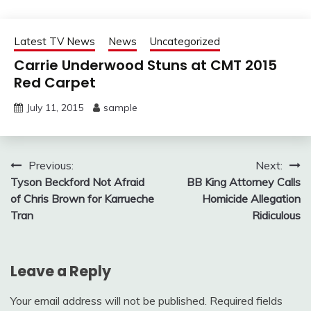
Latest TV News
News
Uncategorized
Carrie Underwood Stuns at CMT 2015
Red Carpet
July 11, 2015
sample
Post
Previous:
Next:
Tyson Beckford Not Afraid
BB King Attorney Calls
navigation
of Chris Brown for Karrueche
Homicide Allegation
Tran
Ridiculous
Leave a Reply
Your email address will not be published.
Required fields