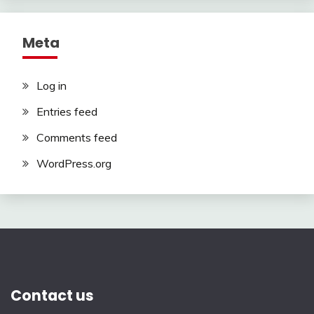
Meta
Log in
Entries feed
Comments feed
WordPress.org
Contact us