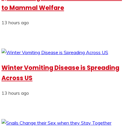
to Mammal Welfare
13 hours ago
Winter Vomiting Disease is Spreading
Across US
13 hours ago