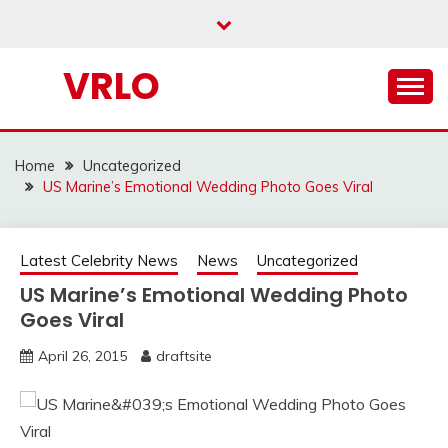
Skip
to
content
VRLO
Home
Uncategorized
US Marine’s Emotional Wedding Photo Goes Viral
Latest Celebrity News
News
Uncategorized
US Marine’s Emotional Wedding Photo
Goes Viral
April 26, 2015
draftsite