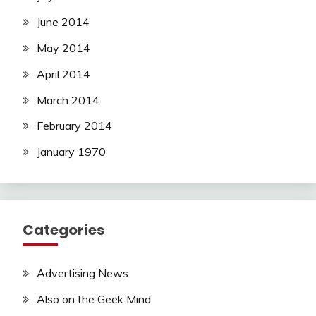
June 2014
May 2014
April 2014
March 2014
February 2014
January 1970
Categories
Advertising News
Also on the Geek Mind