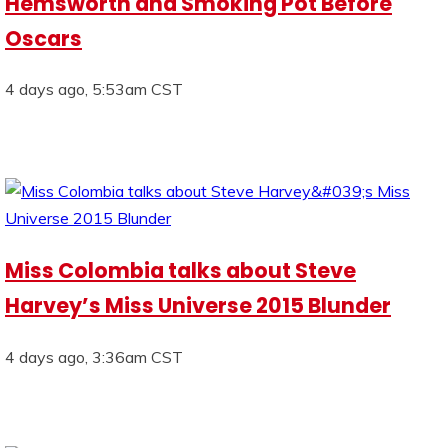
Hemsworth and Smoking Pot Before
Oscars
4 days ago, 5:53am CST
Miss Colombia talks about Steve
Harvey’s Miss Universe 2015 Blunder
4 days ago, 3:36am CST