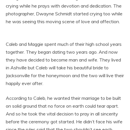
crying while he prays with devotion and dedication. The
photographer, Dwayne Schmidt started crying too while
he was seeing this moving scene of love and affection.
Caleb and Maggie spent much of their high school years
together. They began dating two years ago. And now
they have decided to become man and wife. They lived
in Ashville but Caleb will take his beautiful bride to
Jacksonville for the honeymoon and the two will live their
happily ever after.
According to Caleb, he wanted their marriage to be built
on solid ground that no force on earth could tear apart.
And so he took the vital decision to pray in all sincerity
before the ceremony got started. He didn’t face his wife
since the rules said that the two shouldn’t see each