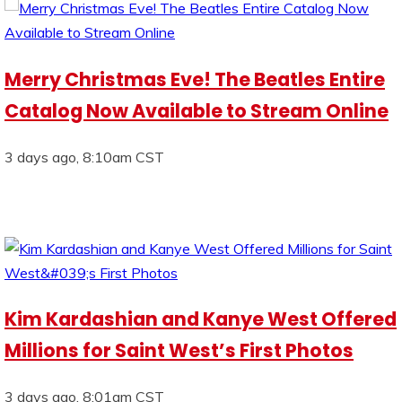
Merry Christmas Eve! The Beatles Entire
Catalog Now Available to Stream Online
3 days ago, 8:10am CST
Kim Kardashian and Kanye West Offered
Millions for Saint West’s First Photos
3 days ago, 8:01am CST