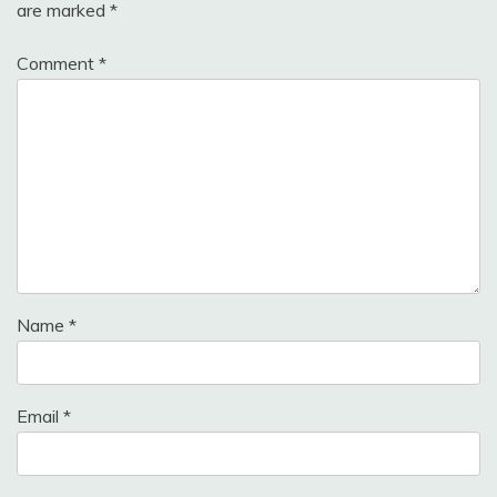
are marked
*
Comment
*
Name
*
Email
*