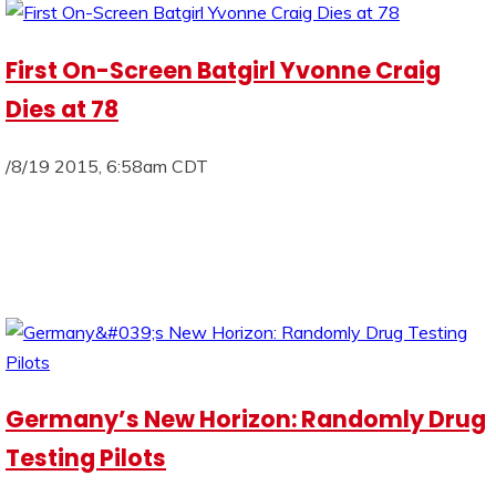
First On-Screen Batgirl Yvonne Craig
Dies at 78
/8/19 2015, 6:58am CDT
Germany’s New Horizon: Randomly Drug
Testing Pilots