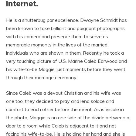
Internet.
He is a shutterbug par excellence. Dwayne Schmidt has
been known to take brilliant and poignant photographs
with his camera and preserve them to serve as
memorable moments in the lives of the married
individuals who are shown in them. Recently he took a
very touching picture of U.S. Marine Caleb Earwood and
his wife-to-be Maggie, just moments before they went
through their marriage ceremony.
Since Caleb was a devout Christian and his wife was
one too, they decided to pray and lend solace and
comfort to each other before the event. As is visible in
the photo, Maggie is on one side of the divide between a
door to a room while Caleb is adjacent to it and not
facing his wife-to-be. He is holding her hand and she is