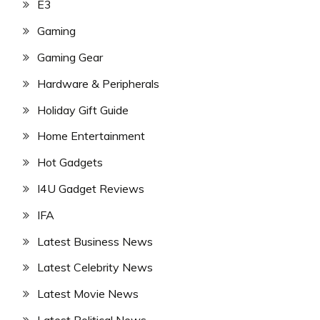
E3
Gaming
Gaming Gear
Hardware & Peripherals
Holiday Gift Guide
Home Entertainment
Hot Gadgets
I4U Gadget Reviews
IFA
Latest Business News
Latest Celebrity News
Latest Movie News
Latest Political News