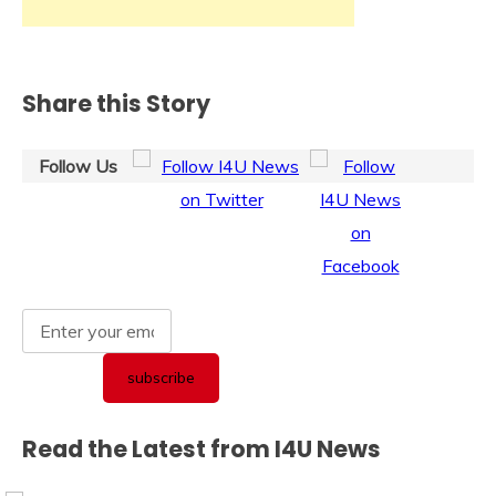
Share this Story
Follow Us
Read the Latest from I4U News