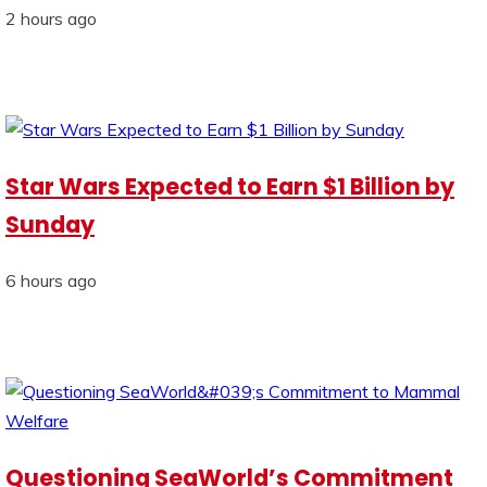
2 hours ago
Star Wars Expected to Earn $1 Billion by
Sunday
6 hours ago
Questioning SeaWorld’s Commitment