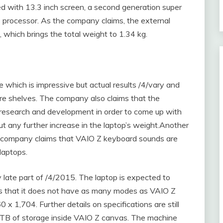
d with 13.3 inch screen, a second generation super
7 processor. As the company claims, the external
 which brings the total weight to 1.34 kg.
e which is impressive but actual results /4/vary and
ore shelves. The company also claims that the
research and development in order to come up with
out any further increase in the laptop’s weight.Another
he company claims that VAIO Z keyboard sounds are
laptops.
y late part of /4/2015. The laptop is expected to
 that it does not have as many modes as VAIO Z
60 x 1,704. Further details on specifications are still
1 TB of storage inside VAIO Z canvas. The machine