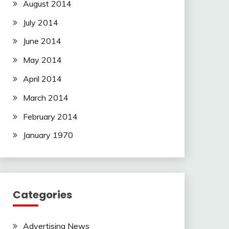
August 2014
July 2014
June 2014
May 2014
April 2014
March 2014
February 2014
January 1970
Categories
Advertising News