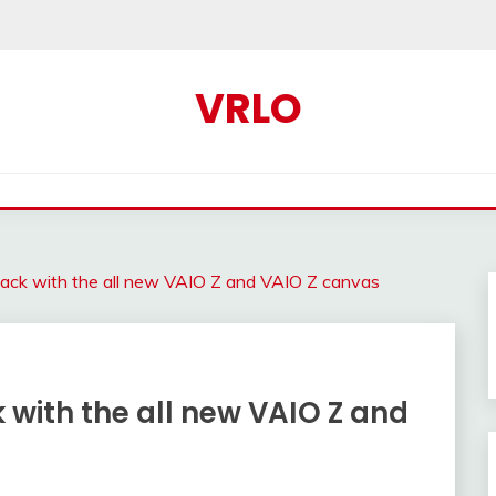
VRLO
ck with the all new VAIO Z and VAIO Z canvas
ith the all new VAIO Z and