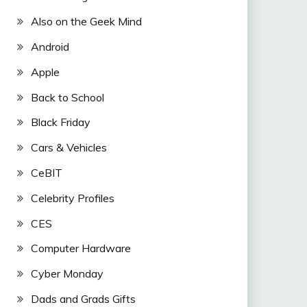
Also on the Geek Mind
Android
Apple
Back to School
Black Friday
Cars & Vehicles
CeBIT
Celebrity Profiles
CES
Computer Hardware
Cyber Monday
Dads and Grads Gifts