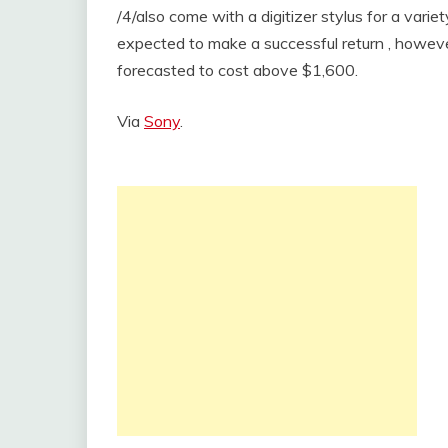
/4/also come with a digitizer stylus for a varie
expected to make a successful return , however
forecasted to cost above $1,600.
Via
Sony
.