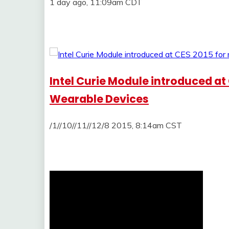
1 day ago, 11:09am CDT
Intel Curie Module introduced at
Wearable Devices
/1//10//11//12/8 2015, 8:14am CST