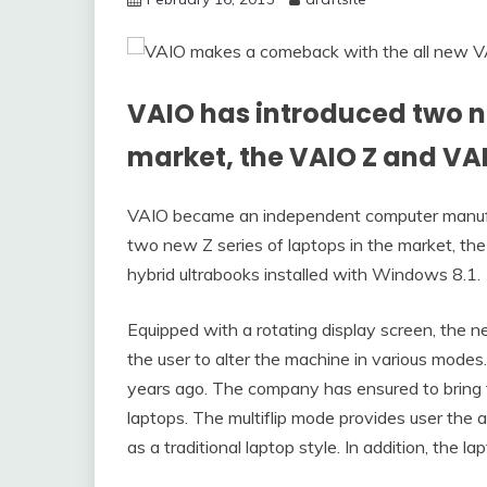
VAIO has introduced two ne
market, the VAIO Z and VA
VAIO became an independent computer manufact
two new Z series of laptops in the market, t
hybrid ultrabooks installed with Windows 8.1.
Equipped with a rotating display screen, the ne
the user to alter the machine in various modes.
years ago. The company has ensured to bring 
laptops. The multiflip mode provides user the ac
as a traditional laptop style. In addition, the 