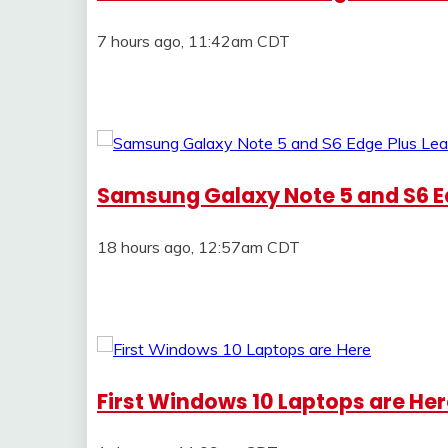
7 hours ago, 11:42am CDT
Samsung Galaxy Note 5 and S6 E
18 hours ago, 12:57am CDT
First Windows 10 Laptops are He