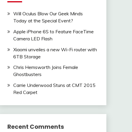
Will Oculus Blow Our Geek Minds
Today at the Special Event?
Apple iPhone 6S to Feature FaceTime
Camera LED Flash
Xiaomi unveiles a new Wi-Fi router with
6TB Storage
Chris Hemsworth Joins Female
Ghostbusters
Carrie Underwood Stuns at CMT 2015
Red Carpet
Recent Comments