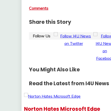
Comments
Share this Story
Follow Us
You Might Also Like
Read the Latest from I4U News
Norton Hates Microsoft Edge