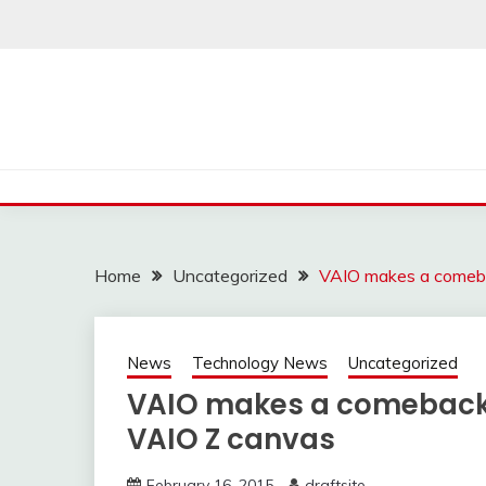
Skip
to
content
Home
Uncategorized
VAIO makes a comeba
News
Technology News
Uncategorized
VAIO makes a comeback w
VAIO Z canvas
February 16, 2015
draftsite