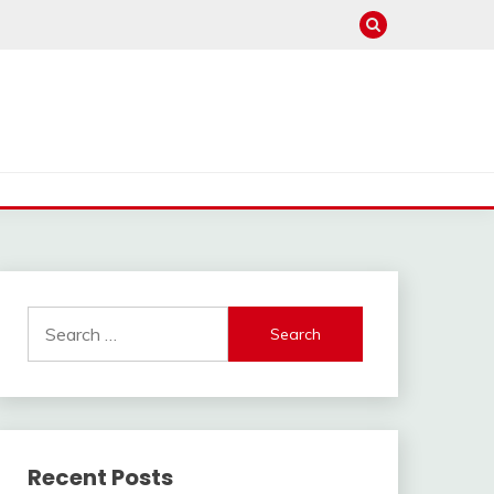
Search
for:
Recent Posts