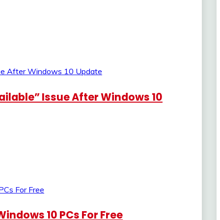
ailable” Issue After Windows 10
Windows 10 PCs For Free