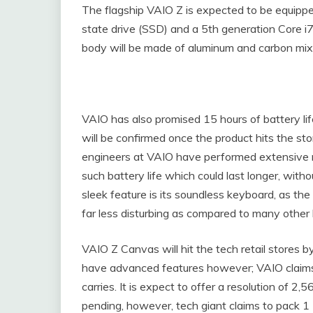
The flagship VAIO Z is expected to be equippe
state drive (SSD) and a 5th generation Core i
body will be made of aluminum and carbon mix,
VAIO has also promised 15 hours of battery lif
will be confirmed once the product hits the st
engineers at VAIO have performed extensive 
such battery life which could last longer, with
sleek feature is its soundless keyboard, as t
far less disturbing as compared to many other 
VAIO Z Canvas will hit the tech retail stores b
have advanced features however; VAIO claims
carries. It is expect to offer a resolution of 2,5
pending, however, tech giant claims to pack 