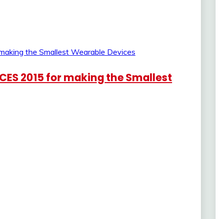
 CES 2015 for making the Smallest