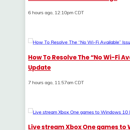
6 hours ago, 12:10pm CDT
How To Resolve The “No Wi-Fi Av
Update
7 hours ago, 11:57am CDT
Live stream Xbox One games to 