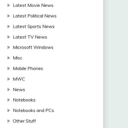
Latest Movie News
Latest Political News
Latest Sports News
Latest TV News
Microsoft Windows
Misc
Mobile Phones
MWC
News
Notebooks
Notebooks and PCs
Other Stuff