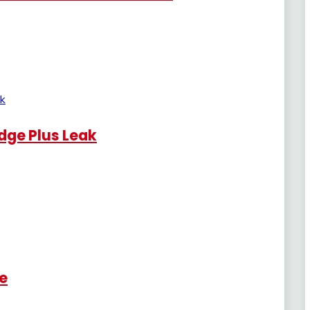
dge Plus Leak
re