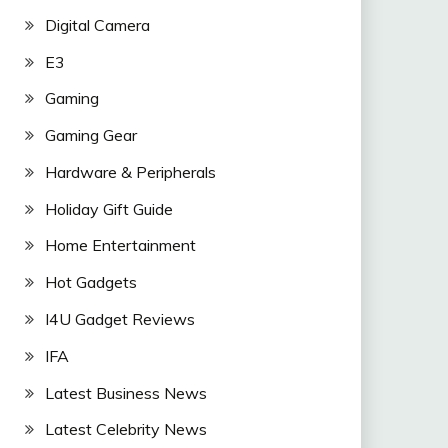
Digital Camera
E3
Gaming
Gaming Gear
Hardware & Peripherals
Holiday Gift Guide
Home Entertainment
Hot Gadgets
I4U Gadget Reviews
IFA
Latest Business News
Latest Celebrity News