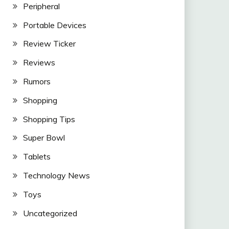
Peripheral
Portable Devices
Review Ticker
Reviews
Rumors
Shopping
Shopping Tips
Super Bowl
Tablets
Technology News
Toys
Uncategorized