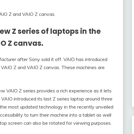
w Z series of laptops in the
IO Z canvas.
urer after Sony sold it off. VAIO has introduced
he VAIO Z and VAIO Z canvas. These machines are
w VAIO Z series provides a rich experience as it lets
 VAIO introduced its last Z series laptop around three
the most updated technology in the recently unveiled
cessibility to turn their machine into a tablet as well
laptop screen can also be rotated for viewing purposes.