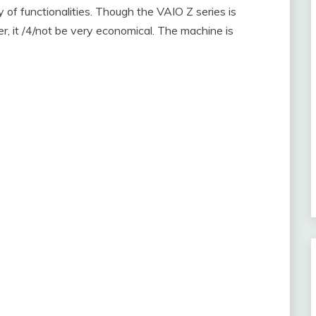
ty of functionalities. Though the VAIO Z series is
, it /4/not be very economical. The machine is