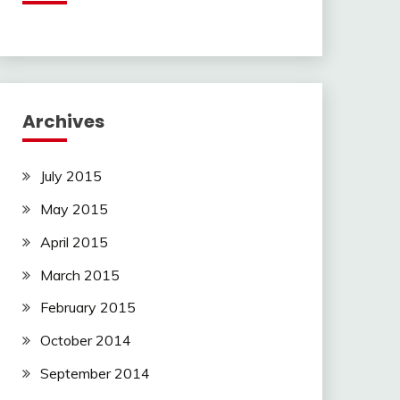
Archives
July 2015
May 2015
April 2015
March 2015
February 2015
October 2014
September 2014