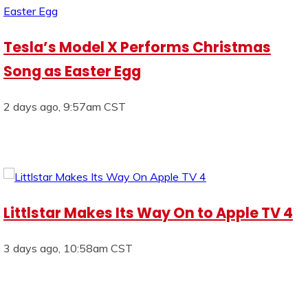
Tesla’s Model X Performs Christmas
Song as Easter Egg
2 days ago, 9:57am CST
Littlstar Makes Its Way On to Apple TV 4
3 days ago, 10:58am CST