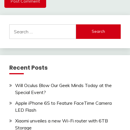
Search
for:
Recent Posts
Will Oculus Blow Our Geek Minds Today at the
Special Event?
Apple iPhone 6S to Feature FaceTime Camera
LED Flash
Xiaomi unveiles a new Wi-Fi router with 6TB
Storage