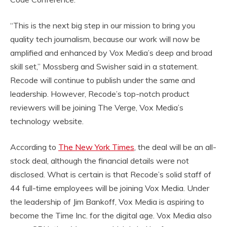
“This is the next big step in our mission to bring you
quality tech journalism, because our work will now be
amplified and enhanced by Vox Media’s deep and broad
skill set,” Mossberg and Swisher said in a statement.
Recode will continue to publish under the same and
leadership. However, Recode’s top-notch product
reviewers will be joining The Verge, Vox Media’s
technology website.
According to
The New York Times
, the deal will be an all-
stock deal, although the financial details were not
disclosed. What is certain is that Recode’s solid staff of
44 full-time employees will be joining Vox Media. Under
the leadership of Jim Bankoff, Vox Media is aspiring to
become the Time Inc. for the digital age. Vox Media also