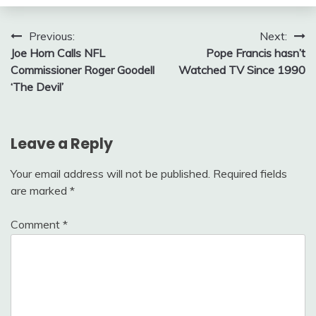
Post
Previous:
Next:
Joe Horn Calls NFL
Pope Francis hasn’t
navigation
Commissioner Roger Goodell
Watched TV Since 1990
‘The Devil’
Leave a Reply
Your email address will not be published.
Required fields
are marked
*
Comment
*