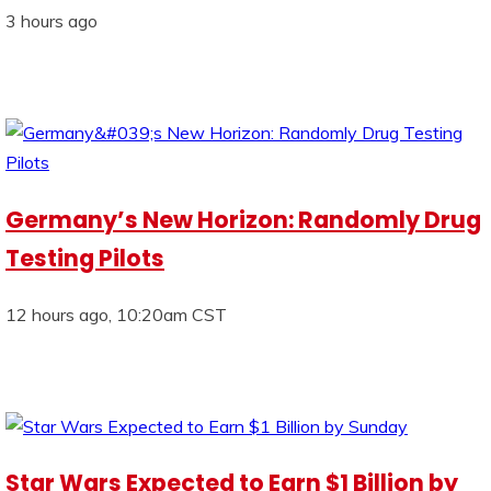
3 hours ago
Germany’s New Horizon: Randomly Drug
Testing Pilots
12 hours ago, 10:20am CST
Star Wars Expected to Earn $1 Billion by