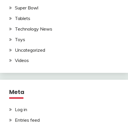
Super Bowl
Tablets
Technology News
Toys
Uncategorized
Videos
Meta
Log in
Entries feed