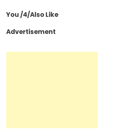
You /4/Also Like
Advertisement