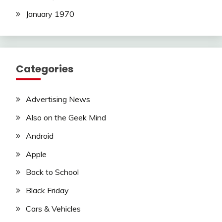
January 1970
Categories
Advertising News
Also on the Geek Mind
Android
Apple
Back to School
Black Friday
Cars & Vehicles