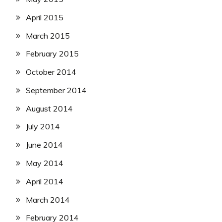
April 2015
March 2015
February 2015
October 2014
September 2014
August 2014
July 2014
June 2014
May 2014
April 2014
March 2014
February 2014