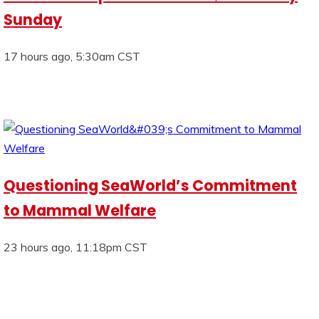
Sunday
17 hours ago, 5:30am CST
Questioning SeaWorld’s Commitment
to Mammal Welfare
23 hours ago, 11:18pm CST