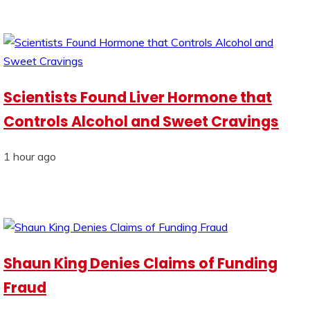
Scientists Found Liver Hormone that
Controls Alcohol and Sweet Cravings
1 hour ago
Shaun King Denies Claims of Funding
Fraud