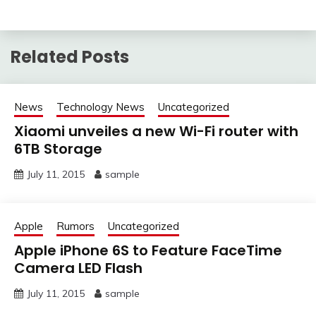
Related Posts
News
Technology News
Uncategorized
Xiaomi unveiles a new Wi-Fi router with
6TB Storage
July 11, 2015
sample
Apple
Rumors
Uncategorized
Apple iPhone 6S to Feature FaceTime
Camera LED Flash
July 11, 2015
sample