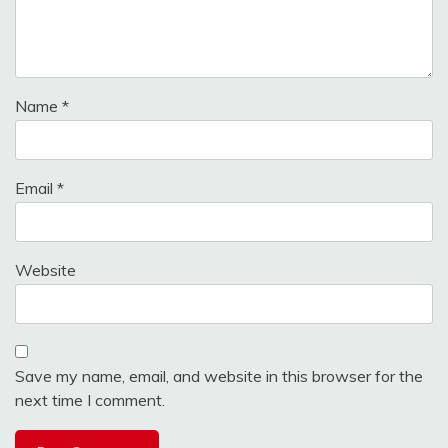
Name
*
Email
*
Website
Save my name, email, and website in this browser for the
next time I comment.