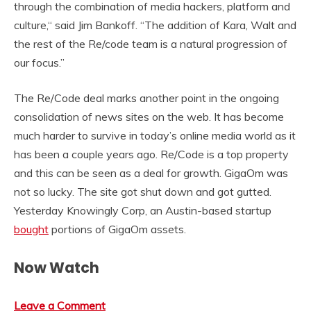
through the combination of media hackers, platform and
culture,“ said Jim Bankoff. “The addition of Kara, Walt and
the rest of the Re/code team is a natural progression of
our focus.”
The Re/Code deal marks another point in the ongoing
consolidation of news sites on the web. It has become
much harder to survive in today’s online media world as it
has been a couple years ago. Re/Code is a top property
and this can be seen as a deal for growth. GigaOm was
not so lucky. The site got shut down and got gutted.
Yesterday Knowingly Corp, an Austin-based startup
bought
portions of GigaOm assets.
Now Watch
Leave a Comment