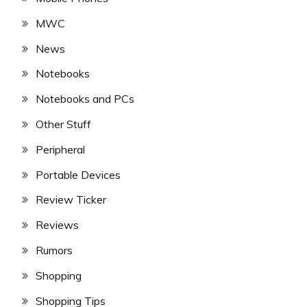
MWC
News
Notebooks
Notebooks and PCs
Other Stuff
Peripheral
Portable Devices
Review Ticker
Reviews
Rumors
Shopping
Shopping Tips