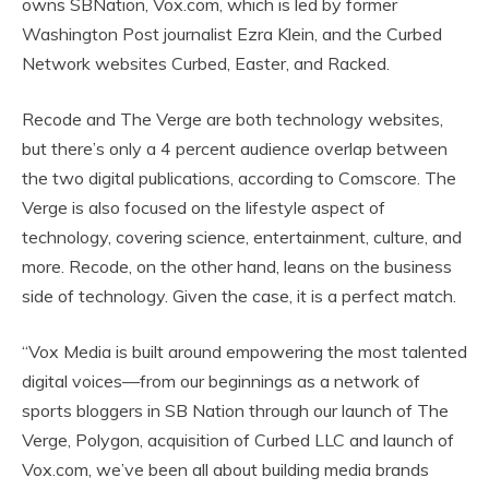
owns SBNation, Vox.com, which is led by former
Washington Post journalist Ezra Klein, and the Curbed
Network websites Curbed, Easter, and Racked.
Recode and The Verge are both technology websites,
but there’s only a 4 percent audience overlap between
the two digital publications, according to Comscore. The
Verge is also focused on the lifestyle aspect of
technology, covering science, entertainment, culture, and
more. Recode, on the other hand, leans on the business
side of technology. Given the case, it is a perfect match.
“Vox Media is built around empowering the most talented
digital voices—from our beginnings as a network of
sports bloggers in SB Nation through our launch of The
Verge, Polygon, acquisition of Curbed LLC and launch of
Vox.com, we’ve been all about building media brands