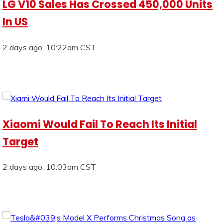
LG V10 Sales Has Crossed 450,000 Units
In US
2 days ago, 10:22am CST
Xiaomi Would Fail To Reach Its Initial
Target
2 days ago, 10:03am CST