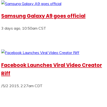
Samsung Galaxy A9 goes official
3 days ago, 10:50am CST
Facebook Launches Viral Video Creator
Riff
/5/2 2015, 2:27am CDT