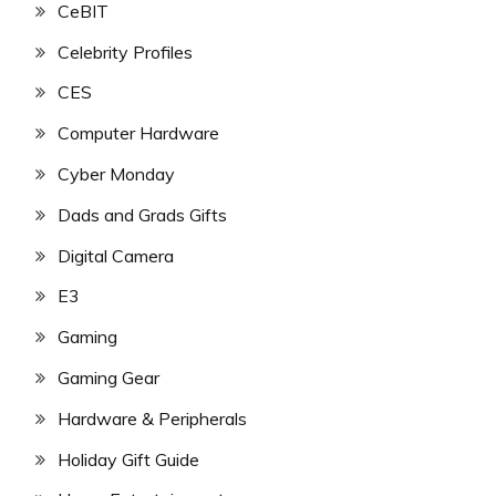
CeBIT
Celebrity Profiles
CES
Computer Hardware
Cyber Monday
Dads and Grads Gifts
Digital Camera
E3
Gaming
Gaming Gear
Hardware & Peripherals
Holiday Gift Guide