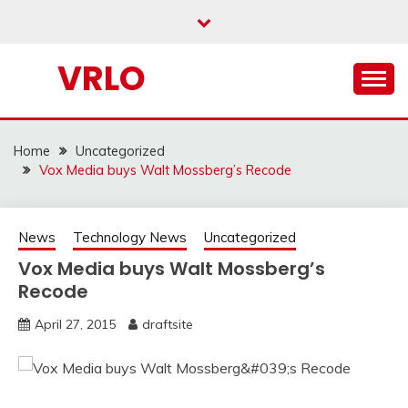
Skip
to
content
VRLO
Home
Uncategorized
Vox Media buys Walt Mossberg’s Recode
News
Technology News
Uncategorized
Vox Media buys Walt Mossberg’s
Recode
April 27, 2015
draftsite