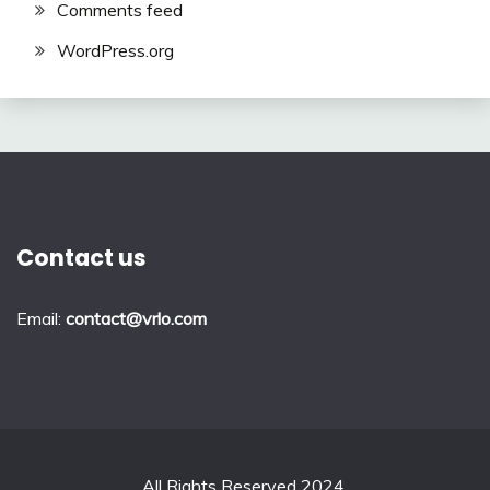
Comments feed
WordPress.org
Contact us
Email:
contact@vrlo.com
All Rights Reserved 2024.