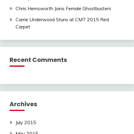
Chris Hemsworth Joins Female Ghostbusters
Carrie Underwood Stuns at CMT 2015 Red
Carpet
Recent Comments
Archives
July 2015
May 2015