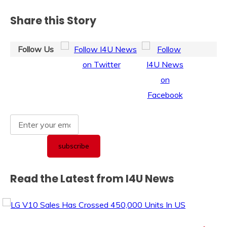
Share this Story
Follow Us
Read the Latest from I4U News