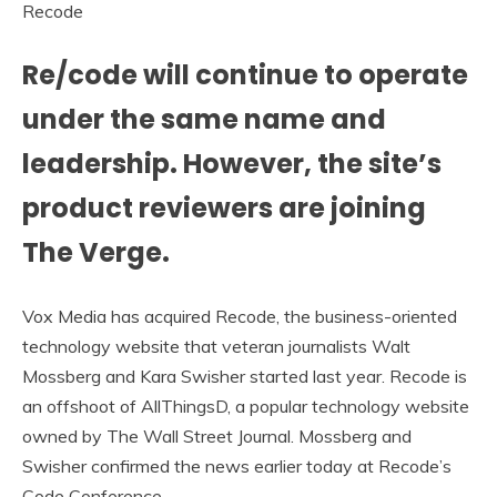
Recode
Re/code will continue to operate
under the same name and
leadership. However, the site’s
product reviewers are joining
The Verge.
Vox Media has acquired Recode, the business-oriented
technology website that veteran journalists Walt
Mossberg and Kara Swisher started last year. Recode is
an offshoot of AllThingsD, a popular technology website
owned by The Wall Street Journal. Mossberg and
Swisher confirmed the news earlier today at Recode’s
Code Conference.