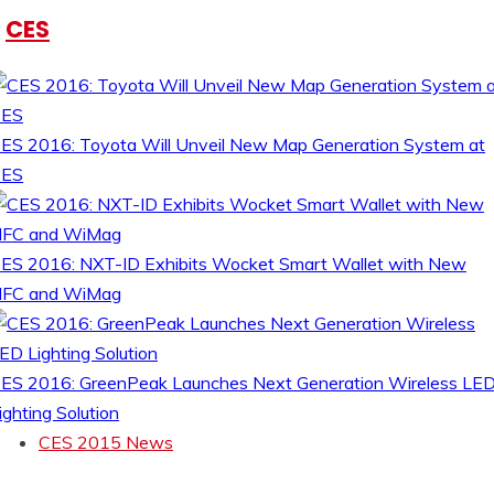
CES
ES 2016: Toyota Will Unveil New Map Generation System at
CES
ES 2016: NXT-ID Exhibits Wocket Smart Wallet with New
FC and WiMag
ES 2016: GreenPeak Launches Next Generation Wireless LE
ighting Solution
CES 2015 News