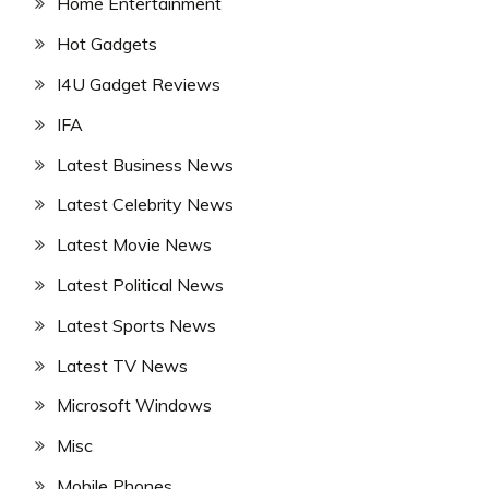
Home Entertainment
Hot Gadgets
I4U Gadget Reviews
IFA
Latest Business News
Latest Celebrity News
Latest Movie News
Latest Political News
Latest Sports News
Latest TV News
Microsoft Windows
Misc
Mobile Phones