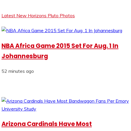
Latest New Horizons Pluto Photos
NBA Africa Game 2015 Set For Aug. 1 In
Johannesburg
52 minutes ago
Arizona Cardinals Have Most