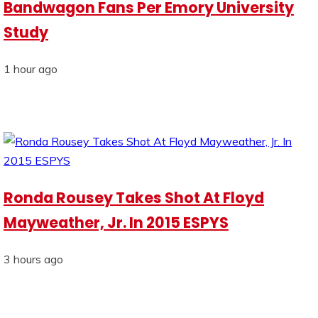
Bandwagon Fans Per Emory University
Study
1 hour ago
Ronda Rousey Takes Shot At Floyd
Mayweather, Jr. In 2015 ESPYS
3 hours ago