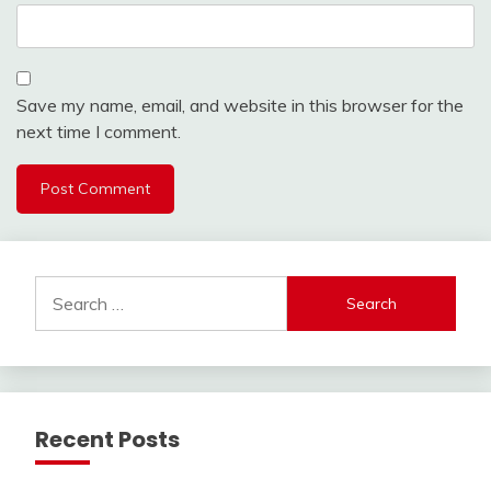
Save my name, email, and website in this browser for the
next time I comment.
Search
for:
Recent Posts