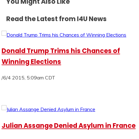
You Might Also Like
Read the Latest from I4U News
Donald Trump Trims his Chances of
Winning Elections
/6/4 2015, 5:09am CDT
Julian Assange Denied Asylum in France