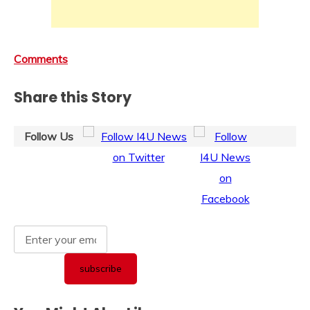
Comments
Share this Story
Follow Us