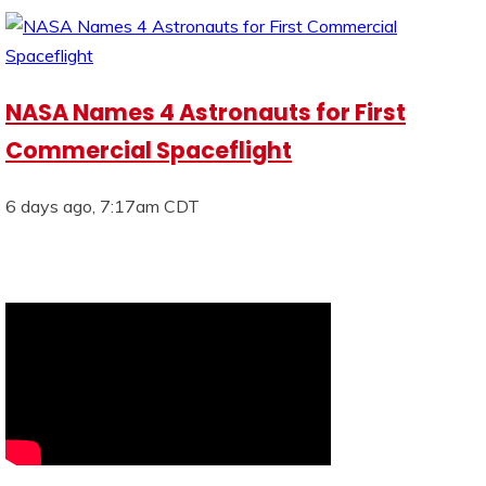
NASA Names 4 Astronauts for First
Commercial Spaceflight
6 days ago, 7:17am CDT