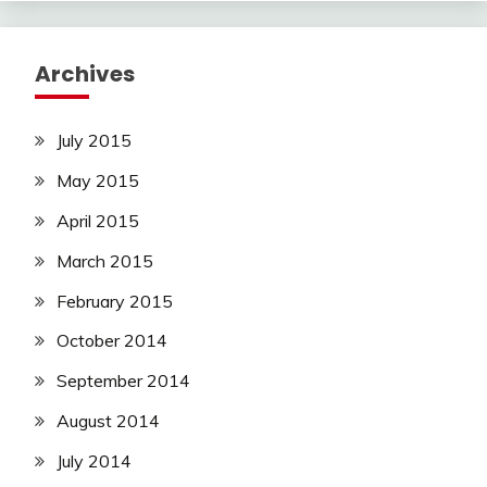
Archives
July 2015
May 2015
April 2015
March 2015
February 2015
October 2014
September 2014
August 2014
July 2014