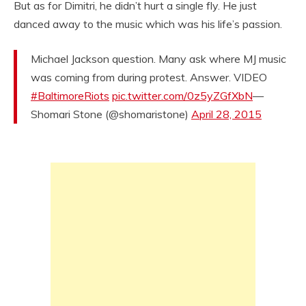
But as for Dimitri, he didn’t hurt a single fly. He just
danced away to the music which was his life’s passion.
Michael Jackson question. Many ask where MJ music
was coming from during protest. Answer. VIDEO
#BaltimoreRiots
pic.twitter.com/0z5yZGfXbN
—
Shomari Stone (@shomaristone)
April 28, 2015