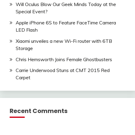
Will Oculus Blow Our Geek Minds Today at the
Special Event?
Apple iPhone 6S to Feature FaceTime Camera
LED Flash
Xiaomi unveiles a new Wi-Fi router with 6TB
Storage
Chris Hemsworth Joins Female Ghostbusters
Carrie Underwood Stuns at CMT 2015 Red
Carpet
Recent Comments