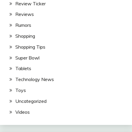
Review Ticker
Reviews
Rumors
Shopping
Shopping Tips
Super Bowl
Tablets
Technology News
Toys
Uncategorized
Videos