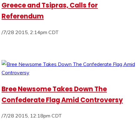
Greece and Tsipras, Calls for
Referendum
/7/28 2015, 2:14pm CDT
Bree Newsome Takes Down The
Confederate Flag Amid Controversy
/7/28 2015, 12:18pm CDT