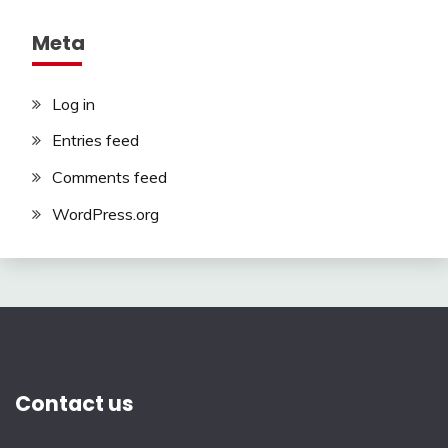
Meta
Log in
Entries feed
Comments feed
WordPress.org
Contact us