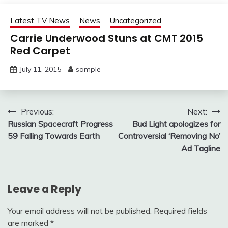
Latest TV News
News
Uncategorized
Carrie Underwood Stuns at CMT 2015
Red Carpet
July 11, 2015
sample
Post
Previous:
Next:
Russian Spacecraft Progress
Bud Light apologizes for
navigation
59 Falling Towards Earth
Controversial ‘Removing No’
Ad Tagline
Leave a Reply
Your email address will not be published.
Required fields
are marked
*