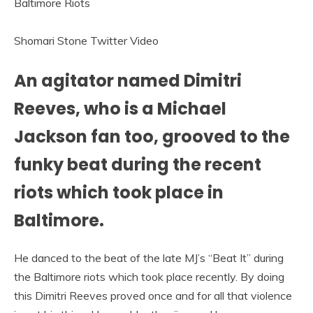
Shomari Stone Twitter Video
An agitator named Dimitri
Reeves, who is a Michael
Jackson fan too, grooved to the
funky beat during the recent
riots which took place in
Baltimore.
He danced to the beat of the late MJ’s “Beat It” during
the Baltimore riots which took place recently. By doing
this Dimitri Reeves proved once and for all that violence