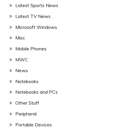
Latest Sports News
Latest TV News
Microsoft Windows
Misc
Mobile Phones
MWC
News
Notebooks
Notebooks and PCs
Other Stuff
Peripheral
Portable Devices