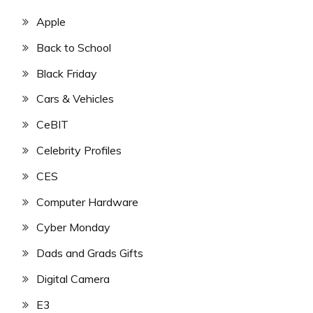
Apple
Back to School
Black Friday
Cars & Vehicles
CeBIT
Celebrity Profiles
CES
Computer Hardware
Cyber Monday
Dads and Grads Gifts
Digital Camera
E3