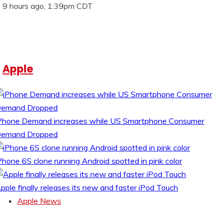
9 hours ago, 1:39pm CDT
Apple
Phone Demand increases while US Smartphone Consumer
emand Dropped
Phone 6S clone running Android spotted in pink color
pple finally releases its new and faster iPod Touch
Apple News