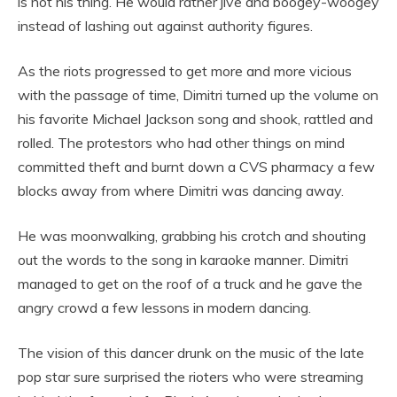
is not his thing. He would rather jive and boogey-woogey
instead of lashing out against authority figures.
As the riots progressed to get more and more vicious
with the passage of time, Dimitri turned up the volume on
his favorite Michael Jackson song and shook, rattled and
rolled. The protestors who had other things on mind
committed theft and burnt down a CVS pharmacy a few
blocks away from where Dimitri was dancing away.
He was moonwalking, grabbing his crotch and shouting
out the words to the song in karaoke manner. Dimitri
managed to get on the roof of a truck and he gave the
angry crowd a few lessons in modern dancing.
The vision of this dancer drunk on the music of the late
pop star sure surprised the rioters who were streaming