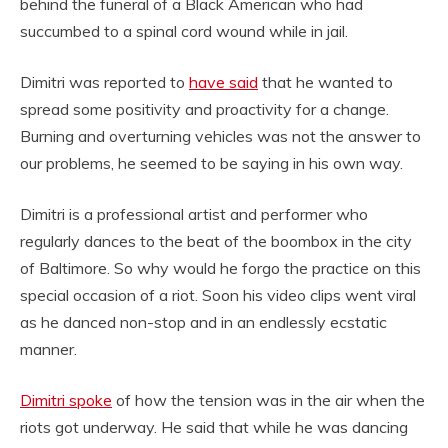
behind the funeral of a Black American who had
succumbed to a spinal cord wound while in jail.
Dimitri was reported to
have said
that he wanted to
spread some positivity and proactivity for a change.
Burning and overturning vehicles was not the answer to
our problems, he seemed to be saying in his own way.
Dimitri is a professional artist and performer who
regularly dances to the beat of the boombox in the city
of Baltimore. So why would he forgo the practice on this
special occasion of a riot. Soon his video clips went viral
as he danced non-stop and in an endlessly ecstatic
manner.
Dimitri spoke
of how the tension was in the air when the
riots got underway. He said that while he was dancing