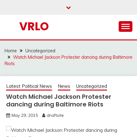
Skip
to
content
VRLO
Home
Uncategorized
Watch Michael Jackson Protester dancing during Baltimore
Riots
Latest Political News
News
Uncategorized
Watch Michael Jackson Protester
dancing during Baltimore Riots
May 29, 2015
draftsite