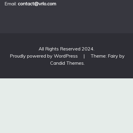
Email:
contact@vrlo.com
All Rights Reserved 2024.
Proudly powered by WordPress
|
Theme: Fairy by
Candid Themes
.