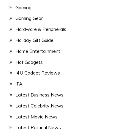
Gaming
Gaming Gear
Hardware & Peripherals
Holiday Gift Guide
Home Entertainment
Hot Gadgets
I4U Gadget Reviews
IFA
Latest Business News
Latest Celebrity News
Latest Movie News
Latest Political News