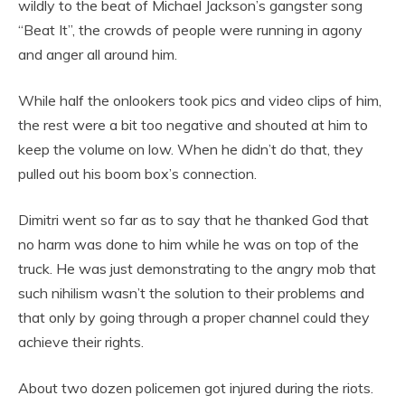
wildly to the beat of Michael Jackson’s gangster song
“Beat It”, the crowds of people were running in agony
and anger all around him.
While half the onlookers took pics and video clips of him,
the rest were a bit too negative and shouted at him to
keep the volume on low. When he didn’t do that, they
pulled out his boom box’s connection.
Dimitri went so far as to say that he thanked God that
no harm was done to him while he was on top of the
truck. He was just demonstrating to the angry mob that
such nihilism wasn’t the solution to their problems and
that only by going through a proper channel could they
achieve their rights.
About two dozen policemen got injured during the riots.