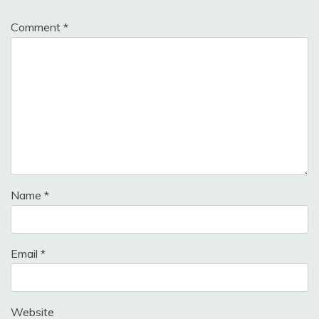
Comment
*
Name
*
Email
*
Website