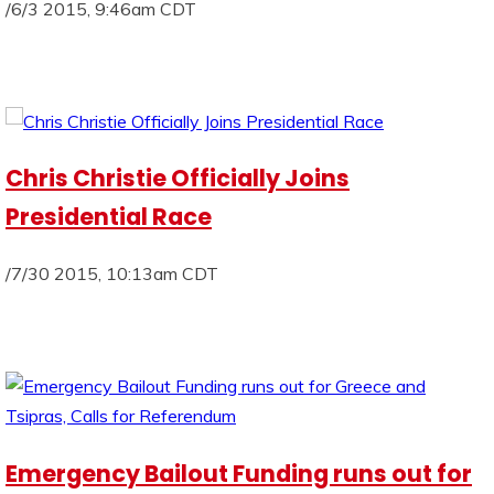
/6/3 2015, 9:46am CDT
Chris Christie Officially Joins
Presidential Race
/7/30 2015, 10:13am CDT
Emergency Bailout Funding runs out for