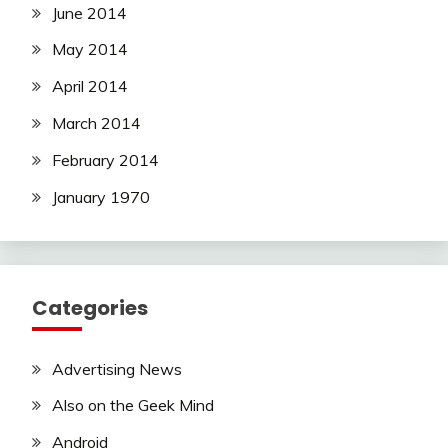
June 2014
May 2014
April 2014
March 2014
February 2014
January 1970
Categories
Advertising News
Also on the Geek Mind
Android