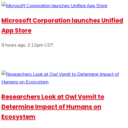
Microsoft Corporation launches Unified
App Store
9 hours ago, 2:12pm CDT
Researchers Look at Owl Vomit to
Determine Impact of Humans on
Ecosystem