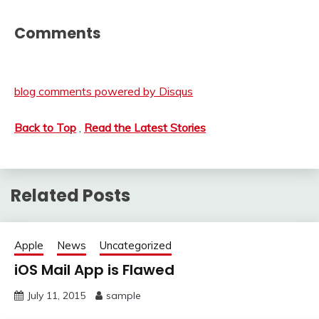
Comments
blog comments powered by
Disqus
Back to Top
,
Read the Latest Stories
Related Posts
Apple
News
Uncategorized
iOS Mail App is Flawed
July 11, 2015
sample