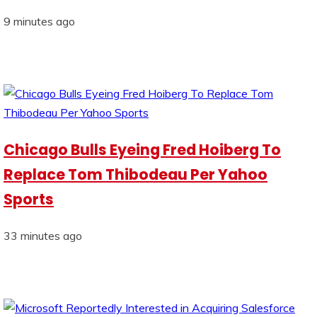
9 minutes ago
Chicago Bulls Eyeing Fred Hoiberg To
Replace Tom Thibodeau Per Yahoo
Sports
33 minutes ago