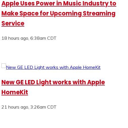
Apple Uses Power in Music Industry to
Make Space for Upcoming Streaming
Service
18 hours ago, 6:38am CDT
New GE LED Light works with Apple
HomeKit
21 hours ago, 3:26am CDT