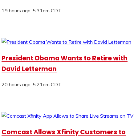
19 hours ago, 5:31am CDT
President Obama Wants to Retire with
David Letterman
20 hours ago, 5:21am CDT
Comcast Allows Xfinity Customers to