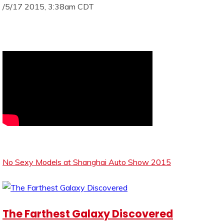
/5/17 2015, 3:38am CDT
No Sexy Models at Shanghai Auto Show 2015
The Farthest Galaxy Discovered