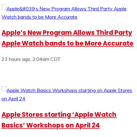
Apple’s New Program Allows Third Party
Apple Watch bands to be More Accurate
23 hours ago, 2:04am CDT
Apple Stores starting ‘Apple Watch
Basics’ Workshops on April 24