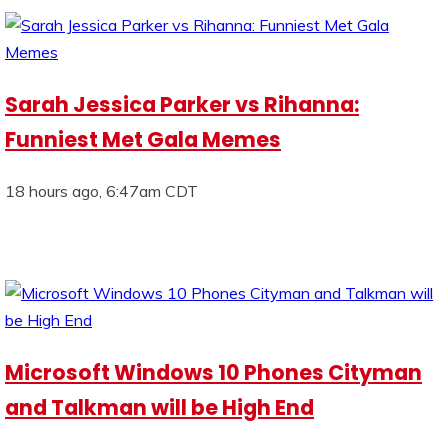
Sarah Jessica Parker vs Rihanna:
Funniest Met Gala Memes
18 hours ago, 6:47am CDT
Microsoft Windows 10 Phones Cityman
and Talkman will be High End