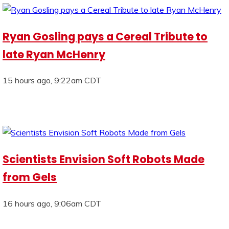
Ryan Gosling pays a Cereal Tribute to
late Ryan McHenry
15 hours ago, 9:22am CDT
Scientists Envision Soft Robots Made
from Gels
16 hours ago, 9:06am CDT