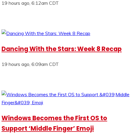
19 hours ago, 6:12am CDT
Dancing With the Stars: Week 8 Recap
19 hours ago, 6:09am CDT
Windows Becomes the First OS to
Support ‘Middle Finger’ Emoji