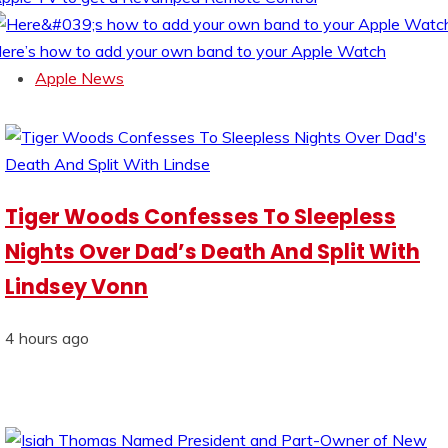
ere’s how to add your own band to your Apple Watch
Apple News
Tiger Woods Confesses To Sleepless
Nights Over Dad’s Death And Split With
Lindsey Vonn
4 hours ago