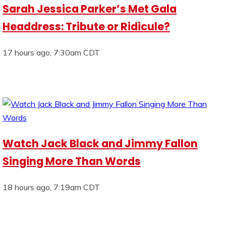
Sarah Jessica Parker’s Met Gala
Headdress: Tribute or Ridicule?
17 hours ago, 7:30am CDT
Watch Jack Black and Jimmy Fallon
Singing More Than Words
18 hours ago, 7:19am CDT