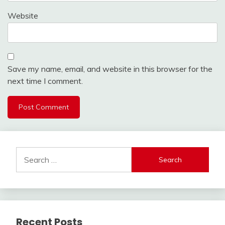
Website
Save my name, email, and website in this browser for the
next time I comment.
Search
for:
Recent Posts