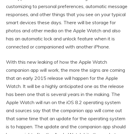
customizing to personal preferences, automatic message
responses, and other things that you see on your typical
smart devices these days. There will be storage for
photos and other media on the Apple Watch and also
has an automatic lock and unlock feature when it is
connected or companioned with another iPhone.
With this new leaking of how the Apple Watch
companion app will work, the more the signs are coming
that an early 2015 release will happen for the Apple
Watch. It will be a highly anticipated one as the release
has been one that is several years in the making. The
Apple Watch will run on the iOS 8.2 operating system
and sources say that the companion app will come out
that same time that an update for the operating system
is to happen. The update and the companion app should