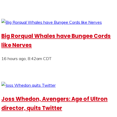
Big Rorqual Whales have Bungee Cords
like Nerves
16 hours ago, 8:42am CDT
Joss Whedon, Avengers: Age of Ultron
director, quits Twitter