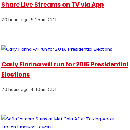
Share Live Streams on TV via App
20 hours ago, 5:15am CDT
Carly Fiorina will run for 2016 Presidential
Elections
20 hours ago, 4:40am CDT