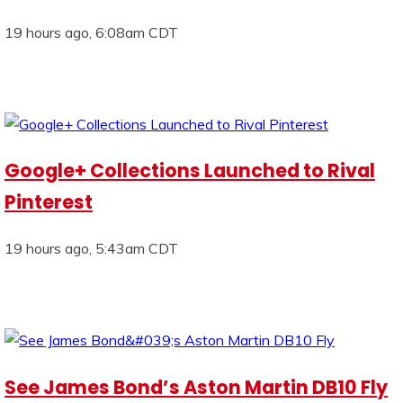
19 hours ago, 6:08am CDT
Google+ Collections Launched to Rival
Pinterest
19 hours ago, 5:43am CDT
See James Bond’s Aston Martin DB10 Fly