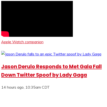
Apple Watch companion
Jason Derulo Responds to Met Gala Fall
Down Twitter Spoof by Lady Gaga
14 hours ago, 10:35am CDT