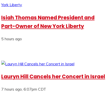
Isiah Thomas Named President and
Part-Owner of New York Liberty
5 hours ago
Lauryn Hill Cancels her Concert in Israel
7 hours ago, 6:07pm CDT