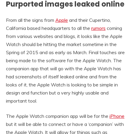
Purported images leaked online
From all the signs from
Apple
and their Cupertino,
California based headquarters to all the
rumors
coming
from various websites and blogs, it looks like the Apple
Watch should be hitting the market sometime in the
Spring of 2015 and as early as March. Final touches are
being made to the software for the Apple Watch. The
companion app that will go with the Apple Watch has
had screenshots of itself leaked online and from the
looks of it, the Apple Watch is looking to be simple in
design and function but a very highly usable and
important tool.
The Apple Watch companion app will be for the
iPhone
but it will be able to connect or have a ‘companion’ with
the Apple Watch. It will allow for things such as