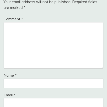
Your email address will not be published.
Required fields
are marked
*
Comment
*
Name
*
Email
*