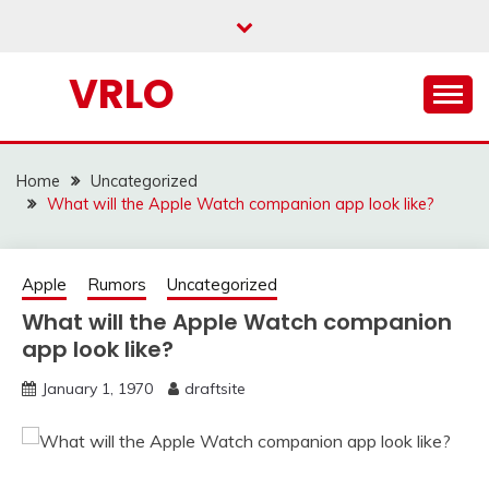
Skip
to
content
VRLO
Home
Uncategorized
What will the Apple Watch companion app look like?
Apple
Rumors
Uncategorized
What will the Apple Watch companion
app look like?
January 1, 1970
draftsite