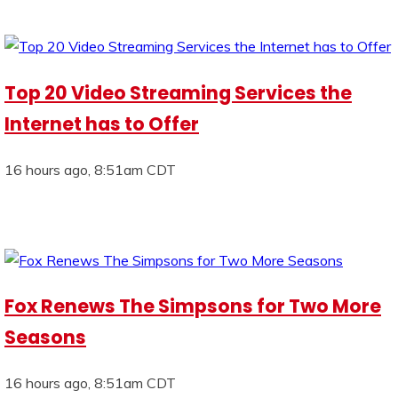
Top 20 Video Streaming Services the
Internet has to Offer
16 hours ago, 8:51am CDT
Fox Renews The Simpsons for Two More
Seasons
16 hours ago, 8:51am CDT