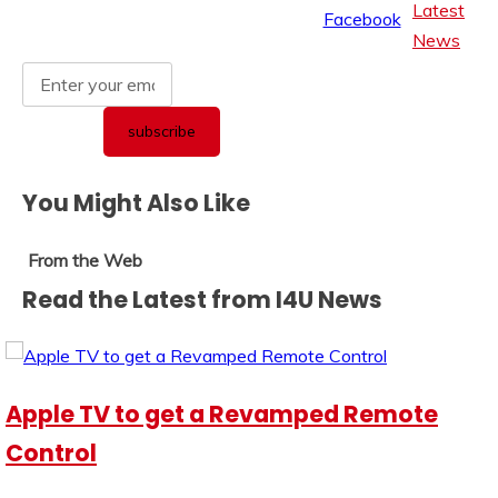
Latest
News
You Might Also Like
From the Web
Read the Latest from I4U News
Apple TV to get a Revamped Remote
Control