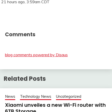
21 hours ago, 3:59am CDT
Comments
blog comments powered by
Disqus
Related Posts
News
Technology News
Uncategorized
Xiaomi unveiles a new Wi-Fi router with
6TB Storage