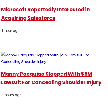
Microsoft Reportedly Interested in
Acquiring Salesforce
1 hour ago
Manny Pacquiao Slapped With $5M
Lawsuit For Concealing Shoulder Injury
3 hours ago