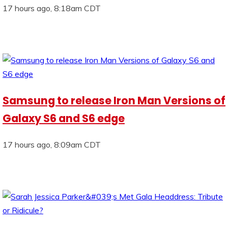
17 hours ago, 8:18am CDT
Samsung to release Iron Man Versions of
Galaxy S6 and S6 edge
17 hours ago, 8:09am CDT