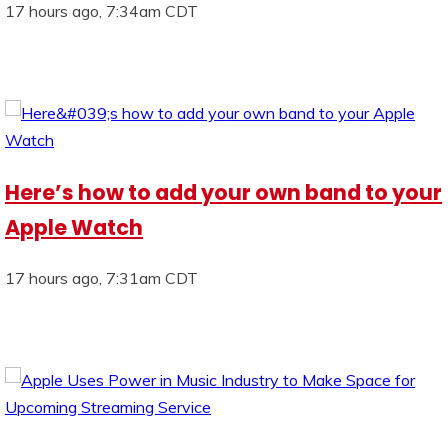
17 hours ago, 7:34am CDT
Here’s how to add your own band to your
Apple Watch
17 hours ago, 7:31am CDT