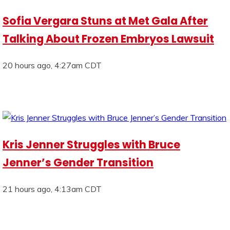
Sofia Vergara Stuns at Met Gala After
Talking About Frozen Embryos Lawsuit
20 hours ago, 4:27am CDT
Kris Jenner Struggles with Bruce
Jenner’s Gender Transition
21 hours ago, 4:13am CDT