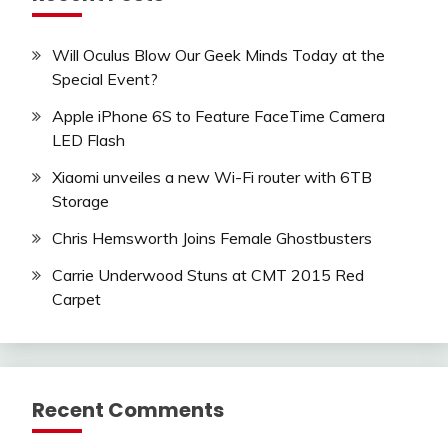
Will Oculus Blow Our Geek Minds Today at the
Special Event?
Apple iPhone 6S to Feature FaceTime Camera
LED Flash
Xiaomi unveiles a new Wi-Fi router with 6TB
Storage
Chris Hemsworth Joins Female Ghostbusters
Carrie Underwood Stuns at CMT 2015 Red
Carpet
Recent Comments