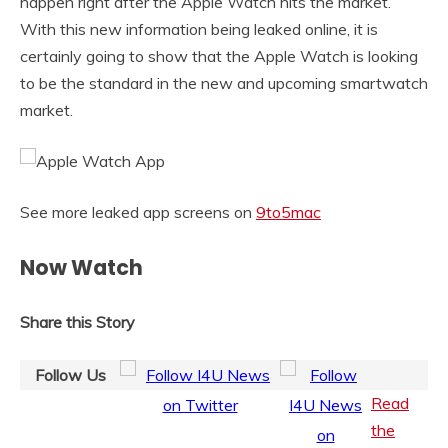
happen right after the Apple Watch hits the market.
With this new information being leaked online, it is
certainly going to show that the Apple Watch is looking
to be the standard in the new and upcoming smartwatch
market.
See more leaked app screens on
9to5mac
Now Watch
Share this Story
Follow Us
Read
the