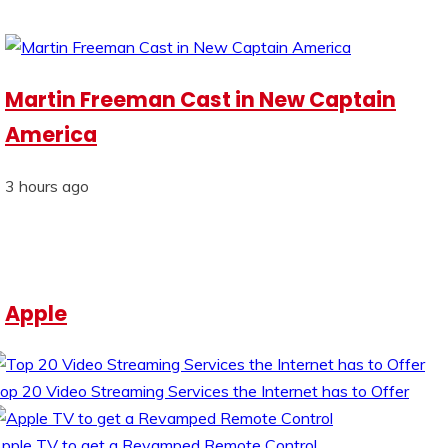
Martin Freeman Cast in New Captain
America
3 hours ago
Apple
op 20 Video Streaming Services the Internet has to Offer
pple TV to get a Revamped Remote Control