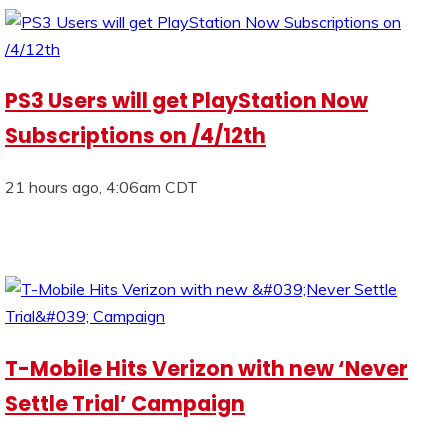
PS3 Users will get PlayStation Now
Subscriptions on /4/12th
21 hours ago, 4:06am CDT
T-Mobile Hits Verizon with new ‘Never
Settle Trial’ Campaign