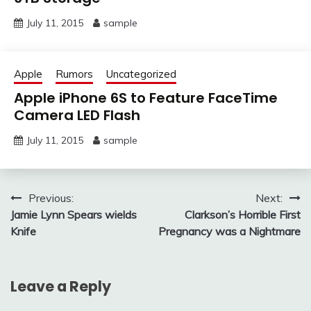
July 11, 2015
sample
Apple
Rumors
Uncategorized
Apple iPhone 6S to Feature FaceTime
Camera LED Flash
July 11, 2015
sample
Post
Previous:
Next:
Jamie Lynn Spears wields
Clarkson’s Horrible First
navigation
Knife
Pregnancy was a Nightmare
Leave a Reply