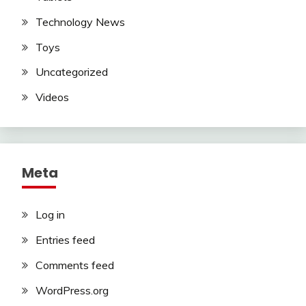
Technology News
Toys
Uncategorized
Videos
Meta
Log in
Entries feed
Comments feed
WordPress.org