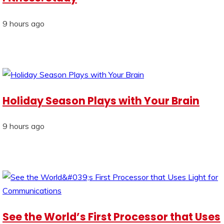
9 hours ago
Holiday Season Plays with Your Brain
9 hours ago
See the World’s First Processor that Uses