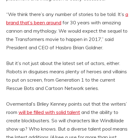
“We think there’s any number of stories to be told. It’s
a
brand that’s been around
for 30 years with amazing
cannon and mythology. We would expect the sequel to
the Transformers movie to happen in 2017,” said
President and CEO of Hasbro Brian Goldner.
But it’s not just about the latest set of actors, either.
Robots in disguises means plenty of heroes and villains
to put on screen, from Generation 1 to the current
Rescue Bots and Cartoon Network series.
Overmental’s Briley Kenney points out that the writers’
room
will be filled with solid talent
and the ability to
create blockbusters. So will characters like Windblade
show up? Who knows. But a diverse talent pool means
the latest additions /4/see a use for more than just