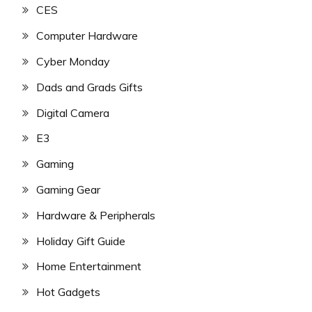
CES
Computer Hardware
Cyber Monday
Dads and Grads Gifts
Digital Camera
E3
Gaming
Gaming Gear
Hardware & Peripherals
Holiday Gift Guide
Home Entertainment
Hot Gadgets