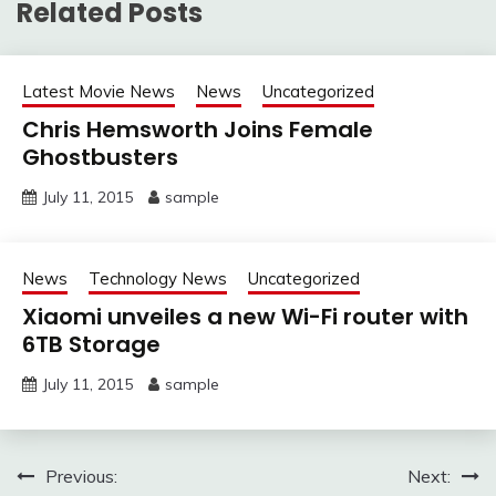
Related Posts
Latest Movie News
News
Uncategorized
Chris Hemsworth Joins Female
Ghostbusters
July 11, 2015
sample
News
Technology News
Uncategorized
Xiaomi unveiles a new Wi-Fi router with
6TB Storage
July 11, 2015
sample
Post
Previous:
Next: