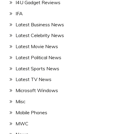
I4U Gadget Reviews
IFA
Latest Business News
Latest Celebrity News
Latest Movie News
Latest Political News
Latest Sports News
Latest TV News
Microsoft Windows
Misc
Mobile Phones
MWC