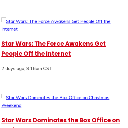
Star Wars: The Force Awakens Get
People Off the Internet
2 days ago, 8:16am CST
Star Wars Dominates the Box Office on