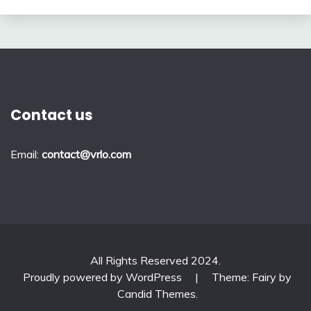
Contact us
Email:
contact@vrlo.com
All Rights Reserved 2024.
Proudly powered by WordPress
|
Theme: Fairy by
Candid Themes
.