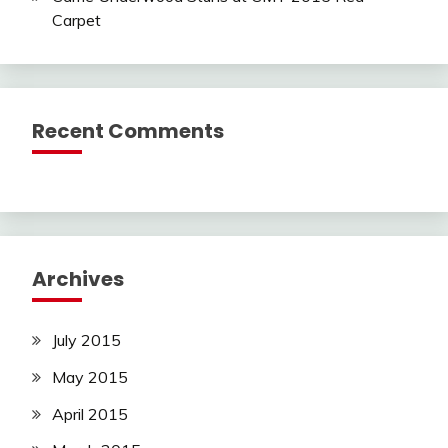
Carpet
Recent Comments
Archives
July 2015
May 2015
April 2015