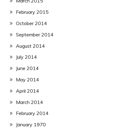
March 2015
February 2015
October 2014
September 2014
August 2014
July 2014
June 2014
May 2014
April 2014
March 2014
February 2014
January 1970