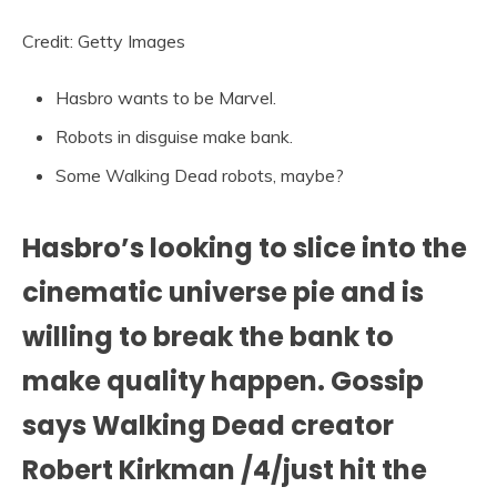
Credit: Getty Images
Hasbro wants to be Marvel.
Robots in disguise make bank.
Some Walking Dead robots, maybe?
Hasbro’s looking to slice into the
cinematic universe pie and is
willing to break the bank to
make quality happen. Gossip
says Walking Dead creator
Robert Kirkman /4/just hit the