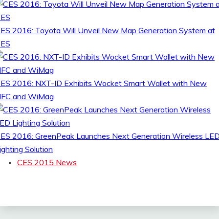
ES 2016: Toyota Will Unveil New Map Generation System at
CES
ES 2016: NXT-ID Exhibits Wocket Smart Wallet with New
FC and WiMag
ES 2016: GreenPeak Launches Next Generation Wireless LE
ighting Solution
CES 2015 News