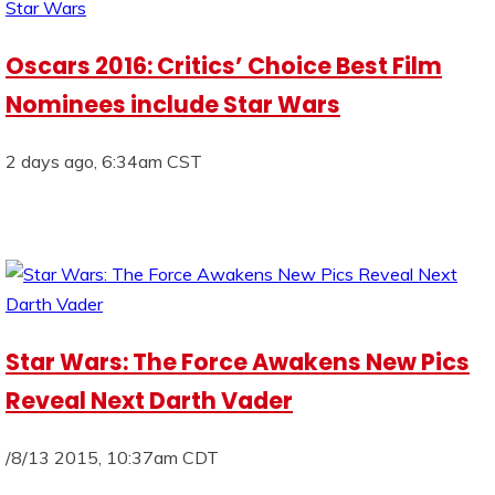
Oscars 2016: Critics’ Choice Best Film
Nominees include Star Wars
2 days ago, 6:34am CST
Star Wars: The Force Awakens New Pics
Reveal Next Darth Vader
/8/13 2015, 10:37am CDT