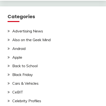
Categories
Advertising News
Also on the Geek Mind
Android
Apple
Back to School
Black Friday
Cars & Vehicles
CeBIT
Celebrity Profiles