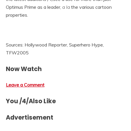
Optimus Prime as a leader,
a la
the various cartoon
properties.
Sources: Hollywood Reporter, Superhero Hype,
TFW2005
Now Watch
Leave a Comment
You /4/Also Like
Advertisement