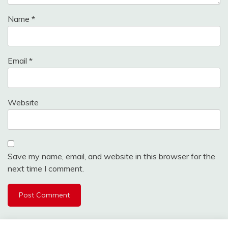
Name
*
Email
*
Website
Save my name, email, and website in this browser for the
next time I comment.