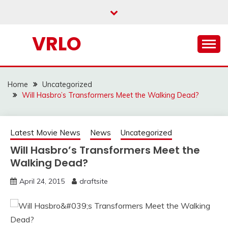
Skip
to
content
VRLO
Home
Uncategorized
Will Hasbro’s Transformers Meet the Walking Dead?
Latest Movie News
News
Uncategorized
Will Hasbro’s Transformers Meet the
Walking Dead?
April 24, 2015
draftsite