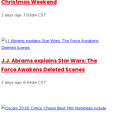
Christmas Weekend
2 days ago, 7:03am CST
J.J. Abrams explains Star Wars: The
Force Awakens Deleted Scenes
2 days ago, 6:44am CST