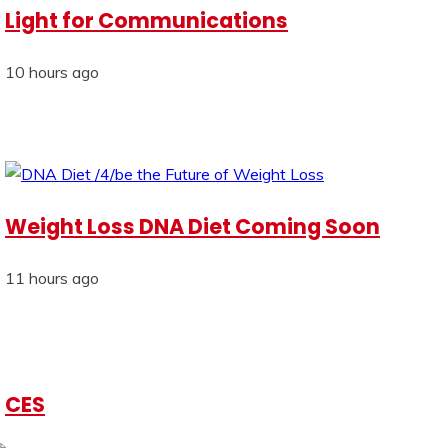
Light for Communications
10 hours ago
Weight Loss DNA Diet Coming Soon
11 hours ago
CES