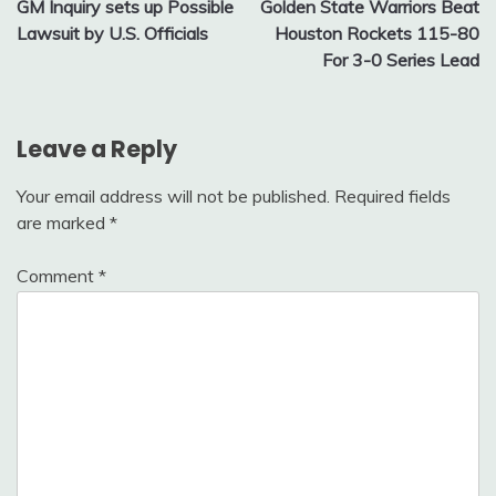
GM Inquiry sets up Possible
Golden State Warriors Beat
navigation
Lawsuit by U.S. Officials
Houston Rockets 115-80
For 3-0 Series Lead
Leave a Reply
Your email address will not be published.
Required fields
are marked
*
Comment
*