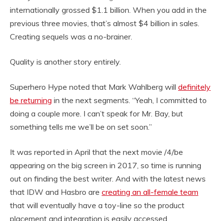
internationally grossed $1.1 billion. When you add in the
previous three movies, that’s almost $4 billion in sales.
Creating sequels was a no-brainer.
Quality is another story entirely.
Superhero Hype noted that Mark Wahlberg will
definitely
be returning
in the next segments. “Yeah, I committed to
doing a couple more. I can’t speak for Mr. Bay, but
something tells me we’ll be on set soon.”
It was reported in April that the next movie /4/be
appearing on the big screen in 2017, so time is running
out on finding the best writer. And with the latest news
that IDW and Hasbro are
creating an all-female team
that will eventually have a toy-line so the product
placement and integration is easily accessed.