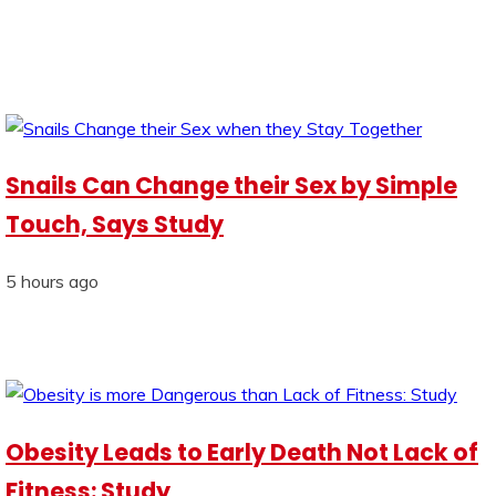
Snails Can Change their Sex by Simple
Touch, Says Study
5 hours ago
Obesity Leads to Early Death Not Lack of
Fitness: Study