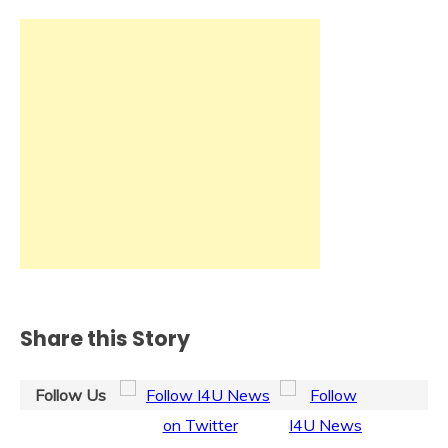
Share this Story
Follow Us