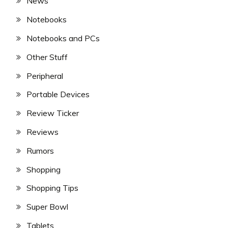
News
Notebooks
Notebooks and PCs
Other Stuff
Peripheral
Portable Devices
Review Ticker
Reviews
Rumors
Shopping
Shopping Tips
Super Bowl
Tablets