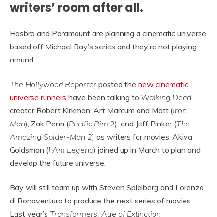
writers’ room after all.
Hasbro and Paramount are planning a cinematic universe
based off Michael Bay’s series and they’re not playing
around.
The Hollywood Reporter
posted the
new cinematic
universe runners
have been talking to
Walking Dead
creator Robert Kirkman, Art Marcum and Matt (
Iron
Man
), Zak Penn (
Pacific Rim 2
), and Jeff Pinker (
The
Amazing Spider-Man 2
) as writers for movies. Akiva
Goldsman (
I Am Legend
) joined up in March to plan and
develop the future universe.
Bay will still team up with Steven Spielberg and Lorenzo
di Bonaventura to produce the next series of movies.
Last year’s
Transformers: Age of Extinction