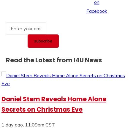
Read the Latest from I4U News
Daniel Stern Reveals Home Alone
Secrets on Christmas Eve
1 day ago, 11:09pm CST