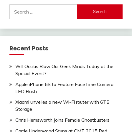
Search
for:
Recent Posts
Will Oculus Blow Our Geek Minds Today at the
Special Event?
Apple iPhone 6S to Feature FaceTime Camera
LED Flash
Xiaomi unveiles a new Wi-Fi router with 6TB
Storage
Chris Hemsworth Joins Female Ghostbusters
Carrie Underwood Stuns at CMT 2015 Red