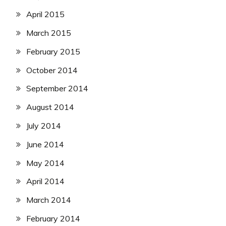
April 2015
March 2015
February 2015
October 2014
September 2014
August 2014
July 2014
June 2014
May 2014
April 2014
March 2014
February 2014