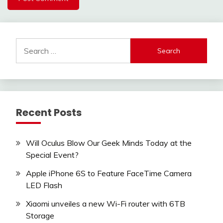
Search
for:
Recent Posts
Will Oculus Blow Our Geek Minds Today at the
Special Event?
Apple iPhone 6S to Feature FaceTime Camera
LED Flash
Xiaomi unveiles a new Wi-Fi router with 6TB
Storage