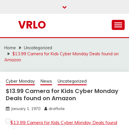
Skip
to
content
VRLO
Home
Uncategorized
$13.99 Camera for Kids Cyber Monday Deals found on
Amazon
Cyber Monday
News
Uncategorized
$13.99 Camera for Kids Cyber Monday
Deals found on Amazon
January 1, 1970
draftsite