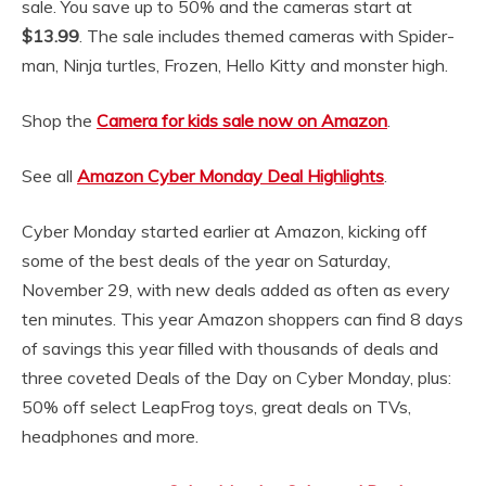
sale. You save up to 50% and the cameras start at
$13.99
. The sale includes themed cameras with Spider-
man, Ninja turtles, Frozen, Hello Kitty and monster high.
Shop the
Camera for kids sale now on Amazon
.
See all
Amazon Cyber Monday Deal Highlights
.
Cyber Monday started earlier at Amazon, kicking off
some of the best deals of the year on Saturday,
November 29, with new deals added as often as every
ten minutes. This year Amazon shoppers can find 8 days
of savings this year filled with thousands of deals and
three coveted Deals of the Day on Cyber Monday, plus:
50% off select LeapFrog toys, great deals on TVs,
headphones and more.