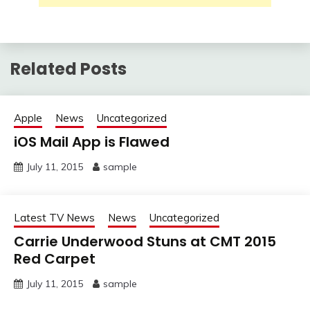
Related Posts
Apple
News
Uncategorized
iOS Mail App is Flawed
July 11, 2015
sample
Latest TV News
News
Uncategorized
Carrie Underwood Stuns at CMT 2015
Red Carpet
July 11, 2015
sample