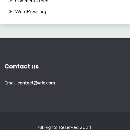
Comments feed
WordPress.org
Contact us
Email:
contact@vrlo.com
All Rights Reserved 2024.