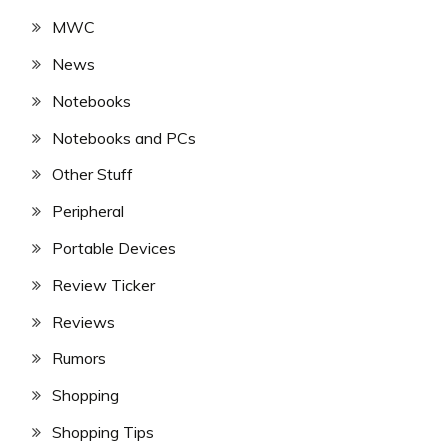
MWC
News
Notebooks
Notebooks and PCs
Other Stuff
Peripheral
Portable Devices
Review Ticker
Reviews
Rumors
Shopping
Shopping Tips