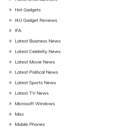
Hot Gadgets
I4U Gadget Reviews
IFA
Latest Business News
Latest Celebrity News
Latest Movie News
Latest Political News
Latest Sports News
Latest TV News
Microsoft Windows
Misc
Mobile Phones