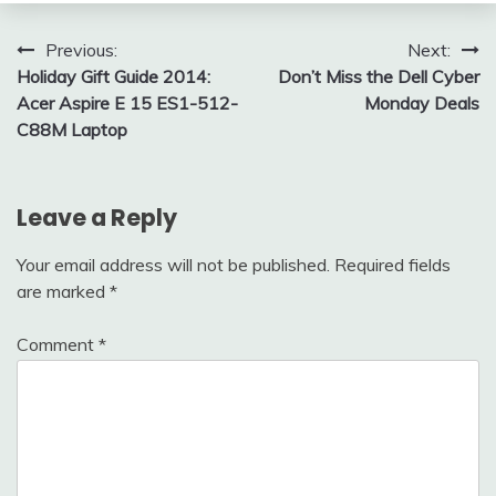
Post
Previous:
Next:
Holiday Gift Guide 2014:
Don’t Miss the Dell Cyber
navigation
Acer Aspire E 15 ES1-512-
Monday Deals
C88M Laptop
Leave a Reply
Your email address will not be published.
Required fields
are marked
*
Comment
*