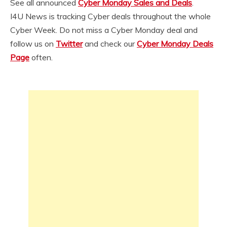
See all announced
Cyber Monday Sales and Deals
.
I4U News is tracking Cyber deals throughout the whole
Cyber Week. Do not miss a Cyber Monday deal and
follow us on
Twitter
and check our
Cyber Monday Deals
Page
often.