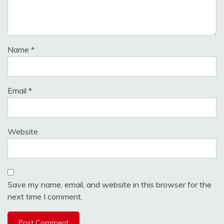
Name
*
Email
*
Website
Save my name, email, and website in this browser for the
next time I comment.