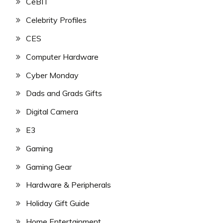
CeBIT
Celebrity Profiles
CES
Computer Hardware
Cyber Monday
Dads and Grads Gifts
Digital Camera
E3
Gaming
Gaming Gear
Hardware & Peripherals
Holiday Gift Guide
Home Entertainment