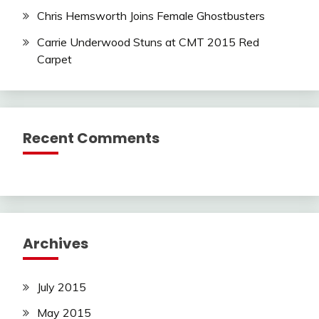
Chris Hemsworth Joins Female Ghostbusters
Carrie Underwood Stuns at CMT 2015 Red
Carpet
Recent Comments
Archives
July 2015
May 2015