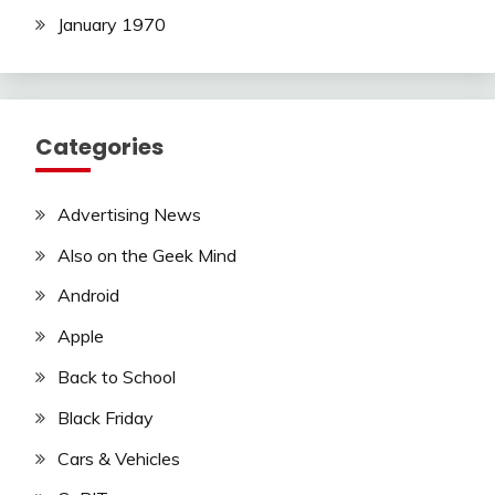
January 1970
Categories
Advertising News
Also on the Geek Mind
Android
Apple
Back to School
Black Friday
Cars & Vehicles