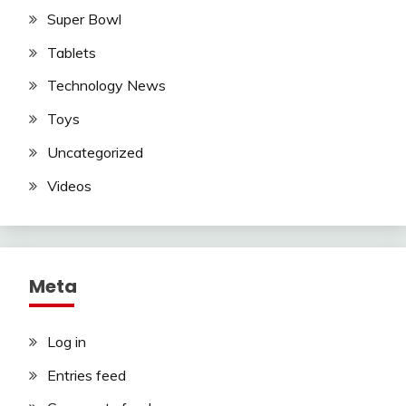
Super Bowl
Tablets
Technology News
Toys
Uncategorized
Videos
Meta
Log in
Entries feed