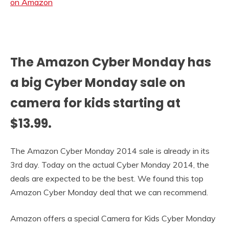
The Amazon Cyber Monday has
a big Cyber Monday sale on
camera for kids starting at
$13.99.
The Amazon Cyber Monday 2014 sale is already in its
3rd day. Today on the actual Cyber Monday 2014, the
deals are expected to be the best. We found this top
Amazon Cyber Monday deal that we can recommend.
Amazon offers a special Camera for Kids Cyber Monday