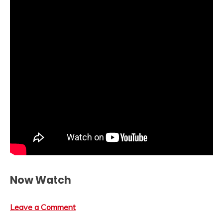
Now Watch
Leave a Comment