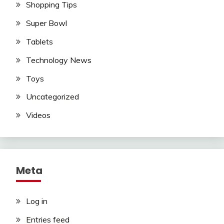
Shopping Tips
Super Bowl
Tablets
Technology News
Toys
Uncategorized
Videos
Meta
Log in
Entries feed