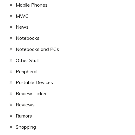
Mobile Phones
MWC
News
Notebooks
Notebooks and PCs
Other Stuff
Peripheral
Portable Devices
Review Ticker
Reviews
Rumors
Shopping