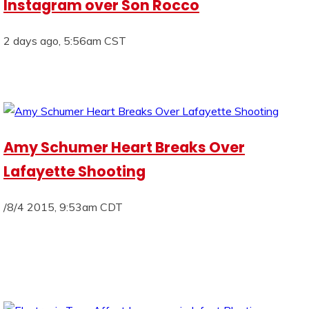
Instagram over Son Rocco
2 days ago, 5:56am CST
Amy Schumer Heart Breaks Over
Lafayette Shooting
/8/4 2015, 9:53am CDT