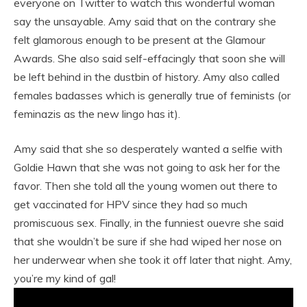
everyone on Twitter to watch this wonderful woman
say the unsayable. Amy said that on the contrary she
felt glamorous enough to be present at the Glamour
Awards. She also said self-effacingly that soon she will
be left behind in the dustbin of history. Amy also called
females badasses which is generally true of feminists (or
feminazis as the new lingo has it).
Amy said that she so desperately wanted a selfie with
Goldie Hawn that she was not going to ask her for the
favor. Then she told all the young women out there to
get vaccinated for HPV since they had so much
promiscuous sex. Finally, in the funniest ouevre she said
that she wouldn’t be sure if she had wiped her nose on
her underwear when she took it off later that night. Amy,
you’re my kind of gal!