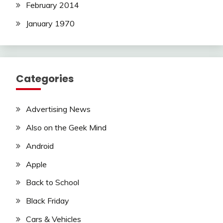
February 2014
January 1970
Categories
Advertising News
Also on the Geek Mind
Android
Apple
Back to School
Black Friday
Cars & Vehicles