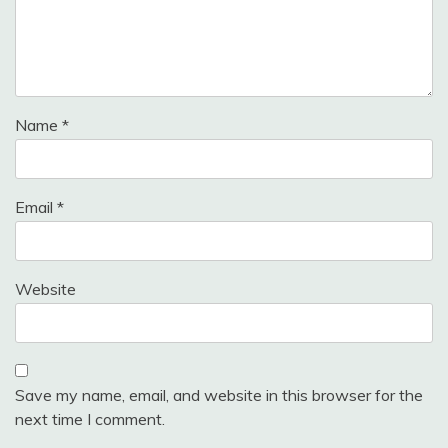
Name
*
Email
*
Website
Save my name, email, and website in this browser for the
next time I comment.