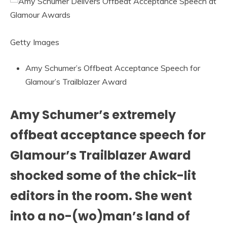
Getty Images
Amy Schumer’s Offbeat Acceptance Speech for
Glamour’s Trailblazer Award
Amy Schumer’s extremely
offbeat acceptance speech for
Glamour’s Trailblazer Award
shocked some of the chick-lit
editors in the room. She went
into a no-(wo)man’s land of