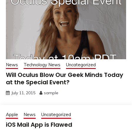
News
Technology News
Uncategorized
Will Oculus Blow Our Geek Minds Today
at the Special Event?
July 11, 2015
sample
Apple
News
Uncategorized
iOS Mail App is Flawed