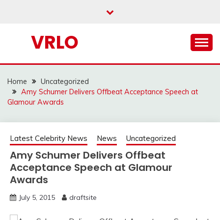
Skip
to
content
VRLO
Home
Uncategorized
Amy Schumer Delivers Offbeat Acceptance Speech at
Glamour Awards
Latest Celebrity News
News
Uncategorized
Amy Schumer Delivers Offbeat
Acceptance Speech at Glamour
Awards
July 5, 2015
draftsite