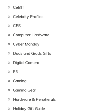
CeBIT
Celebrity Profiles
CES
Computer Hardware
Cyber Monday
Dads and Grads Gifts
Digital Camera
E3
Gaming
Gaming Gear
Hardware & Peripherals
Holiday Gift Guide