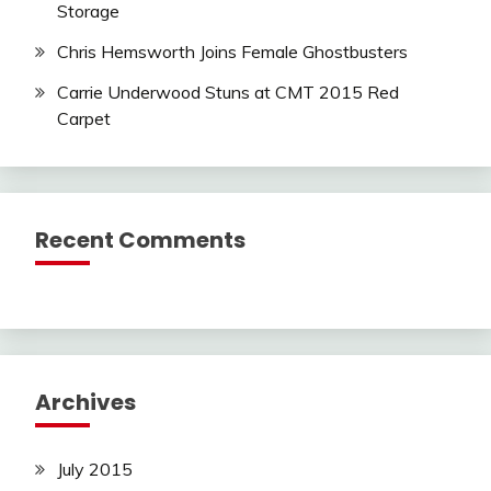
Storage
Chris Hemsworth Joins Female Ghostbusters
Carrie Underwood Stuns at CMT 2015 Red
Carpet
Recent Comments
Archives
July 2015