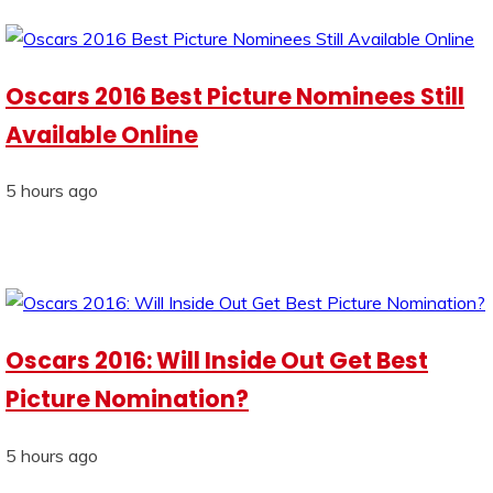
Oscars 2016 Best Picture Nominees Still
Available Online
5 hours ago
Oscars 2016: Will Inside Out Get Best
Picture Nomination?
5 hours ago