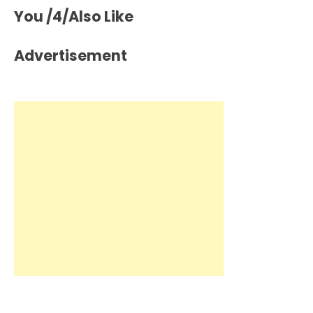
You /4/Also Like
Advertisement