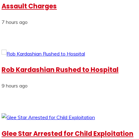
Assault Charges
7 hours ago
Rob Kardashian Rushed to Hospital
9 hours ago
Glee Star Arrested for Child Exploitation