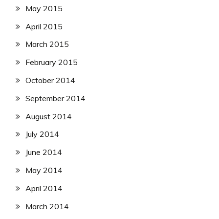
May 2015
April 2015
March 2015
February 2015
October 2014
September 2014
August 2014
July 2014
June 2014
May 2014
April 2014
March 2014