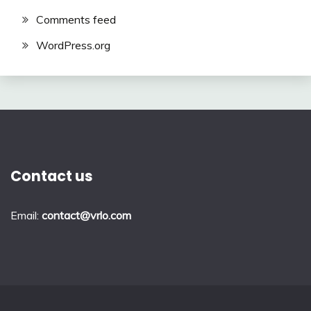
Comments feed
WordPress.org
Contact us
Email:
contact@vrlo.com