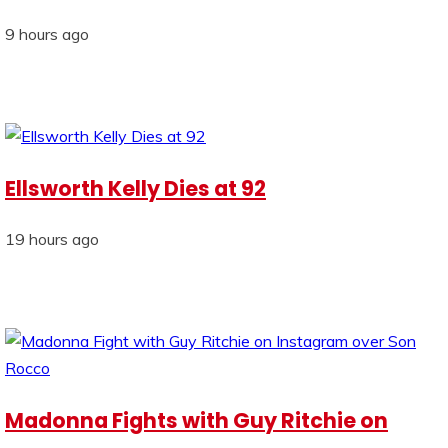
9 hours ago
Ellsworth Kelly Dies at 92
19 hours ago
Madonna Fights with Guy Ritchie on