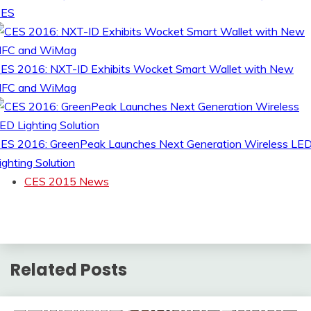
CES
ES 2016: NXT-ID Exhibits Wocket Smart Wallet with New
FC and WiMag
ES 2016: GreenPeak Launches Next Generation Wireless LE
ighting Solution
CES 2015 News
Related Posts