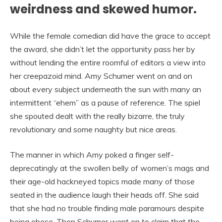
weirdness and skewed humor.
While the female comedian did have the grace to accept
the award, she didn’t let the opportunity pass her by
without lending the entire roomful of editors a view into
her creepazoid mind. Amy Schumer went on and on
about every subject underneath the sun with many an
intermittent “ehem” as a pause of reference. The spiel
she spouted dealt with the really bizarre, the truly
revolutionary and some naughty but nice areas.
The manner in which Amy poked a finger self-
deprecatingly at the swollen belly of women’s mags and
their age-old hackneyed topics made many of those
seated in the audience laugh their heads off. She said
that she had no trouble finding male paramours despite
being obese. Then Schumer went on to claim that the