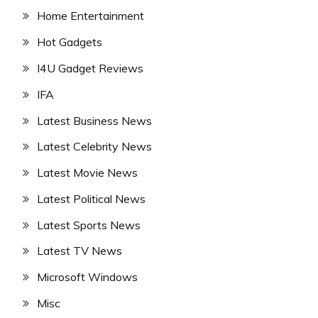
Home Entertainment
Hot Gadgets
I4U Gadget Reviews
IFA
Latest Business News
Latest Celebrity News
Latest Movie News
Latest Political News
Latest Sports News
Latest TV News
Microsoft Windows
Misc