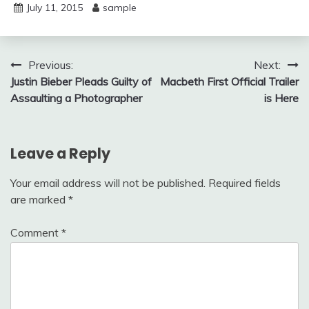
July 11, 2015
sample
Post
Previous:
Next:
Justin Bieber Pleads Guilty of
Macbeth First Official Trailer
navigation
Assaulting a Photographer
is Here
Leave a Reply
Your email address will not be published.
Required fields
are marked
*
Comment
*