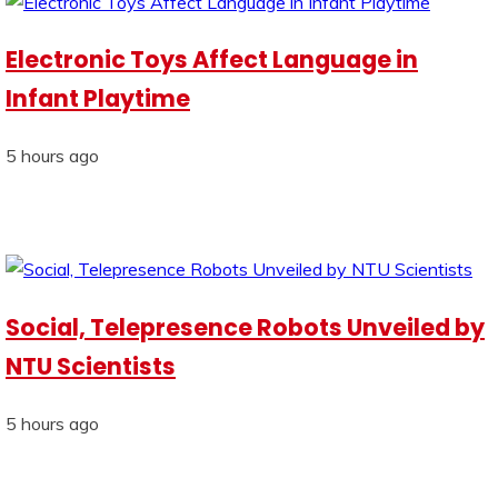
Electronic Toys Affect Language in
Infant Playtime
5 hours ago
Social, Telepresence Robots Unveiled by
NTU Scientists
5 hours ago