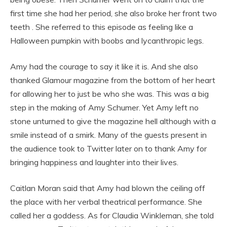
first time she had her period, she also broke her front two
teeth . She referred to this episode as feeling like a
Halloween pumpkin with boobs and lycanthropic legs.
Amy had the courage to say it like it is. And she also
thanked Glamour magazine from the bottom of her heart
for allowing her to just be who she was. This was a big
step in the making of Amy Schumer. Yet Amy left no
stone unturned to give the magazine hell although with a
smile instead of a smirk. Many of the guests present in
the audience took to Twitter later on to thank Amy for
bringing happiness and laughter into their lives.
Caitlan Moran said that Amy had blown the ceiling off
the place with her verbal theatrical performance. She
called her a goddess. As for Claudia Winkleman, she told