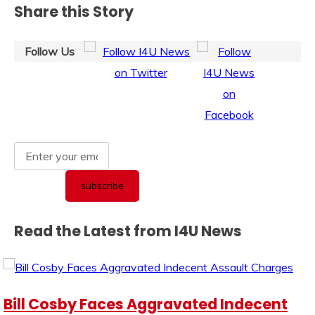
Share this Story
Follow Us
Read the Latest from I4U News
Bill Cosby Faces Aggravated Indecent