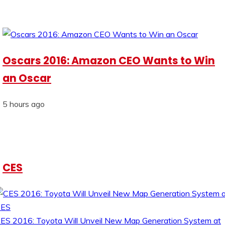
Oscars 2016: Amazon CEO Wants to Win
an Oscar
5 hours ago
CES
ES 2016: Toyota Will Unveil New Map Generation System at