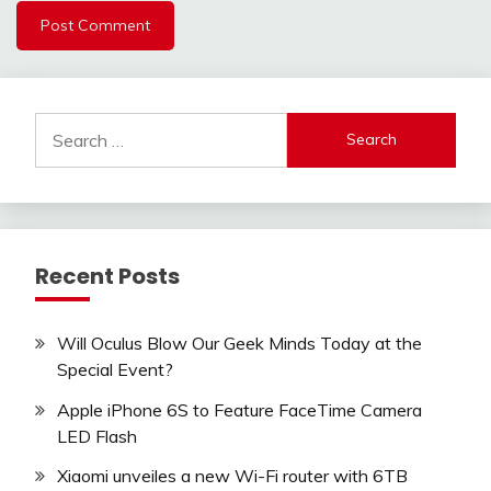
Search
for:
Recent Posts
Will Oculus Blow Our Geek Minds Today at the
Special Event?
Apple iPhone 6S to Feature FaceTime Camera
LED Flash
Xiaomi unveiles a new Wi-Fi router with 6TB