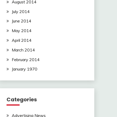
August 2014
July 2014
June 2014
May 2014
April 2014
March 2014
February 2014
January 1970
Categories
Advertising News