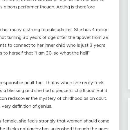
s a born performer though. Acting is therefore
n her many a strong female admirer. She has 4 million
hat turning 30 years of age after the tipover from 29
s to connect to her inner child who is just 3 years
 to herself that “I am 30, so what the hell!”
responsible adult too. That is when she really feels
 a blessing and she had a peaceful childhood. But it
 can rediscover the mystery of childhood as an adult.
 very definition of genius.
ss female, she feels strongly that women should come
t she thinks patriarchy has unleashed through the ages