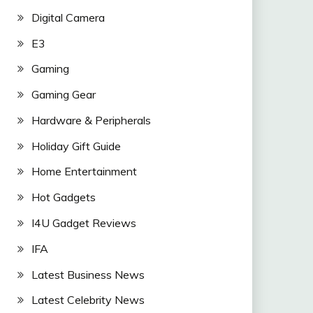
Digital Camera
E3
Gaming
Gaming Gear
Hardware & Peripherals
Holiday Gift Guide
Home Entertainment
Hot Gadgets
I4U Gadget Reviews
IFA
Latest Business News
Latest Celebrity News