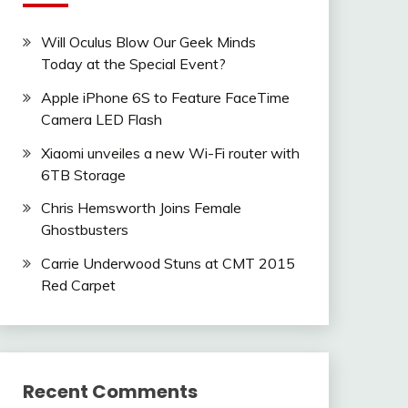
Will Oculus Blow Our Geek Minds
Today at the Special Event?
Apple iPhone 6S to Feature FaceTime
Camera LED Flash
Xiaomi unveiles a new Wi-Fi router with
6TB Storage
Chris Hemsworth Joins Female
Ghostbusters
Carrie Underwood Stuns at CMT 2015
Red Carpet
Recent Comments