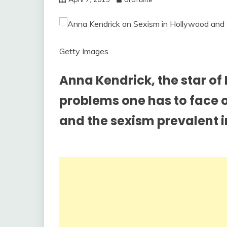
Getty Images
Anna Kendrick, the star of 
problems one has to face 
and the sexism prevalent i