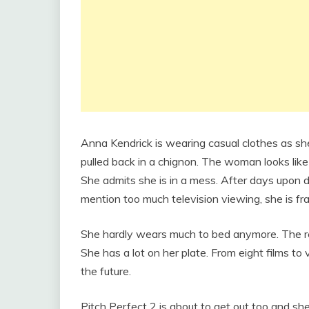
Anna Kendrick is wearing casual clothes as she 
pulled back in a chignon. The woman looks like 
She admits she is in a mess. After days upon d
mention too much television viewing, she is fr
She hardly wears much to bed anymore. The r
She has a lot on her plate. From eight films to 
the future.
Pitch Perfect 2 is about to get out too and she 