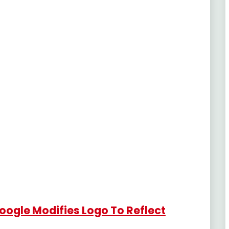
Google Modifies Logo To Reflect