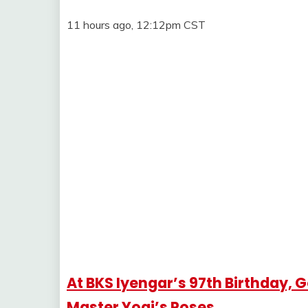
11 hours ago, 12:12pm CST
At BKS Iyengar’s 97th Birthday, 
Master Yogi’s Poses