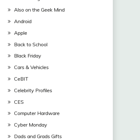
Also on the Geek Mind
Android
Apple
Back to School
Black Friday
Cars & Vehicles
CeBIT
Celebrity Profiles
CES
Computer Hardware
Cyber Monday
Dads and Grads Gifts