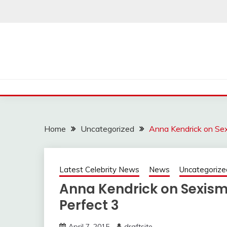
Skip
to
content
Home
Uncategorized
Anna Kendrick on Sex
Latest Celebrity News
News
Uncategorize
Anna Kendrick on Sexism
Perfect 3
April 7, 2015
draftsite