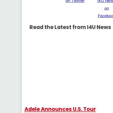
Read the Latest from I4U News
Adele Announces U.S. Tour