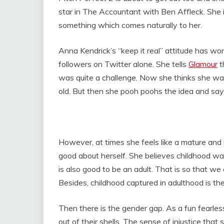
star in The Accountant with Ben Affleck. She i
something which comes naturally to her.
Anna Kendrick’s “keep it real” attitude has wo
followers on Twitter alone. She tells
Glamour
t
was quite a challenge. Now she thinks she want
old. But then she pooh poohs the idea and says
However, at times she feels like a mature and 
good about herself. She believes childhood was
is also good to be an adult. That is so that we
Besides, childhood captured in adulthood is the
Then there is the gender gap. As a fun fearle
out of their shells. The sense of injustice tha