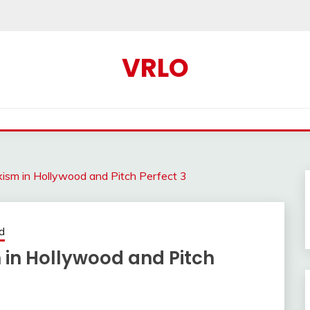
VRLO
ism in Hollywood and Pitch Perfect 3
d
 in Hollywood and Pitch