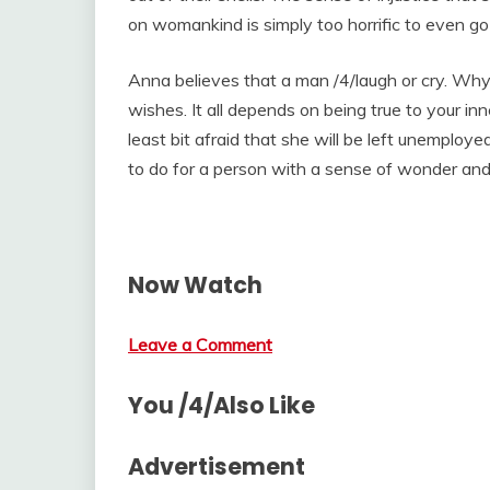
on womankind is simply too horrific to even go
Anna believes that a man /4/laugh or cry. Why, 
wishes. It all depends on being true to your inn
least bit afraid that she will be left unemploye
to do for a person with a sense of wonder an
Now Watch
Leave a Comment
You /4/Also Like
Advertisement