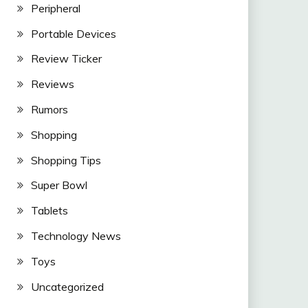
Peripheral
Portable Devices
Review Ticker
Reviews
Rumors
Shopping
Shopping Tips
Super Bowl
Tablets
Technology News
Toys
Uncategorized