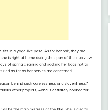
sits in a yoga-like pose. As for her hair, they are
she is right at home during the span of the interview.
ays of spring cleaning and packing her bags not to
azzled as far as her nerves are concerned.
eason behind such carelessness and slovenliness?
various other projects, Anna is definitely booked for
will be the main mistress of the film. She is also to