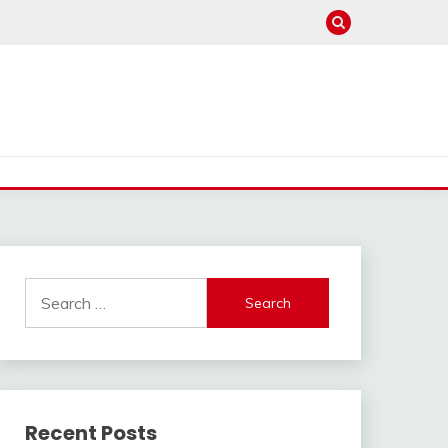
Search
for:
Recent Posts