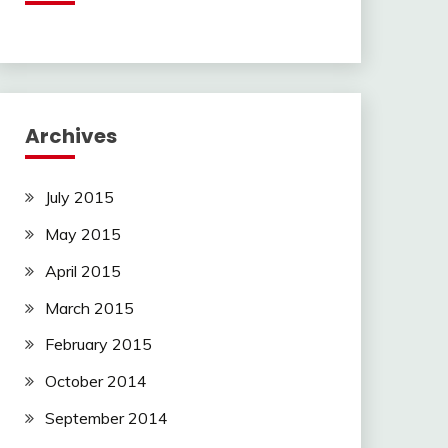
Archives
July 2015
May 2015
April 2015
March 2015
February 2015
October 2014
September 2014