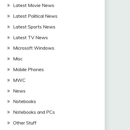
Latest Movie News
Latest Political News
Latest Sports News
Latest TV News
Microsoft Windows
Misc
Mobile Phones
MWC
News
Notebooks
Notebooks and PCs
Other Stuff