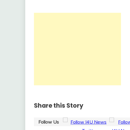
Share this Story
Follow Us