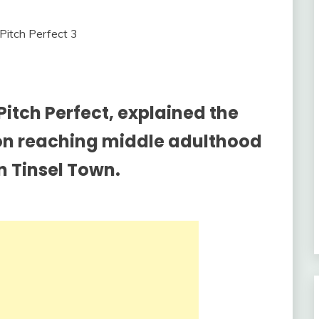
Pitch Perfect, explained the
on reaching middle adulthood
n Tinsel Town.