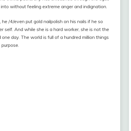
 into without feeling extreme anger and indignation.
he /4/even put gold nailpolish on his nails if he so
er self. And while she is a hard worker, she is not the
d one day. The world is full of a hundred million things
d purpose.