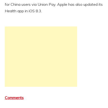
for China users via Union Pay. Apple has also updated its
Health app in iOS 8.3.
Comments