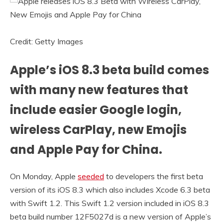
Credit: Getty Images
Apple’s iOS 8.3 beta build comes
with many new features that
include easier Google login,
wireless CarPlay, new Emojis
and Apple Pay for China.
On Monday, Apple
seeded
to developers the first beta
version of its iOS 8.3 which also includes Xcode 6.3 beta
with Swift 1.2. This Swift 1.2 version included in iOS 8.3
beta build number 12F5027d is a new version of Apple’s