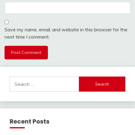
Save my name, email, and website in this browser for the
next time I comment.
Search
for:
Recent Posts