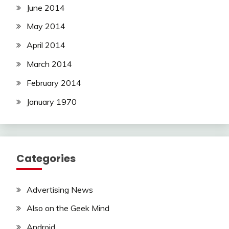
June 2014
May 2014
April 2014
March 2014
February 2014
January 1970
Categories
Advertising News
Also on the Geek Mind
Android