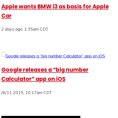
Apple wants BMW i3 as basis for Apple
Car
2 days ago, 1:35am CDT
Google releases a “big number
Calculator” app on iOS
/6/11 2015, 10:17am CDT