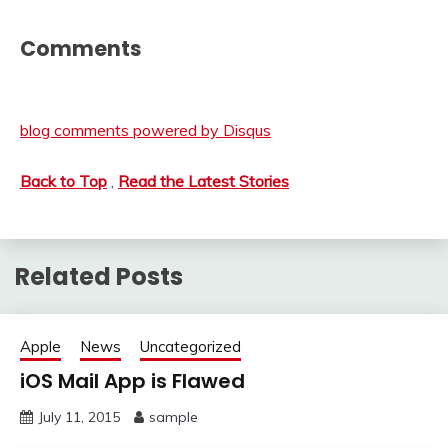
Comments
blog comments powered by
Disqus
Back to Top
,
Read the Latest Stories
Related Posts
Apple
News
Uncategorized
iOS Mail App is Flawed
July 11, 2015
sample