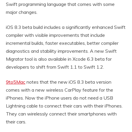
Swift programming language that comes with some
major changes.
iOS 8.3 beta build includes a significantly enhanced Swift
compiler with visible improvements that include
incremental builds, faster executables, better compiler
diagnostics and stability improvements. A new Swift
Migrator tool is also available in Xcode 6.3 beta for
developers to shift from Swift 1.1 to Swift 1.2.
9to5Mac
notes that the new iOS 8.3 beta version
comes with a new wireless CarPlay feature for the
iPhones. Now the iPhone users do not need a USB
Lightning cable to connect their cars with their iPhones.
They can wirelessly connect their smartphones with
their cars.