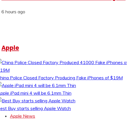
6 hours ago
Apple
hina Police Closed Factory Producing Fake iPhones of $19M
pple iPad mini 4 will be 6.1mm Thin
est Buy starts selling Apple Watch
Apple News