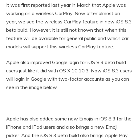
It was first reported last year in March that Apple was
working on a wireless CarPlay. Now after almost an
year, we see the wireless CarPlay feature in new iOS 8.3
beta build. However, it is still not known that when this
feature will be available for general public and which car
models will support this wireless CarPlay feature.
Apple also improved Google login for iOS 8.3 beta build
users just like it did with OS X 10.10.3. Now iOS 8.3 users
will login in Google with two-factor accounts as you can
see in the image below.
Apple has also added some new Emojis in iOS 8.3 for the
iPhone and iPad users and also brings a new Emoji
picker. And the iOS 8.3 beta build also brings Apple Pay