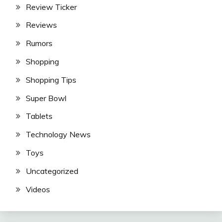
Review Ticker
Reviews
Rumors
Shopping
Shopping Tips
Super Bowl
Tablets
Technology News
Toys
Uncategorized
Videos