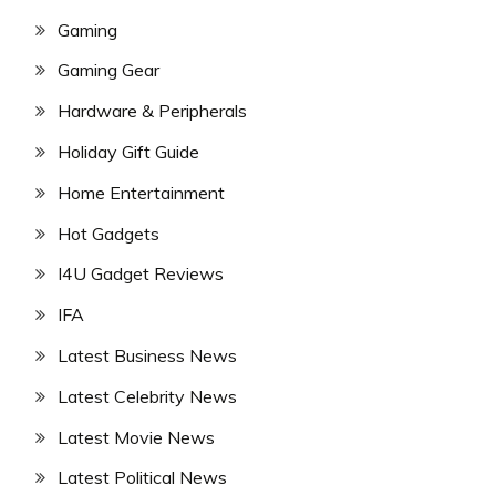
Gaming
Gaming Gear
Hardware & Peripherals
Holiday Gift Guide
Home Entertainment
Hot Gadgets
I4U Gadget Reviews
IFA
Latest Business News
Latest Celebrity News
Latest Movie News
Latest Political News