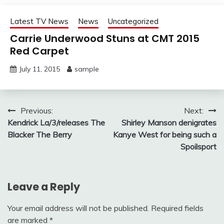
Latest TV News
News
Uncategorized
Carrie Underwood Stuns at CMT 2015
Red Carpet
July 11, 2015
sample
Post
Previous:
Next:
Kendrick La/3/releases The
Shirley Manson denigrates
navigation
Blacker The Berry
Kanye West for being such a
Spoilsport
Leave a Reply
Your email address will not be published.
Required fields
are marked
*