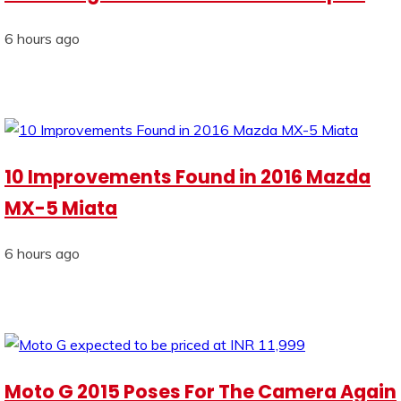
6 hours ago
10 Improvements Found in 2016 Mazda
MX-5 Miata
6 hours ago
Moto G 2015 Poses For The Camera Again