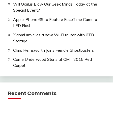
Will Oculus Blow Our Geek Minds Today at the
Special Event?
Apple iPhone 6S to Feature FaceTime Camera
LED Flash
Xiaomi unveiles a new Wi-Fi router with 6TB
Storage
Chris Hemsworth Joins Female Ghostbusters
Carrie Underwood Stuns at CMT 2015 Red
Carpet
Recent Comments