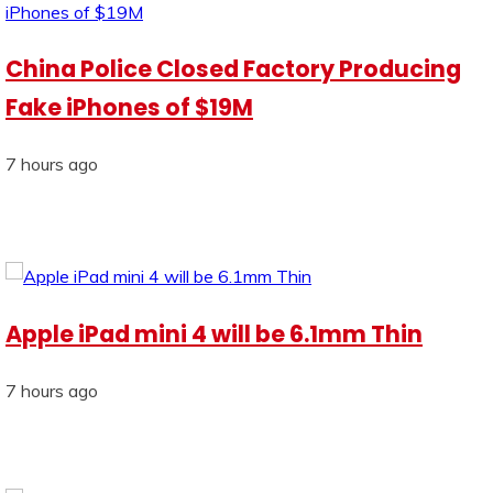
China Police Closed Factory Producing
Fake iPhones of $19M
7 hours ago
Apple iPad mini 4 will be 6.1mm Thin
7 hours ago