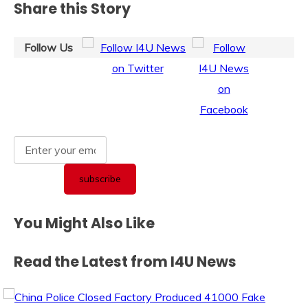
Share this Story
Follow Us
You Might Also Like
Read the Latest from I4U News