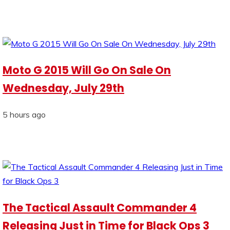
Moto G 2015 Will Go On Sale On
Wednesday, July 29th
5 hours ago
The Tactical Assault Commander 4
Releasing Just in Time for Black Ops 3