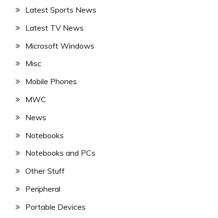
Latest Sports News
Latest TV News
Microsoft Windows
Misc
Mobile Phones
MWC
News
Notebooks
Notebooks and PCs
Other Stuff
Peripheral
Portable Devices