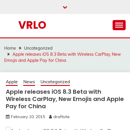
Skip
to
content
VRLO
Home
Uncategorized
Apple releases iOS 8.3 Beta with Wireless CarPlay, New
Emojis and Apple Pay for China
Apple
News
Uncategorized
Apple releases iOS 8.3 Beta with
Wireless CarPlay, New Emojis and Apple
Pay for China
February 10, 2015
draftsite