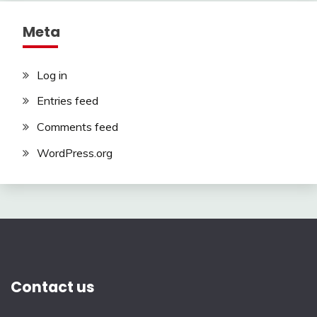
Meta
Log in
Entries feed
Comments feed
WordPress.org
Contact us