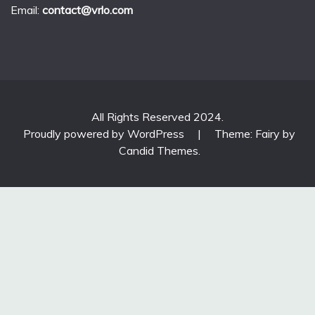
Email:
contact@vrlo.com
All Rights Reserved 2024.
Proudly powered by WordPress
|
Theme: Fairy by
Candid Themes
.