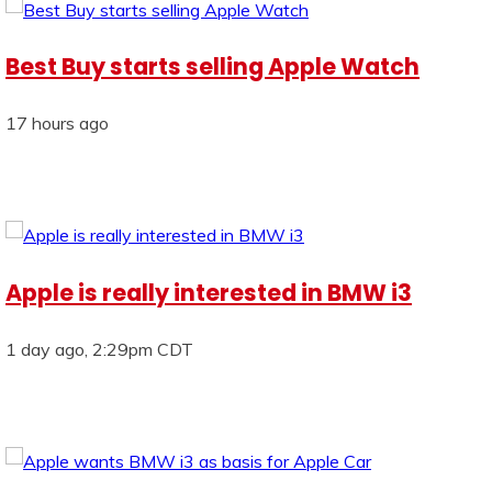
Best Buy starts selling Apple Watch
17 hours ago
Apple is really interested in BMW i3
1 day ago, 2:29pm CDT