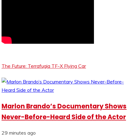
The Future: Terrafugia TF-X Flying Car
Marlon Brando’s Documentary Shows
Never-Before-Heard Side of the Actor
29 minutes ago