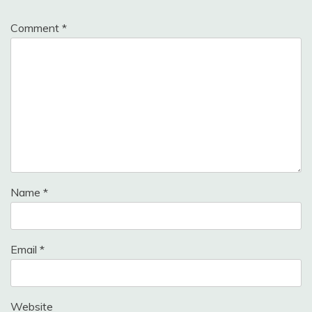
Comment
*
Name
*
Email
*
Website