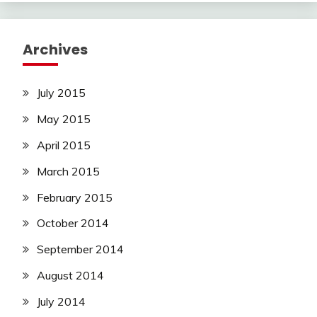
Archives
July 2015
May 2015
April 2015
March 2015
February 2015
October 2014
September 2014
August 2014
July 2014