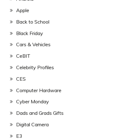
Apple
Back to School
Black Friday
Cars & Vehicles
CeBIT
Celebrity Profiles
CES
Computer Hardware
Cyber Monday
Dads and Grads Gifts
Digital Camera
E3