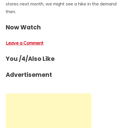
stores next month, we might see a hike in the demand
then.
Now Watch
Leave a Comment
You /4/Also Like
Advertisement