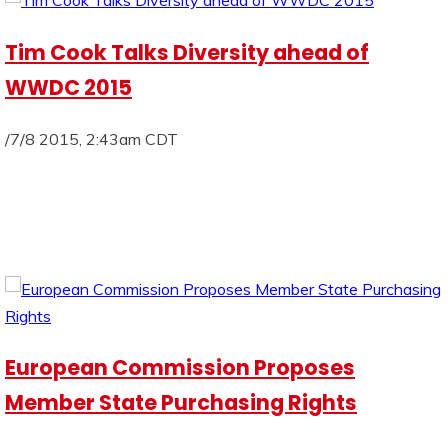
Tim Cook Talks Diversity ahead of
WWDC 2015
/7/8 2015, 2:43am CDT
European Commission Proposes
Member State Purchasing Rights