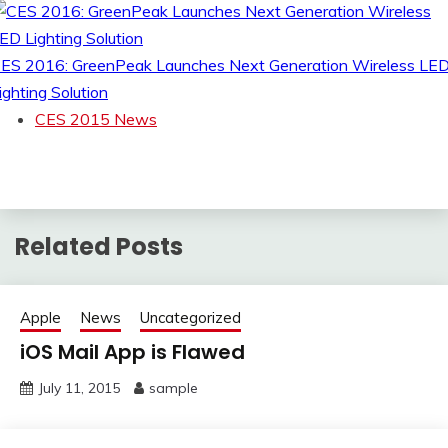
ES 2016: GreenPeak Launches Next Generation Wireless LE
ighting Solution
CES 2015 News
Related Posts
Apple
News
Uncategorized
iOS Mail App is Flawed
July 11, 2015
sample