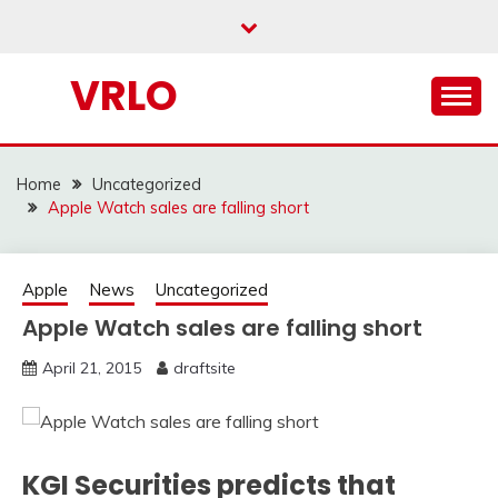
Skip
to
content
VRLO
Home
Uncategorized
Apple Watch sales are falling short
Apple
News
Uncategorized
Apple Watch sales are falling short
April 21, 2015
draftsite
KGI Securities predicts that