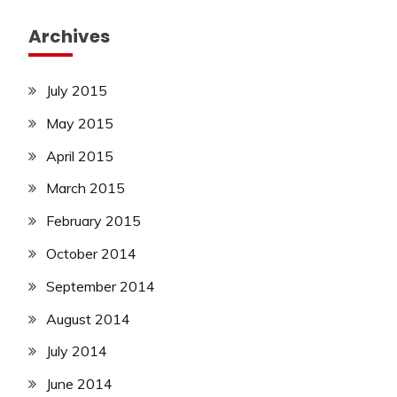
Archives
July 2015
May 2015
April 2015
March 2015
February 2015
October 2014
September 2014
August 2014
July 2014
June 2014