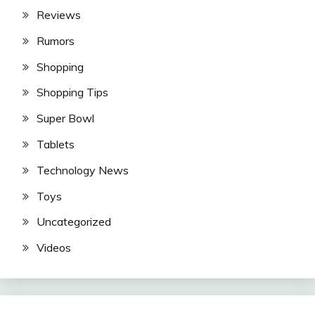
Reviews
Rumors
Shopping
Shopping Tips
Super Bowl
Tablets
Technology News
Toys
Uncategorized
Videos