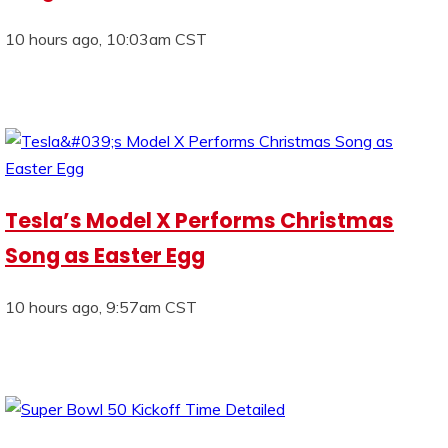
10 hours ago, 10:03am CST
Tesla’s Model X Performs Christmas
Song as Easter Egg
10 hours ago, 9:57am CST