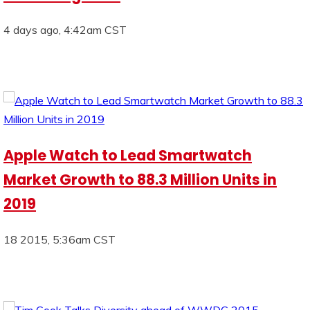
4 days ago, 4:42am CST
Apple Watch to Lead Smartwatch
Market Growth to 88.3 Million Units in
2019
18 2015, 5:36am CST