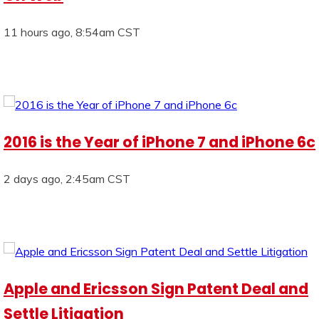
11 hours ago, 8:54am CST
2016 is the Year of iPhone 7 and iPhone 6c
2 days ago, 2:45am CST
Apple and Ericsson Sign Patent Deal and
Settle Litigation