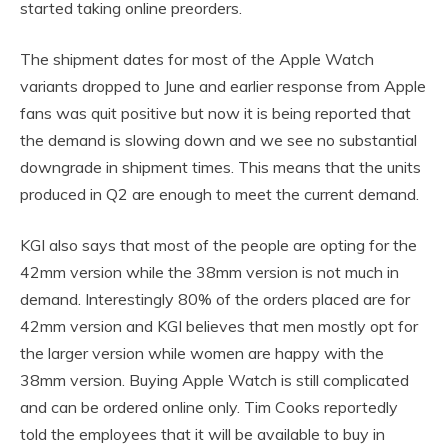
started taking online preorders.
The shipment dates for most of the Apple Watch
variants dropped to June and earlier response from Apple
fans was quit positive but now it is being reported that
the demand is slowing down and we see no substantial
downgrade in shipment times. This means that the units
produced in Q2 are enough to meet the current demand.
KGI also says that most of the people are opting for the
42mm version while the 38mm version is not much in
demand. Interestingly 80% of the orders placed are for
42mm version and KGI believes that men mostly opt for
the larger version while women are happy with the
38mm version. Buying Apple Watch is still complicated
and can be ordered online only. Tim Cooks reportedly
told the employees that it will be available to buy in