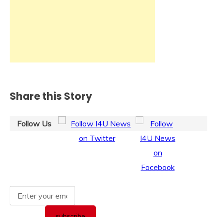
Share this Story
Follow Us