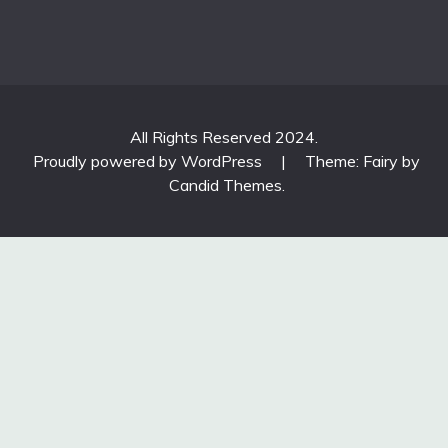
All Rights Reserved 2024.
Proudly powered by WordPress
|
Theme: Fairy by
Candid Themes
.