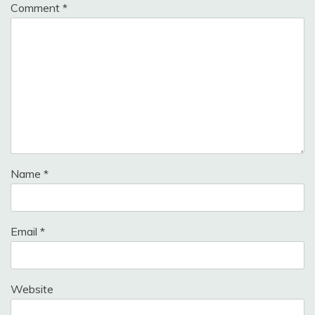
Comment
*
Name
*
Email
*
Website