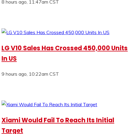
8 hours ago, 11:47am CST
LG V10 Sales Has Crossed 450,000 Units
In US
9 hours ago, 10:22am CST
Xiami Would Fail To Reach Its Initial
Target