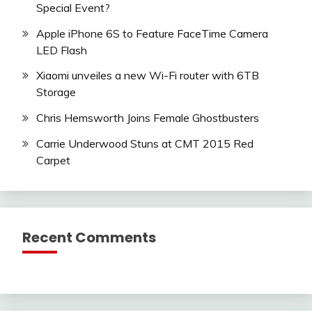
Special Event?
Apple iPhone 6S to Feature FaceTime Camera
LED Flash
Xiaomi unveiles a new Wi-Fi router with 6TB
Storage
Chris Hemsworth Joins Female Ghostbusters
Carrie Underwood Stuns at CMT 2015 Red
Carpet
Recent Comments