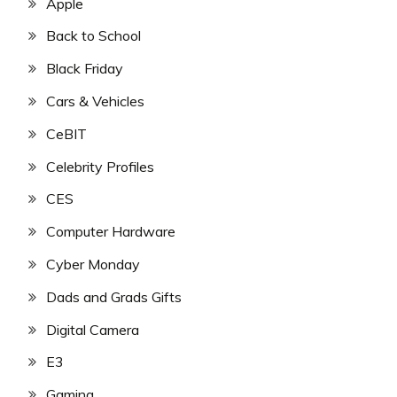
Apple
Back to School
Black Friday
Cars & Vehicles
CeBIT
Celebrity Profiles
CES
Computer Hardware
Cyber Monday
Dads and Grads Gifts
Digital Camera
E3
Gaming