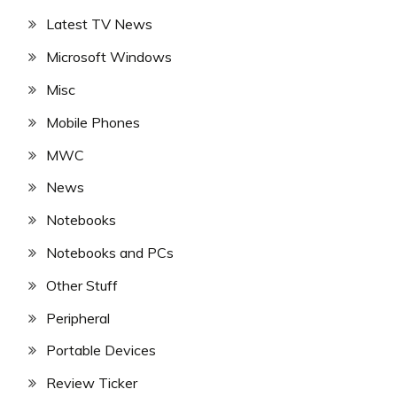
Latest TV News
Microsoft Windows
Misc
Mobile Phones
MWC
News
Notebooks
Notebooks and PCs
Other Stuff
Peripheral
Portable Devices
Review Ticker