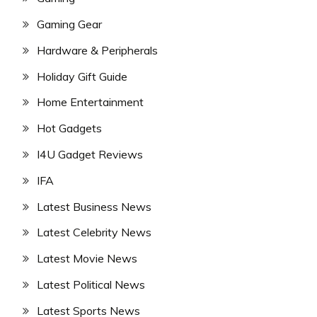
Gaming Gear
Hardware & Peripherals
Holiday Gift Guide
Home Entertainment
Hot Gadgets
I4U Gadget Reviews
IFA
Latest Business News
Latest Celebrity News
Latest Movie News
Latest Political News
Latest Sports News