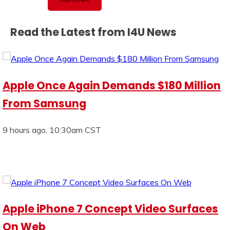
Read the Latest from I4U News
Apple Once Again Demands $180 Million
From Samsung
9 hours ago, 10:30am CST
Apple iPhone 7 Concept Video Surfaces
On Web