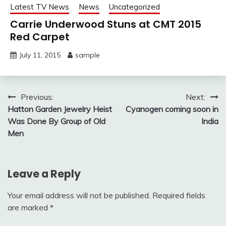
Latest TV News
News
Uncategorized
Carrie Underwood Stuns at CMT 2015
Red Carpet
July 11, 2015
sample
Post
Previous:
Next:
Hatton Garden Jewelry Heist
Cyanogen coming soon in
navigation
Was Done By Group of Old
India
Men
Leave a Reply
Your email address will not be published.
Required fields
are marked
*