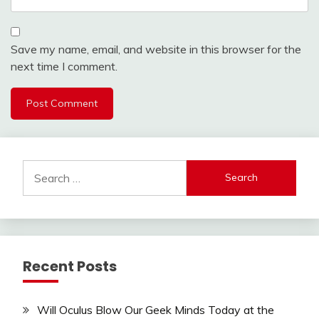
Save my name, email, and website in this browser for the
next time I comment.
Search
for:
Recent Posts
Will Oculus Blow Our Geek Minds Today at the