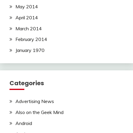
May 2014
April 2014
March 2014
February 2014
January 1970
Categories
Advertising News
Also on the Geek Mind
Android