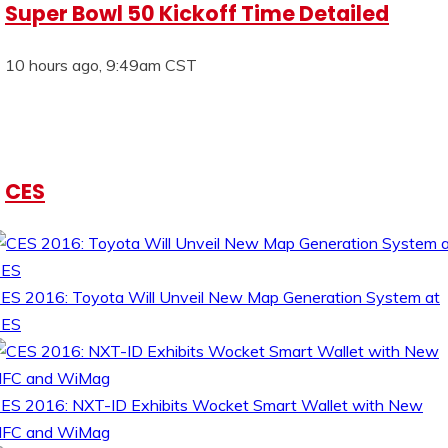
Super Bowl 50 Kickoff Time Detailed
10 hours ago, 9:49am CST
CES
ES 2016: Toyota Will Unveil New Map Generation System at
CES
ES 2016: NXT-ID Exhibits Wocket Smart Wallet with New
FC and WiMag