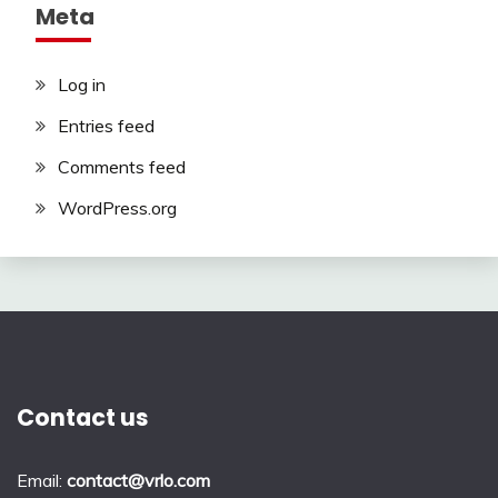
Meta
Log in
Entries feed
Comments feed
WordPress.org
Contact us
Email:
contact@vrlo.com