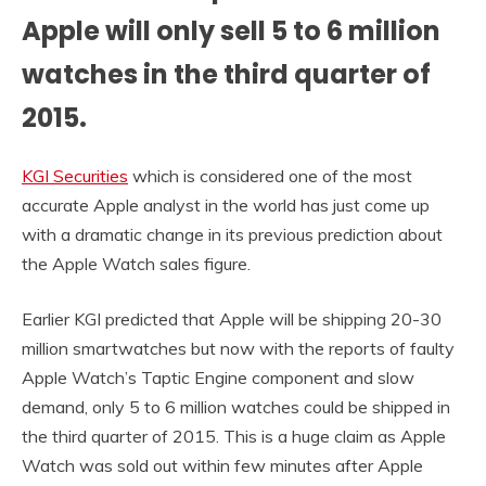
Apple will only sell 5 to 6 million
watches in the third quarter of
2015.
KGI Securities
which is considered one of the most
accurate Apple analyst in the world has just come up
with a dramatic change in its previous prediction about
the Apple Watch sales figure.
Earlier KGI predicted that Apple will be shipping 20-30
million smartwatches but now with the reports of faulty
Apple Watch’s Taptic Engine component and slow
demand, only 5 to 6 million watches could be shipped in
the third quarter of 2015. This is a huge claim as Apple
Watch was sold out within few minutes after Apple