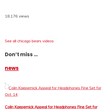
18,176 views
See all chicago bears videos
Don’t miss …
news
Colin Kaepernick Appeal for Headphones Fine Set for