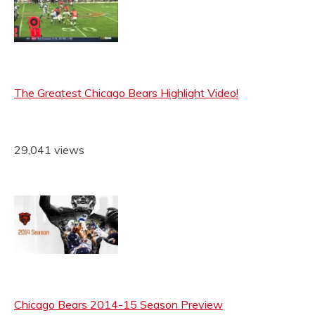
The Greatest Chicago Bears Highlight Video!
29,041 views
Chicago Bears 2014-15 Season Preview