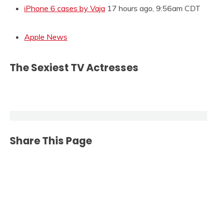
iPhone 6 cases by Vaja
17 hours ago, 9:56am CDT
Apple News
The Sexiest TV Actresses
Share This Page