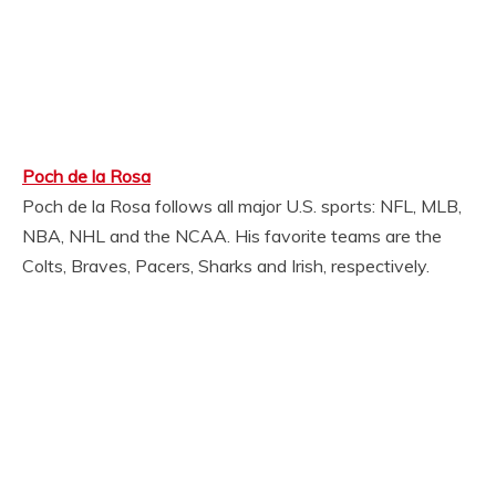
Poch de la Rosa
Poch de la Rosa follows all major U.S. sports: NFL, MLB,
NBA, NHL and the NCAA. His favorite teams are the
Colts, Braves, Pacers, Sharks and Irish, respectively.