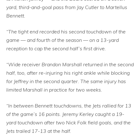
yard, third-and-goal pass from Jay Cutler to Martellus
Bennett.
“The tight end recorded his second touchdown of the
game — and fourth of the season — on a 13-yard
reception to cap the second half’s first drive.
“Wide receiver Brandon Marshall returned in the second
half, too, after re-injuring his right ankle while blocking
for Jeffrey in the second quarter. The same injury has
limited Marshall in practice for two weeks.
“In between Bennett touchdowns, the Jets rallied for 13
of the game’s 16 points. Jeremy Kerley caught a 19-
yard touchdown after two Nick Folk field goals, and the
Jets trailed 17-13 at the half.