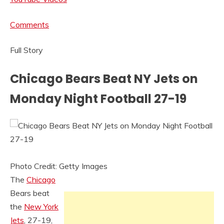
Comments
Full Story
Chicago Bears Beat NY Jets on
Monday Night Football 27-19
Photo Credit: Getty Images
The
Chicago
Bears beat
the
New York
Jets
, 27-19,