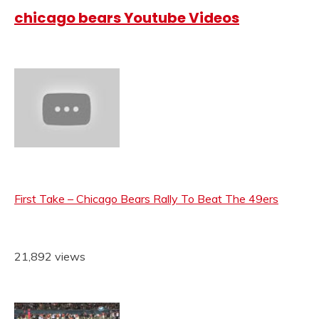
chicago bears Youtube Videos
First Take – Chicago Bears Rally To Beat The 49ers
21,892 views