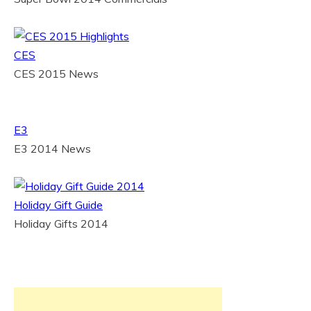
CES
CES 2015 News
E3
E3 2014 News
Holiday Gift Guide
Holiday Gifts 2014