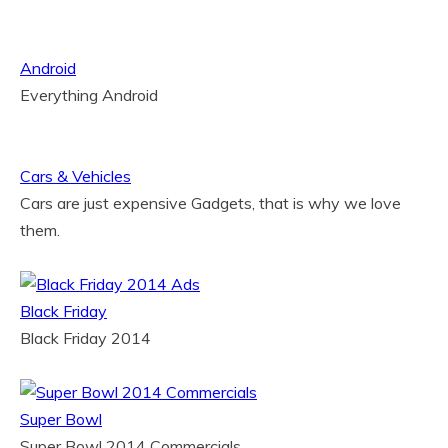
Android
Everything Android
Cars & Vehicles
Cars are just expensive Gadgets, that is why we love
them.
Black Friday
Black Friday 2014
Super Bowl
Super Bowl 2014 Commercials