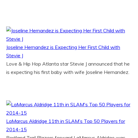
Joseline Hernandez is Expecting Her First Child with
Stevie J
Love & Hip Hop Atlanta star Stevie J announced that he
is expecting his first baby with wife Joseline Hernandez.
LaMarcus Aldridge 11th in SLAM’s Top 50 Players for
2014-15
Portland Trail Blazers forward LaMarcus Aldridge was