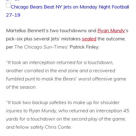
Martellus Bennett’s two touchdowns and
Ryan Mundy
‘s
pick-six plus several Jets’ mistakes
sealed
the outcome,
per
The Chicago Sun-Times
‘ Patrick Finley:
“It took an interception returned for a touchdown,
another corralled in the end zone and a recovered
fumbled punt to mask the Bears’ worst offensive game
of the season.
“It took two backup safeties to make up for shoulder
injuries to Ryan Mundy, who returned an interception 45
yards for a touchdown on the second play of the game,
and fellow safety Chris Conte.