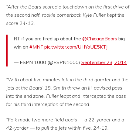
“After the Bears scored a touchdown on the first drive of
the second half, rookie cornerback Kyle Fuller kept the
score 24-13.
RT if you are fired up about the
@ChicagoBears
big
win on
#MNF
pic.twitter.com/UHYoUE5KTJ
— ESPN 1000 (@ESPN1000)
September 23, 2014
“With about five minutes left in the third quarter and the
Jets at the Bears’ 18, Smith threw an ill-advised pass
into the end zone. Fuller leapt and intercepted the pass
for his third interception of the second.
“Folk made two more field goals — a 22-yarder and a
42-yarder — to pull the Jets within five, 24-19.