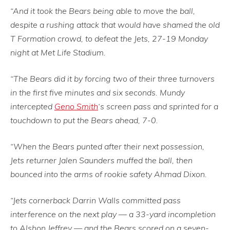
“And it took the Bears being able to move the ball,
despite a rushing attack that would have shamed the old
T Formation crowd, to defeat the Jets, 27-19 Monday
night at Met Life Stadium.
“The Bears did it by forcing two of their three turnovers
in the first five minutes and six seconds. Mundy
intercepted
Geno Smith
‘s screen pass and sprinted for a
touchdown to put the Bears ahead, 7-0.
“When the Bears punted after their next possession,
Jets returner Jalen Saunders muffed the ball, then
bounced into the arms of rookie safety Ahmad Dixon.
“Jets cornerback Darrin Walls committed pass
interference on the next play — a 33-yard incompletion
to Alshon Jeffrey — and the Bears scored on a seven-