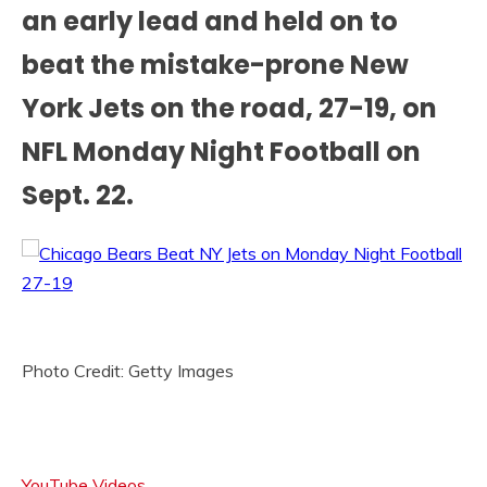
an early lead and held on to
beat the mistake-prone New
York Jets on the road, 27-19, on
NFL Monday Night Football on
Sept. 22.
Photo Credit: Getty Images
YouTube Videos