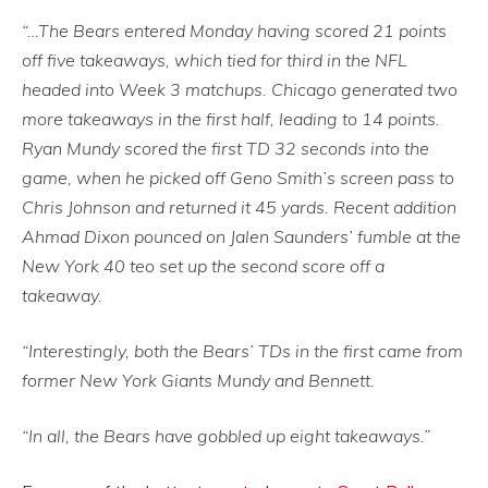
“…The Bears entered Monday having scored 21 points
off five takeaways, which tied for third in the NFL
headed into Week 3 matchups. Chicago generated two
more takeaways in the first half, leading to 14 points.
Ryan Mundy scored the first TD 32 seconds into the
game, when he picked off Geno Smith’s screen pass to
Chris Johnson and returned it 45 yards. Recent addition
Ahmad Dixon pounced on Jalen Saunders’ fumble at the
New York 40 teo set up the second score off a
takeaway.
“Interestingly, both the Bears’ TDs in the first came from
former New York Giants Mundy and Bennett.
“In all, the Bears have gobbled up eight takeaways.”