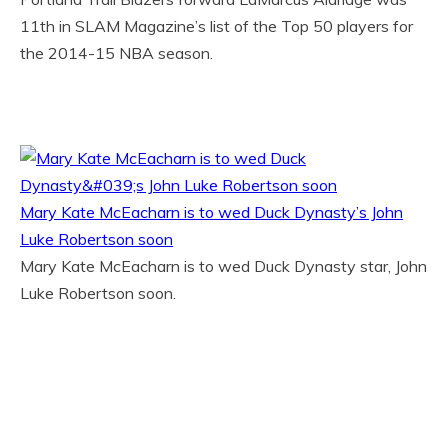
11th in SLAM Magazine’s list of the Top 50 players for
the 2014-15 NBA season.
Mary Kate McEacharn is to wed Duck Dynasty’s John
Luke Robertson soon
Mary Kate McEacharn is to wed Duck Dynasty star, John
Luke Robertson soon.