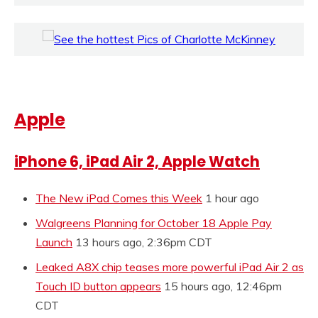
Apple
iPhone 6, iPad Air 2, Apple Watch
The New iPad Comes this Week
1 hour ago
Walgreens Planning for October 18 Apple Pay
Launch
13 hours ago, 2:36pm CDT
Leaked A8X chip teases more powerful iPad Air 2 as
Touch ID button appears
15 hours ago, 12:46pm
CDT