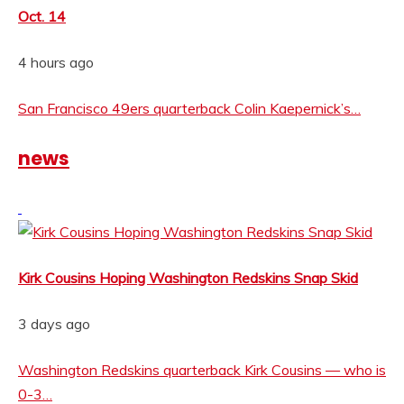
Oct. 14
4 hours ago
San Francisco 49ers quarterback Colin Kaepernick’s…
news
Kirk Cousins Hoping Washington Redskins Snap Skid
3 days ago
Washington Redskins quarterback Kirk Cousins — who is
0-3…