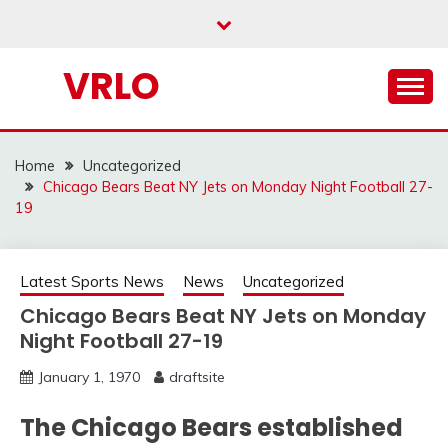
Skip
to
content
VRLO
Home
Uncategorized
Chicago Bears Beat NY Jets on Monday Night Football 27-
19
Latest Sports News
News
Uncategorized
Chicago Bears Beat NY Jets on Monday
Night Football 27-19
January 1, 1970
draftsite
The Chicago Bears established