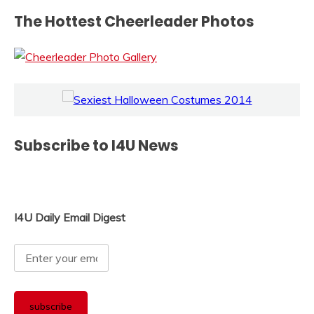
The Hottest Cheerleader Photos
Subscribe to I4U News
I4U Daily Email Digest