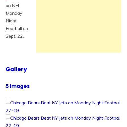
on NFL
Monday
Night
Football on
Sept. 22.
Gallery
5 images