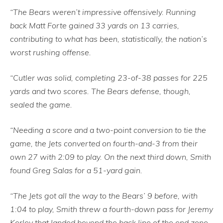
“The Bears weren’t impressive offensively. Running
back Matt Forte gained 33 yards on 13 carries,
contributing to what has been, statistically, the nation’s
worst rushing offense.
“Cutler was solid, completing 23-of-38 passes for 225
yards and two scores. The Bears defense, though,
sealed the game.
“Needing a score and a two-point conversion to tie the
game, the Jets converted on fourth-and-3 from their
own 27 with 2:09 to play. On the next third down, Smith
found Greg Salas for a 51-yard gain.
“The Jets got all the way to the Bears’ 9 before, with
1:04 to play, Smith threw a fourth-down pass for Jeremy
Kerley that landed beyond the back line of the end zone.