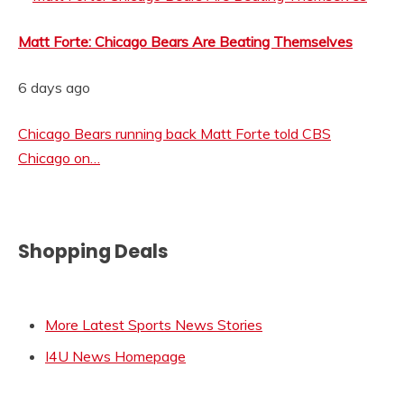
Matt Forte: Chicago Bears Are Beating Themselves
6 days ago
Chicago Bears running back Matt Forte told CBS
Chicago on…
Shopping Deals
More Latest Sports News Stories
I4U News Homepage