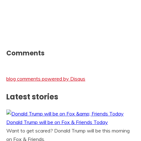
Comments
blog comments powered by
Disqus
Latest stories
Donald Trump will be on Fox & Friends Today
Want to get scared? Donald Trump will be this morning
on Fox & Friends.