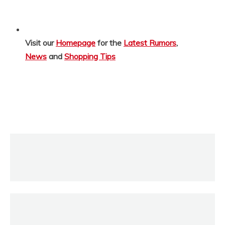
Visit our
Homepage
for the
Latest Rumors
,
News
and
Shopping Tips