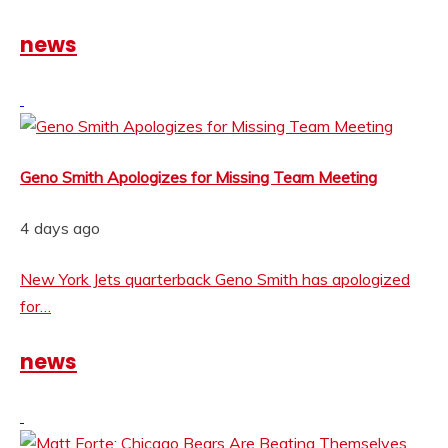
news
Geno Smith Apologizes for Missing Team Meeting
4 days ago
New York Jets quarterback Geno Smith has apologized
for…
news