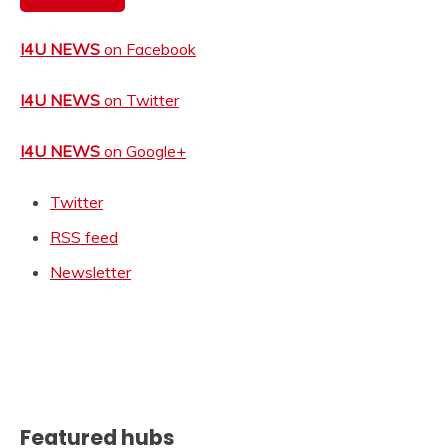
I4U NEWS
on Facebook
I4U NEWS
on Twitter
I4U NEWS
on Google+
Twitter
RSS feed
Newsletter
Featured hubs