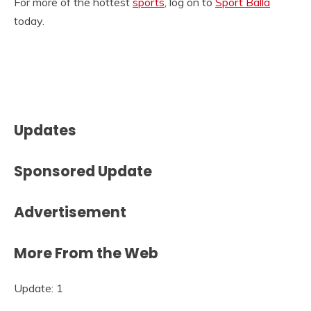
For more of the hottest
sports
, log on to
Sport Balla
today.
Updates
Sponsored Update
Advertisement
More From the Web
Update: 1