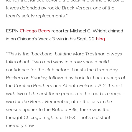
It was defended by rookie Brock Vereen, one of the
team’s safety replacements.”
ESPN
Chicago Bears
reporter Michael C. Wright chimed
in on Chicago’s Week 3 win in his Sept. 22
blog
:
“This is the ‘backbone’ building Marc Trestman always
talks about. Two road wins in a row should build
confidence for the club before it hosts the Green Bay
Packers on Sunday, followed by back-to-back outings at
the Carolina Panthers and Atlanta Falcons. A 2-1 start
with two of the first three games on the road is a major
win for the Bears. Remember, after the loss in the
season opener to the Buffalo Bills, there was the
thought Chicago might start 0-3. That’s a distant
memory now.