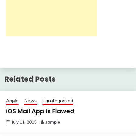
Related Posts
Apple
News
Uncategorized
iOS Mail App is Flawed
July 11, 2015
sample