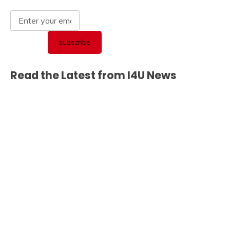
Read the Latest from I4U News