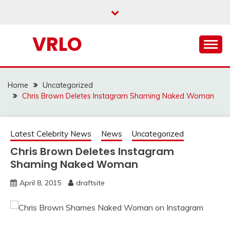
Skip
to
content
VRLO
Home
Uncategorized
Chris Brown Deletes Instagram Shaming Naked Woman
Latest Celebrity News
News
Uncategorized
Chris Brown Deletes Instagram
Shaming Naked Woman
April 8, 2015
draftsite