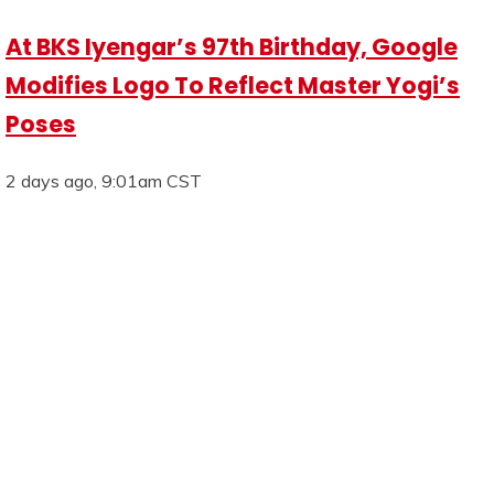
At BKS Iyengar’s 97th Birthday, Google
Modifies Logo To Reflect Master Yogi’s
Poses
2 days ago, 9:01am CST