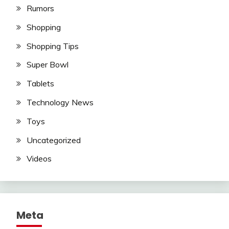
Rumors
Shopping
Shopping Tips
Super Bowl
Tablets
Technology News
Toys
Uncategorized
Videos
Meta