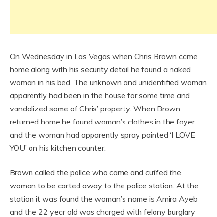
On Wednesday in Las Vegas when Chris Brown came
home along with his security detail he found a naked
woman in his bed. The unknown and unidentified woman
apparently had been in the house for some time and
vandalized some of Chris’ property. When Brown
returned home he found woman’s clothes in the foyer
and the woman had apparently spray painted ‘I LOVE
YOU’ on his kitchen counter.
Brown called the police who came and cuffed the
woman to be carted away to the police station. At the
station it was found the woman’s name is Amira Ayeb
and the 22 year old was charged with felony burglary