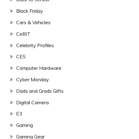
Black Friday
Cars & Vehicles
CeBIT
Celebrity Profiles
CES
Computer Hardware
Cyber Monday
Dads and Grads Gifts
Digital Camera
E3
Gaming
Gaming Gear