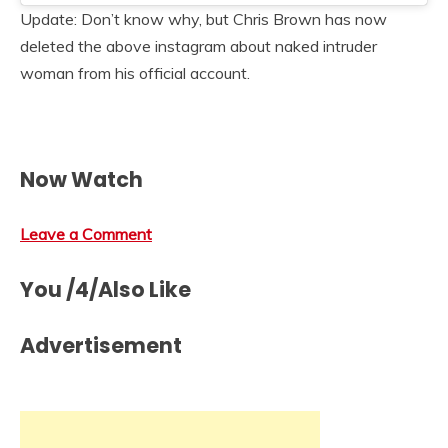
Update: Don’t know why, but Chris Brown has now
deleted the above instagram about naked intruder
woman from his official account.
Now Watch
Leave a Comment
You /4/Also Like
Advertisement