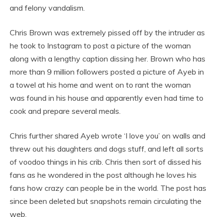
and felony vandalism.
Chris Brown was extremely pissed off by the intruder as
he took to Instagram to post a picture of the woman
along with a lengthy caption dissing her. Brown who has
more than 9 million followers posted a picture of Ayeb in
a towel at his home and went on to rant the woman
was found in his house and apparently even had time to
cook and prepare several meals.
Chris further shared Ayeb wrote ‘I love you’ on walls and
threw out his daughters and dogs stuff, and left all sorts
of voodoo things in his crib. Chris then sort of dissed his
fans as he wondered in the post although he loves his
fans how crazy can people be in the world. The post has
since been deleted but snapshots remain circulating the
web.