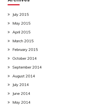
July 2015
May 2015
April 2015
March 2015
February 2015
October 2014
September 2014
August 2014
July 2014
June 2014
May 2014