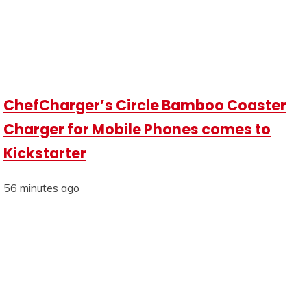
ChefCharger’s Circle Bamboo Coaster
Charger for Mobile Phones comes to
Kickstarter
56 minutes ago