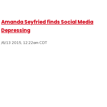
Amanda Seyfried finds Social Media
Depressing
/6/13 2015, 12:22am CDT