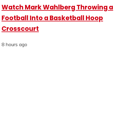
Watch Mark Wahlberg Throwing a
Football Into a Basketball Hoop
Crosscourt
8 hours ago