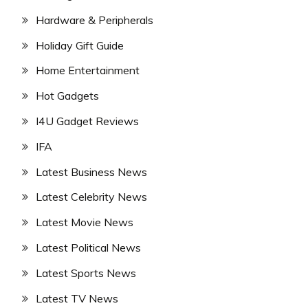
Hardware & Peripherals
Holiday Gift Guide
Home Entertainment
Hot Gadgets
I4U Gadget Reviews
IFA
Latest Business News
Latest Celebrity News
Latest Movie News
Latest Political News
Latest Sports News
Latest TV News