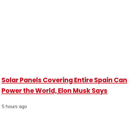
Solar Panels Covering Entire Spain Can
Power the World, Elon Musk Says
5 hours ago