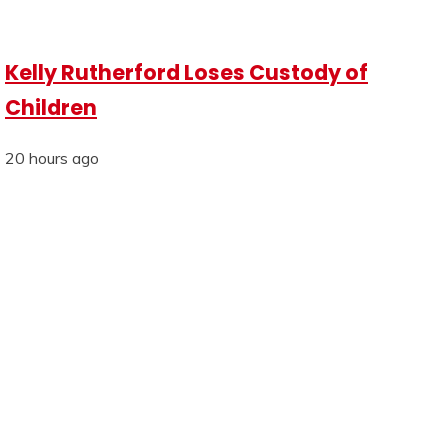
Kelly Rutherford Loses Custody of
Children
20 hours ago