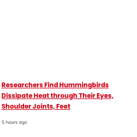
Researchers Find Hummingbirds
Dissipate Heat through Their Eyes,
Shoulder Joints, Feet
5 hours ago