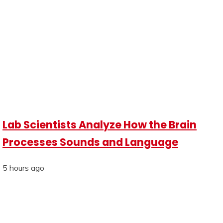
Lab Scientists Analyze How the Brain
Processes Sounds and Language
5 hours ago