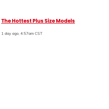
The Hottest Plus Size Models
1 day ago, 4:57am CST