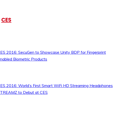
CES
ES 2016: SecuGen to Showcase Unity BDP for Fingerprint
nabled Biometric Products
ES 2016: World’s First Smart WiFi HD Streaming Headphones
TREAMZ to Debut at CES