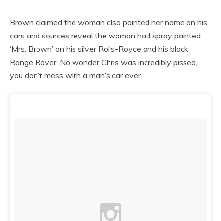
Brown claimed the woman also painted her name on his
cars and sources reveal the woman had spray painted
‘Mrs. Brown’ on his silver Rolls-Royce and his black
Range Rover. No wonder Chris was incredibly pissed,
you don’t mess with a man’s car ever.