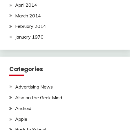
April 2014
March 2014
February 2014
January 1970
Categories
Advertising News
Also on the Geek Mind
Android
Apple
Back to School