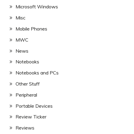
Microsoft Windows
Misc
Mobile Phones
MWC
News
Notebooks
Notebooks and PCs
Other Stuff
Peripheral
Portable Devices
Review Ticker
Reviews