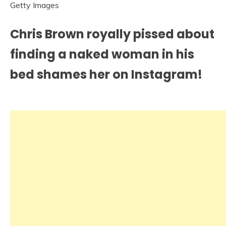
Getty Images
Chris Brown royally pissed about
finding a naked woman in his
bed shames her on Instagram!