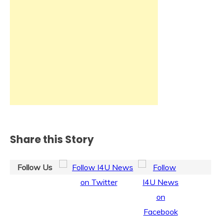
Share this Story
Follow Us