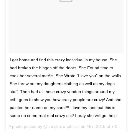
I get home and find this crazy individual in my house. She
had broken the hinges off the doors. She Found time to
cook her several meAls. She Wrote “I love you” on the walls.
She threw out my daughters clothing as well as my dogs
stuff. Then had all these crazy voodoo things around my
crib. goes to show you how crazy people are crazy! And she
painted her name on my cars!!!! I love my fans but this is
some on some real real crazy shit! I pray she will get help .
A photo posted by @chrisbrownofficial on
/4/7, 2015 at 7:08am PDT