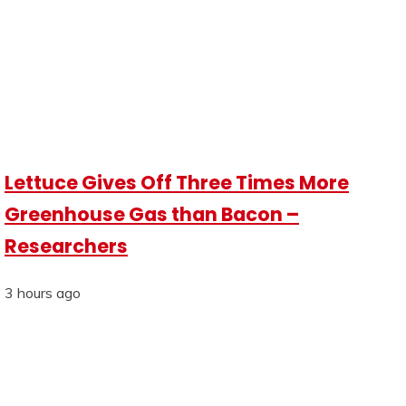
Lettuce Gives Off Three Times More
Greenhouse Gas than Bacon –
Researchers
3 hours ago