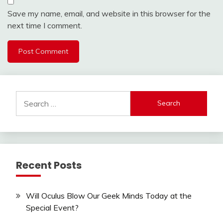
Save my name, email, and website in this browser for the
next time I comment.
Search
for:
Recent Posts
Will Oculus Blow Our Geek Minds Today at the
Special Event?