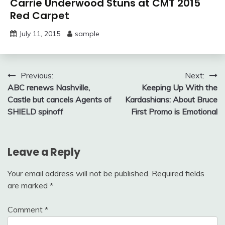
Carrie Underwood Stuns at CMT 2015
Red Carpet
July 11, 2015
sample
Post
Previous:
Next:
ABC renews Nashville,
Keeping Up With the
navigation
Castle but cancels Agents of
Kardashians: About Bruce
SHIELD spinoff
First Promo is Emotional
Leave a Reply
Your email address will not be published.
Required fields
are marked
*
Comment
*