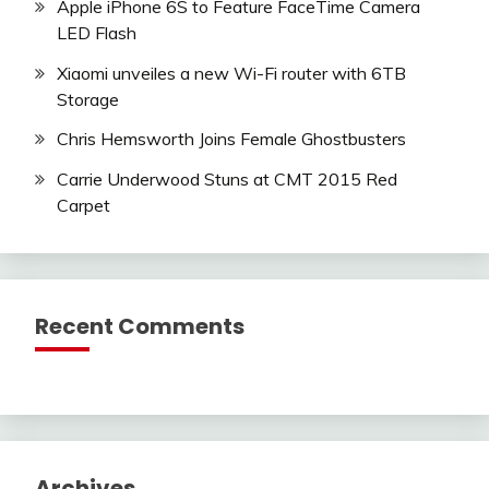
Apple iPhone 6S to Feature FaceTime Camera
LED Flash
Xiaomi unveiles a new Wi-Fi router with 6TB
Storage
Chris Hemsworth Joins Female Ghostbusters
Carrie Underwood Stuns at CMT 2015 Red
Carpet
Recent Comments
Archives