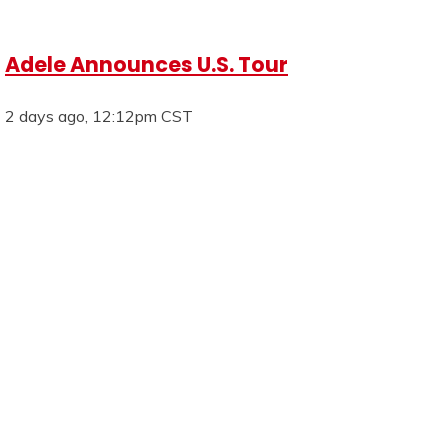
Adele Announces U.S. Tour
2 days ago, 12:12pm CST