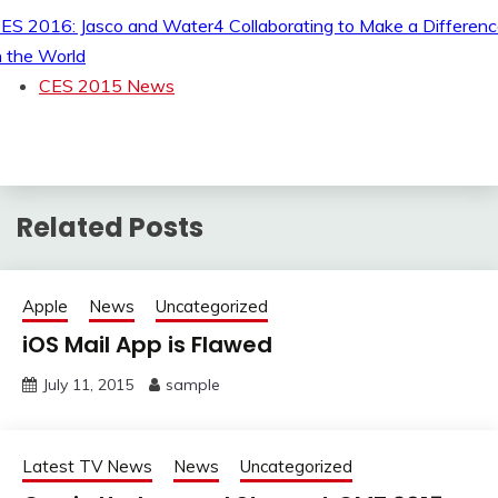
ES 2016: Jasco and Water4 Collaborating to Make a Differen
n the World
CES 2015 News
Related Posts
Apple
News
Uncategorized
iOS Mail App is Flawed
July 11, 2015
sample
Latest TV News
News
Uncategorized