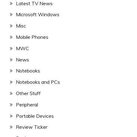
Latest TV News
Microsoft Windows
Misc
Mobile Phones
MWC
News
Notebooks
Notebooks and PCs
Other Stuff
Peripheral
Portable Devices
Review Ticker