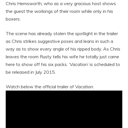
Chris Hemsworth, who as a very gracious host shows
the guest the workings of their room while only in his
boxers.
The scene has already stolen the spotlight in the trailer
as Chris strikes suggestive poses and leans in such a
way as to show every angle of his ripped body. As Chris
leaves the room Rusty tells his wife he totally just came
here to show off his six packs. ‘Vacation’ is scheduled to
be released in July 2015.
Watch below the official trailer of Vacation.