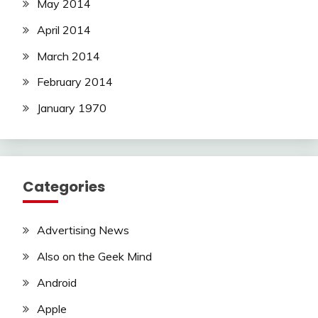
May 2014
April 2014
March 2014
February 2014
January 1970
Categories
Advertising News
Also on the Geek Mind
Android
Apple