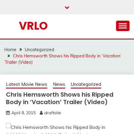
Skip
to
content
VRLO
Home
Uncategorized
Chris Hemsworth Shows his Ripped Body in ‘Vacation’
Trailer (Video)
Latest Movie News
News
Uncategorized
Chris Hemsworth Shows his Ripped
Body in ‘Vacation’ Trailer (Video)
April 8, 2015
draftsite