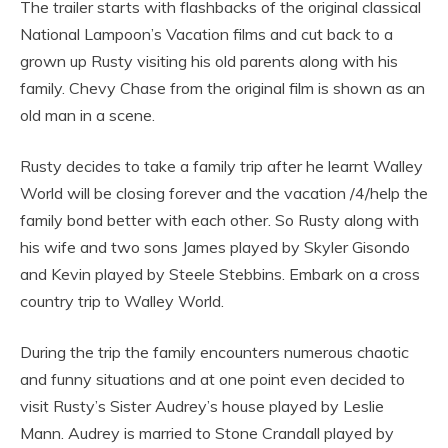
The trailer starts with flashbacks of the original classical
National Lampoon’s Vacation films and cut back to a
grown up Rusty visiting his old parents along with his
family. Chevy Chase from the original film is shown as an
old man in a scene.
Rusty decides to take a family trip after he learnt Walley
World will be closing forever and the vacation /4/help the
family bond better with each other. So Rusty along with
his wife and two sons James played by Skyler Gisondo
and Kevin played by Steele Stebbins. Embark on a cross
country trip to Walley World.
During the trip the family encounters numerous chaotic
and funny situations and at one point even decided to
visit Rusty’s Sister Audrey’s house played by Leslie
Mann. Audrey is married to Stone Crandall played by