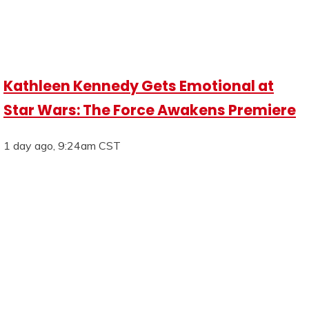
Kathleen Kennedy Gets Emotional at
Star Wars: The Force Awakens Premiere
1 day ago, 9:24am CST