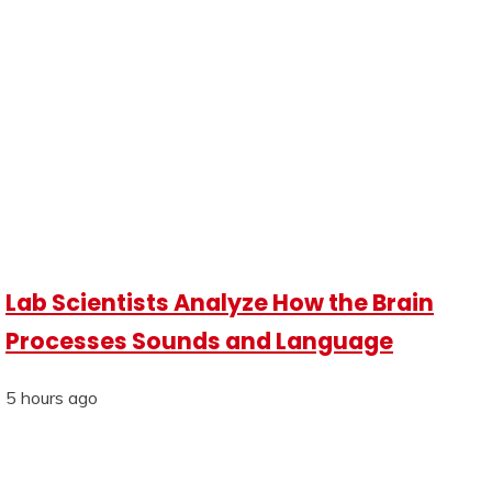
Lab Scientists Analyze How the Brain
Processes Sounds and Language
5 hours ago