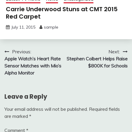
Carrie Underwood Stuns at CMT 2015
Red Carpet
July 11, 2015
sample
Post
Previous:
Next:
Apple Watch’s Heart Rate
Stephen Colbert Helps Raise
navigation
Sensor Matches with Mio’s
$800K for Schools
Alpha Monitor
Leave a Reply
Your email address will not be published.
Required fields
are marked
*
Comment
*