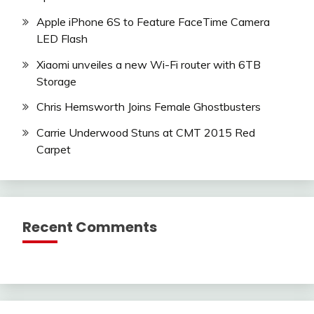
Apple iPhone 6S to Feature FaceTime Camera
LED Flash
Xiaomi unveiles a new Wi-Fi router with 6TB
Storage
Chris Hemsworth Joins Female Ghostbusters
Carrie Underwood Stuns at CMT 2015 Red
Carpet
Recent Comments