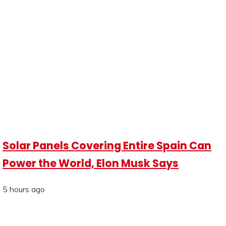
Solar Panels Covering Entire Spain Can
Power the World, Elon Musk Says
5 hours ago