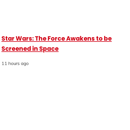
Star Wars: The Force Awakens to be
Screened in Space
11 hours ago