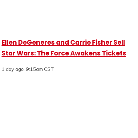
Ellen DeGeneres and Carrie Fisher Sell
Star Wars: The Force Awakens Tickets
1 day ago, 9:15am CST