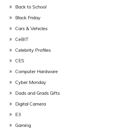
Back to School
Black Friday
Cars & Vehicles
CeBIT
Celebrity Profiles
CES
Computer Hardware
Cyber Monday
Dads and Grads Gifts
Digital Camera
E3
Gaming