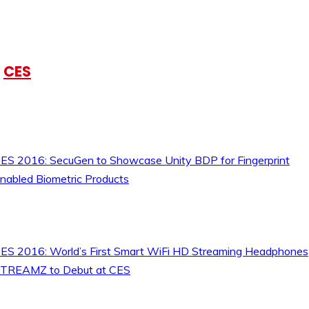
CES
ES 2016: SecuGen to Showcase Unity BDP for Fingerprint
nabled Biometric Products
ES 2016: World’s First Smart WiFi HD Streaming Headphones
TREAMZ to Debut at CES