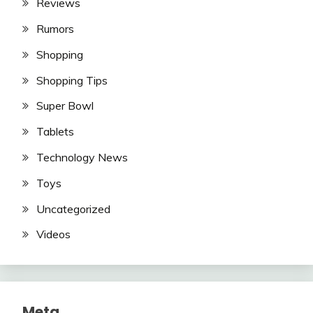
Reviews
Rumors
Shopping
Shopping Tips
Super Bowl
Tablets
Technology News
Toys
Uncategorized
Videos
Meta