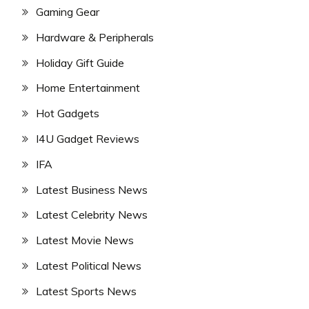
Gaming Gear
Hardware & Peripherals
Holiday Gift Guide
Home Entertainment
Hot Gadgets
I4U Gadget Reviews
IFA
Latest Business News
Latest Celebrity News
Latest Movie News
Latest Political News
Latest Sports News