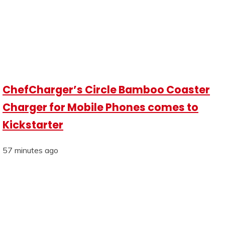
ChefCharger’s Circle Bamboo Coaster
Charger for Mobile Phones comes to
Kickstarter
57 minutes ago