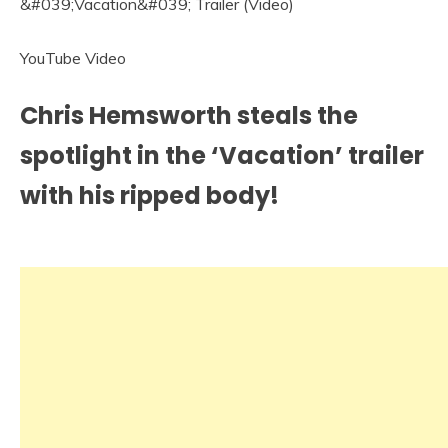
YouTube Video
Chris Hemsworth steals the
spotlight in the ‘Vacation’ trailer
with his ripped body!