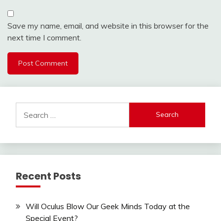
Save my name, email, and website in this browser for the
next time I comment.
Search
for:
Recent Posts
Will Oculus Blow Our Geek Minds Today at the
Special Event?