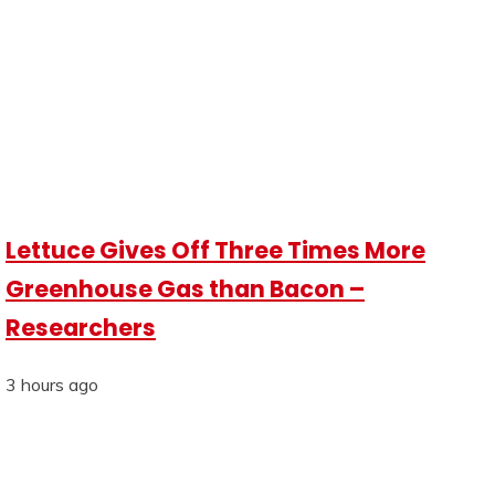
Lettuce Gives Off Three Times More
Greenhouse Gas than Bacon –
Researchers
3 hours ago