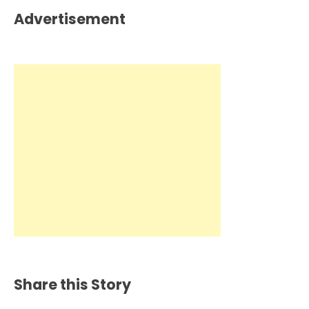
Advertisement
Share this Story