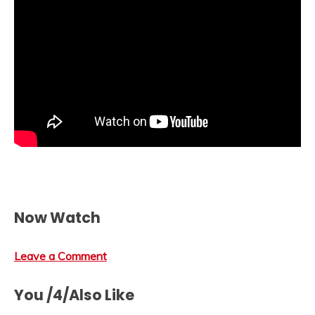
Now Watch
Leave a Comment
You /4/Also Like