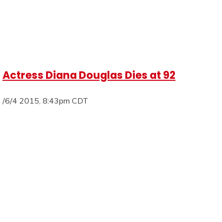
Actress Diana Douglas Dies at 92
/6/4 2015, 8:43pm CDT