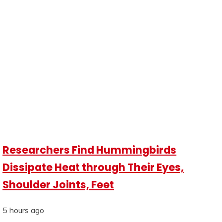
Researchers Find Hummingbirds
Dissipate Heat through Their Eyes,
Shoulder Joints, Feet
5 hours ago