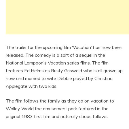
The trailer for the upcoming film ‘Vacation’ has now been
released. The comedy is a sort of a sequel in the
National Lampoon’s Vacation series films. The film
features Ed Helms as Rusty Griswold who is all grown up
now and married to wife Debbie played by Christina
Applegate with two kids.
The film follows the family as they go on vacation to
Walley World the amusement park featured in the
original 1983 first film and naturally chaos follows.