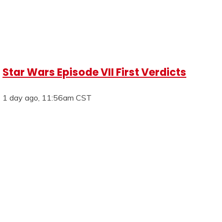
Star Wars Episode VII First Verdicts
1 day ago, 11:56am CST