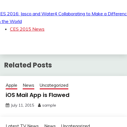
ES 2016: Jasco and Water4 Collaborating to Make a Differen
n the World
CES 2015 News
Related Posts
Apple
News
Uncategorized
iOS Mail App is Flawed
July 11, 2015
sample
Latest TV News
News
Uncategorized