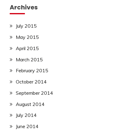
Archives
July 2015
May 2015
April 2015
March 2015
February 2015
October 2014
September 2014
August 2014
July 2014
June 2014