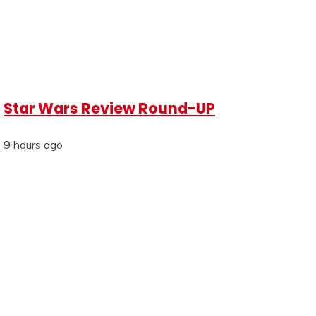
Star Wars Review Round-UP
9 hours ago