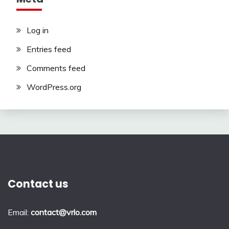
Log in
Entries feed
Comments feed
WordPress.org
Contact us
Email:
contact@vrlo.com