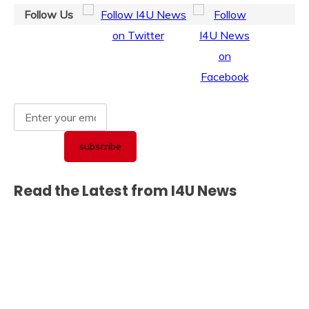
Follow Us
Read the Latest from I4U News