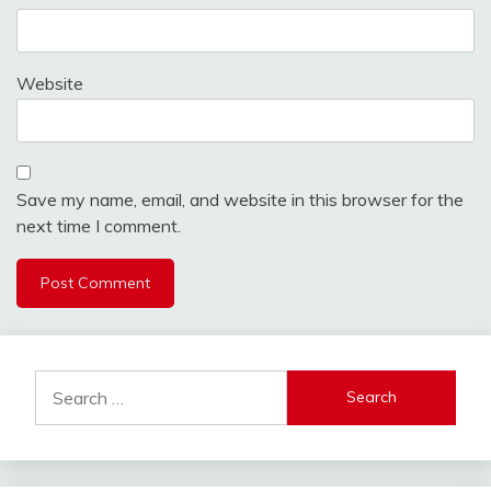
Website
Save my name, email, and website in this browser for the
next time I comment.
Search
for: