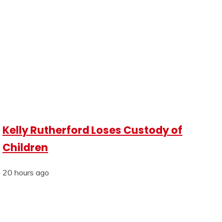
Kelly Rutherford Loses Custody of
Children
20 hours ago