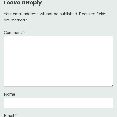
Leave a Reply
Your email address will not be published.
Required fields
are marked
*
Comment
*
Name
*
Email
*