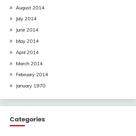
August 2014
July 2014
June 2014
May 2014
April 2014
March 2014
February 2014
January 1970
Categories