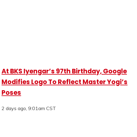
At BKS Iyengar’s 97th Birthday, Google
Modifies Logo To Reflect Master Yogi’s
Poses
2 days ago, 9:01am CST