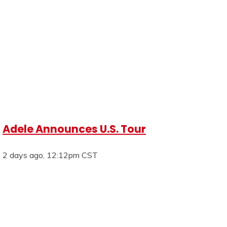
Adele Announces U.S. Tour
2 days ago, 12:12pm CST