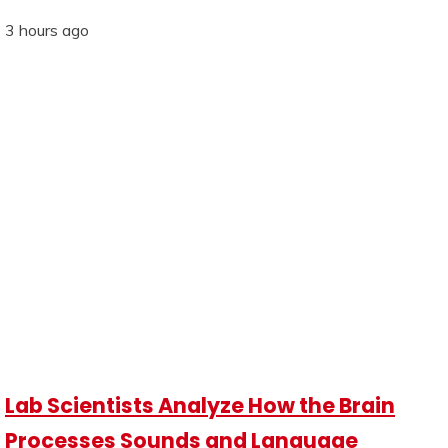
3 hours ago
Lab Scientists Analyze How the Brain
Processes Sounds and Language