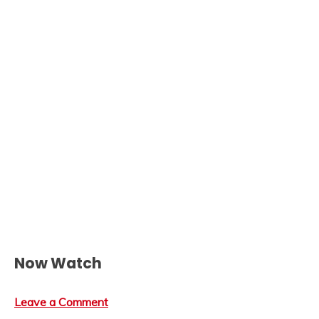
Now Watch
Leave a Comment