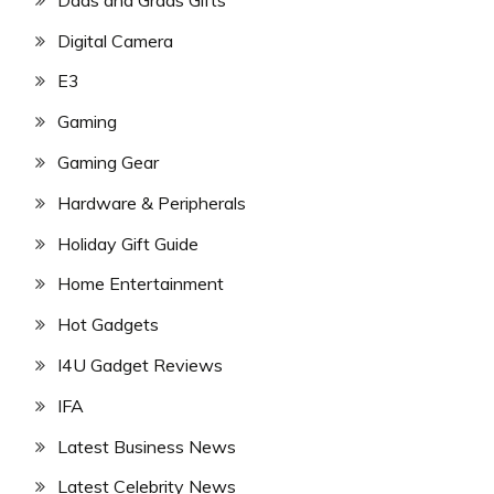
Digital Camera
E3
Gaming
Gaming Gear
Hardware & Peripherals
Holiday Gift Guide
Home Entertainment
Hot Gadgets
I4U Gadget Reviews
IFA
Latest Business News
Latest Celebrity News