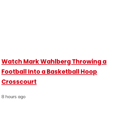
Watch Mark Wahlberg Throwing a
Football Into a Basketball Hoop
Crosscourt
8 hours ago