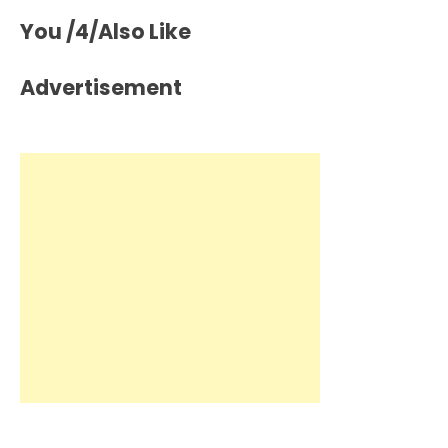
You /4/Also Like
Advertisement