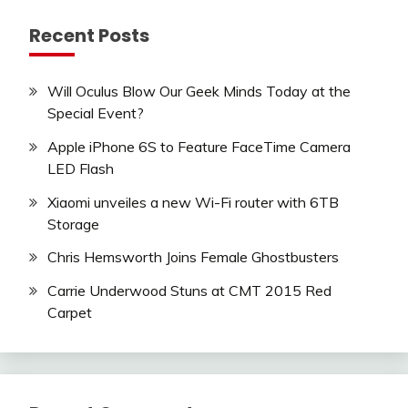
Recent Posts
Will Oculus Blow Our Geek Minds Today at the
Special Event?
Apple iPhone 6S to Feature FaceTime Camera
LED Flash
Xiaomi unveiles a new Wi-Fi router with 6TB
Storage
Chris Hemsworth Joins Female Ghostbusters
Carrie Underwood Stuns at CMT 2015 Red
Carpet