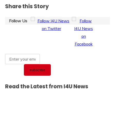
Share this Story
Follow Us
Read the Latest from I4U News