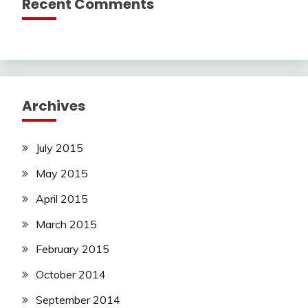
Recent Comments
Archives
July 2015
May 2015
April 2015
March 2015
February 2015
October 2014
September 2014