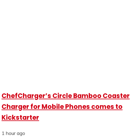
ChefCharger’s Circle Bamboo Coaster
Charger for Mobile Phones comes to
Kickstarter
1 hour ago