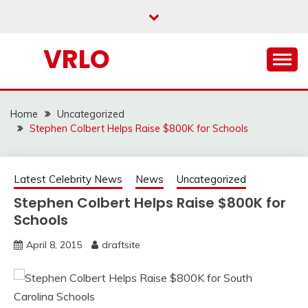
Skip
to
content
VRLO
Home
Uncategorized
Stephen Colbert Helps Raise $800K for Schools
Latest Celebrity News
News
Uncategorized
Stephen Colbert Helps Raise $800K for
Schools
April 8, 2015
draftsite