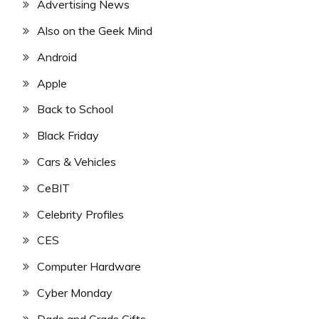
Advertising News
Also on the Geek Mind
Android
Apple
Back to School
Black Friday
Cars & Vehicles
CeBIT
Celebrity Profiles
CES
Computer Hardware
Cyber Monday
Dads and Grads Gifts