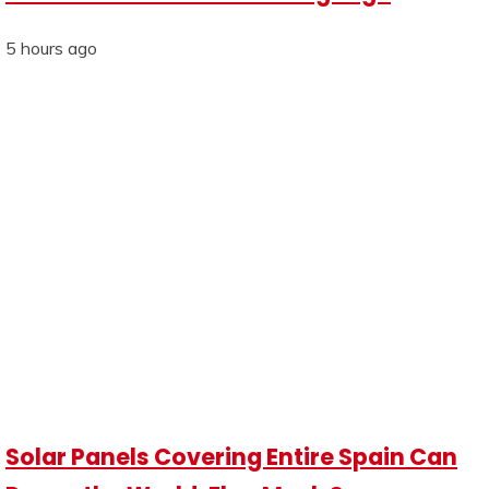
5 hours ago
Solar Panels Covering Entire Spain Can