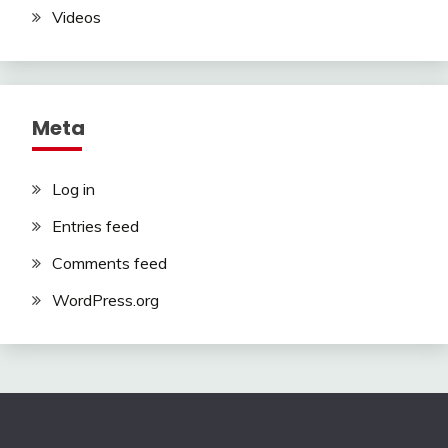
Videos
Meta
Log in
Entries feed
Comments feed
WordPress.org