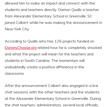
allowed him to make an impact and connect with the
students and teachers directly. Damon Qualls a teacher
from Alexander Elementary School in Greenville, SC
joined Colbert while he was making the announcement in
New York City.
According to Qualls who has 126 projects funded on
DonorsChoose.org
related how he is completely shocked
and what the project will mean for the teachers and
students in South Carolina. The momentum will
undoubtedly create a positive difference in the
classrooms.
After the announcement Colbert also engaged in a live
chat sessions with the other teachers and the students
at the Alexander Elementary School in Greenville. During
the chat teachers, administrators, several local officials,