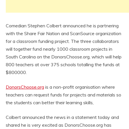
Comedian Stephen Colbert announced he is partnering
with the Share Fair Nation and ScanSource organization
for a classroom funding project. The three collaborators
will together fund nearly 1000 classroom projects in
South Carolina on the DonorsChoose.org, which will help
800 teachers at over 375 schools totalling the funds at
$800000.
DonorsChoose.org
is a non-profit organisation where
teachers can request funds for projects and materials so
the students can better their learning skills,
Colbert announced the news in a statement today and
shared he is very excited as DonorsChoose.org has