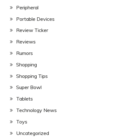
Peripheral
Portable Devices
Review Ticker
Reviews
Rumors
Shopping
Shopping Tips
Super Bowl
Tablets
Technology News
Toys
Uncategorized