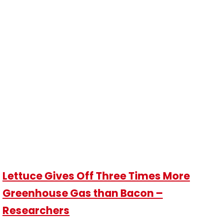
Lettuce Gives Off Three Times More
Greenhouse Gas than Bacon –
Researchers