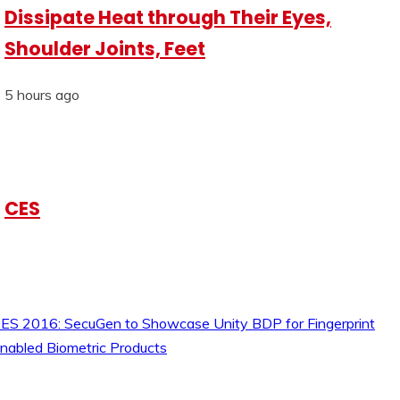
Dissipate Heat through Their Eyes,
Shoulder Joints, Feet
5 hours ago
CES
ES 2016: SecuGen to Showcase Unity BDP for Fingerprint
nabled Biometric Products