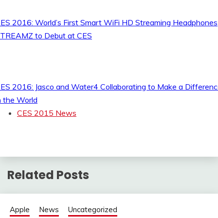
ES 2016: World’s First Smart WiFi HD Streaming Headphones
TREAMZ to Debut at CES
ES 2016: Jasco and Water4 Collaborating to Make a Differen
n the World
CES 2015 News
Related Posts
Apple
News
Uncategorized