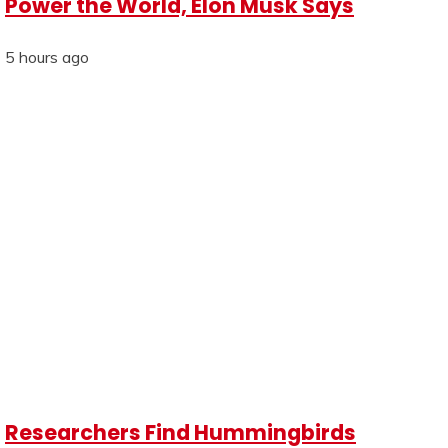
Power the World, Elon Musk Says
5 hours ago
Researchers Find Hummingbirds