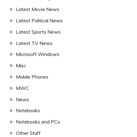
Latest Movie News
Latest Political News
Latest Sports News
Latest TV News
Microsoft Windows
Misc
Mobile Phones
MWC
News
Notebooks
Notebooks and PCs
Other Stuff