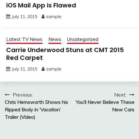
iOS Mail App is Flawed
July 11, 2015
sample
Latest TV News
News
Uncategorized
Carrie Underwood Stuns at CMT 2015
Red Carpet
July 11, 2015
sample
Post
Previous:
Next:
Chris Hemsworth Shows his
You’ll Never Believe These
navigation
Ripped Body in ‘Vacation’
New Cars
Trailer (Video)