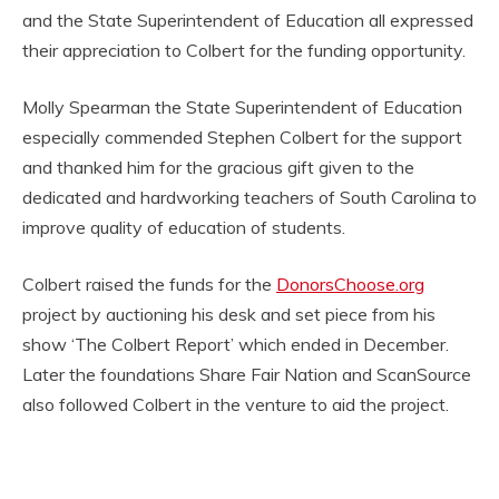
and the State Superintendent of Education all expressed
their appreciation to Colbert for the funding opportunity.
Molly Spearman the State Superintendent of Education
especially commended Stephen Colbert for the support
and thanked him for the gracious gift given to the
dedicated and hardworking teachers of South Carolina to
improve quality of education of students.
Colbert raised the funds for the
DonorsChoose.org
project by auctioning his desk and set piece from his
show ‘The Colbert Report’ which ended in December.
Later the foundations Share Fair Nation and ScanSource
also followed Colbert in the venture to aid the project.