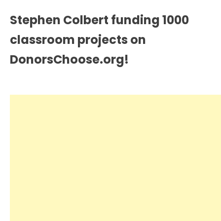
Stephen Colbert funding 1000
classroom projects on
DonorsChoose.org!