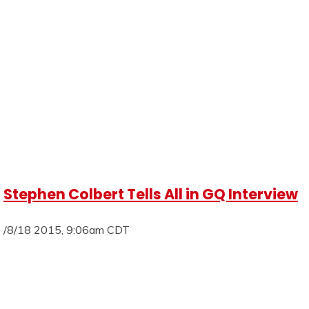
Stephen Colbert Tells All in GQ Interview
/8/18 2015, 9:06am CDT