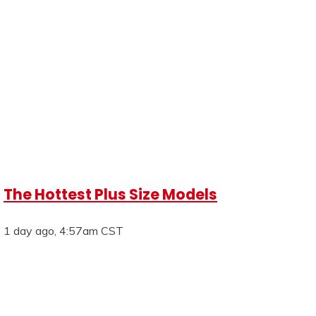
The Hottest Plus Size Models
1 day ago, 4:57am CST