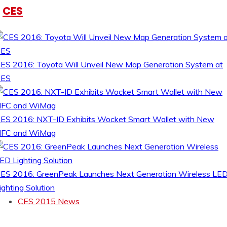
CES
ES 2016: Toyota Will Unveil New Map Generation System at
CES
ES 2016: NXT-ID Exhibits Wocket Smart Wallet with New
FC and WiMag
ES 2016: GreenPeak Launches Next Generation Wireless LE
ighting Solution
CES 2015 News