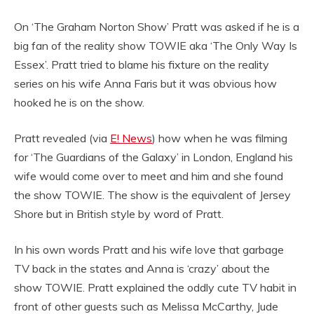
On ‘The Graham Norton Show’ Pratt was asked if he is a
big fan of the reality show TOWIE aka ‘The Only Way Is
Essex’. Pratt tried to blame his fixture on the reality
series on his wife Anna Faris but it was obvious how
hooked he is on the show.
Pratt revealed (via
E! News
) how when he was filming
for ‘The Guardians of the Galaxy’ in London, England his
wife would come over to meet and him and she found
the show TOWIE. The show is the equivalent of Jersey
Shore but in British style by word of Pratt.
In his own words Pratt and his wife love that garbage
TV back in the states and Anna is ‘crazy’ about the
show TOWIE. Pratt explained the oddly cute TV habit in
front of other guests such as Melissa McCarthy, Jude