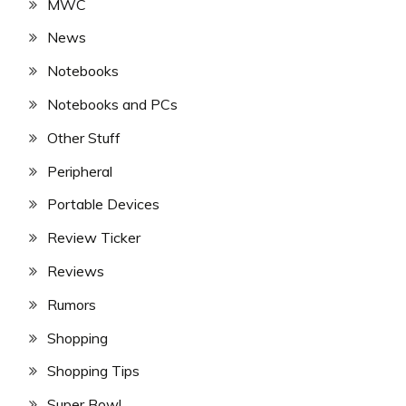
MWC
News
Notebooks
Notebooks and PCs
Other Stuff
Peripheral
Portable Devices
Review Ticker
Reviews
Rumors
Shopping
Shopping Tips
Super Bowl