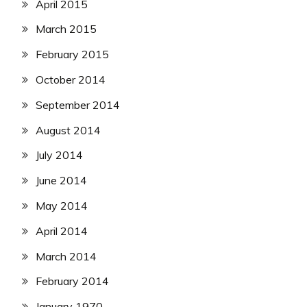
April 2015
March 2015
February 2015
October 2014
September 2014
August 2014
July 2014
June 2014
May 2014
April 2014
March 2014
February 2014
January 1970