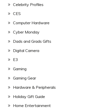
Celebrity Profiles
CES
Computer Hardware
Cyber Monday
Dads and Grads Gifts
Digital Camera
E3
Gaming
Gaming Gear
Hardware & Peripherals
Holiday Gift Guide
Home Entertainment