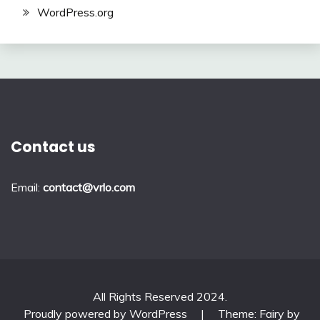
WordPress.org
Contact us
Email:
contact@vrlo.com
All Rights Reserved 2024.
Proudly powered by WordPress
|
Theme: Fairy by