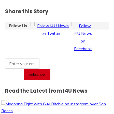
Share this Story
Follow Us
Read the Latest from I4U News