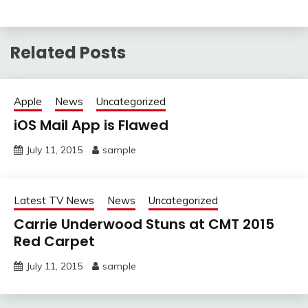
Related Posts
Apple
News
Uncategorized
iOS Mail App is Flawed
July 11, 2015
sample
Latest TV News
News
Uncategorized
Carrie Underwood Stuns at CMT 2015
Red Carpet
July 11, 2015
sample