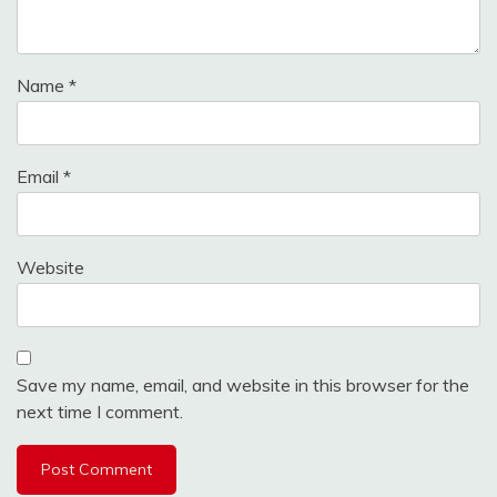
Name
*
Email
*
Website
Save my name, email, and website in this browser for the
next time I comment.