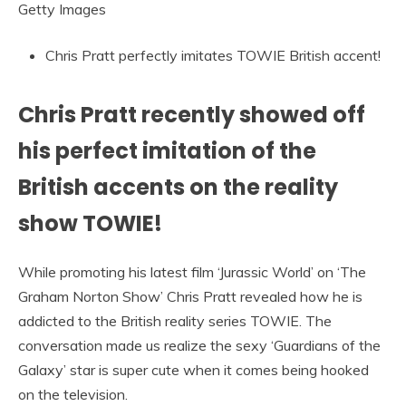
Getty Images
Chris Pratt perfectly imitates TOWIE British accent!
Chris Pratt recently showed off
his perfect imitation of the
British accents on the reality
show TOWIE!
While promoting his latest film ‘Jurassic World’ on ‘The
Graham Norton Show’ Chris Pratt revealed how he is
addicted to the British reality series TOWIE. The
conversation made us realize the sexy ‘Guardians of the
Galaxy’ star is super cute when it comes being hooked
on the television.