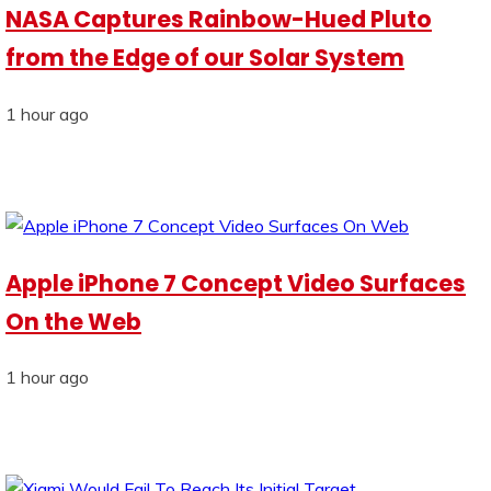
NASA Captures Rainbow-Hued Pluto
from the Edge of our Solar System
1 hour ago
Apple iPhone 7 Concept Video Surfaces
On the Web
1 hour ago