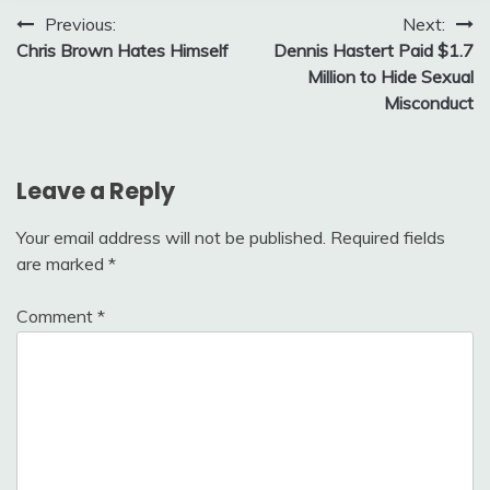
Post
Previous:
Next:
Chris Brown Hates Himself
Dennis Hastert Paid $1.7
navigation
Million to Hide Sexual
Misconduct
Leave a Reply
Your email address will not be published.
Required fields
are marked
*
Comment
*