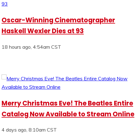
Oscar-Winning Cinematographer
Haskell Wexler Dies at 93
18 hours ago, 4:54am CST
Merry Christmas Eve! The Beatles Entire
Catalog Now Available to Stream Online
4 days ago, 8:10am CST