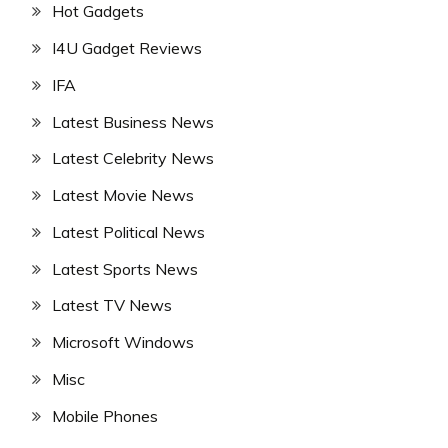
Hot Gadgets
I4U Gadget Reviews
IFA
Latest Business News
Latest Celebrity News
Latest Movie News
Latest Political News
Latest Sports News
Latest TV News
Microsoft Windows
Misc
Mobile Phones