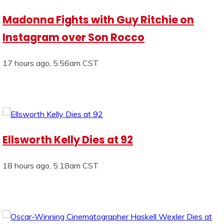
Madonna Fights with Guy Ritchie on
Instagram over Son Rocco
17 hours ago, 5:56am CST
Ellsworth Kelly Dies at 92
18 hours ago, 5:18am CST