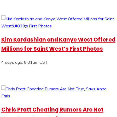
Kim Kardashian and Kanye West Offered
Millions for Saint West’s First Photos
4 days ago, 8:01am CST
Chris Pratt Cheating Rumors Are Not