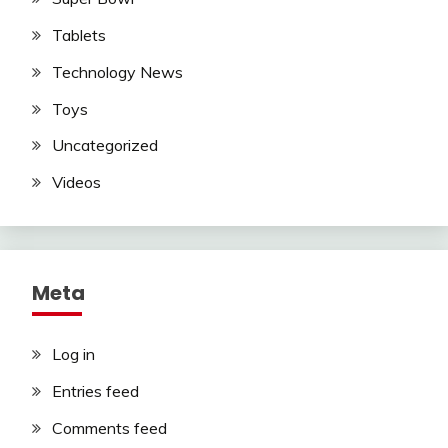
Tablets
Technology News
Toys
Uncategorized
Videos
Meta
Log in
Entries feed
Comments feed