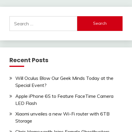
Search
for:
Recent Posts
Will Oculus Blow Our Geek Minds Today at the
Special Event?
Apple iPhone 6S to Feature FaceTime Camera
LED Flash
Xiaomi unveiles a new Wi-Fi router with 6TB
Storage
Chris Hemsworth Joins Female Ghostbusters