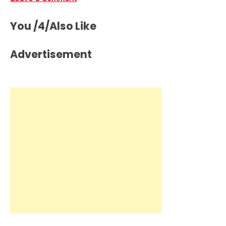
You /4/Also Like
Advertisement