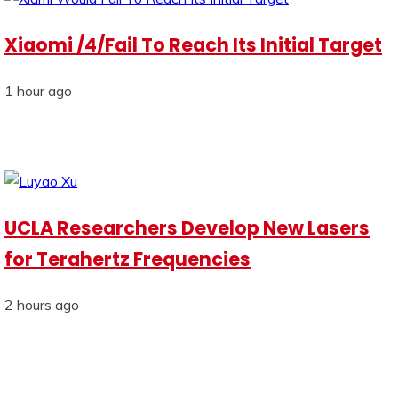
Xiaomi /4/Fail To Reach Its Initial Target
1 hour ago
UCLA Researchers Develop New Lasers
for Terahertz Frequencies
2 hours ago