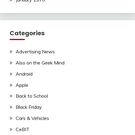
Categories
Advertising News
Also on the Geek Mind
Android
Apple
Back to School
Black Friday
Cars & Vehicles
CeBIT