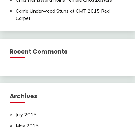
Carrie Underwood Stuns at CMT 2015 Red
Carpet
Recent Comments
Archives
July 2015
May 2015