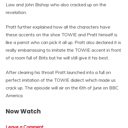
Law and John Bishop who also cracked up on the
revelation.
Pratt further explained how all the characters have
these accents on the shoe TOWIE and Pratt himself is
like a parrot who can pick it all up. Pratt also declared it is
really embarrassing to imitate the TOWIE accent in front
of a room full of Brits but he will still give it his best.
After clearing his throat Pratt launched into a full on
perfect imitation of the TOWIE dialect which made us
crack up. The episode will air on the 6th of June on BBC
America.
Now Watch
Leave a Comment