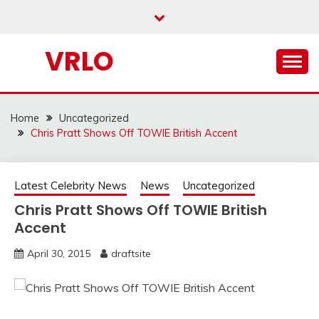
Skip
to
content
VRLO
Home
Uncategorized
Chris Pratt Shows Off TOWIE British Accent
Latest Celebrity News
News
Uncategorized
Chris Pratt Shows Off TOWIE British
Accent
April 30, 2015
draftsite