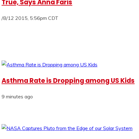
True, Says Anna Faris
/8/12 2015, 5:56pm CDT
Asthma Rate is Dropping among US Kids
9 minutes ago